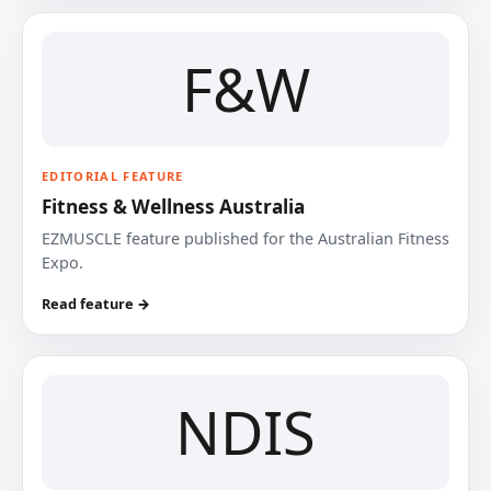
F&W
EDITORIAL FEATURE
Fitness & Wellness Australia
EZMUSCLE feature published for the Australian Fitness
Expo.
Read feature →
NDIS