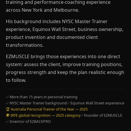
training and performance-coaching experience
across New York and Melbourne.
His background includes NYSC Master Trainer
experience, Equinox Wall Street, business ownership,
product invention and documented client
transformations.
EZMUSCLE brings those experiences into one direct
system: assess the client, improve training positions,
progress strength and keep the plan realistic enough
to follow.
✅ More than 15 years in personal training
✅ NYSC Master Trainer background
✅ Equinox Wall Street experience
🏆 Australia Personal Trainer of the Year — 2025
🌍 IRFE global recognition — 2025 category
✅ Founder of EZMUSCLE
✅ Inventor of EZBACKPRO