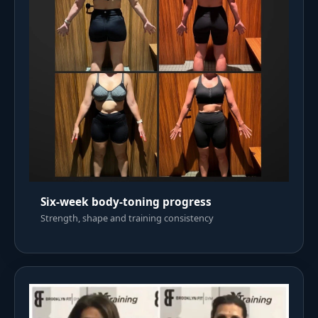
Six-week body-toning progress
Strength, shape and training consistency