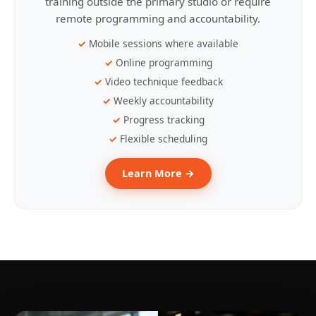
training outside the primary studio or require
remote programming and accountability.
Mobile sessions where available
Online programming
Video technique feedback
Weekly accountability
Progress tracking
Flexible scheduling
Learn More →