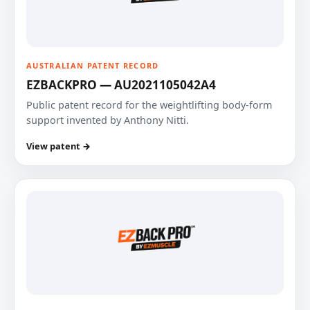
AUSTRALIAN PATENT RECORD
EZBACKPRO — AU2021105042A4
Public patent record for the weightlifting body-form
support invented by Anthony Nitti.
View patent →