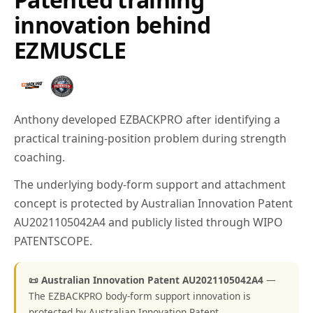
innovation behind
EZMUSCLE
Anthony developed EZBACKPRO after identifying a
practical training-position problem during strength
coaching.
The underlying body-form support and attachment
concept is protected by Australian Innovation Patent
AU2021105042A4 and publicly listed through WIPO
PATENTSCOPE.
📜 Australian Innovation Patent AU2021105042A4
—
The EZBACKPRO body-form support innovation is
protected by Australian Innovation Patent