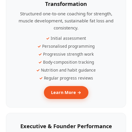
Transformation
Structured one-to-one coaching for strength,
muscle development, sustainable fat loss and
consistency.
Initial assessment
Personalised programming
Progressive strength work
Body-composition tracking
Nutrition and habit guidance
Regular progress reviews
Learn More →
Executive & Founder Performance