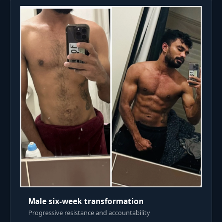
Male six-week transformation
Progressive resistance and accountability