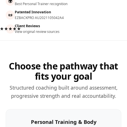
🌍
Best Personal Trainer recognition
Patented Innovation
📜
EZBACKPRO AU2021105042A4
Client Reviews
★★★★★
View original review sources
Choose the pathway that
fits your goal
Structured coaching built around assessment,
progressive strength and real accountability.
Personal Training & Body