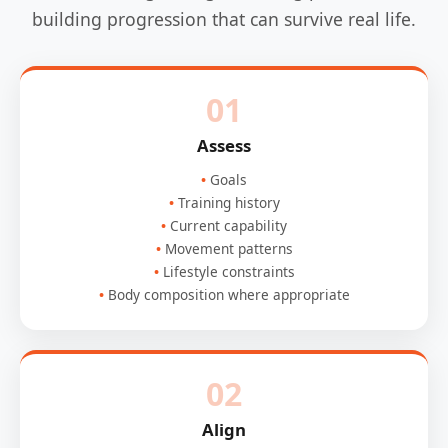
building progression that can survive real life.
01
Assess
Goals
Training history
Current capability
Movement patterns
Lifestyle constraints
Body composition where appropriate
02
Align