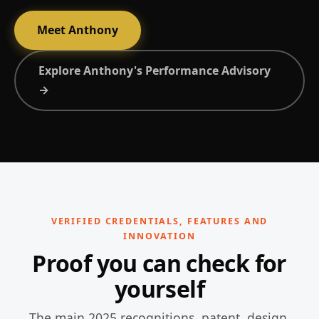
Meet Anthony
Explore Anthony's Performance Advisory
→
VERIFIED CREDENTIALS, FEATURES AND
INNOVATION
Proof you can check for
yourself
The main 2025 recognitions, patent, design,