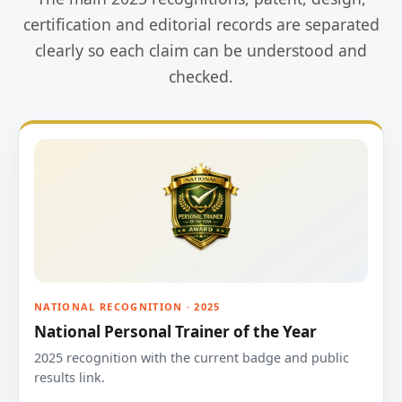
certification and editorial records are separated
clearly so each claim can be understood and
checked.
NATIONAL RECOGNITION · 2025
National Personal Trainer of the Year
2025 recognition with the current badge and public
results link.