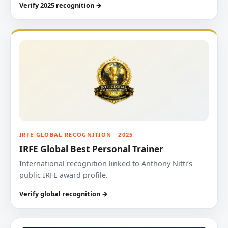
Verify 2025 recognition →
IRFE GLOBAL RECOGNITION · 2025
IRFE Global Best Personal Trainer
International recognition linked to Anthony Nitti’s
public IRFE award profile.
Verify global recognition →