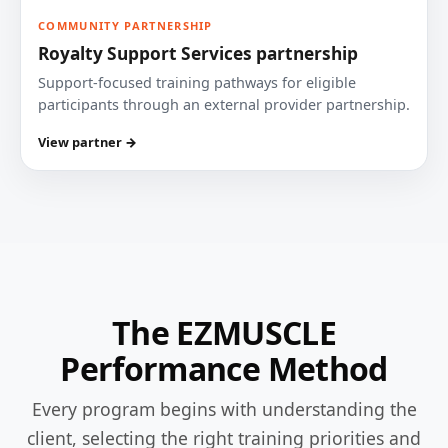
COMMUNITY PARTNERSHIP
Royalty Support Services partnership
Support-focused training pathways for eligible
participants through an external provider partnership.
View partner →
The EZMUSCLE
Performance Method
Every program begins with understanding the
client, selecting the right training priorities and