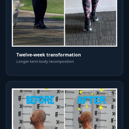
Twelve-week transformation
Longer-term body recomposition