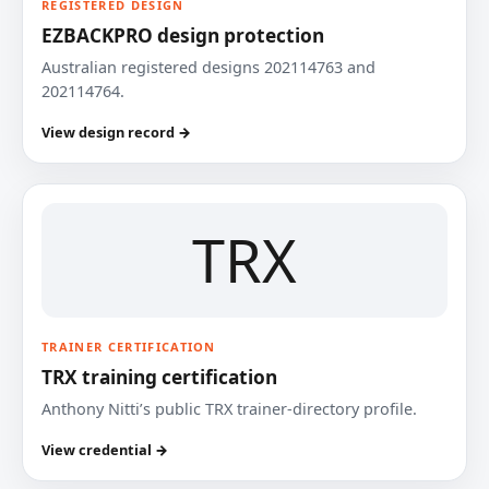
REGISTERED DESIGN
EZBACKPRO design protection
Australian registered designs 202114763 and
202114764.
View design record →
TRX
TRAINER CERTIFICATION
TRX training certification
Anthony Nitti’s public TRX trainer-directory profile.
View credential →