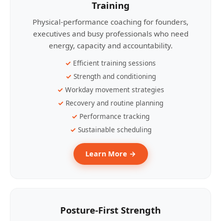
Training
Physical-performance coaching for founders,
executives and busy professionals who need
energy, capacity and accountability.
Efficient training sessions
Strength and conditioning
Workday movement strategies
Recovery and routine planning
Performance tracking
Sustainable scheduling
Learn More →
Posture-First Strength