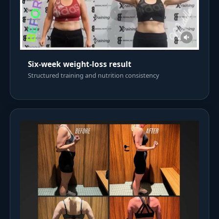
Six-week weight-loss result
Structured training and nutrition consistency