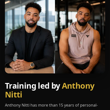
Training led by
Anthony
Nitti
Anthony Nitti has more than 15 years of personal-