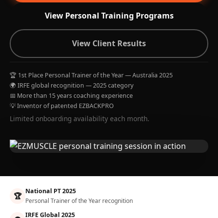
View Personal Training Programs
View Client Results
🏆 1st Place Personal Trainer of the Year — Australia 2025
🌍 IRFE global recognition — 2025 category
📅 More than 15 years coaching experience
💡 Inventor of patented EZBACKPRO
Limited onboarding availability each month.
National PT 2025
🏆
Personal Trainer of the Year recognition
IRFE Global 2025