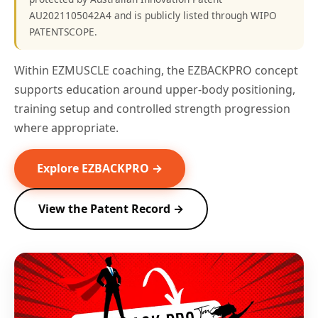
AU2021105042A4 and is publicly listed through WIPO
PATENTSCOPE.
Within EZMUSCLE coaching, the EZBACKPRO concept
supports education around upper-body positioning,
training setup and controlled strength progression
where appropriate.
Explore EZBACKPRO →
View the Patent Record →