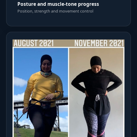
Posture and muscle-tone progress
Position, strength and movement control