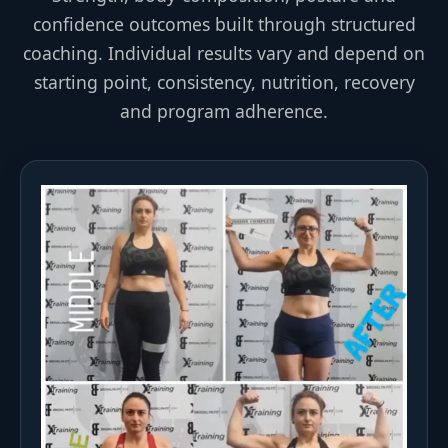
confidence outcomes built through structured
coaching. Individual results vary and depend on
starting point, consistency, nutrition, recovery
and program adherence.