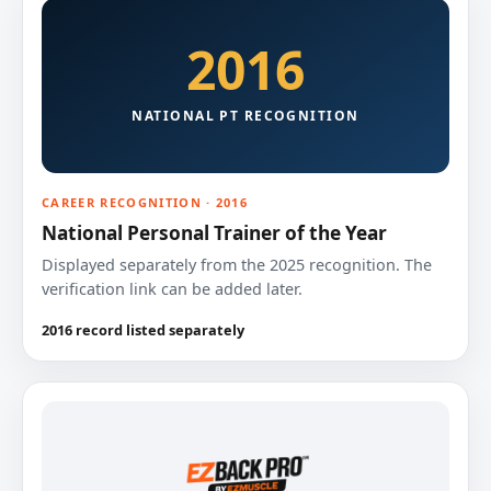
2016
NATIONAL PT RECOGNITION
CAREER RECOGNITION · 2016
National Personal Trainer of the Year
Displayed separately from the 2025 recognition. The
verification link can be added later.
2016 record listed separately