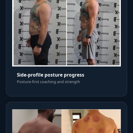
Side-profile posture progress
Posture-first coaching and strength