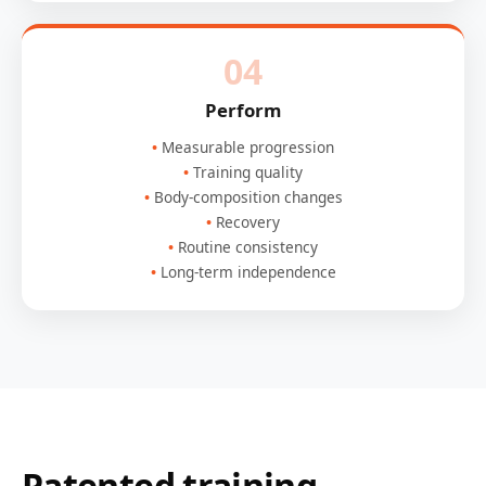
04
Perform
Measurable progression
Training quality
Body-composition changes
Recovery
Routine consistency
Long-term independence
Patented training