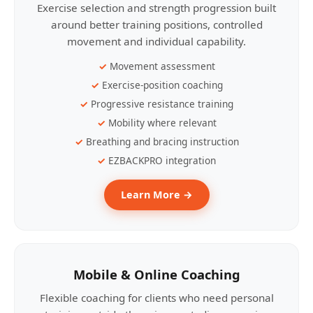
Exercise selection and strength progression built
around better training positions, controlled
movement and individual capability.
Movement assessment
Exercise-position coaching
Progressive resistance training
Mobility where relevant
Breathing and bracing instruction
EZBACKPRO integration
Learn More →
Mobile & Online Coaching
Flexible coaching for clients who need personal