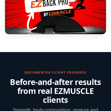
DOCUMENTED CLIENT PROGRESS
Before-and-after results
from real EZMUSCLE
clients
Strength, body-composition, posture and