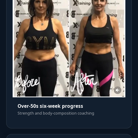
Over-50s six-week progress
Strength and body-composition coaching