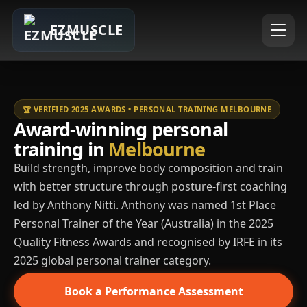
EZMUSCLE
🏆 VERIFIED 2025 AWARDS • PERSONAL TRAINING MELBOURNE
Award-winning personal
training in
Melbourne
Build strength, improve body composition and train
with better structure through posture-first coaching
led by Anthony Nitti. Anthony was named 1st Place
Personal Trainer of the Year (Australia) in the 2025
Quality Fitness Awards and recognised by IRFE in its
2025 global personal trainer category.
Book a Performance Assessment