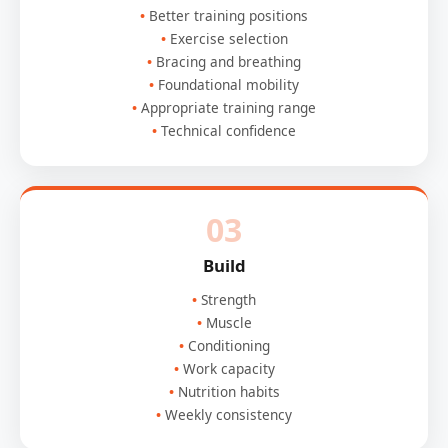
Better training positions
Exercise selection
Bracing and breathing
Foundational mobility
Appropriate training range
Technical confidence
03
Build
Strength
Muscle
Conditioning
Work capacity
Nutrition habits
Weekly consistency