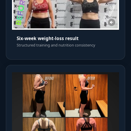
Six-week weight-loss result
Structured training and nutrition consistency