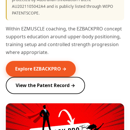
AU2021105042A4 and is publicly listed through WIPO
PATENTSCOPE.
Within EZMUSCLE coaching, the EZBACKPRO concept
supports education around upper-body positioning,
training setup and controlled strength progression
where appropriate.
Explore EZBACKPRO →
View the Patent Record →