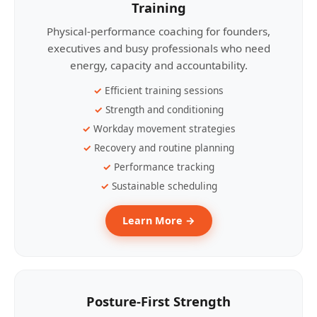
Training
Physical-performance coaching for founders,
executives and busy professionals who need
energy, capacity and accountability.
Efficient training sessions
Strength and conditioning
Workday movement strategies
Recovery and routine planning
Performance tracking
Sustainable scheduling
Learn More →
Posture-First Strength