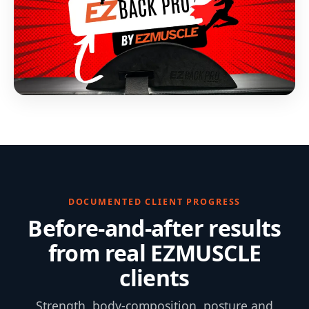
DOCUMENTED CLIENT PROGRESS
Before-and-after results
from real EZMUSCLE
clients
Strength, body-composition, posture and