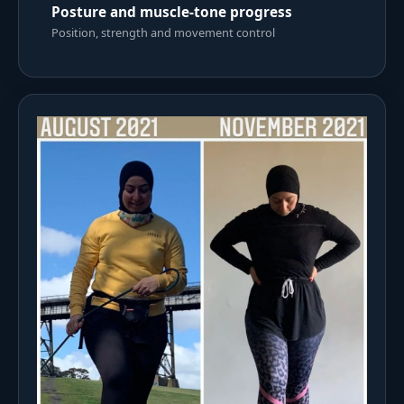
Posture and muscle-tone progress
Position, strength and movement control