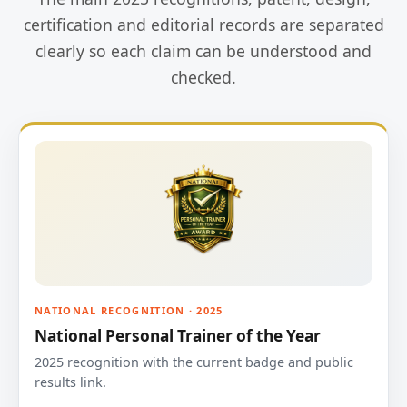
certification and editorial records are separated
clearly so each claim can be understood and
checked.
NATIONAL RECOGNITION · 2025
National Personal Trainer of the Year
2025 recognition with the current badge and public
results link.