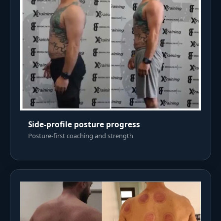
Side-profile posture progress
Posture-first coaching and strength