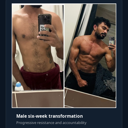
Male six-week transformation
Progressive resistance and accountability