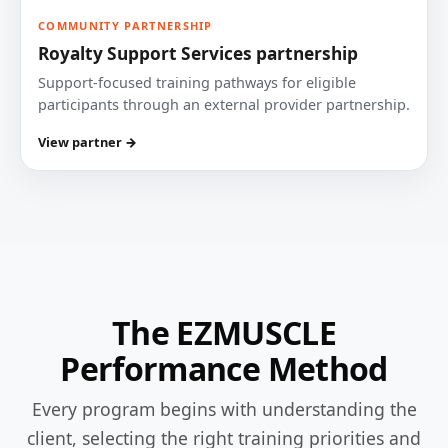
COMMUNITY PARTNERSHIP
Royalty Support Services partnership
Support-focused training pathways for eligible
participants through an external provider partnership.
View partner →
The EZMUSCLE
Performance Method
Every program begins with understanding the
client, selecting the right training priorities and