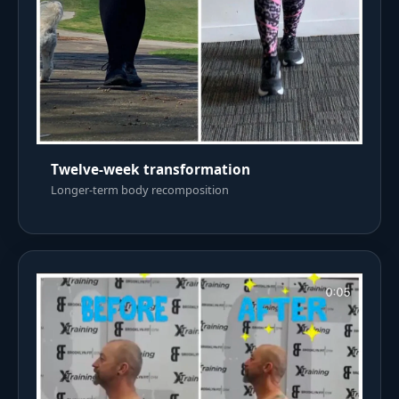
Twelve-week transformation
Longer-term body recomposition