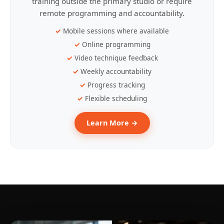
training outside the primary studio or require
remote programming and accountability.
Mobile sessions where available
Online programming
Video technique feedback
Weekly accountability
Progress tracking
Flexible scheduling
Learn More →