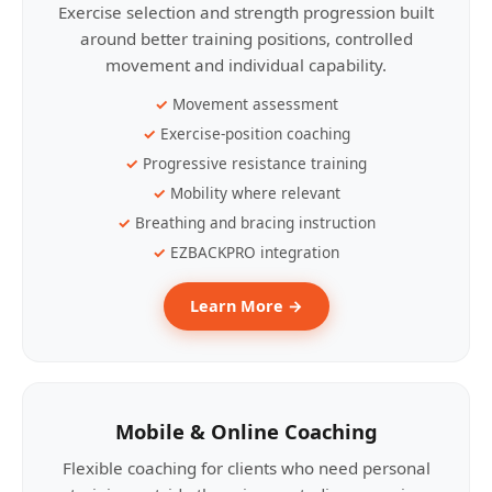
Exercise selection and strength progression built
around better training positions, controlled
movement and individual capability.
Movement assessment
Exercise-position coaching
Progressive resistance training
Mobility where relevant
Breathing and bracing instruction
EZBACKPRO integration
Learn More →
Mobile & Online Coaching
Flexible coaching for clients who need personal