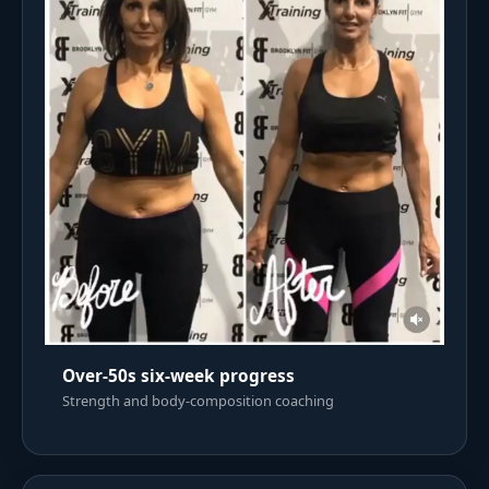
Over-50s six-week progress
Strength and body-composition coaching