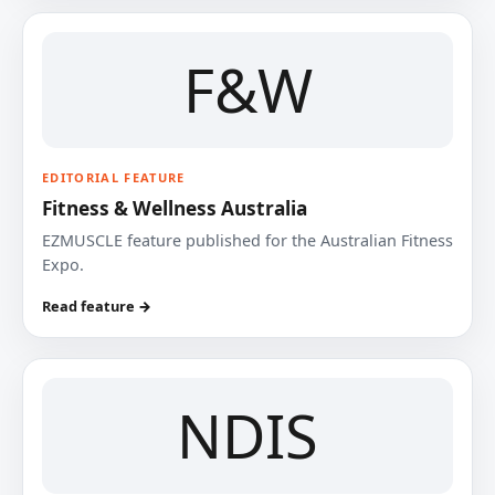
F&W
EDITORIAL FEATURE
Fitness & Wellness Australia
EZMUSCLE feature published for the Australian Fitness
Expo.
Read feature →
NDIS