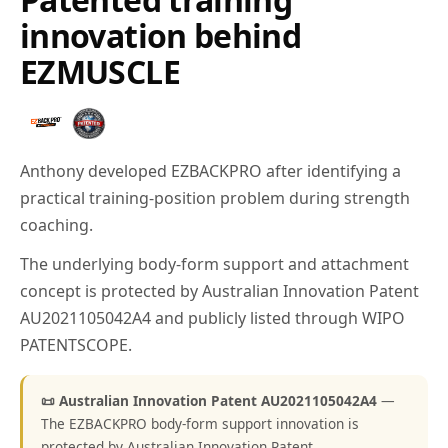
innovation behind
EZMUSCLE
Anthony developed EZBACKPRO after identifying a
practical training-position problem during strength
coaching.
The underlying body-form support and attachment
concept is protected by Australian Innovation Patent
AU2021105042A4 and publicly listed through WIPO
PATENTSCOPE.
📜 Australian Innovation Patent AU2021105042A4
—
The EZBACKPRO body-form support innovation is
protected by Australian Innovation Patent