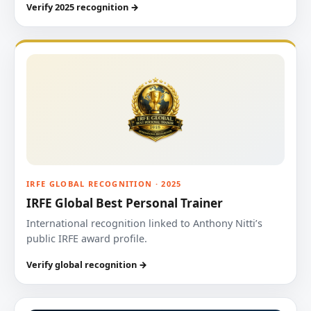
Verify 2025 recognition →
IRFE GLOBAL RECOGNITION · 2025
IRFE Global Best Personal Trainer
International recognition linked to Anthony Nitti’s
public IRFE award profile.
Verify global recognition →