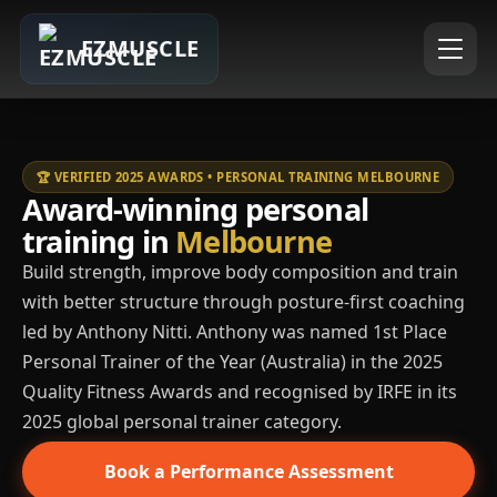
EZMUSCLE
🏆 VERIFIED 2025 AWARDS • PERSONAL TRAINING MELBOURNE
Award-winning personal
training in
Melbourne
Build strength, improve body composition and train
with better structure through posture-first coaching
led by Anthony Nitti. Anthony was named 1st Place
Personal Trainer of the Year (Australia) in the 2025
Quality Fitness Awards and recognised by IRFE in its
2025 global personal trainer category.
Book a Performance Assessment