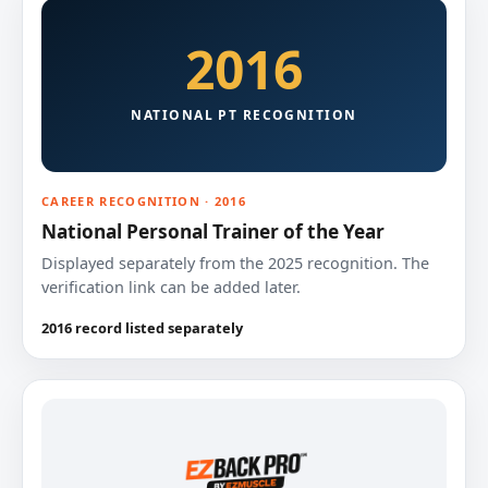
2016
NATIONAL PT RECOGNITION
CAREER RECOGNITION · 2016
National Personal Trainer of the Year
Displayed separately from the 2025 recognition. The
verification link can be added later.
2016 record listed separately