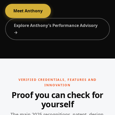
Meet Anthony
Explore Anthony's Performance Advisory
→
VERIFIED CREDENTIALS, FEATURES AND
INNOVATION
Proof you can check for
yourself
The main 2025 recognitions, patent, design,