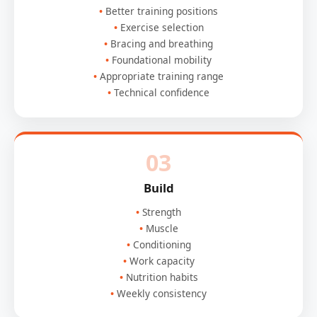
Better training positions
Exercise selection
Bracing and breathing
Foundational mobility
Appropriate training range
Technical confidence
03
Build
Strength
Muscle
Conditioning
Work capacity
Nutrition habits
Weekly consistency