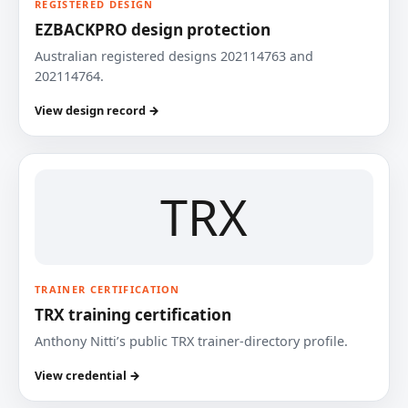
REGISTERED DESIGN
EZBACKPRO design protection
Australian registered designs 202114763 and
202114764.
View design record →
TRX
TRAINER CERTIFICATION
TRX training certification
Anthony Nitti’s public TRX trainer-directory profile.
View credential →