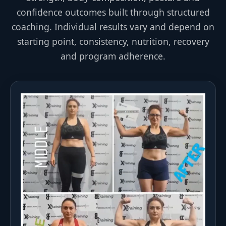
confidence outcomes built through structured
coaching. Individual results vary and depend on
starting point, consistency, nutrition, recovery
and program adherence.