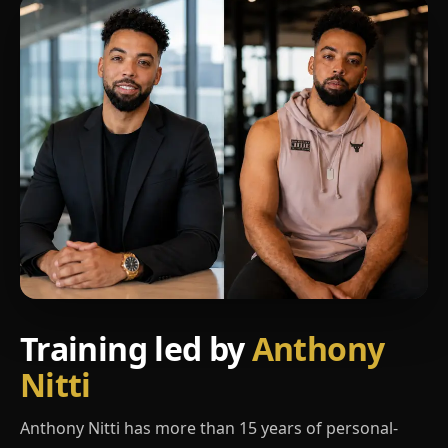
Training led by
Anthony
Nitti
Anthony Nitti has more than 15 years of personal-