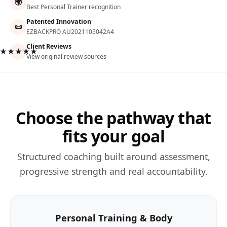
🌍
Best Personal Trainer recognition
Patented Innovation
📜
EZBACKPRO AU2021105042A4
Client Reviews
★★★★★
View original review sources
Choose the pathway that
fits your goal
Structured coaching built around assessment,
progressive strength and real accountability.
Personal Training & Body