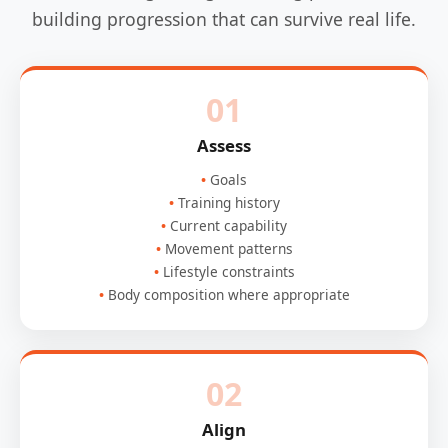
building progression that can survive real life.
01
Assess
Goals
Training history
Current capability
Movement patterns
Lifestyle constraints
Body composition where appropriate
02
Align