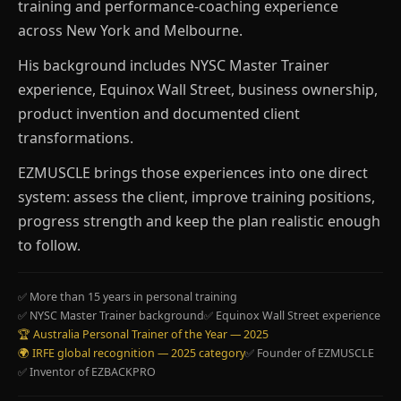
training and performance-coaching experience
across New York and Melbourne.
His background includes NYSC Master Trainer
experience, Equinox Wall Street, business ownership,
product invention and documented client
transformations.
EZMUSCLE brings those experiences into one direct
system: assess the client, improve training positions,
progress strength and keep the plan realistic enough
to follow.
✅ More than 15 years in personal training
✅ NYSC Master Trainer background
✅ Equinox Wall Street experience
🏆 Australia Personal Trainer of the Year — 2025
🌍 IRFE global recognition — 2025 category
✅ Founder of EZMUSCLE
✅ Inventor of EZBACKPRO