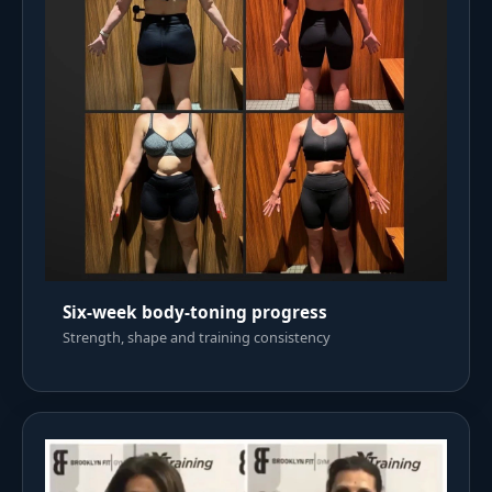
Six-week body-toning progress
Strength, shape and training consistency