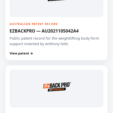
AUSTRALIAN PATENT RECORD
EZBACKPRO — AU2021105042A4
Public patent record for the weightlifting body-form
support invented by Anthony Nitti.
View patent →