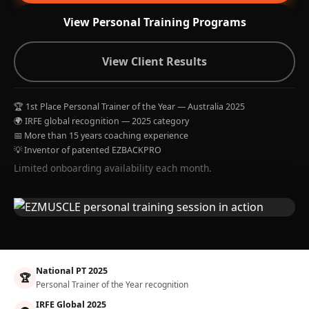
View Personal Training Programs
View Client Results
🏆 1st Place Personal Trainer of the Year — Australia 2025
🌍 IRFE global recognition — 2025 category
📅 More than 15 years coaching experience
💡 Inventor of patented EZBACKPRO
Limited onboarding availability each month.
National PT 2025
🏆
Personal Trainer of the Year recognition
IRFE Global 2025