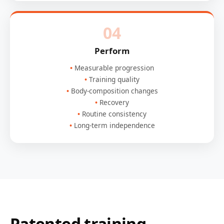
04
Perform
Measurable progression
Training quality
Body-composition changes
Recovery
Routine consistency
Long-term independence
Patented training