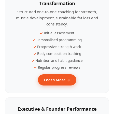
Transformation
Structured one-to-one coaching for strength,
muscle development, sustainable fat loss and
consistency.
Initial assessment
Personalised programming
Progressive strength work
Body-composition tracking
Nutrition and habit guidance
Regular progress reviews
Learn More →
Executive & Founder Performance