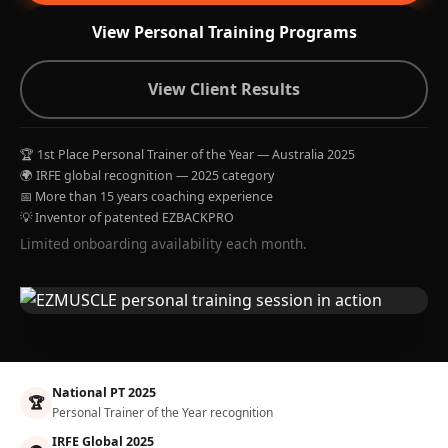
View Personal Training Programs
View Client Results
🏆 1st Place Personal Trainer of the Year — Australia 2025
🌍 IRFE global recognition — 2025 category
📅 More than 15 years coaching experience
💡 Inventor of patented EZBACKPRO
Limited onboarding availability each month.
National PT 2025
🏆
Personal Trainer of the Year recognition
IRFE Global 2025