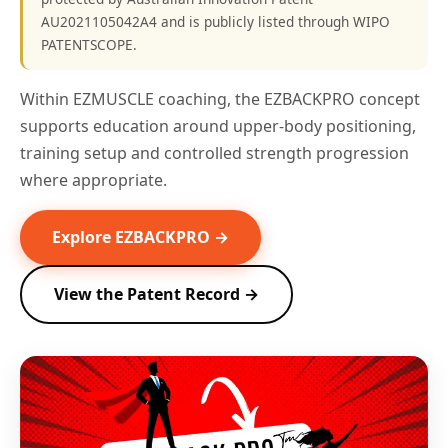
AU2021105042A4 and is publicly listed through WIPO
PATENTSCOPE.
Within EZMUSCLE coaching, the EZBACKPRO concept
supports education around upper-body positioning,
training setup and controlled strength progression
where appropriate.
Explore EZBACKPRO →
View the Patent Record →