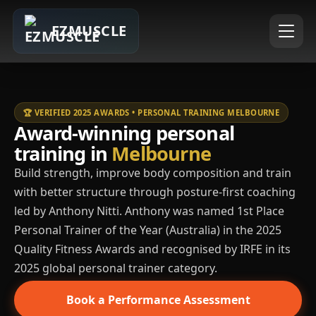
EZMUSCLE
🏆 VERIFIED 2025 AWARDS • PERSONAL TRAINING MELBOURNE
Award-winning personal
training in
Melbourne
Build strength, improve body composition and train
with better structure through posture-first coaching
led by Anthony Nitti. Anthony was named 1st Place
Personal Trainer of the Year (Australia) in the 2025
Quality Fitness Awards and recognised by IRFE in its
2025 global personal trainer category.
Book a Performance Assessment