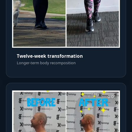
Twelve-week transformation
Longer-term body recomposition