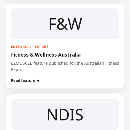
F&W
EDITORIAL FEATURE
Fitness & Wellness Australia
EZMUSCLE feature published for the Australian Fitness
Expo.
Read feature →
NDIS