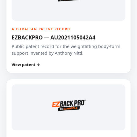
AUSTRALIAN PATENT RECORD
EZBACKPRO — AU2021105042A4
Public patent record for the weightlifting body-form
support invented by Anthony Nitti.
View patent →