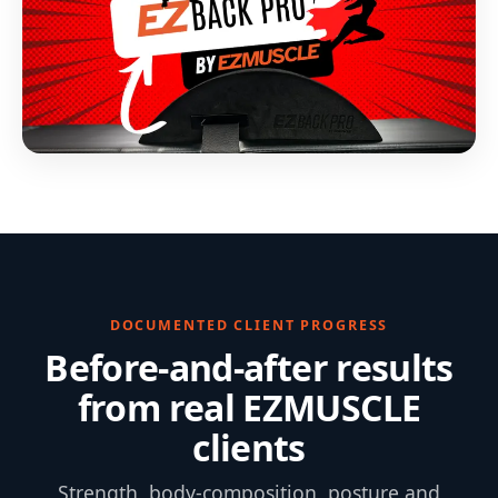
DOCUMENTED CLIENT PROGRESS
Before-and-after results
from real EZMUSCLE
clients
Strength, body-composition, posture and