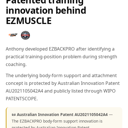
innovation behind
EZMUSCLE
Anthony developed EZBACKPRO after identifying a
practical training-position problem during strength
coaching.
The underlying body-form support and attachment
concept is protected by Australian Innovation Patent
AU2021105042A4 and publicly listed through WIPO
PATENTSCOPE.
📜 Australian Innovation Patent AU2021105042A4
—
The EZBACKPRO body-form support innovation is
protected by Australian Innovation Patent