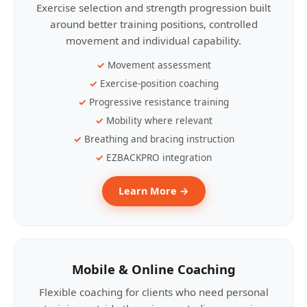
Exercise selection and strength progression built
around better training positions, controlled
movement and individual capability.
Movement assessment
Exercise-position coaching
Progressive resistance training
Mobility where relevant
Breathing and bracing instruction
EZBACKPRO integration
Learn More →
Mobile & Online Coaching
Flexible coaching for clients who need personal