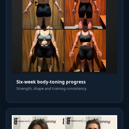
Six-week body-toning progress
Strength, shape and training consistency