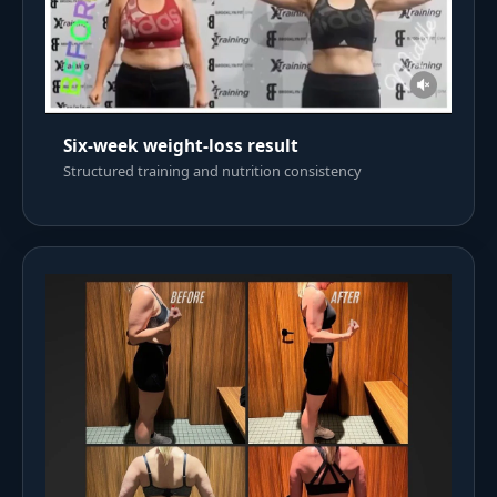
Six-week weight-loss result
Structured training and nutrition consistency