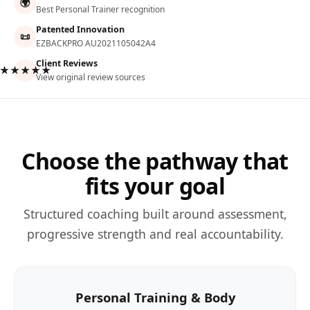
🌍
Best Personal Trainer recognition
Patented Innovation
📜
EZBACKPRO AU2021105042A4
Client Reviews
★★★★★
View original review sources
Choose the pathway that
fits your goal
Structured coaching built around assessment,
progressive strength and real accountability.
Personal Training & Body