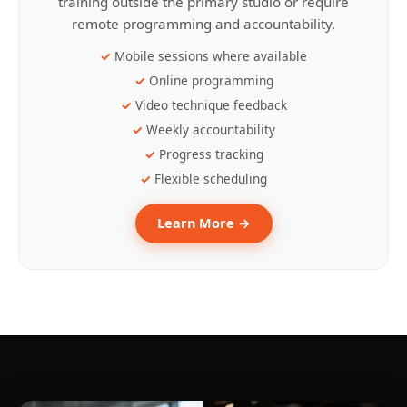
training outside the primary studio or require
remote programming and accountability.
Mobile sessions where available
Online programming
Video technique feedback
Weekly accountability
Progress tracking
Flexible scheduling
Learn More →