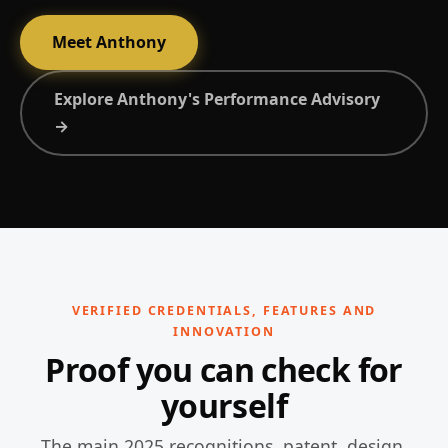
Meet Anthony
Explore Anthony's Performance Advisory
→
VERIFIED CREDENTIALS, FEATURES AND
INNOVATION
Proof you can check for
yourself
The main 2025 recognitions, patent, design,