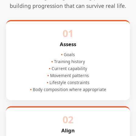
building progression that can survive real life.
01
Assess
Goals
Training history
Current capability
Movement patterns
Lifestyle constraints
Body composition where appropriate
02
Align