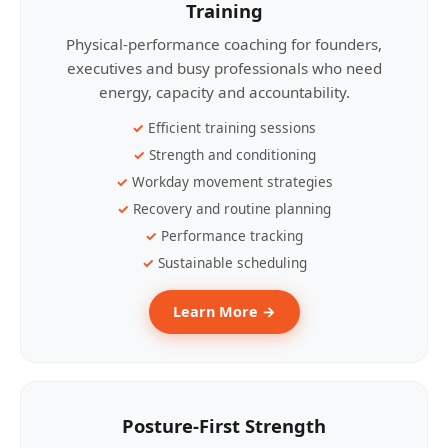
Training
Physical-performance coaching for founders,
executives and busy professionals who need
energy, capacity and accountability.
Efficient training sessions
Strength and conditioning
Workday movement strategies
Recovery and routine planning
Performance tracking
Sustainable scheduling
Learn More →
Posture-First Strength