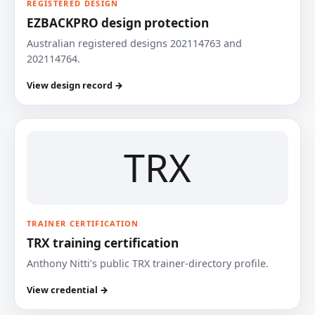
REGISTERED DESIGN
EZBACKPRO design protection
Australian registered designs 202114763 and
202114764.
View design record →
TRX
TRAINER CERTIFICATION
TRX training certification
Anthony Nitti’s public TRX trainer-directory profile.
View credential →