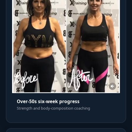
Over-50s six-week progress
Strength and body-composition coaching