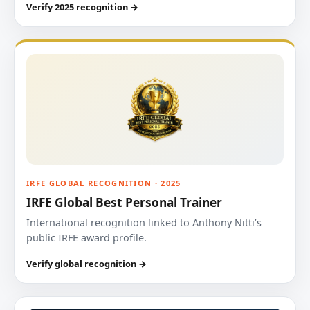
Verify 2025 recognition →
IRFE GLOBAL RECOGNITION · 2025
IRFE Global Best Personal Trainer
International recognition linked to Anthony Nitti’s
public IRFE award profile.
Verify global recognition →