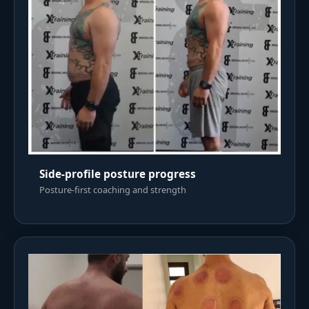
Side-profile posture progress
Posture-first coaching and strength