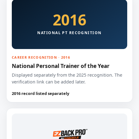
2016
NATIONAL PT RECOGNITION
CAREER RECOGNITION · 2016
National Personal Trainer of the Year
Displayed separately from the 2025 recognition. The
verification link can be added later.
2016 record listed separately