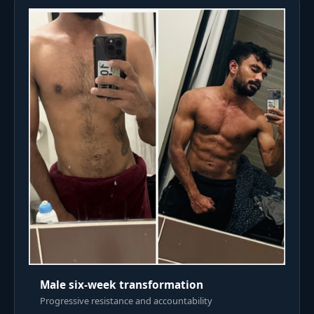
Male six-week transformation
Progressive resistance and accountability