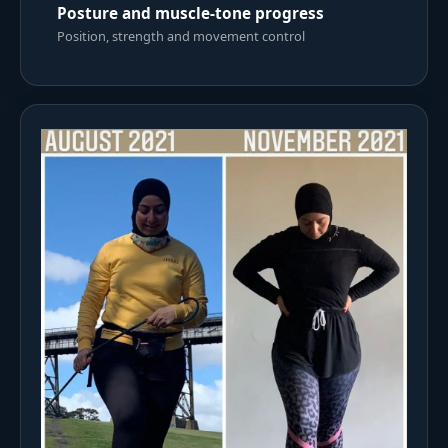
Posture and muscle-tone progress
Position, strength and movement control