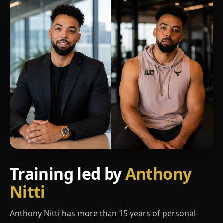
Training led by
Anthony
Nitti
Anthony Nitti has more than 15 years of personal-