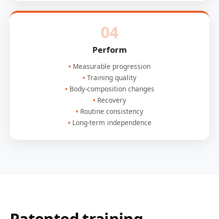
04
Perform
Measurable progression
Training quality
Body-composition changes
Recovery
Routine consistency
Long-term independence
Patented training