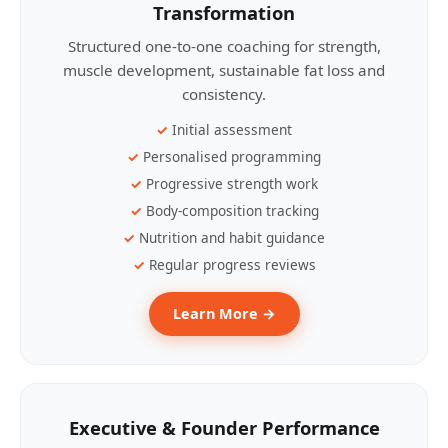
Transformation
Structured one-to-one coaching for strength,
muscle development, sustainable fat loss and
consistency.
Initial assessment
Personalised programming
Progressive strength work
Body-composition tracking
Nutrition and habit guidance
Regular progress reviews
Learn More →
Executive & Founder Performance