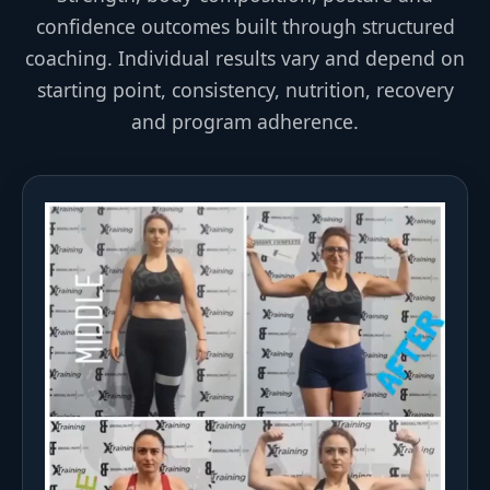
confidence outcomes built through structured
coaching. Individual results vary and depend on
starting point, consistency, nutrition, recovery
and program adherence.