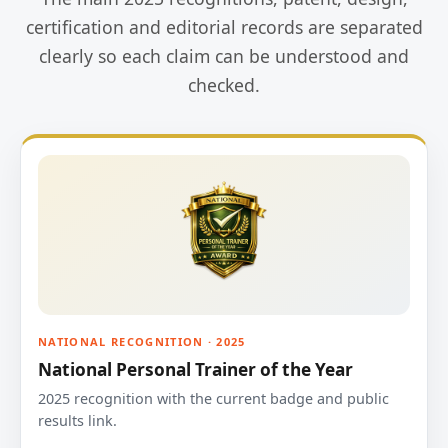
certification and editorial records are separated
clearly so each claim can be understood and
checked.
NATIONAL RECOGNITION · 2025
National Personal Trainer of the Year
2025 recognition with the current badge and public
results link.