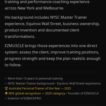
training and performance-coaching experience
across New York and Melbourne.
His background includes NYSC Master Trainer
experience, Equinox Wall Street, business ownership,
product invention and documented client
transformations.
EZMUSCLE brings those experiences into one direct
system: assess the client, improve training positions,
progress strength and keep the plan realistic enough
to follow.
✅ More than 15 years in personal training
✅ NYSC Master Trainer background
✅ Equinox Wall Street experience
🏆 Australia Personal Trainer of the Year — 2025
🌍 IRFE global recognition — 2025 category
✅ Founder of EZMUSCLE
✅ Inventor of EZBACKPRO