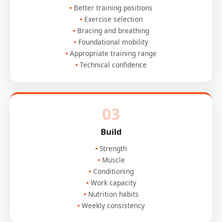
Better training positions
Exercise selection
Bracing and breathing
Foundational mobility
Appropriate training range
Technical confidence
03
Build
Strength
Muscle
Conditioning
Work capacity
Nutrition habits
Weekly consistency