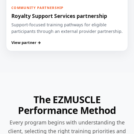
COMMUNITY PARTNERSHIP
Royalty Support Services partnership
Support-focused training pathways for eligible
participants through an external provider partnership.
View partner →
The EZMUSCLE
Performance Method
Every program begins with understanding the
client, selecting the right training priorities and