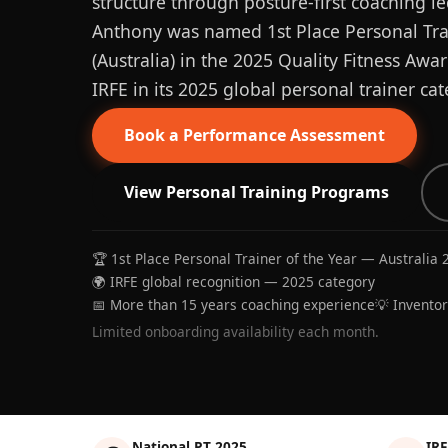
structure through posture-first coaching le
Anthony was named 1st Place Personal Trai
(Australia) in the 2025 Quality Fitness Aw
IRFE in its 2025 global personal trainer cat
Book a Performance Assessment
View Personal Training Programs
🏆 1st Place Personal Trainer of the Year — Australia 
🌍 IRFE global recognition — 2025 category
📅 More than 15 years coaching experience
💡 Invento
Limited onboarding availability each month.
National PT 2025
IRF