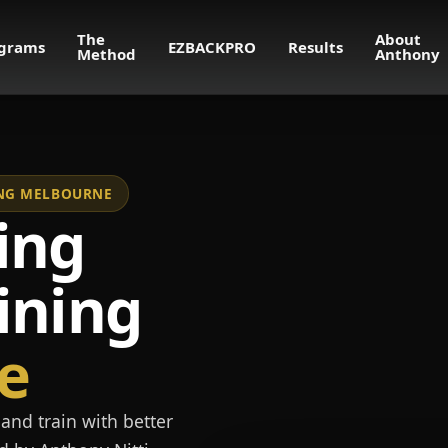
The
About
grams
EZBACKPRO
Results
Method
Anthony
NING MELBOURNE
ing
ining
e
and train with better