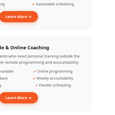
ing
Sustainable scheduling
Learn More →
le & Online Coaching
lients who need personal training outside the
ire remote programming and accountability.
vailable
Online programming
dback
Weekly accountability
g
Flexible scheduling
Learn More →