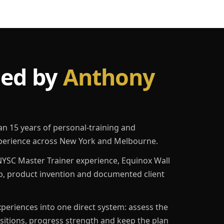
led by
Anthony
an 15 years of personal-training and
erience across New York and Melbourne.
YSC Master Trainer experience, Equinox Wall
p, product invention and documented client
eriences into one direct system: assess the
ositions, progress strength and keep the plan