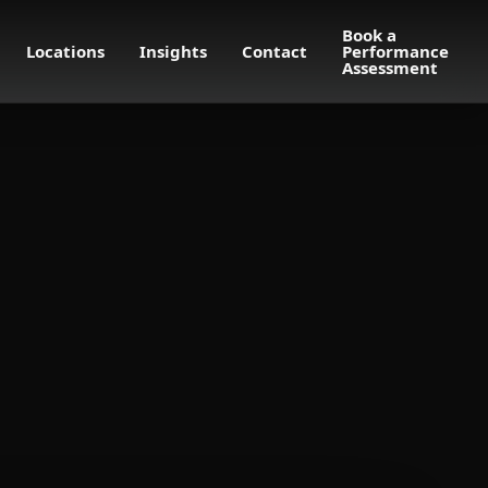
Book a
Locations
Insights
Contact
Performance
Assessment