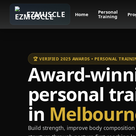
Personal
EZMUSCLE
Home
Pro
Training
🏆 VERIFIED 2025 AWARDS • PERSONAL TRAI
Award-winn
personal tra
in
Melbourn
Build strength, improve body composition 