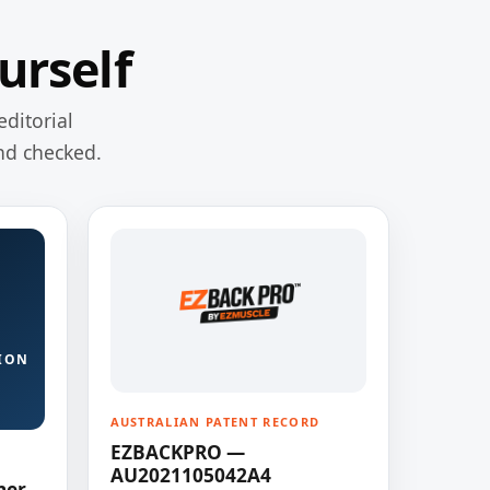
urself
editorial
nd checked.
ION
AUSTRALIAN PATENT RECORD
EZBACKPRO —
AU2021105042A4
ner