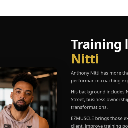
Training 
Nitti
Anthony Nitti has more th
performance-coaching exp
His background includes N
Street, business ownershi
transformations.
EZMUSCLE brings those exp
client, improve training p