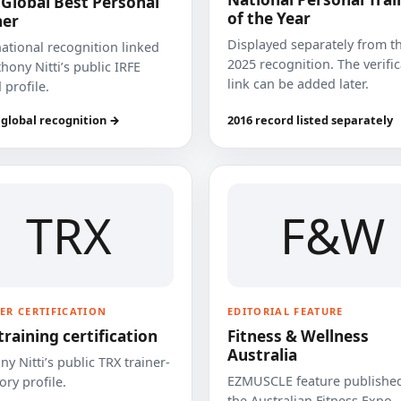
 Global Best Personal
of the Year
ner
Displayed separately from t
national recognition linked
2025 recognition. The verifi
hony Nitti’s public IRFE
link can be added later.
 profile.
 global recognition →
2016 record listed separately
TRX
F&W
ER CERTIFICATION
EDITORIAL FEATURE
training certification
Fitness & Wellness
Australia
y Nitti’s public TRX trainer-
EZMUSCLE feature published
ory profile.
the Australian Fitness Expo.