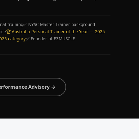
nal training
✅ NYSC Master Trainer background
nce
🏆 Australia Personal Trainer of the Year — 2025
2025 category
✅ Founder of EZMUSCLE
erformance Advisory →