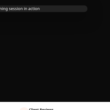
Client Reviews