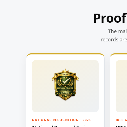
Proof
The main
records ar
NATIONAL RECOGNITION · 2025
IRFE 