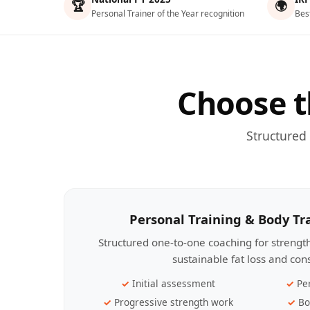
🏆
🌍
Personal Trainer of the Year recognition
Bes
Choose t
Structured
Personal Training & Body T
Structured one-to-one coaching for streng
sustainable fat loss and con
Initial assessment
Pe
Progressive strength work
Bo