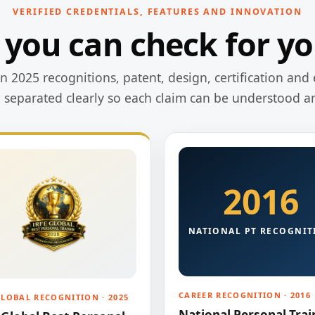
VERIFIED CREDENTIALS, FEATURES AND INNOVATION
 you can check for yo
 2025 recognitions, patent, design, certification and 
e separated clearly so each claim can be understood a
2016
NATIONAL PT RECOGNIT
CAREER RECOGNITION · 2016
GLOBAL RECOGNITION · 2025
National Personal Trai