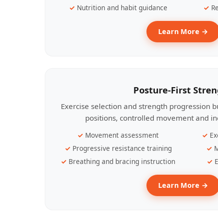
Nutrition and habit guidance
Re
Learn More →
Posture-First Stre
Exercise selection and strength progression bu
positions, controlled movement and ind
Movement assessment
Ex
Progressive resistance training
M
Breathing and bracing instruction
E
Learn More →