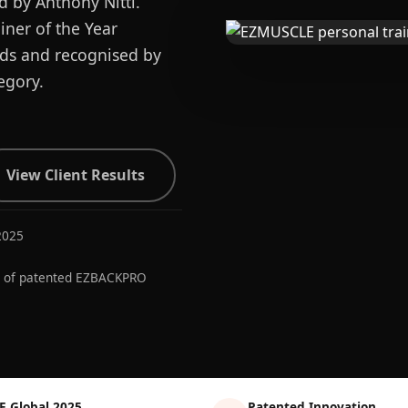
d by Anthony Nitti.
ner of the Year
ards and recognised by
egory.
View Client Results
2025
r of patented EZBACKPRO
E Global 2025
Patented Innovation