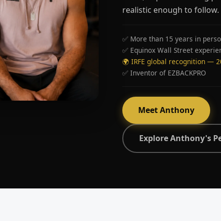
realistic enough to follow.
✅ More than 15 years in perso
✅ Equinox Wall Street experie
🌍 IRFE global recognition — 
✅ Inventor of EZBACKPRO
Meet Anthony
Explore Anthony's P