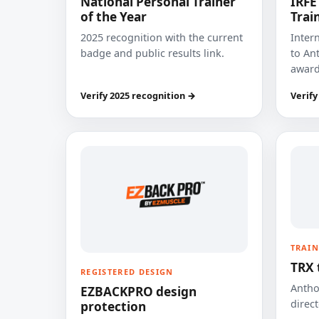
National Personal Trainer
IRFE
of the Year
Trai
2025 recognition with the current
Inter
badge and public results link.
to Ant
award
Verify 2025 recognition →
Verify
TRAIN
TRX 
REGISTERED DESIGN
Anthon
EZBACKPRO design
direct
protection