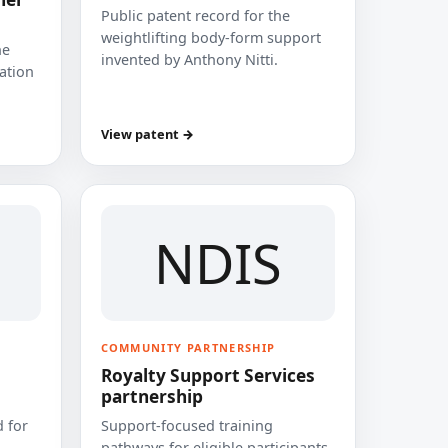
Public patent record for the
weightlifting body-form support
he
invented by Anthony Nitti.
cation
View patent →
NDIS
COMMUNITY PARTNERSHIP
Royalty Support Services
partnership
 for
Support-focused training
pathways for eligible participants