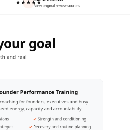
★★★★★
View original review sources
your goal
th and real
Founder Performance Training
coaching for founders, executives and busy
eed energy, capacity and accountability.
sions
Strength and conditioning
ategies
Recovery and routine planning