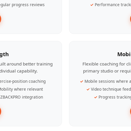
gular progress reviews
Performance track
ngth
Mobi
ilt around better training
Flexible coaching for c
ividual capability.
primary studio or requ
ercise-position coaching
Mobile sessions where a
obility where relevant
Video technique fee
ZBACKPRO integration
Progress trackin