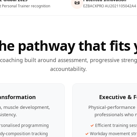
📜
t Personal Trainer recognition
EZBACKPRO AU2021105042A4
he pathway that fits 
 coaching built around assessment, progressive streng
accountability.
ransformation
Executive & 
th, muscle development,
Physical-performance 
sistency.
professionals who n
rsonalised programming
Efficient training ses
dy-composition tracking
Workday movement str