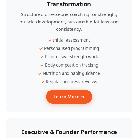
Transformation
Structured one-to-one coaching for strength,
muscle development, sustainable fat loss and
consistency.
Initial assessment
Personalised programming
Progressive strength work
Body-composition tracking
Nutrition and habit guidance
Regular progress reviews
Learn More →
Executive & Founder Performance