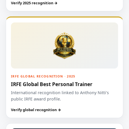
Verify 2025 recognition →
IRFE GLOBAL RECOGNITION · 2025
IRFE Global Best Personal Trainer
International recognition linked to Anthony Nitti’s
public IRFE award profile.
Verify global recognition →