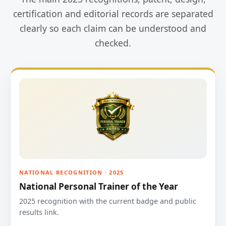
certification and editorial records are separated
clearly so each claim can be understood and
checked.
NATIONAL RECOGNITION · 2025
National Personal Trainer of the Year
2025 recognition with the current badge and public
results link.