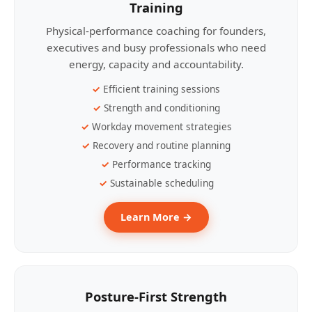
Training
Physical-performance coaching for founders,
executives and busy professionals who need
energy, capacity and accountability.
Efficient training sessions
Strength and conditioning
Workday movement strategies
Recovery and routine planning
Performance tracking
Sustainable scheduling
Learn More →
Posture-First Strength