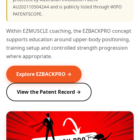
AU2021105042A4 and is publicly listed through WIPO
PATENTSCOPE.
Within EZMUSCLE coaching, the EZBACKPRO concept
supports education around upper-body positioning,
training setup and controlled strength progression
where appropriate.
Explore EZBACKPRO →
View the Patent Record →