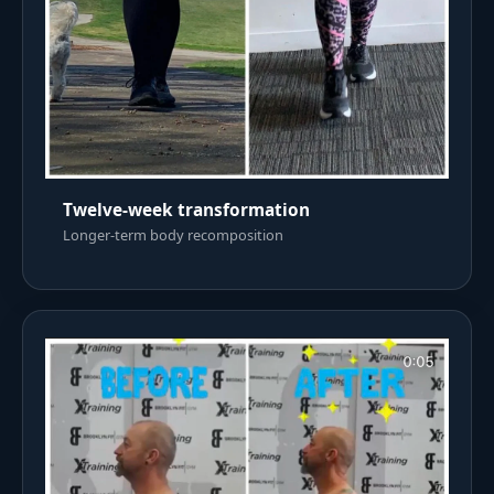
Twelve-week transformation
Longer-term body recomposition