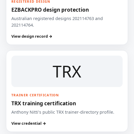
REGISTERED DESIGN
EZBACKPRO design protection
Australian registered designs 202114763 and
202114764.
View design record →
TRX
TRAINER CERTIFICATION
TRX training certification
Anthony Nitti’s public TRX trainer-directory profile.
View credential →