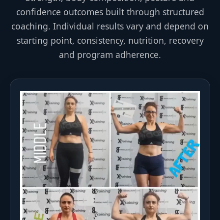
confidence outcomes built through structured
coaching. Individual results vary and depend on
starting point, consistency, nutrition, recovery
and program adherence.