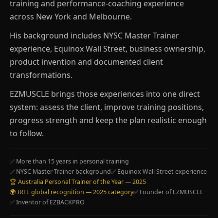
training and performance-coaching experience
across New York and Melbourne.
His background includes NYSC Master Trainer
experience, Equinox Wall Street, business ownership,
product invention and documented client
transformations.
EZMUSCLE brings those experiences into one direct
system: assess the client, improve training positions,
progress strength and keep the plan realistic enough
to follow.
✅ More than 15 years in personal training
✅ NYSC Master Trainer background
✅ Equinox Wall Street experience
🏆 Australia Personal Trainer of the Year — 2025
🌍 IRFE global recognition — 2025 category
✅ Founder of EZMUSCLE
✅ Inventor of EZBACKPRO