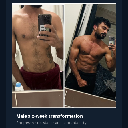
Male six-week transformation
Progressive resistance and accountability