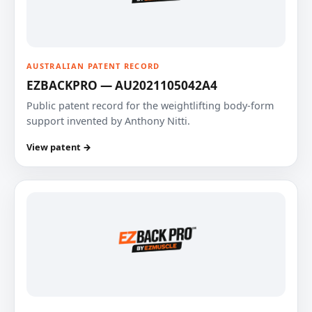
AUSTRALIAN PATENT RECORD
EZBACKPRO — AU2021105042A4
Public patent record for the weightlifting body-form
support invented by Anthony Nitti.
View patent →