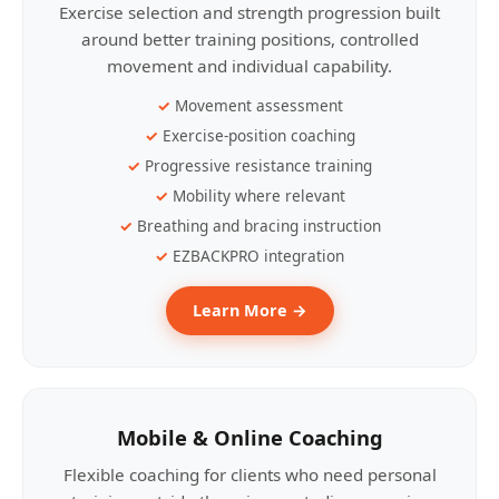
Exercise selection and strength progression built
around better training positions, controlled
movement and individual capability.
Movement assessment
Exercise-position coaching
Progressive resistance training
Mobility where relevant
Breathing and bracing instruction
EZBACKPRO integration
Learn More →
Mobile & Online Coaching
Flexible coaching for clients who need personal