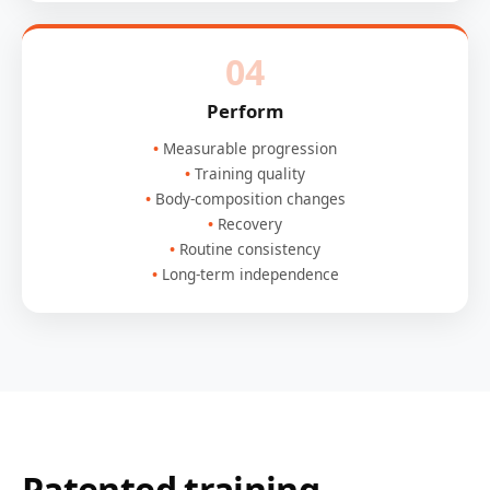
04
Perform
Measurable progression
Training quality
Body-composition changes
Recovery
Routine consistency
Long-term independence
Patented training