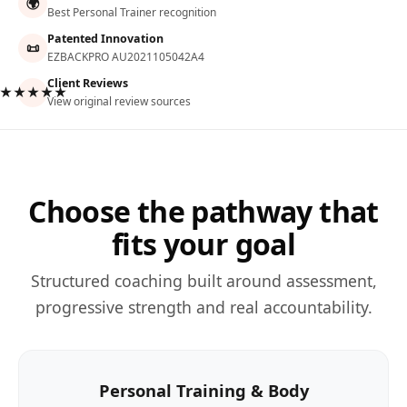
🌍
Best Personal Trainer recognition
Patented Innovation
📜
EZBACKPRO AU2021105042A4
Client Reviews
★★★★★
View original review sources
Choose the pathway that
fits your goal
Structured coaching built around assessment,
progressive strength and real accountability.
Personal Training & Body