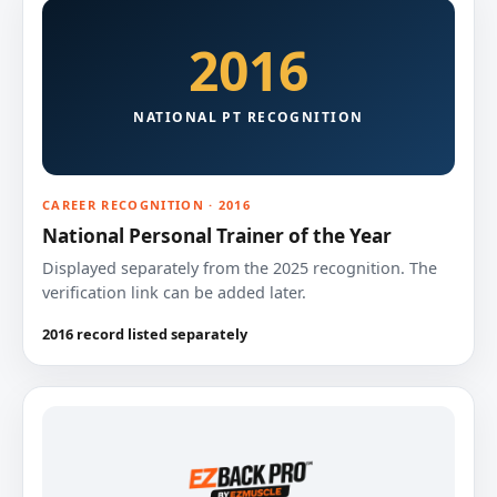
2016
NATIONAL PT RECOGNITION
CAREER RECOGNITION · 2016
National Personal Trainer of the Year
Displayed separately from the 2025 recognition. The
verification link can be added later.
2016 record listed separately