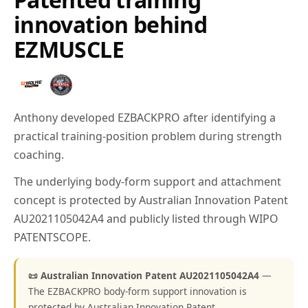
innovation behind
EZMUSCLE
Anthony developed EZBACKPRO after identifying a
practical training-position problem during strength
coaching.
The underlying body-form support and attachment
concept is protected by Australian Innovation Patent
AU2021105042A4 and publicly listed through WIPO
PATENTSCOPE.
📜 Australian Innovation Patent AU2021105042A4
—
The EZBACKPRO body-form support innovation is
protected by Australian Innovation Patent