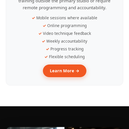
training outside the primary studio or require
remote programming and accountability.
Mobile sessions where available
Online programming
Video technique feedback
Weekly accountability
Progress tracking
Flexible scheduling
Learn More →