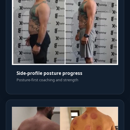
Side-profile posture progress
Posture-first coaching and strength