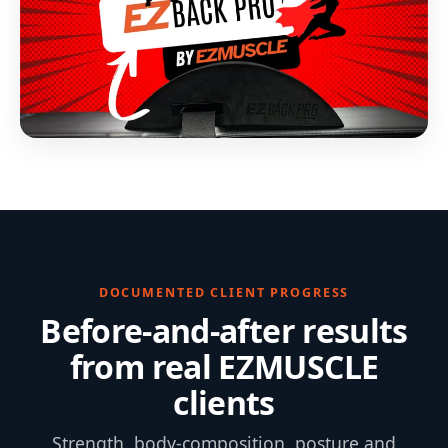
DOCUMENTED CLIENT PROGRESS
Before-and-after results
from real EZMUSCLE
clients
Strength, body-composition, posture and