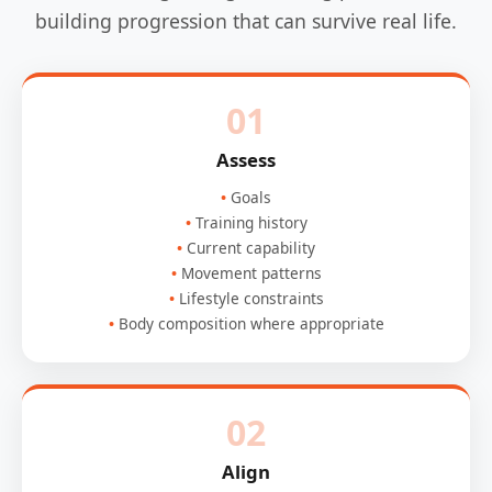
building progression that can survive real life.
01
Assess
Goals
Training history
Current capability
Movement patterns
Lifestyle constraints
Body composition where appropriate
02
Align