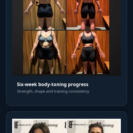
Six-week body-toning progress
Strength, shape and training consistency