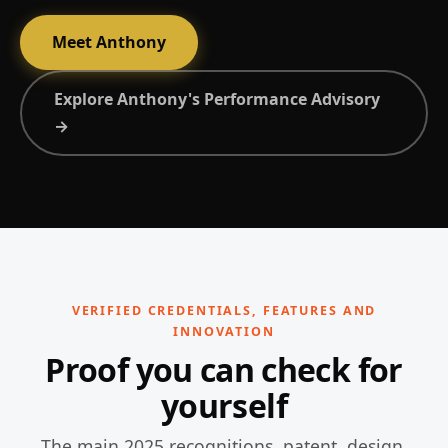
Meet Anthony
Explore Anthony's Performance Advisory
→
VERIFIED CREDENTIALS, FEATURES AND
INNOVATION
Proof you can check for
yourself
The main 2025 recognitions, patent, design,