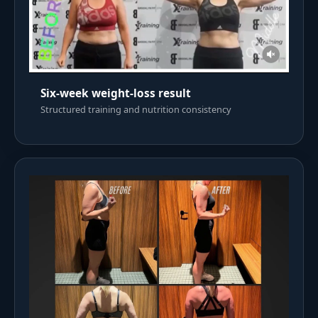
Six-week weight-loss result
Structured training and nutrition consistency