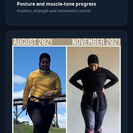
Posture and muscle-tone progress
Position, strength and movement control