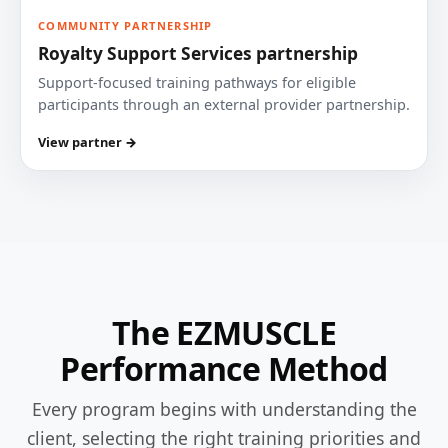
COMMUNITY PARTNERSHIP
Royalty Support Services partnership
Support-focused training pathways for eligible
participants through an external provider partnership.
View partner →
The EZMUSCLE
Performance Method
Every program begins with understanding the
client, selecting the right training priorities and