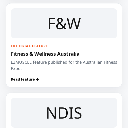
F&W
EDITORIAL FEATURE
Fitness & Wellness Australia
EZMUSCLE feature published for the Australian Fitness
Expo.
Read feature →
NDIS