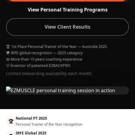
View Personal Training Programs
View Client Results
🏆 1st Place Personal Trainer of the Year — Australia 2025
🌍 IRFE global recognition — 2025 category
📅 More than 15 years coaching experience
💡 Inventor of patented EZBACKPRO
Limited onboarding availability each month.
National PT 2025
🏆
Personal Trainer of the Year recognition
IRFE Global 2025