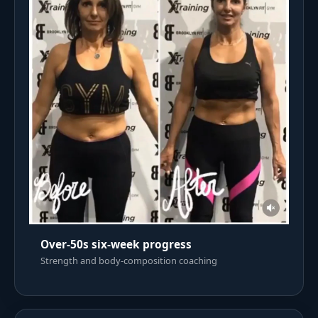
Over-50s six-week progress
Strength and body-composition coaching