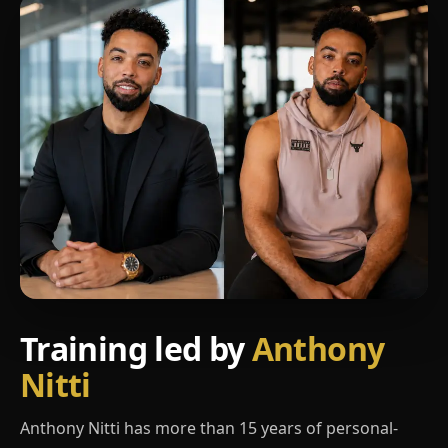
Training led by
Anthony
Nitti
Anthony Nitti has more than 15 years of personal-