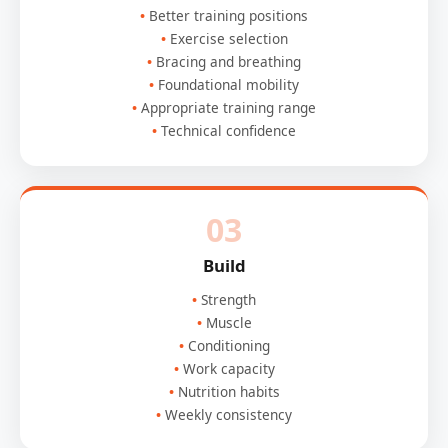
Better training positions
Exercise selection
Bracing and breathing
Foundational mobility
Appropriate training range
Technical confidence
03
Build
Strength
Muscle
Conditioning
Work capacity
Nutrition habits
Weekly consistency