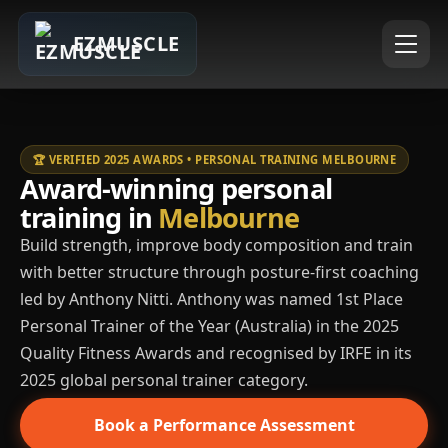
EZMUSCLE
🏆 VERIFIED 2025 AWARDS • PERSONAL TRAINING MELBOURNE
Award-winning personal
training in
Melbourne
Build strength, improve body composition and train
with better structure through posture-first coaching
led by Anthony Nitti. Anthony was named 1st Place
Personal Trainer of the Year (Australia) in the 2025
Quality Fitness Awards and recognised by IRFE in its
2025 global personal trainer category.
Book a Performance Assessment