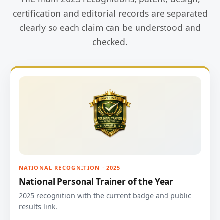
certification and editorial records are separated
clearly so each claim can be understood and
checked.
NATIONAL RECOGNITION · 2025
National Personal Trainer of the Year
2025 recognition with the current badge and public
results link.