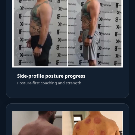
Side-profile posture progress
Posture-first coaching and strength