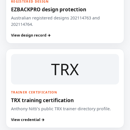
REGISTERED DESIGN
EZBACKPRO design protection
Australian registered designs 202114763 and
202114764.
View design record →
TRX
TRAINER CERTIFICATION
TRX training certification
Anthony Nitti’s public TRX trainer-directory profile.
View credential →