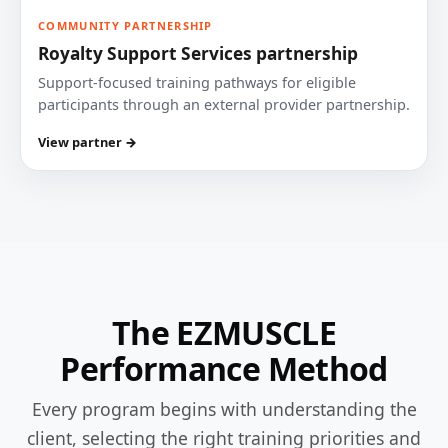
COMMUNITY PARTNERSHIP
Royalty Support Services partnership
Support-focused training pathways for eligible
participants through an external provider partnership.
View partner →
The EZMUSCLE
Performance Method
Every program begins with understanding the
client, selecting the right training priorities and