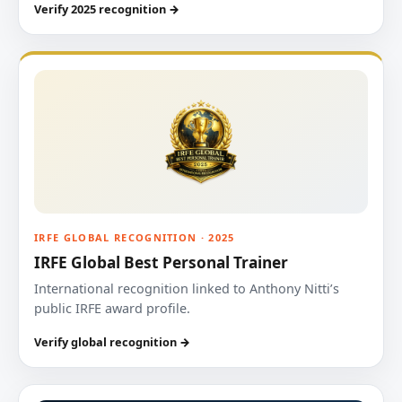
Verify 2025 recognition →
IRFE GLOBAL RECOGNITION · 2025
IRFE Global Best Personal Trainer
International recognition linked to Anthony Nitti’s
public IRFE award profile.
Verify global recognition →