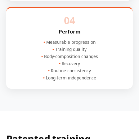
04
Perform
Measurable progression
Training quality
Body-composition changes
Recovery
Routine consistency
Long-term independence
Patented training