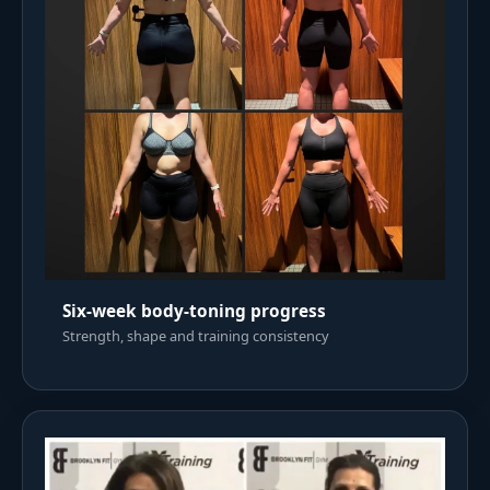
Six-week body-toning progress
Strength, shape and training consistency