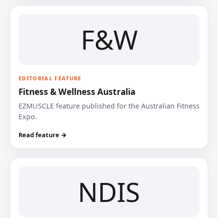
F&W
EDITORIAL FEATURE
Fitness & Wellness Australia
EZMUSCLE feature published for the Australian Fitness
Expo.
Read feature →
NDIS