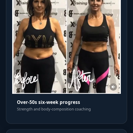
Over-50s six-week progress
Strength and body-composition coaching