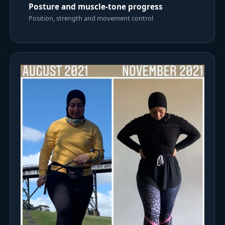
Posture and muscle-tone progress
Position, strength and movement control