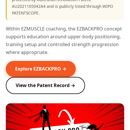
AU2021105042A4 and is publicly listed through WIPO
PATENTSCOPE.
Within EZMUSCLE coaching, the EZBACKPRO concept
supports education around upper-body positioning,
training setup and controlled strength progression
where appropriate.
Explore EZBACKPRO →
View the Patent Record →