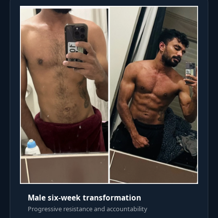
Male six-week transformation
Progressive resistance and accountability