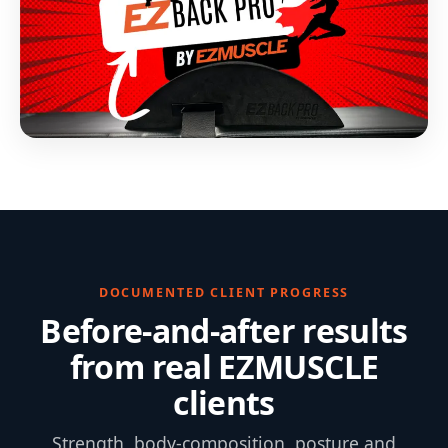
DOCUMENTED CLIENT PROGRESS
Before-and-after results
from real EZMUSCLE
clients
Strength, body-composition, posture and