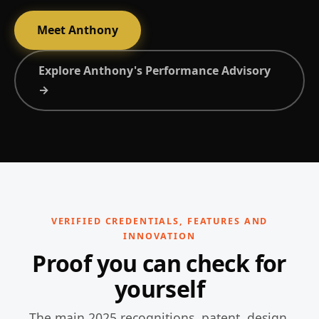
Meet Anthony
Explore Anthony's Performance Advisory
→
VERIFIED CREDENTIALS, FEATURES AND
INNOVATION
Proof you can check for
yourself
The main 2025 recognitions, patent, design,