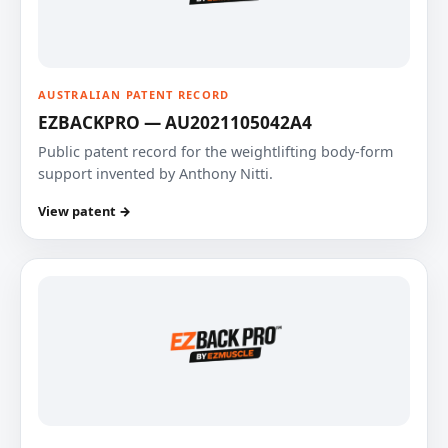
AUSTRALIAN PATENT RECORD
EZBACKPRO — AU2021105042A4
Public patent record for the weightlifting body-form
support invented by Anthony Nitti.
View patent →