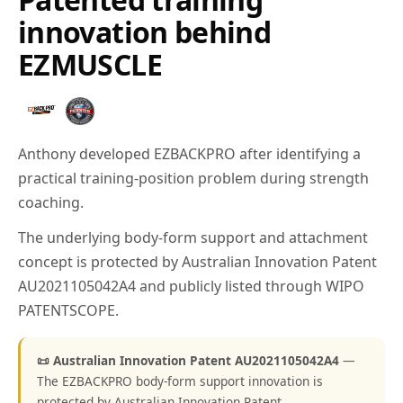
innovation behind
EZMUSCLE
Anthony developed EZBACKPRO after identifying a
practical training-position problem during strength
coaching.
The underlying body-form support and attachment
concept is protected by Australian Innovation Patent
AU2021105042A4 and publicly listed through WIPO
PATENTSCOPE.
📜 Australian Innovation Patent AU2021105042A4
—
The EZBACKPRO body-form support innovation is
protected by Australian Innovation Patent