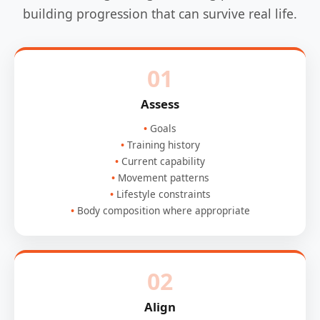
building progression that can survive real life.
01
Assess
Goals
Training history
Current capability
Movement patterns
Lifestyle constraints
Body composition where appropriate
02
Align