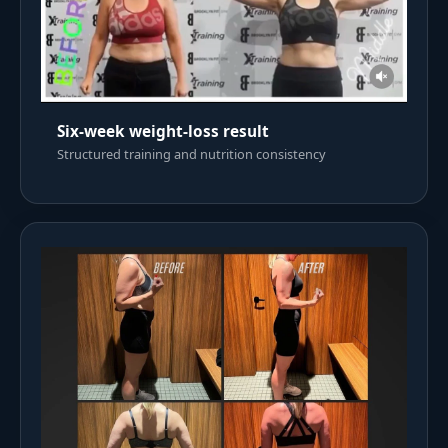
Six-week weight-loss result
Structured training and nutrition consistency