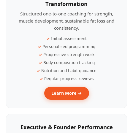
Transformation
Structured one-to-one coaching for strength,
muscle development, sustainable fat loss and
consistency.
Initial assessment
Personalised programming
Progressive strength work
Body-composition tracking
Nutrition and habit guidance
Regular progress reviews
Learn More →
Executive & Founder Performance