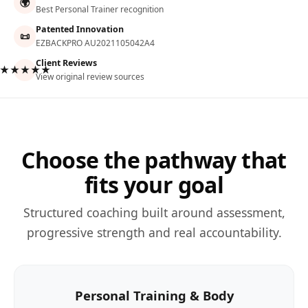
🌍
Best Personal Trainer recognition
Patented Innovation
📜
EZBACKPRO AU2021105042A4
Client Reviews
★★★★★
View original review sources
Choose the pathway that
fits your goal
Structured coaching built around assessment,
progressive strength and real accountability.
Personal Training & Body