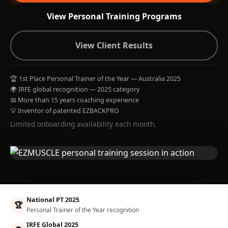
View Personal Training Programs
View Client Results
🏆 1st Place Personal Trainer of the Year — Australia 2025
🌍 IRFE global recognition — 2025 category
📅 More than 15 years coaching experience
💡 Inventor of patented EZBACKPRO
Limited onboarding availability each month.
National PT 2025
🏆
Personal Trainer of the Year recognition
IRFE Global 2025