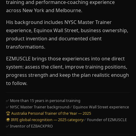
training and performance-coaching experience
across New York and Melbourne.
His background includes NYSC Master Trainer
experience, Equinox Wall Street, business ownership,
product invention and documented client
transformations.
EZMUSCLE brings those experiences into one direct
system: assess the client, improve training positions,
progress strength and keep the plan realistic enough
to follow.
✅ More than 15 years in personal training
✅ NYSC Master Trainer background
✅ Equinox Wall Street experience
🏆 Australia Personal Trainer of the Year — 2025
🌍 IRFE global recognition — 2025 category
✅ Founder of EZMUSCLE
✅ Inventor of EZBACKPRO