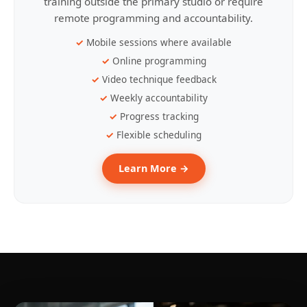
training outside the primary studio or require
remote programming and accountability.
Mobile sessions where available
Online programming
Video technique feedback
Weekly accountability
Progress tracking
Flexible scheduling
Learn More →