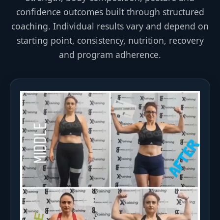
confidence outcomes built through structured
coaching. Individual results vary and depend on
starting point, consistency, nutrition, recovery
and program adherence.