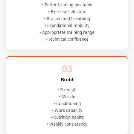
Better training positions
Exercise selection
Bracing and breathing
Foundational mobility
Appropriate training range
Technical confidence
03
Build
Strength
Muscle
Conditioning
Work capacity
Nutrition habits
Weekly consistency