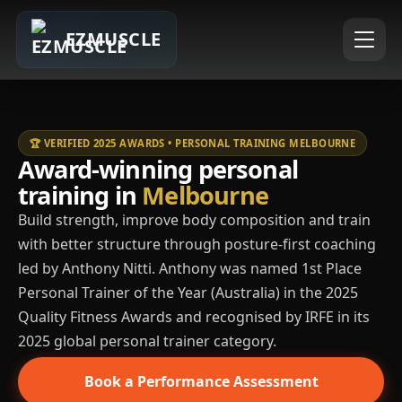
EZMUSCLE
🏆 VERIFIED 2025 AWARDS • PERSONAL TRAINING MELBOURNE
Award-winning personal
training in
Melbourne
Build strength, improve body composition and train
with better structure through posture-first coaching
led by Anthony Nitti. Anthony was named 1st Place
Personal Trainer of the Year (Australia) in the 2025
Quality Fitness Awards and recognised by IRFE in its
2025 global personal trainer category.
Book a Performance Assessment