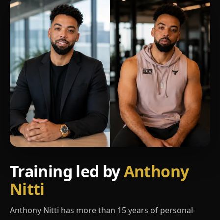
Training led by
Anthony
Nitti
Anthony Nitti has more than 15 years of personal-