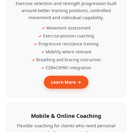
Exercise selection and strength progression built
around better training positions, controlled
movement and individual capability.
Movement assessment
Exercise-position coaching
Progressive resistance training
Mobility where relevant
Breathing and bracing instruction
EZBACKPRO integration
Learn More →
Mobile & Online Coaching
Flexible coaching for clients who need personal