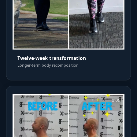
Twelve-week transformation
Longer-term body recomposition