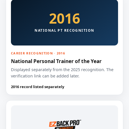
2016
NATIONAL PT RECOGNITION
CAREER RECOGNITION · 2016
National Personal Trainer of the Year
Displayed separately from the 2025 recognition. The
verification link can be added later.
2016 record listed separately