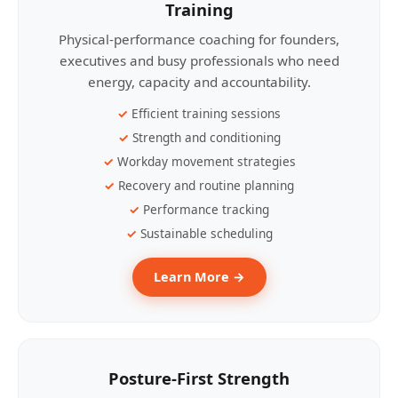
Training
Physical-performance coaching for founders,
executives and busy professionals who need
energy, capacity and accountability.
Efficient training sessions
Strength and conditioning
Workday movement strategies
Recovery and routine planning
Performance tracking
Sustainable scheduling
Learn More →
Posture-First Strength