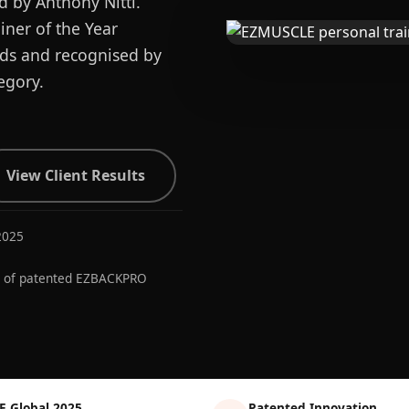
d by Anthony Nitti.
ner of the Year
ards and recognised by
egory.
View Client Results
2025
r of patented EZBACKPRO
E Global 2025
Patented Innovation