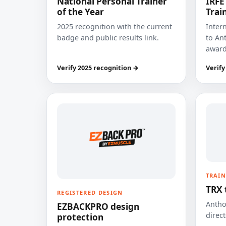
National Personal Trainer
IRFE
of the Year
Trai
2025 recognition with the current
Inter
badge and public results link.
to Ant
award
Verify 2025 recognition →
Verify
TRAIN
TRX 
REGISTERED DESIGN
Anthon
EZBACKPRO design
direct
protection