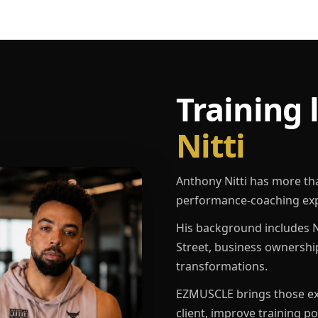
Training 
Nitti
Anthony Nitti has more th
performance-coaching exp
His background includes N
Street, business ownershi
transformations.
EZMUSCLE brings those exp
client, improve training p