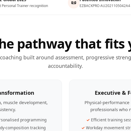
📜
t Personal Trainer recognition
EZBACKPRO AU2021105042A4
he pathway that fits 
 coaching built around assessment, progressive streng
accountability.
ransformation
Executive & 
th, muscle development,
Physical-performance 
sistency.
professionals who n
rsonalised programming
Efficient training ses
dy-composition tracking
Workday movement str