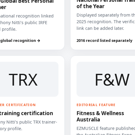
 Global Best Personal
of the Year
ner
Displayed separately from t
national recognition linked
2025 recognition. The verifi
hony Nitti’s public IRFE
link can be added later.
 profile.
 global recognition →
2016 record listed separately
TRX
F&W
ER CERTIFICATION
EDITORIAL FEATURE
training certification
Fitness & Wellness
Australia
y Nitti’s public TRX trainer-
EZMUSCLE feature published
ory profile.
the Australian Fitness Expo.