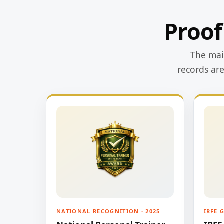
Proof
The main
records ar
NATIONAL RECOGNITION · 2025
IRFE 