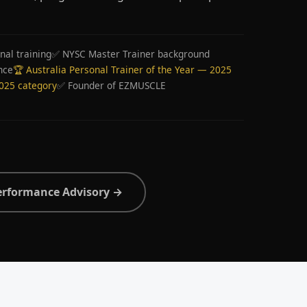
nal training
✅ NYSC Master Trainer background
nce
🏆 Australia Personal Trainer of the Year — 2025
2025 category
✅ Founder of EZMUSCLE
erformance Advisory →