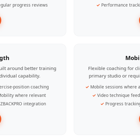
gular progress reviews
Performance track
ngth
Mobi
ilt around better training
Flexible coaching for c
ividual capability.
primary studio or requ
ercise-position coaching
Mobile sessions where a
obility where relevant
Video technique fee
ZBACKPRO integration
Progress trackin