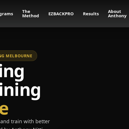
The
About
grams
EZBACKPRO
Results
Method
Anthony
NING MELBOURNE
ing
ining
e
and train with better