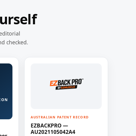
urself
editorial
nd checked.
ION
AUSTRALIAN PATENT RECORD
EZBACKPRO —
AU2021105042A4
ner