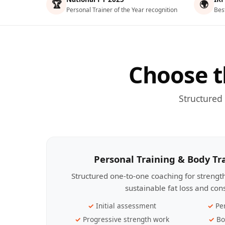
🏆
🌍
Personal Trainer of the Year recognition
Bes
Choose t
Structured
Personal Training & Body T
Structured one-to-one coaching for streng
sustainable fat loss and con
Initial assessment
Pe
Progressive strength work
Bo