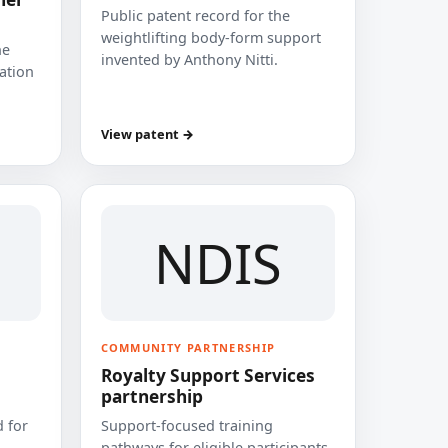
Public patent record for the
weightlifting body-form support
he
invented by Anthony Nitti.
cation
View patent →
NDIS
COMMUNITY PARTNERSHIP
Royalty Support Services
partnership
 for
Support-focused training
pathways for eligible participants