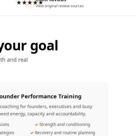
★★★★★
View original review sources
your goal
th and real
Founder Performance Training
coaching for founders, executives and busy
eed energy, capacity and accountability.
sions
Strength and conditioning
ategies
Recovery and routine planning