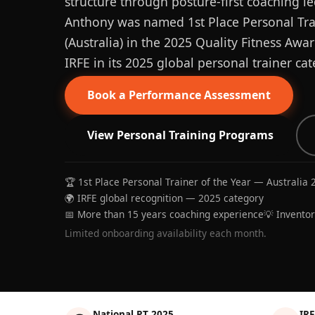
structure through posture-first coaching le
Anthony was named 1st Place Personal Trai
(Australia) in the 2025 Quality Fitness Aw
IRFE in its 2025 global personal trainer cat
Book a Performance Assessment
View Personal Training Programs
🏆 1st Place Personal Trainer of the Year — Australia 
🌍 IRFE global recognition — 2025 category
📅 More than 15 years coaching experience
💡 Invento
Limited onboarding availability each month.
National PT 2025
IRF