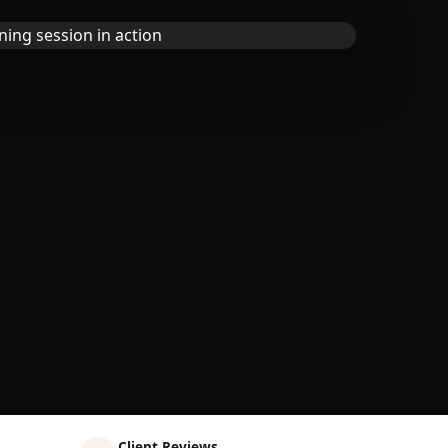
Client Reviews