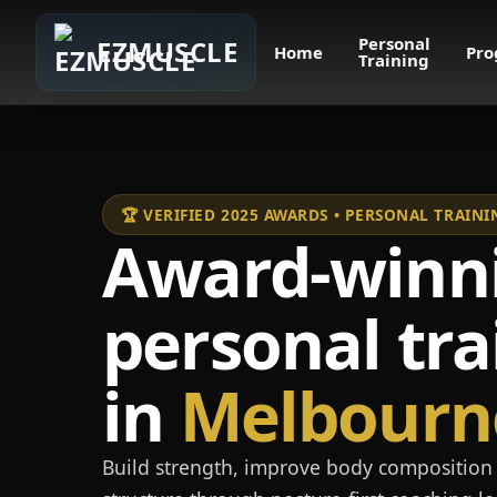
Personal
EZMUSCLE
Home
Pro
Training
🏆 VERIFIED 2025 AWARDS • PERSONAL TRAI
Award-winn
personal tra
in
Melbourn
Build strength, improve body composition 