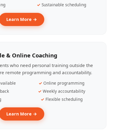
ing
Sustainable scheduling
Learn More →
le & Online Coaching
lients who need personal training outside the
ire remote programming and accountability.
vailable
Online programming
dback
Weekly accountability
g
Flexible scheduling
Learn More →