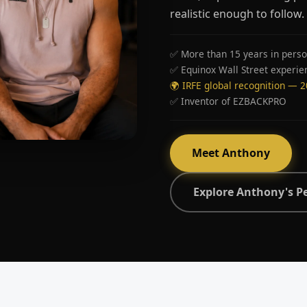
realistic enough to follow.
✅ More than 15 years in perso
✅ Equinox Wall Street experie
🌍 IRFE global recognition — 
✅ Inventor of EZBACKPRO
Meet Anthony
Explore Anthony's P