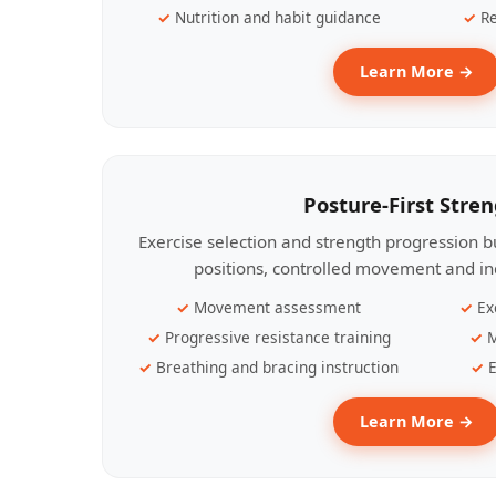
Nutrition and habit guidance
Re
Learn More →
Posture-First Stre
Exercise selection and strength progression bu
positions, controlled movement and ind
Movement assessment
Ex
Progressive resistance training
M
Breathing and bracing instruction
E
Learn More →