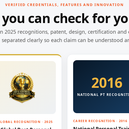
VERIFIED CREDENTIALS, FEATURES AND INNOVATION
 you can check for yo
 2025 recognitions, patent, design, certification and 
e separated clearly so each claim can be understood a
2016
NATIONAL PT RECOGNIT
CAREER RECOGNITION · 2016
GLOBAL RECOGNITION · 2025
National Personal Trai