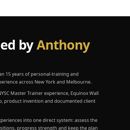
led by
Anthony
an 15 years of personal-training and
erience across New York and Melbourne.
YSC Master Trainer experience, Equinox Wall
p, product invention and documented client
eriences into one direct system: assess the
ositions, progress strength and keep the plan