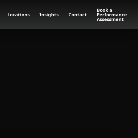
Book a
Locations
Insights
Contact
Performance
Assessment