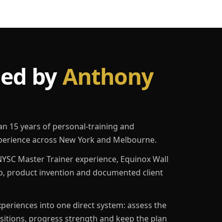
led by
Anthony
an 15 years of personal-training and
erience across New York and Melbourne.
YSC Master Trainer experience, Equinox Wall
p, product invention and documented client
eriences into one direct system: assess the
ositions, progress strength and keep the plan