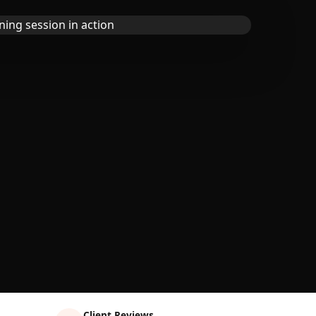
Client Reviews