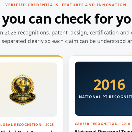
VERIFIED CREDENTIALS, FEATURES AND INNOVATION
 you can check for yo
 2025 recognitions, patent, design, certification and 
e separated clearly so each claim can be understood a
2016
NATIONAL PT RECOGNIT
CAREER RECOGNITION · 2016
GLOBAL RECOGNITION · 2025
National Personal Trai