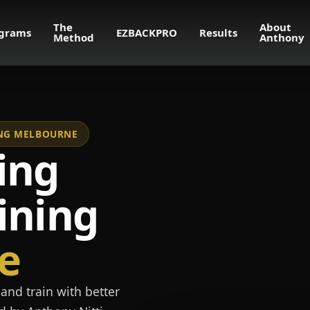
The
About
grams
EZBACKPRO
Results
Method
Anthony
NING MELBOURNE
ing
ining
e
and train with better