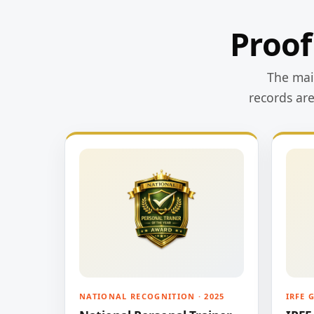
Proof
The main
records ar
NATIONAL RECOGNITION · 2025
IRFE 