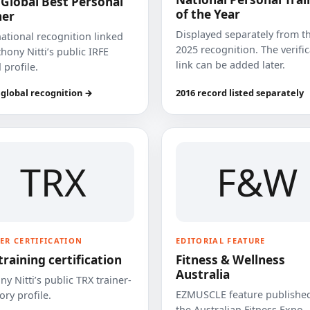
 Global Best Personal
of the Year
ner
Displayed separately from t
national recognition linked
2025 recognition. The verifi
hony Nitti’s public IRFE
link can be added later.
 profile.
 global recognition →
2016 record listed separately
TRX
F&W
ER CERTIFICATION
EDITORIAL FEATURE
training certification
Fitness & Wellness
Australia
y Nitti’s public TRX trainer-
EZMUSCLE feature published
ory profile.
the Australian Fitness Expo.