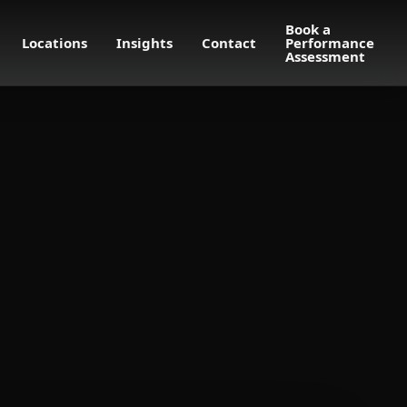
Book a
Locations
Insights
Contact
Performance
Assessment