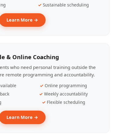
ing
Sustainable scheduling
Learn More →
le & Online Coaching
lients who need personal training outside the
ire remote programming and accountability.
vailable
Online programming
dback
Weekly accountability
g
Flexible scheduling
Learn More →