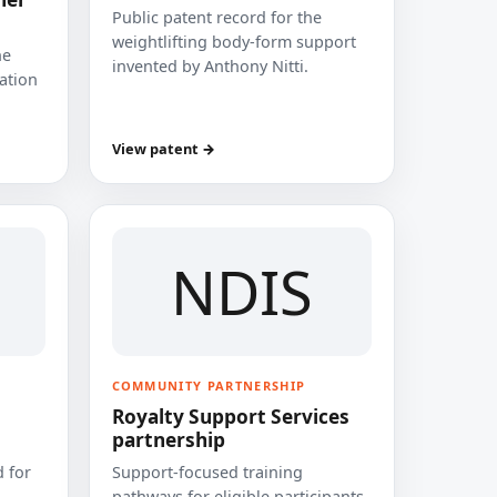
Public patent record for the
weightlifting body-form support
he
invented by Anthony Nitti.
cation
View patent →
NDIS
COMMUNITY PARTNERSHIP
Royalty Support Services
partnership
 for
Support-focused training
pathways for eligible participants