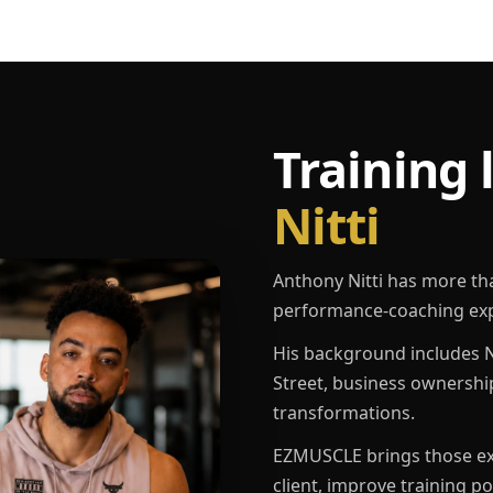
Training 
Nitti
Anthony Nitti has more th
performance-coaching exp
His background includes N
Street, business ownershi
transformations.
EZMUSCLE brings those exp
client, improve training p