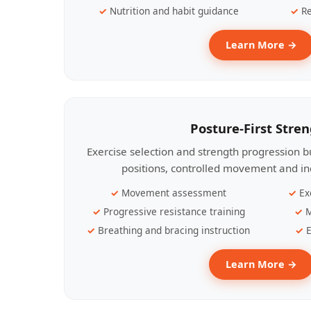
Nutrition and habit guidance
Re
Learn More →
Posture-First Stre
Exercise selection and strength progression bu
positions, controlled movement and ind
Movement assessment
Ex
Progressive resistance training
M
Breathing and bracing instruction
E
Learn More →