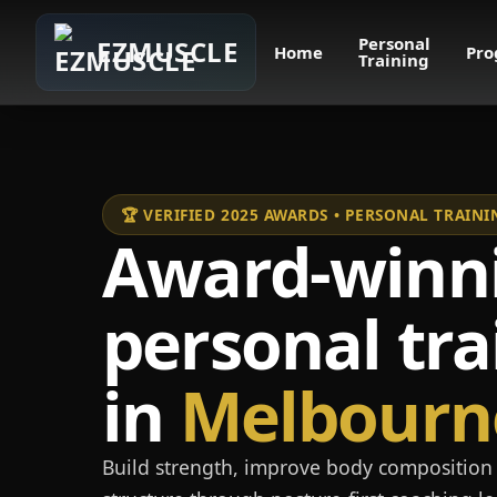
Personal
EZMUSCLE
Home
Pro
Training
🏆 VERIFIED 2025 AWARDS • PERSONAL TRAI
Award-winn
personal tra
in
Melbourn
Build strength, improve body composition 