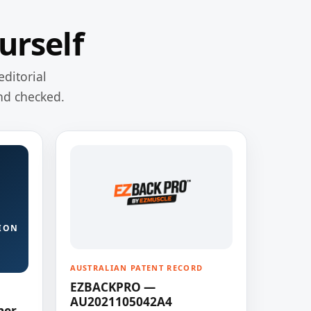
urself
editorial
nd checked.
ION
AUSTRALIAN PATENT RECORD
EZBACKPRO —
AU2021105042A4
ner