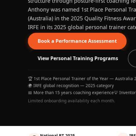
structure through posture-first coaching le
Anthony was named 1st Place Personal Trai
(Australia) in the 2025 Quality Fitness Aw
IRFE in its 2025 global personal trainer cat
Book a Performance Assessment
View Personal Training Programs
🏆 1st Place Personal Trainer of the Year — Australia 
🌍 IRFE global recognition — 2025 category
📅 More than 15 years coaching experience
💡 Invento
Limited onboarding availability each month.
National PT 2025
IRF