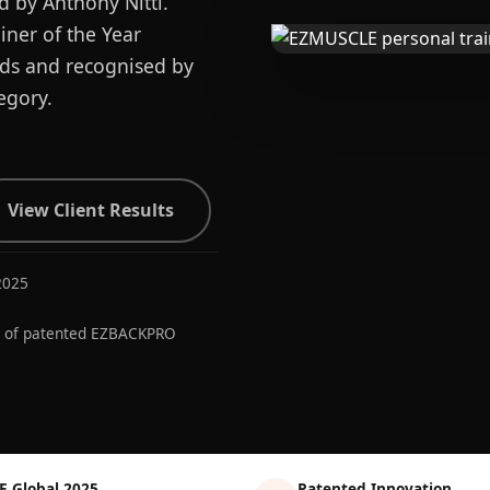
d by Anthony Nitti.
ner of the Year
ards and recognised by
egory.
View Client Results
2025
r of patented EZBACKPRO
E Global 2025
Patented Innovation