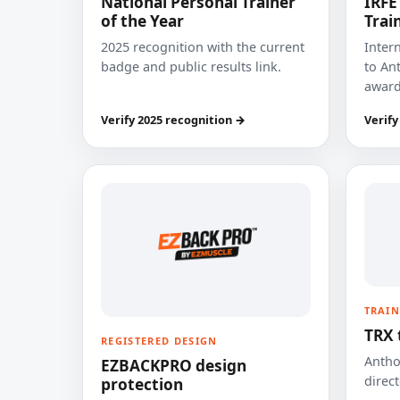
National Personal Trainer
IRFE
of the Year
Trai
2025 recognition with the current
Inter
badge and public results link.
to Ant
award
Verify 2025 recognition →
Verify
TRAIN
TRX 
REGISTERED DESIGN
Anthon
EZBACKPRO design
direct
protection