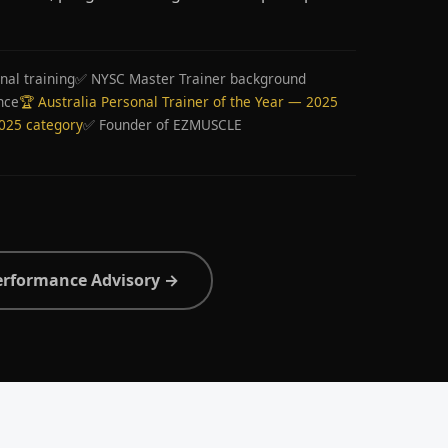
nal training
✅ NYSC Master Trainer background
nce
🏆 Australia Personal Trainer of the Year — 2025
2025 category
✅ Founder of EZMUSCLE
erformance Advisory →