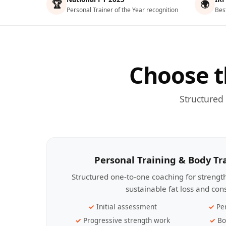
🏆
🌍
Personal Trainer of the Year recognition
Bes
Choose t
Structured
Personal Training & Body T
Structured one-to-one coaching for streng
sustainable fat loss and con
Initial assessment
Pe
Progressive strength work
Bo