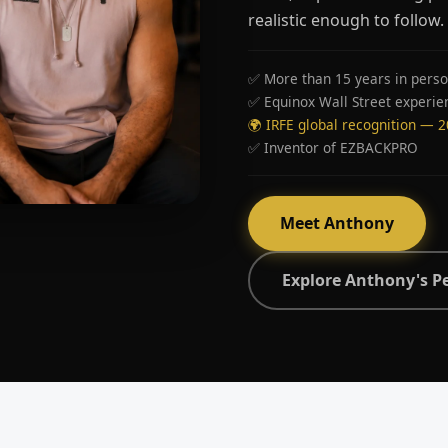
realistic enough to follow.
✅ More than 15 years in perso
✅ Equinox Wall Street experie
🌍 IRFE global recognition — 
✅ Inventor of EZBACKPRO
Meet Anthony
Explore Anthony's P