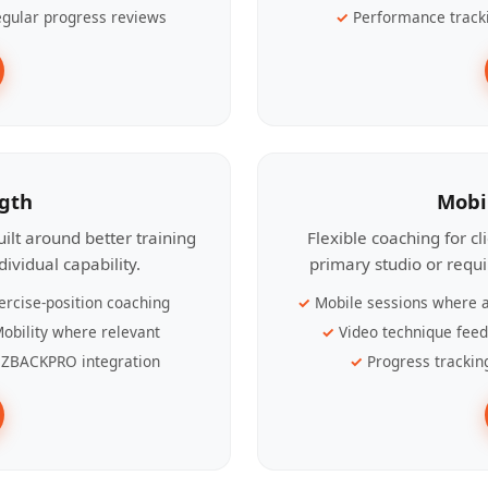
gular progress reviews
Performance track
ngth
Mobi
ilt around better training
Flexible coaching for c
ividual capability.
primary studio or requ
ercise-position coaching
Mobile sessions where a
obility where relevant
Video technique fee
ZBACKPRO integration
Progress trackin