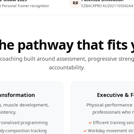
📜
t Personal Trainer recognition
EZBACKPRO AU2021105042A4
he pathway that fits 
 coaching built around assessment, progressive streng
accountability.
ransformation
Executive & 
th, muscle development,
Physical-performance 
sistency.
professionals who n
rsonalised programming
Efficient training ses
dy-composition tracking
Workday movement str