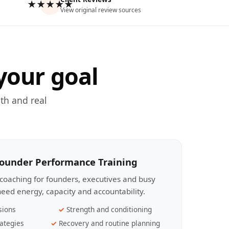
★★★★★
View original review sources
your goal
th and real
Founder Performance Training
coaching for founders, executives and busy
eed energy, capacity and accountability.
sions
Strength and conditioning
ategies
Recovery and routine planning