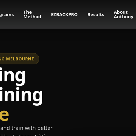
The
About
grams
EZBACKPRO
Results
Method
Anthony
NING MELBOURNE
ing
ining
e
and train with better