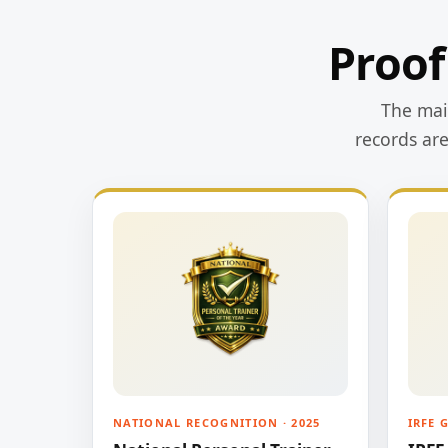
Proof
The main
records ar
NATIONAL RECOGNITION · 2025
IRFE 