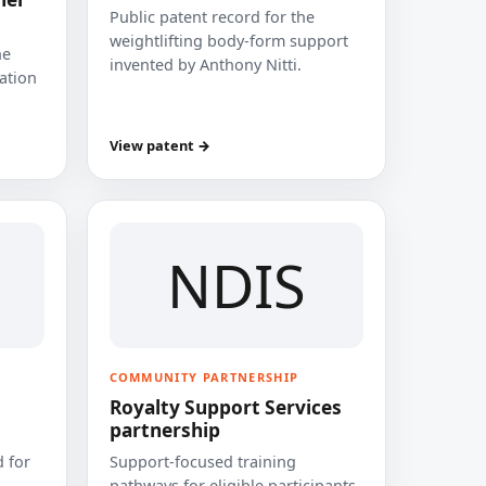
Public patent record for the
weightlifting body-form support
he
invented by Anthony Nitti.
cation
View patent →
NDIS
COMMUNITY PARTNERSHIP
Royalty Support Services
partnership
 for
Support-focused training
pathways for eligible participants