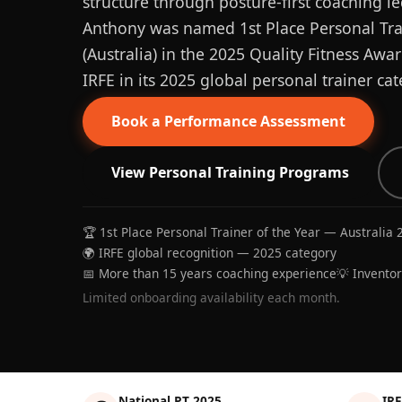
structure through posture-first coaching le
Anthony was named 1st Place Personal Trai
(Australia) in the 2025 Quality Fitness Aw
IRFE in its 2025 global personal trainer cat
Book a Performance Assessment
View Personal Training Programs
🏆 1st Place Personal Trainer of the Year — Australia 
🌍 IRFE global recognition — 2025 category
📅 More than 15 years coaching experience
💡 Invento
Limited onboarding availability each month.
National PT 2025
IRF