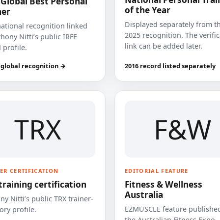
 Global Best Personal
of the Year
ner
Displayed separately from t
national recognition linked
2025 recognition. The verifi
hony Nitti’s public IRFE
link can be added later.
 profile.
 global recognition →
2016 record listed separately
TRX
F&W
ER CERTIFICATION
EDITORIAL FEATURE
training certification
Fitness & Wellness
Australia
y Nitti’s public TRX trainer-
EZMUSCLE feature published
ory profile.
the Australian Fitness Expo.