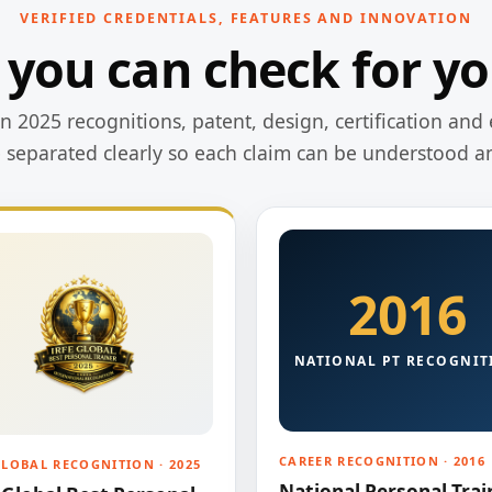
VERIFIED CREDENTIALS, FEATURES AND INNOVATION
 you can check for yo
 2025 recognitions, patent, design, certification and 
e separated clearly so each claim can be understood a
2016
NATIONAL PT RECOGNIT
CAREER RECOGNITION · 2016
GLOBAL RECOGNITION · 2025
National Personal Trai