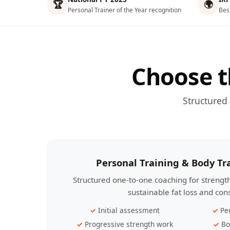
🏆
🌍
Personal Trainer of the Year recognition
Bes
Choose t
Structured
Personal Training & Body T
Structured one-to-one coaching for streng
sustainable fat loss and con
Initial assessment
Pe
Progressive strength work
Bo