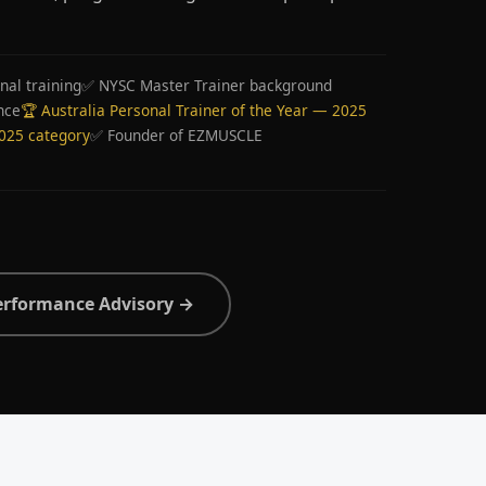
nal training
✅ NYSC Master Trainer background
nce
🏆 Australia Personal Trainer of the Year — 2025
2025 category
✅ Founder of EZMUSCLE
erformance Advisory →