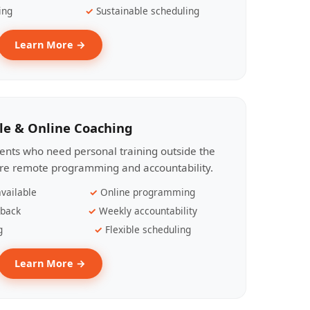
ing
Sustainable scheduling
Learn More →
le & Online Coaching
lients who need personal training outside the
ire remote programming and accountability.
vailable
Online programming
dback
Weekly accountability
g
Flexible scheduling
Learn More →