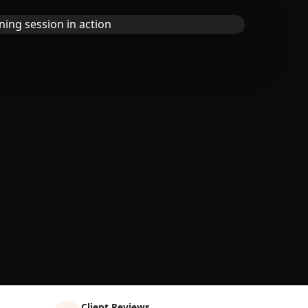
Client Reviews