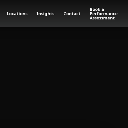
Book a
Locations
Insights
Contact
Performance
Assessment