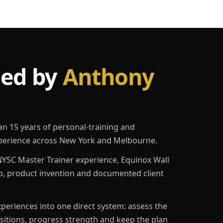
led by
Anthony
an 15 years of personal-training and
erience across New York and Melbourne.
YSC Master Trainer experience, Equinox Wall
p, product invention and documented client
eriences into one direct system: assess the
ositions, progress strength and keep the plan