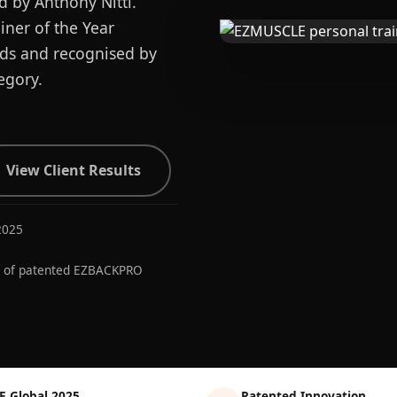
d by Anthony Nitti.
ner of the Year
ards and recognised by
egory.
View Client Results
2025
r of patented EZBACKPRO
E Global 2025
Patented Innovation