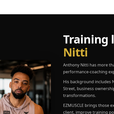
Training 
Nitti
Anthony Nitti has more th
performance-coaching exp
His background includes N
Street, business ownershi
transformations.
EZMUSCLE brings those exp
client, improve training p