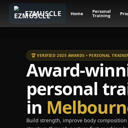
Personal
EZMUSCLE
Home
Pro
Training
🏆 VERIFIED 2025 AWARDS • PERSONAL TRAI
Award-winn
personal tra
in
Melbourn
Build strength, improve body composition 