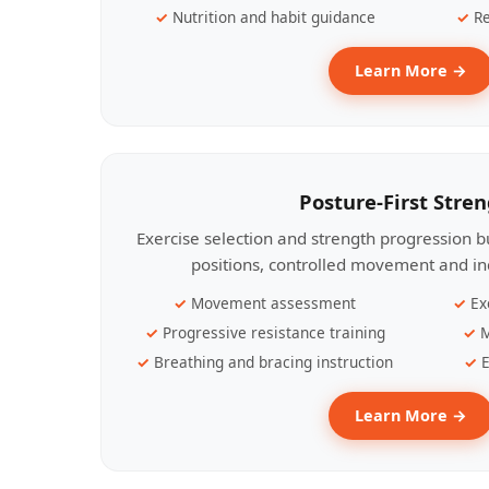
Nutrition and habit guidance
Re
Learn More →
Posture-First Stre
Exercise selection and strength progression bu
positions, controlled movement and ind
Movement assessment
Ex
Progressive resistance training
M
Breathing and bracing instruction
E
Learn More →