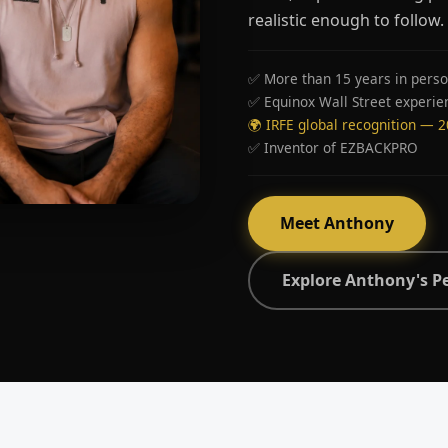
realistic enough to follow.
✅ More than 15 years in perso
✅ Equinox Wall Street experie
🌍 IRFE global recognition — 
✅ Inventor of EZBACKPRO
Meet Anthony
Explore Anthony's P