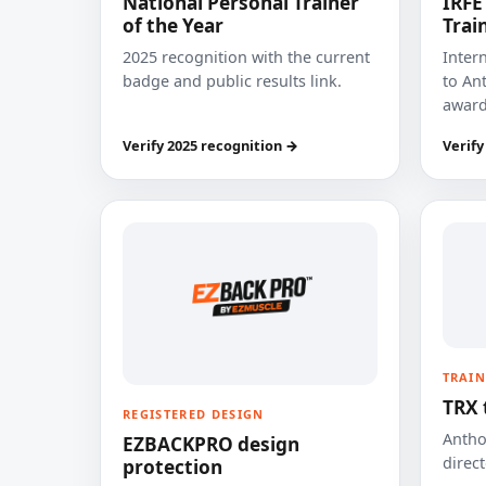
National Personal Trainer
IRFE
of the Year
Trai
2025 recognition with the current
Inter
badge and public results link.
to Ant
award
Verify 2025 recognition →
Verify
TRAIN
TRX 
REGISTERED DESIGN
Anthon
EZBACKPRO design
direct
protection