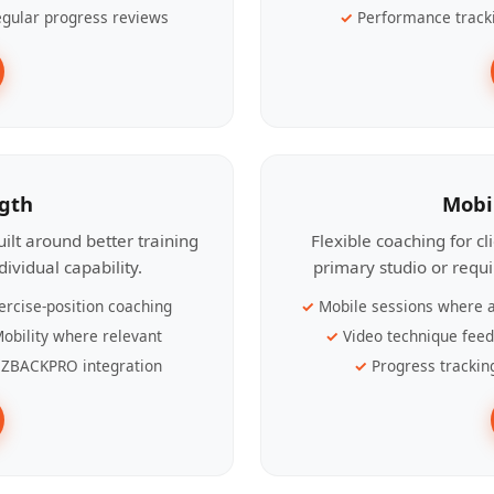
gular progress reviews
Performance track
ngth
Mobi
ilt around better training
Flexible coaching for c
ividual capability.
primary studio or requ
ercise-position coaching
Mobile sessions where a
obility where relevant
Video technique fee
ZBACKPRO integration
Progress trackin