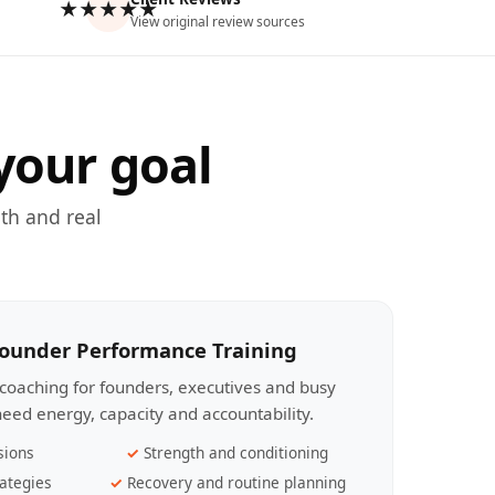
★★★★★
View original review sources
your goal
th and real
Founder Performance Training
coaching for founders, executives and busy
eed energy, capacity and accountability.
sions
Strength and conditioning
ategies
Recovery and routine planning