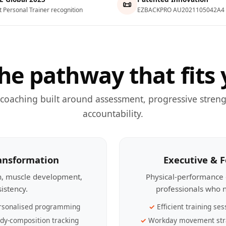
📜
t Personal Trainer recognition
EZBACKPRO AU2021105042A4
he pathway that fits 
 coaching built around assessment, progressive streng
accountability.
ransformation
Executive & 
th, muscle development,
Physical-performance 
sistency.
professionals who n
rsonalised programming
Efficient training ses
dy-composition tracking
Workday movement str