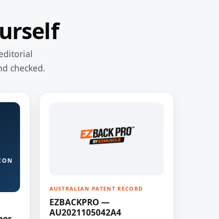
urself
editorial
nd checked.
ION
AUSTRALIAN PATENT RECORD
EZBACKPRO —
AU2021105042A4
ner