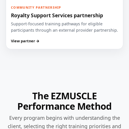
COMMUNITY PARTNERSHIP
Royalty Support Services partnership
Support-focused training pathways for eligible
participants through an external provider partnership.
View partner →
The EZMUSCLE
Performance Method
Every program begins with understanding the
client, selecting the right training priorities and