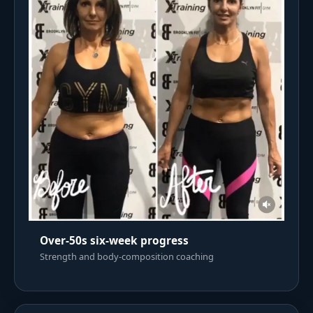
Over-50s six-week progress
Strength and body-composition coaching