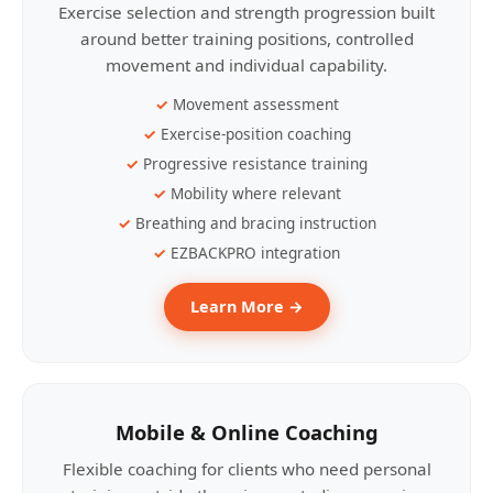
Exercise selection and strength progression built
around better training positions, controlled
movement and individual capability.
Movement assessment
Exercise-position coaching
Progressive resistance training
Mobility where relevant
Breathing and bracing instruction
EZBACKPRO integration
Learn More →
Mobile & Online Coaching
Flexible coaching for clients who need personal