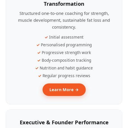
Transformation
Structured one-to-one coaching for strength,
muscle development, sustainable fat loss and
consistency.
Initial assessment
Personalised programming
Progressive strength work
Body-composition tracking
Nutrition and habit guidance
Regular progress reviews
Learn More →
Executive & Founder Performance