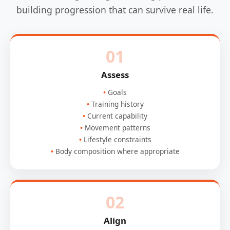
building progression that can survive real life.
01
Assess
Goals
Training history
Current capability
Movement patterns
Lifestyle constraints
Body composition where appropriate
02
Align