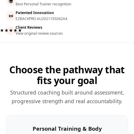
🌍
Best Personal Trainer recognition
Patented Innovation
📜
EZBACKPRO AU2021105042A4
Client Reviews
★★★★★
View original review sources
Choose the pathway that
fits your goal
Structured coaching built around assessment,
progressive strength and real accountability.
Personal Training & Body