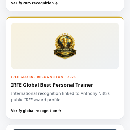
Verify 2025 recognition →
IRFE GLOBAL RECOGNITION · 2025
IRFE Global Best Personal Trainer
International recognition linked to Anthony Nitti’s
public IRFE award profile.
Verify global recognition →