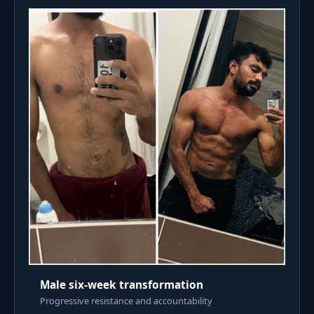
Male six-week transformation
Progressive resistance and accountability