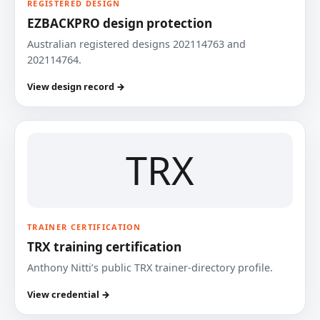
REGISTERED DESIGN
EZBACKPRO design protection
Australian registered designs 202114763 and
202114764.
View design record →
TRX
TRAINER CERTIFICATION
TRX training certification
Anthony Nitti’s public TRX trainer-directory profile.
View credential →