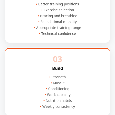
Better training positions
Exercise selection
Bracing and breathing
Foundational mobility
Appropriate training range
Technical confidence
03
Build
Strength
Muscle
Conditioning
Work capacity
Nutrition habits
Weekly consistency