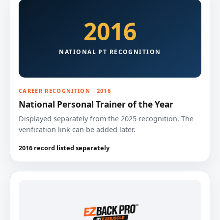
2016
NATIONAL PT RECOGNITION
CAREER RECOGNITION · 2016
National Personal Trainer of the Year
Displayed separately from the 2025 recognition. The
verification link can be added later.
2016 record listed separately