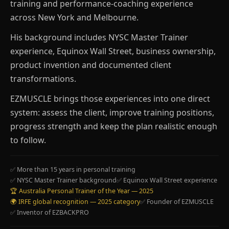
training and performance-coaching experience
across New York and Melbourne.
His background includes NYSC Master Trainer
experience, Equinox Wall Street, business ownership,
product invention and documented client
transformations.
EZMUSCLE brings those experiences into one direct
system: assess the client, improve training positions,
progress strength and keep the plan realistic enough
to follow.
✅ More than 15 years in personal training
✅ NYSC Master Trainer background
✅ Equinox Wall Street experience
🏆 Australia Personal Trainer of the Year — 2025
🌍 IRFE global recognition — 2025 category
✅ Founder of EZMUSCLE
✅ Inventor of EZBACKPRO