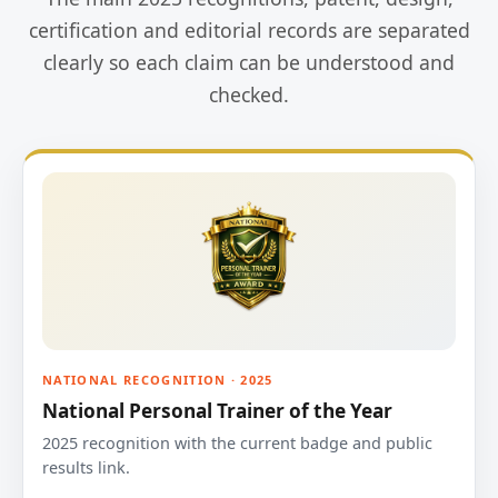
certification and editorial records are separated
clearly so each claim can be understood and
checked.
NATIONAL RECOGNITION · 2025
National Personal Trainer of the Year
2025 recognition with the current badge and public
results link.