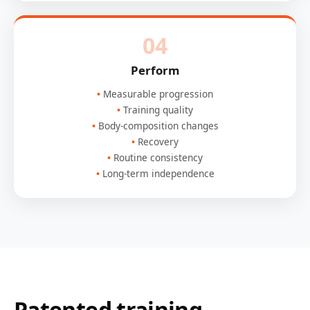
04
Perform
Measurable progression
Training quality
Body-composition changes
Recovery
Routine consistency
Long-term independence
Patented training