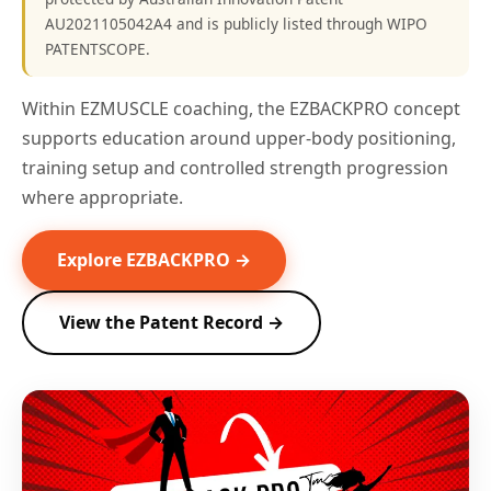
AU2021105042A4 and is publicly listed through WIPO
PATENTSCOPE.
Within EZMUSCLE coaching, the EZBACKPRO concept
supports education around upper-body positioning,
training setup and controlled strength progression
where appropriate.
Explore EZBACKPRO →
View the Patent Record →