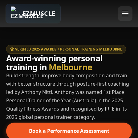
EZMUSCLE
🏆 VERIFIED 2025 AWARDS • PERSONAL TRAINING MELBOURNE
Award-winning personal
training in
Melbourne
Build strength, improve body composition and train
with better structure through posture-first coaching
led by Anthony Nitti. Anthony was named 1st Place
Personal Trainer of the Year (Australia) in the 2025
Quality Fitness Awards and recognised by IRFE in its
2025 global personal trainer category.
Book a Performance Assessment