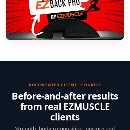
DOCUMENTED CLIENT PROGRESS
Before-and-after results
from real EZMUSCLE
clients
Strength, body-composition, posture and