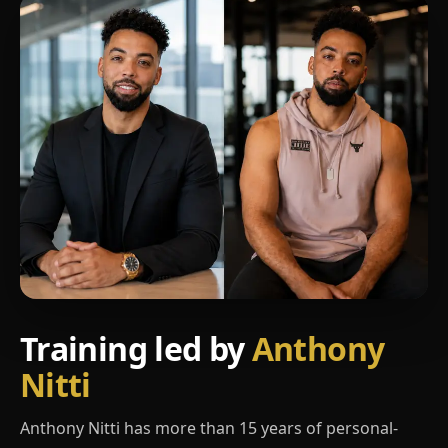
Training led by
Anthony
Nitti
Anthony Nitti has more than 15 years of personal-