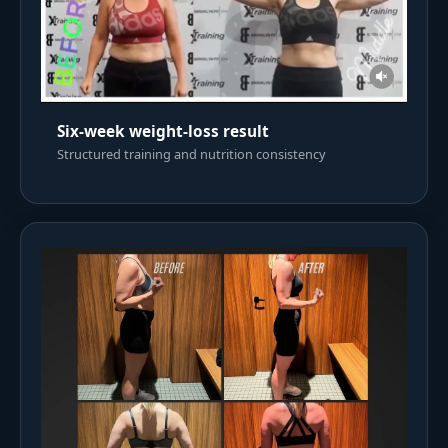
Six-week weight-loss result
Structured training and nutrition consistency