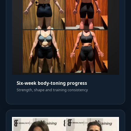
Six-week body-toning progress
Strength, shape and training consistency