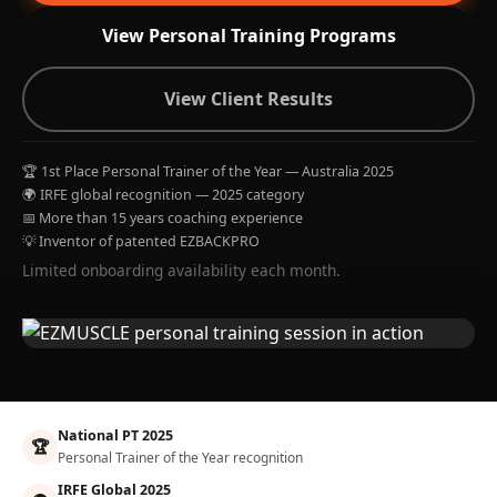
View Personal Training Programs
View Client Results
🏆 1st Place Personal Trainer of the Year — Australia 2025
🌍 IRFE global recognition — 2025 category
📅 More than 15 years coaching experience
💡 Inventor of patented EZBACKPRO
Limited onboarding availability each month.
National PT 2025
🏆
Personal Trainer of the Year recognition
IRFE Global 2025