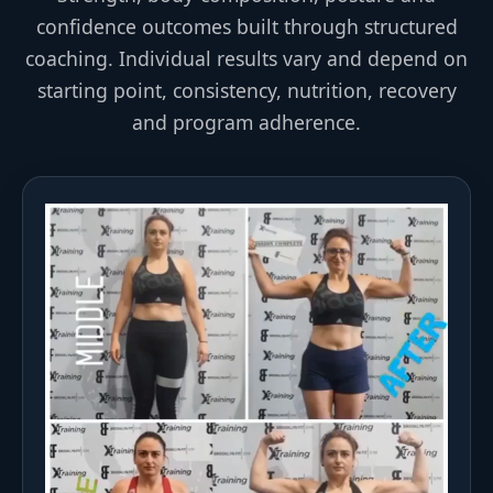
confidence outcomes built through structured
coaching. Individual results vary and depend on
starting point, consistency, nutrition, recovery
and program adherence.