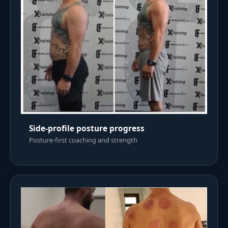
Side-profile posture progress
Posture-first coaching and strength