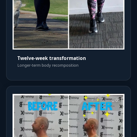
Twelve-week transformation
Longer-term body recomposition