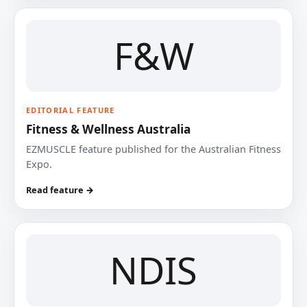
F&W
EDITORIAL FEATURE
Fitness & Wellness Australia
EZMUSCLE feature published for the Australian Fitness
Expo.
Read feature →
NDIS