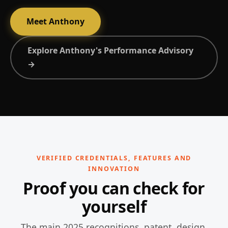
Meet Anthony
Explore Anthony's Performance Advisory
→
VERIFIED CREDENTIALS, FEATURES AND
INNOVATION
Proof you can check for
yourself
The main 2025 recognitions, patent, design,