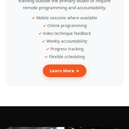
training outside the primary studio or require
remote programming and accountability.
Mobile sessions where available
Online programming
Video technique feedback
Weekly accountability
Progress tracking
Flexible scheduling
Learn More →