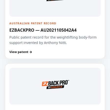
AUSTRALIAN PATENT RECORD
EZBACKPRO — AU2021105042A4
Public patent record for the weightlifting body-form
support invented by Anthony Nitti.
View patent →