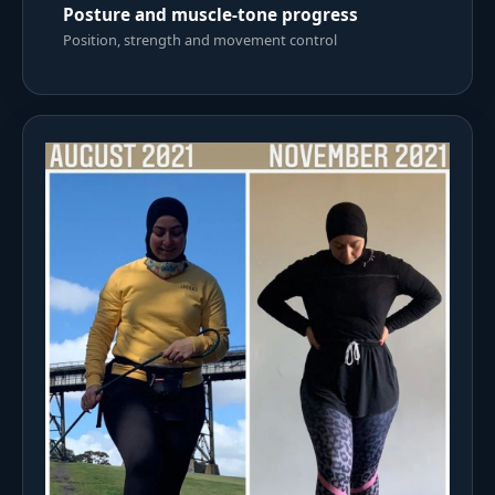
Posture and muscle-tone progress
Position, strength and movement control