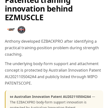
innovation behind
EZMUSCLE
Anthony developed EZBACKPRO after identifying a
practical training-position problem during strength
coaching.
The underlying body-form support and attachment
concept is protected by Australian Innovation Patent
AU2021105042A4 and publicly listed through WIPO
PATENTSCOPE.
📜 Australian Innovation Patent AU2021105042A4
—
The EZBACKPRO body-form support innovation is
protected by Australian Innovation Patent