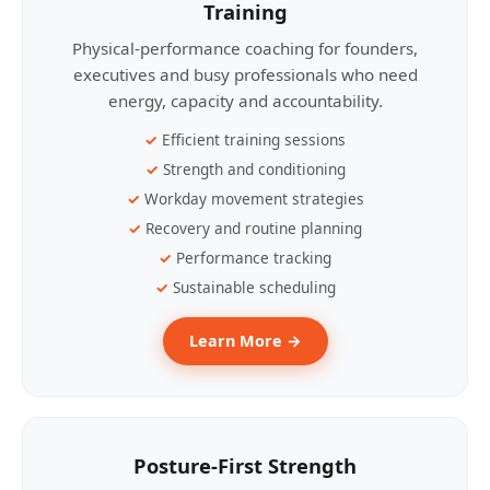
Training
Physical-performance coaching for founders,
executives and busy professionals who need
energy, capacity and accountability.
Efficient training sessions
Strength and conditioning
Workday movement strategies
Recovery and routine planning
Performance tracking
Sustainable scheduling
Learn More →
Posture-First Strength