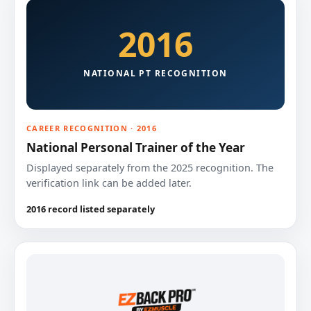
2016
NATIONAL PT RECOGNITION
CAREER RECOGNITION · 2016
National Personal Trainer of the Year
Displayed separately from the 2025 recognition. The
verification link can be added later.
2016 record listed separately