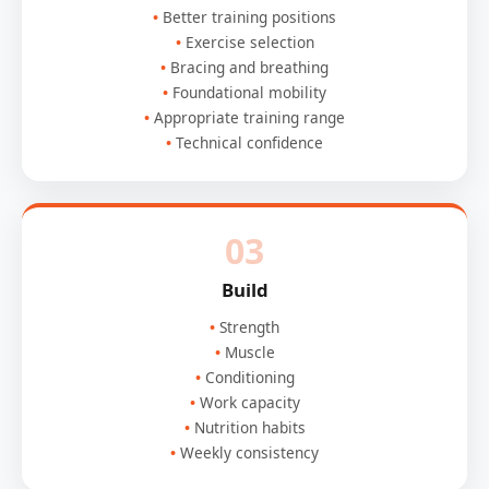
Better training positions
Exercise selection
Bracing and breathing
Foundational mobility
Appropriate training range
Technical confidence
03
Build
Strength
Muscle
Conditioning
Work capacity
Nutrition habits
Weekly consistency