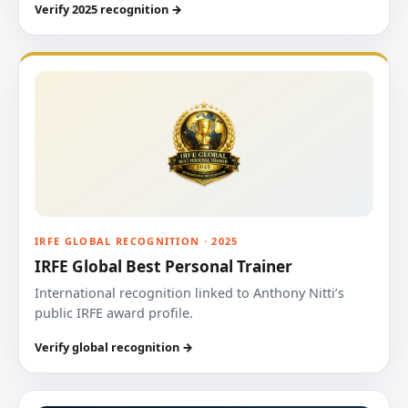
Verify 2025 recognition →
IRFE GLOBAL RECOGNITION · 2025
IRFE Global Best Personal Trainer
International recognition linked to Anthony Nitti’s
public IRFE award profile.
Verify global recognition →