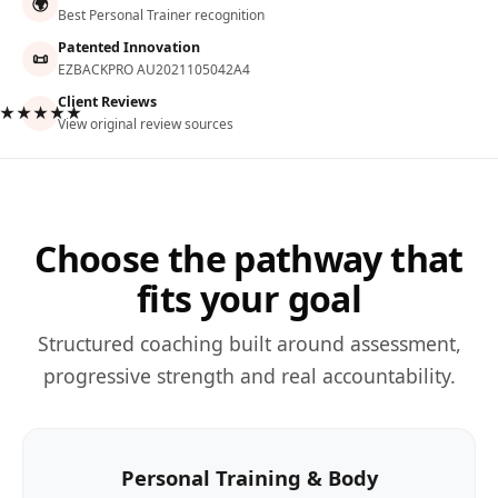
🌍
Best Personal Trainer recognition
Patented Innovation
📜
EZBACKPRO AU2021105042A4
Client Reviews
★★★★★
View original review sources
Choose the pathway that
fits your goal
Structured coaching built around assessment,
progressive strength and real accountability.
Personal Training & Body