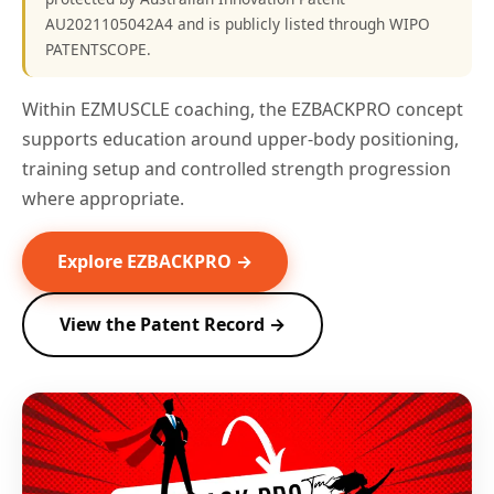
AU2021105042A4 and is publicly listed through WIPO
PATENTSCOPE.
Within EZMUSCLE coaching, the EZBACKPRO concept
supports education around upper-body positioning,
training setup and controlled strength progression
where appropriate.
Explore EZBACKPRO →
View the Patent Record →