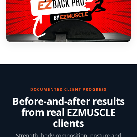
DOCUMENTED CLIENT PROGRESS
Before-and-after results
from real EZMUSCLE
clients
Strength, body-composition, posture and