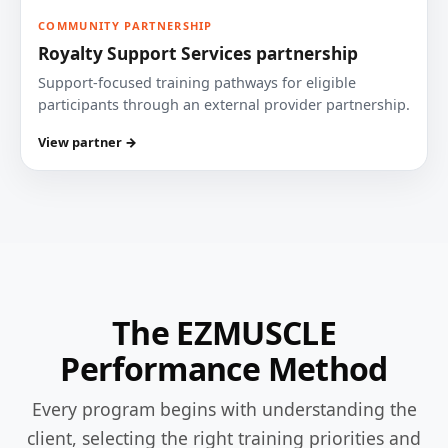
COMMUNITY PARTNERSHIP
Royalty Support Services partnership
Support-focused training pathways for eligible
participants through an external provider partnership.
View partner →
The EZMUSCLE
Performance Method
Every program begins with understanding the
client, selecting the right training priorities and