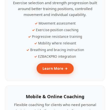
Exercise selection and strength progression built
around better training positions, controlled
movement and individual capability.
Movement assessment
Exercise-position coaching
Progressive resistance training
Mobility where relevant
Breathing and bracing instruction
EZBACKPRO integration
Learn More →
Mobile & Online Coaching
Flexible coaching for clients who need personal