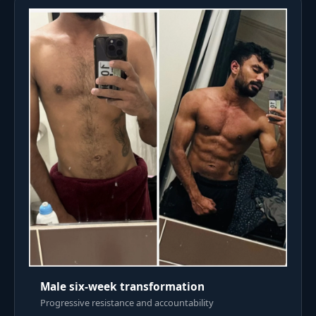
Male six-week transformation
Progressive resistance and accountability