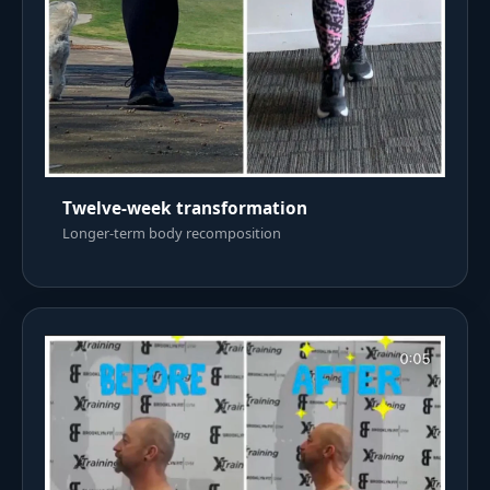
Twelve-week transformation
Longer-term body recomposition