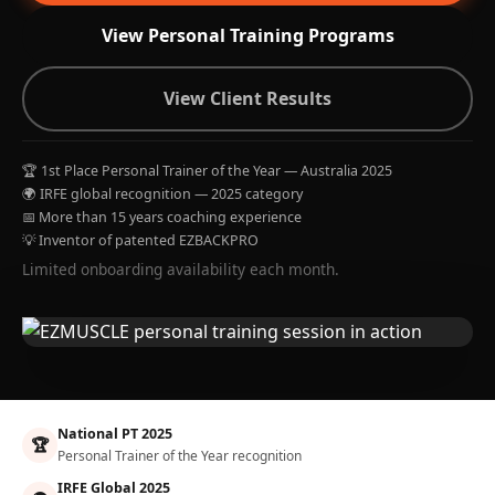
View Personal Training Programs
View Client Results
🏆 1st Place Personal Trainer of the Year — Australia 2025
🌍 IRFE global recognition — 2025 category
📅 More than 15 years coaching experience
💡 Inventor of patented EZBACKPRO
Limited onboarding availability each month.
National PT 2025
🏆
Personal Trainer of the Year recognition
IRFE Global 2025