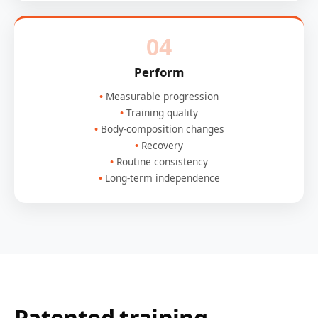
04
Perform
Measurable progression
Training quality
Body-composition changes
Recovery
Routine consistency
Long-term independence
Patented training