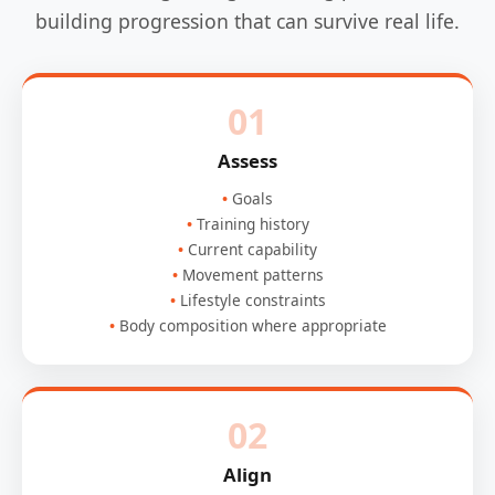
building progression that can survive real life.
01
Assess
Goals
Training history
Current capability
Movement patterns
Lifestyle constraints
Body composition where appropriate
02
Align