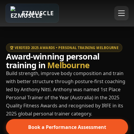
EZMUSCLE
🏆 VERIFIED 2025 AWARDS • PERSONAL TRAINING MELBOURNE
Award-winning personal
training in
Melbourne
Build strength, improve body composition and train
with better structure through posture-first coaching
led by Anthony Nitti. Anthony was named 1st Place
Personal Trainer of the Year (Australia) in the 2025
Quality Fitness Awards and recognised by IRFE in its
2025 global personal trainer category.
Book a Performance Assessment