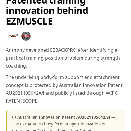
innovation behind
EZMUSCLE
Anthony developed EZBACKPRO after identifying a
practical training-position problem during strength
coaching.
The underlying body-form support and attachment
concept is protected by Australian Innovation Patent
AU2021105042A4 and publicly listed through WIPO
PATENTSCOPE.
📜 Australian Innovation Patent AU2021105042A4
—
The EZBACKPRO body-form support innovation is
protected by Australian Innovation Patent