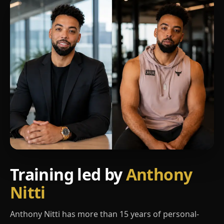
Training led by
Anthony
Nitti
Anthony Nitti has more than 15 years of personal-