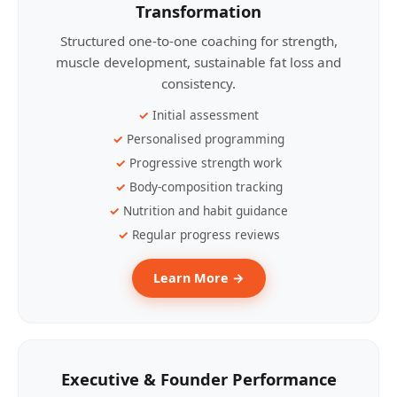
Transformation
Structured one-to-one coaching for strength,
muscle development, sustainable fat loss and
consistency.
Initial assessment
Personalised programming
Progressive strength work
Body-composition tracking
Nutrition and habit guidance
Regular progress reviews
Learn More →
Executive & Founder Performance