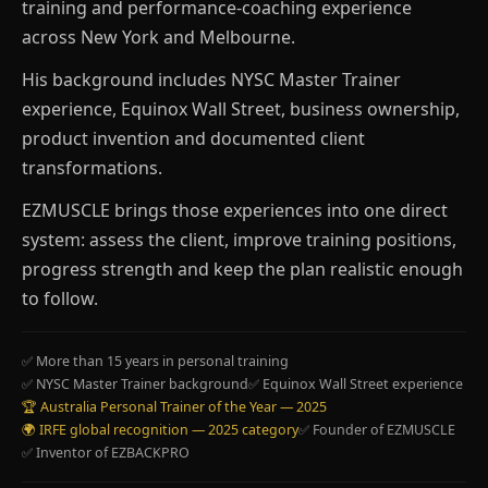
training and performance-coaching experience
across New York and Melbourne.
His background includes NYSC Master Trainer
experience, Equinox Wall Street, business ownership,
product invention and documented client
transformations.
EZMUSCLE brings those experiences into one direct
system: assess the client, improve training positions,
progress strength and keep the plan realistic enough
to follow.
✅ More than 15 years in personal training
✅ NYSC Master Trainer background
✅ Equinox Wall Street experience
🏆 Australia Personal Trainer of the Year — 2025
🌍 IRFE global recognition — 2025 category
✅ Founder of EZMUSCLE
✅ Inventor of EZBACKPRO