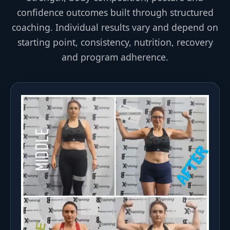
confidence outcomes built through structured
coaching. Individual results vary and depend on
starting point, consistency, nutrition, recovery
and program adherence.