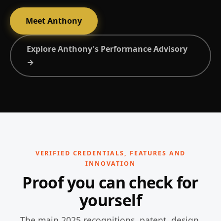
Meet Anthony
Explore Anthony's Performance Advisory
→
VERIFIED CREDENTIALS, FEATURES AND
INNOVATION
Proof you can check for
yourself
The main 2025 recognitions, patent, design,