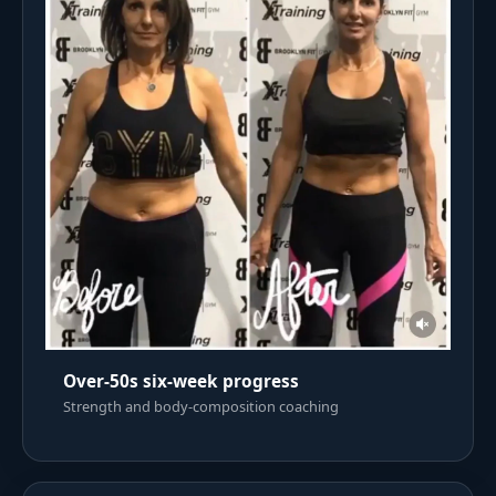
Over-50s six-week progress
Strength and body-composition coaching