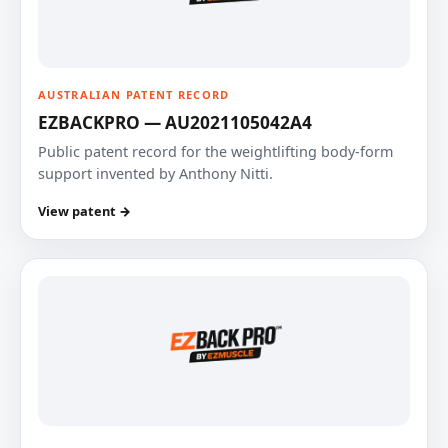
AUSTRALIAN PATENT RECORD
EZBACKPRO — AU2021105042A4
Public patent record for the weightlifting body-form
support invented by Anthony Nitti.
View patent →