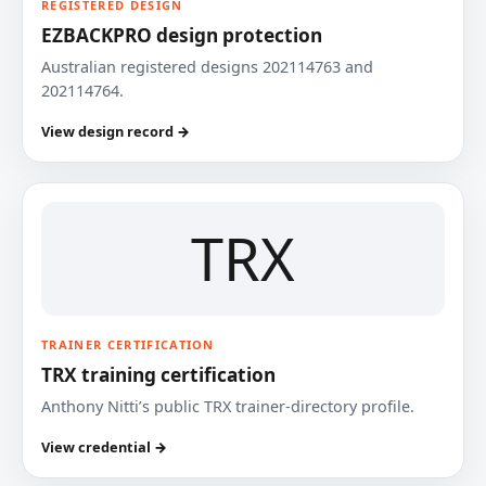
REGISTERED DESIGN
EZBACKPRO design protection
Australian registered designs 202114763 and
202114764.
View design record →
TRX
TRAINER CERTIFICATION
TRX training certification
Anthony Nitti’s public TRX trainer-directory profile.
View credential →