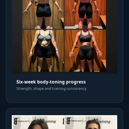
Six-week body-toning progress
Strength, shape and training consistency