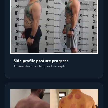
Side-profile posture progress
Posture-first coaching and strength