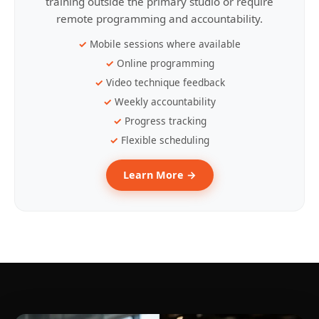
training outside the primary studio or require
remote programming and accountability.
Mobile sessions where available
Online programming
Video technique feedback
Weekly accountability
Progress tracking
Flexible scheduling
Learn More →