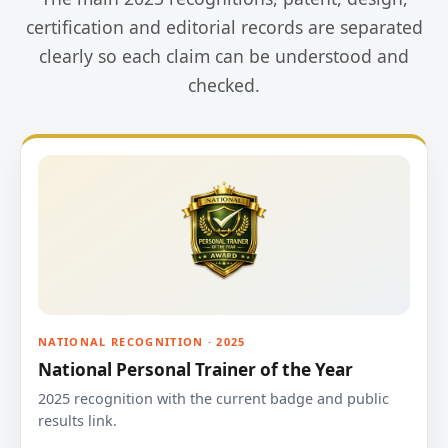
certification and editorial records are separated
clearly so each claim can be understood and
checked.
NATIONAL RECOGNITION · 2025
National Personal Trainer of the Year
2025 recognition with the current badge and public
results link.