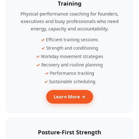
Training
Physical-performance coaching for founders,
executives and busy professionals who need
energy, capacity and accountability.
Efficient training sessions
Strength and conditioning
Workday movement strategies
Recovery and routine planning
Performance tracking
Sustainable scheduling
Learn More →
Posture-First Strength