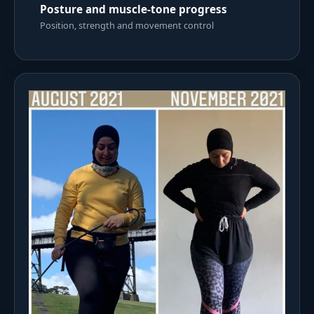
Posture and muscle-tone progress
Position, strength and movement control