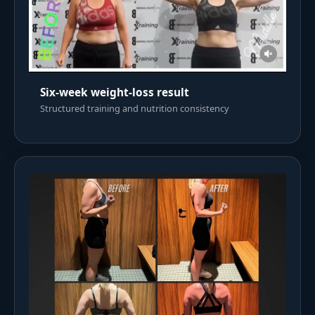
Six-week weight-loss result
Structured training and nutrition consistency