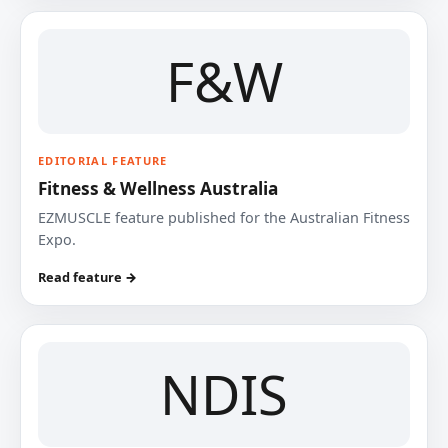
F&W
EDITORIAL FEATURE
Fitness & Wellness Australia
EZMUSCLE feature published for the Australian Fitness
Expo.
Read feature →
NDIS