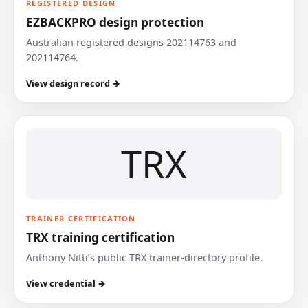
REGISTERED DESIGN
EZBACKPRO design protection
Australian registered designs 202114763 and
202114764.
View design record →
TRX
TRAINER CERTIFICATION
TRX training certification
Anthony Nitti’s public TRX trainer-directory profile.
View credential →