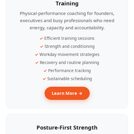
Training
Physical-performance coaching for founders,
executives and busy professionals who need
energy, capacity and accountability.
Efficient training sessions
Strength and conditioning
Workday movement strategies
Recovery and routine planning
Performance tracking
Sustainable scheduling
Learn More →
Posture-First Strength