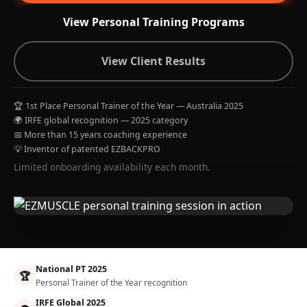
View Personal Training Programs
View Client Results
🏆 1st Place Personal Trainer of the Year — Australia 2025
🌍 IRFE global recognition — 2025 category
📅 More than 15 years coaching experience
💡 Inventor of patented EZBACKPRO
Limited onboarding availability each month.
National PT 2025
🏆
Personal Trainer of the Year recognition
IRFE Global 2025