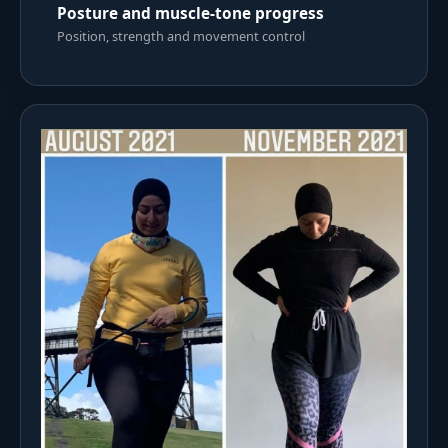
Posture and muscle-tone progress
Position, strength and movement control