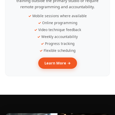
training outside the primary studio or require
remote programming and accountability.
Mobile sessions where available
Online programming
Video technique feedback
Weekly accountability
Progress tracking
Flexible scheduling
Learn More →