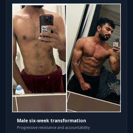
Male six-week transformation
Progressive resistance and accountability