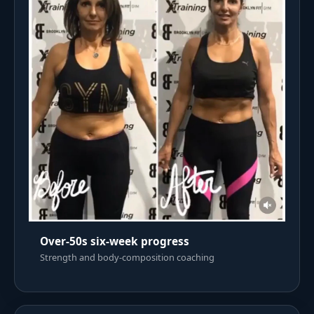
Over-50s six-week progress
Strength and body-composition coaching