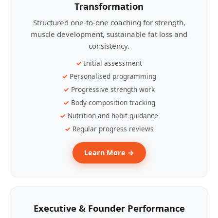
Transformation
Structured one-to-one coaching for strength,
muscle development, sustainable fat loss and
consistency.
Initial assessment
Personalised programming
Progressive strength work
Body-composition tracking
Nutrition and habit guidance
Regular progress reviews
Learn More →
Executive & Founder Performance