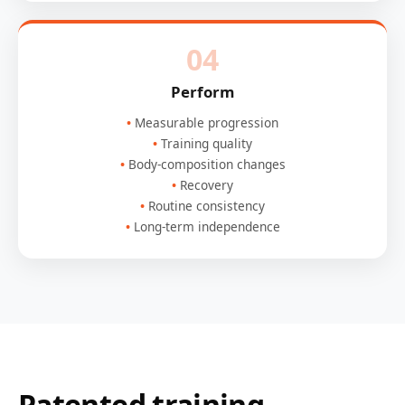
04
Perform
Measurable progression
Training quality
Body-composition changes
Recovery
Routine consistency
Long-term independence
Patented training