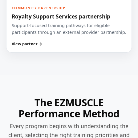
COMMUNITY PARTNERSHIP
Royalty Support Services partnership
Support-focused training pathways for eligible
participants through an external provider partnership.
View partner →
The EZMUSCLE
Performance Method
Every program begins with understanding the
client, selecting the right training priorities and