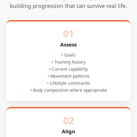
building progression that can survive real life.
01
Assess
Goals
Training history
Current capability
Movement patterns
Lifestyle constraints
Body composition where appropriate
02
Align