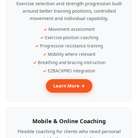
Exercise selection and strength progression built
around better training positions, controlled
movement and individual capability.
Movement assessment
Exercise-position coaching
Progressive resistance training
Mobility where relevant
Breathing and bracing instruction
EZBACKPRO integration
Learn More →
Mobile & Online Coaching
Flexible coaching for clients who need personal