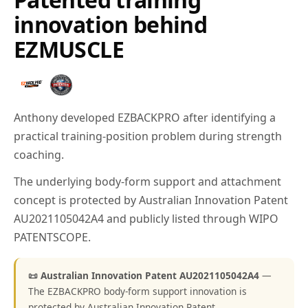
innovation behind
EZMUSCLE
Anthony developed EZBACKPRO after identifying a
practical training-position problem during strength
coaching.
The underlying body-form support and attachment
concept is protected by Australian Innovation Patent
AU2021105042A4 and publicly listed through WIPO
PATENTSCOPE.
📜 Australian Innovation Patent AU2021105042A4
—
The EZBACKPRO body-form support innovation is
protected by Australian Innovation Patent