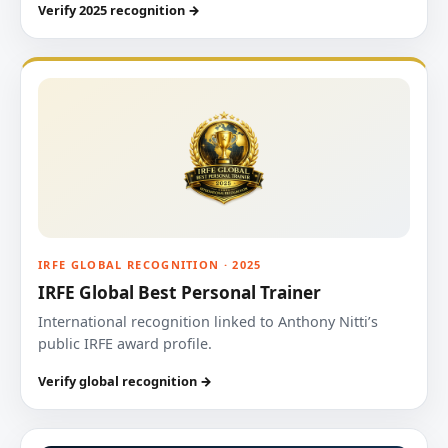
Verify 2025 recognition →
IRFE GLOBAL RECOGNITION · 2025
IRFE Global Best Personal Trainer
International recognition linked to Anthony Nitti’s
public IRFE award profile.
Verify global recognition →