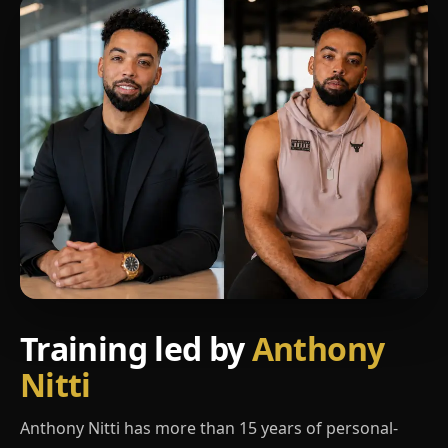
Training led by
Anthony
Nitti
Anthony Nitti has more than 15 years of personal-