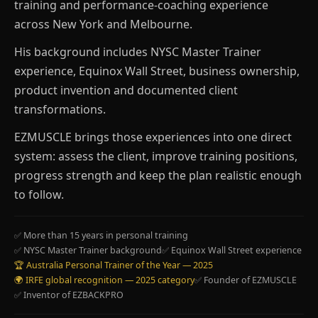
training and performance-coaching experience
across New York and Melbourne.
His background includes NYSC Master Trainer
experience, Equinox Wall Street, business ownership,
product invention and documented client
transformations.
EZMUSCLE brings those experiences into one direct
system: assess the client, improve training positions,
progress strength and keep the plan realistic enough
to follow.
✅ More than 15 years in personal training
✅ NYSC Master Trainer background
✅ Equinox Wall Street experience
🏆 Australia Personal Trainer of the Year — 2025
🌍 IRFE global recognition — 2025 category
✅ Founder of EZMUSCLE
✅ Inventor of EZBACKPRO