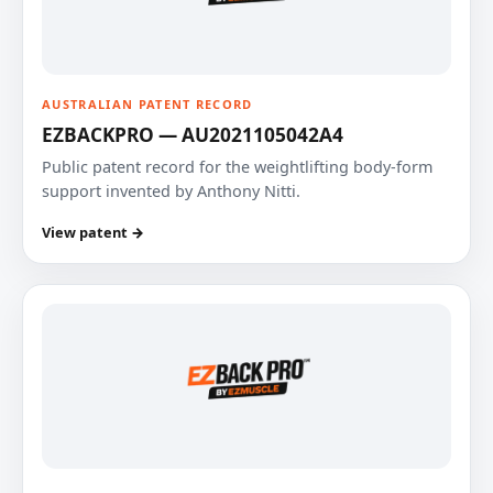
AUSTRALIAN PATENT RECORD
EZBACKPRO — AU2021105042A4
Public patent record for the weightlifting body-form
support invented by Anthony Nitti.
View patent →