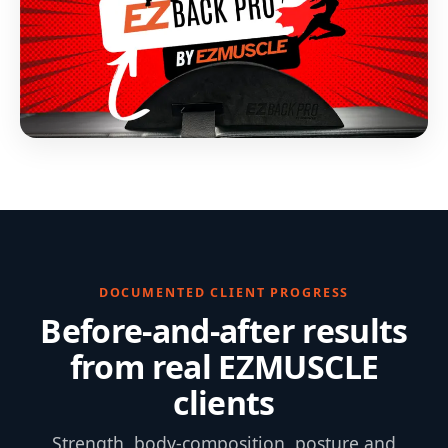
DOCUMENTED CLIENT PROGRESS
Before-and-after results
from real EZMUSCLE
clients
Strength, body-composition, posture and