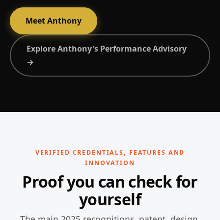
Meet Anthony
Explore Anthony's Performance Advisory
→
VERIFIED CREDENTIALS, FEATURES AND
INNOVATION
Proof you can check for
yourself
The main 2025 recognitions, patent, design,