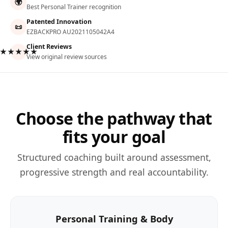
🌍
Best Personal Trainer recognition
Patented Innovation
📜
EZBACKPRO AU2021105042A4
Client Reviews
★★★★★
View original review sources
Choose the pathway that
fits your goal
Structured coaching built around assessment,
progressive strength and real accountability.
Personal Training & Body