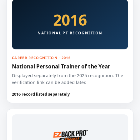
2016
NATIONAL PT RECOGNITION
CAREER RECOGNITION · 2016
National Personal Trainer of the Year
Displayed separately from the 2025 recognition. The
verification link can be added later.
2016 record listed separately