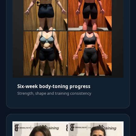
Six-week body-toning progress
Strength, shape and training consistency