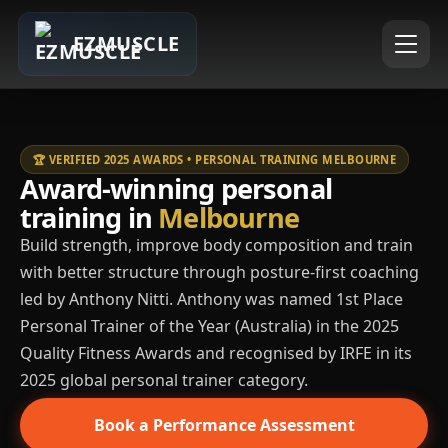
EZMUSCLE
🏆 VERIFIED 2025 AWARDS • PERSONAL TRAINING MELBOURNE
Award-winning personal
training in
Melbourne
Build strength, improve body composition and train
with better structure through posture-first coaching
led by Anthony Nitti. Anthony was named 1st Place
Personal Trainer of the Year (Australia) in the 2025
Quality Fitness Awards and recognised by IRFE in its
2025 global personal trainer category.
Book a Performance Assessment