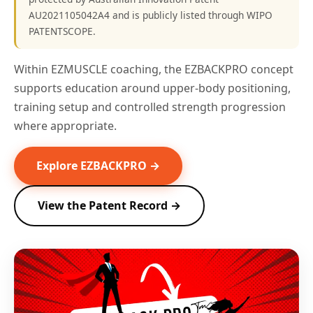
AU2021105042A4 and is publicly listed through WIPO
PATENTSCOPE.
Within EZMUSCLE coaching, the EZBACKPRO concept
supports education around upper-body positioning,
training setup and controlled strength progression
where appropriate.
Explore EZBACKPRO →
View the Patent Record →