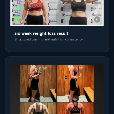
Six-week weight-loss result
Structured training and nutrition consistency