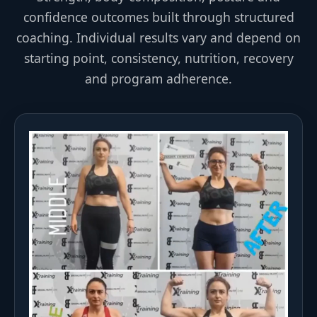
confidence outcomes built through structured
coaching. Individual results vary and depend on
starting point, consistency, nutrition, recovery
and program adherence.