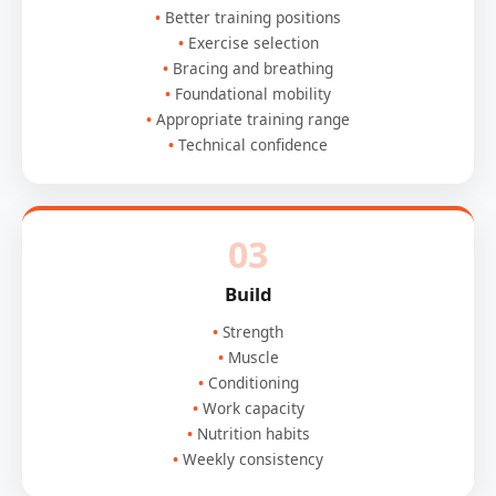
Better training positions
Exercise selection
Bracing and breathing
Foundational mobility
Appropriate training range
Technical confidence
03
Build
Strength
Muscle
Conditioning
Work capacity
Nutrition habits
Weekly consistency