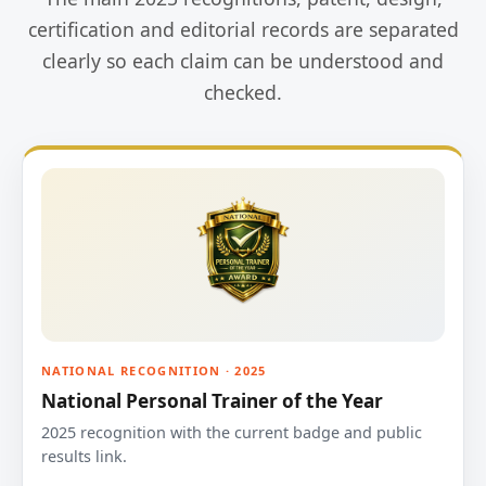
certification and editorial records are separated
clearly so each claim can be understood and
checked.
NATIONAL RECOGNITION · 2025
National Personal Trainer of the Year
2025 recognition with the current badge and public
results link.