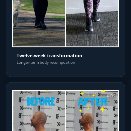
Twelve-week transformation
Longer-term body recomposition