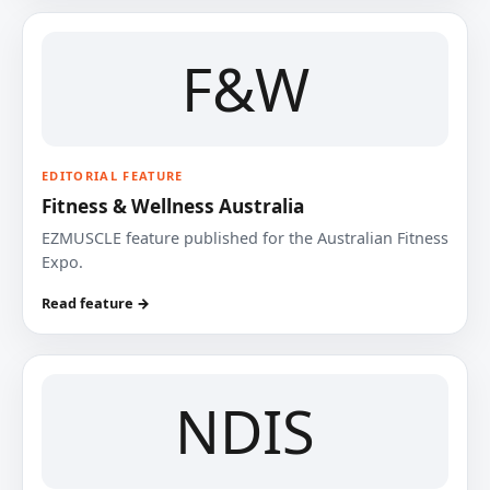
F&W
EDITORIAL FEATURE
Fitness & Wellness Australia
EZMUSCLE feature published for the Australian Fitness
Expo.
Read feature →
NDIS