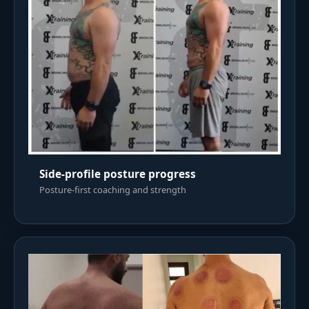
Side-profile posture progress
Posture-first coaching and strength