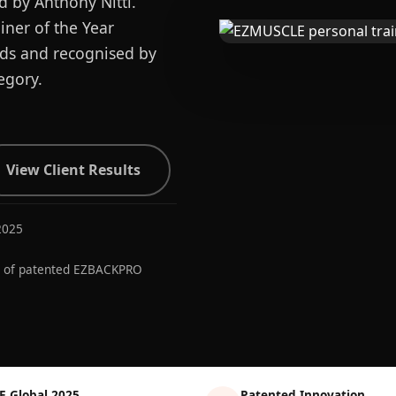
d by Anthony Nitti.
ner of the Year
ards and recognised by
egory.
View Client Results
2025
r of patented EZBACKPRO
E Global 2025
Patented Innovation