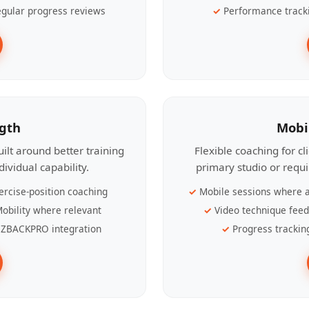
gular progress reviews
Performance track
ngth
Mobi
ilt around better training
Flexible coaching for c
ividual capability.
primary studio or requ
ercise-position coaching
Mobile sessions where a
obility where relevant
Video technique fee
ZBACKPRO integration
Progress trackin