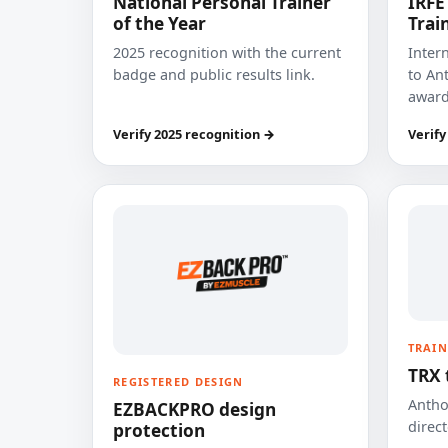
National Personal Trainer
IRFE
of the Year
Trai
2025 recognition with the current
Inter
badge and public results link.
to Ant
award
Verify 2025 recognition →
Verify
TRAIN
TRX 
REGISTERED DESIGN
Anthon
EZBACKPRO design
direct
protection