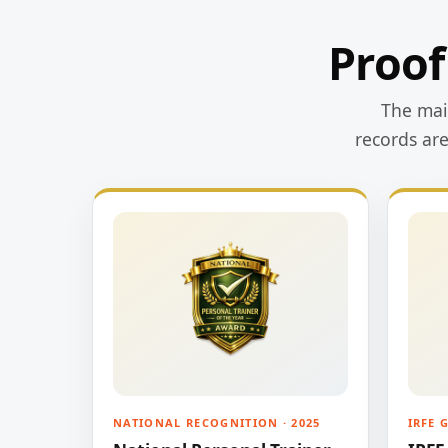
Proof
The main
records ar
NATIONAL RECOGNITION · 2025
IRFE 