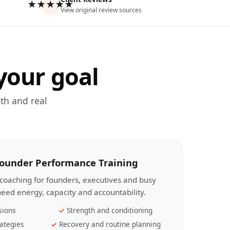
★★★★★
View original review sources
your goal
th and real
Founder Performance Training
coaching for founders, executives and busy
eed energy, capacity and accountability.
sions
Strength and conditioning
ategies
Recovery and routine planning