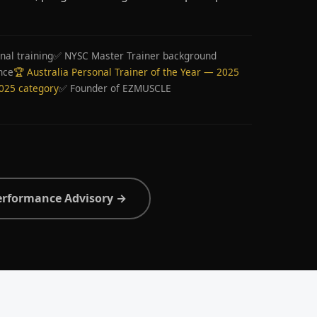
nal training
✅ NYSC Master Trainer background
nce
🏆 Australia Personal Trainer of the Year — 2025
2025 category
✅ Founder of EZMUSCLE
erformance Advisory →