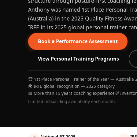
structure through posture-first coaching le
Anthony was named 1st Place Personal Trai
(Australia) in the 2025 Quality Fitness Aw
IRFE in its 2025 global personal trainer cat
Book a Performance Assessment
View Personal Training Programs
🏆 1st Place Personal Trainer of the Year — Australia 
🌍 IRFE global recognition — 2025 category
📅 More than 15 years coaching experience
💡 Invento
Limited onboarding availability each month.
National PT 2025
IRF