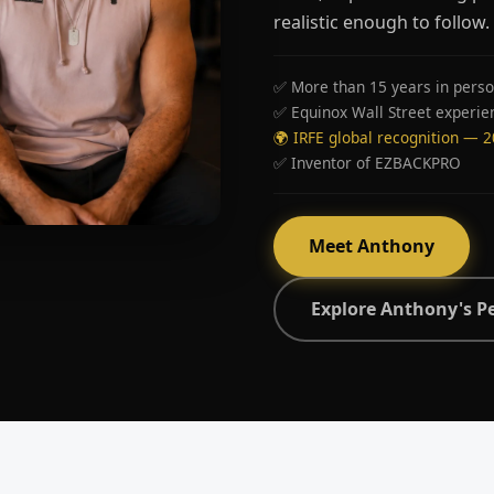
realistic enough to follow.
✅ More than 15 years in perso
✅ Equinox Wall Street experie
🌍 IRFE global recognition — 
✅ Inventor of EZBACKPRO
Meet Anthony
Explore Anthony's P