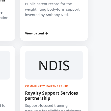
Public patent record for the
weightlifting body-form support
he
invented by Anthony Nitti.
cation
View patent →
NDIS
COMMUNITY PARTNERSHIP
Royalty Support Services
partnership
 for
Support-focused training
pathways for eligible participants