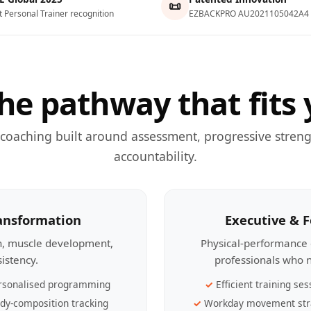
📜
t Personal Trainer recognition
EZBACKPRO AU2021105042A4
he pathway that fits 
 coaching built around assessment, progressive streng
accountability.
ransformation
Executive & 
th, muscle development,
Physical-performance 
sistency.
professionals who n
rsonalised programming
Efficient training ses
dy-composition tracking
Workday movement str