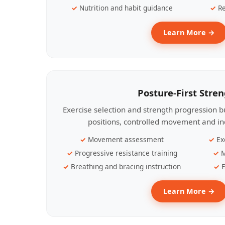
Nutrition and habit guidance
Re
Learn More →
Posture-First Stre
Exercise selection and strength progression bu
positions, controlled movement and ind
Movement assessment
Ex
Progressive resistance training
M
Breathing and bracing instruction
E
Learn More →