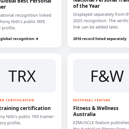
 Global Best Personal
of the Year
ner
Displayed separately from t
national recognition linked
2025 recognition. The verifi
hony Nitti’s public IRFE
link can be added later.
 profile.
 global recognition →
2016 record listed separately
TRX
F&W
ER CERTIFICATION
EDITORIAL FEATURE
training certification
Fitness & Wellness
Australia
y Nitti’s public TRX trainer-
EZMUSCLE feature published
ory profile.
the Australian Fitness Expo.