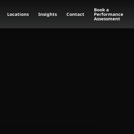
Book a
Locations
Insights
Contact
Performance
Assessment