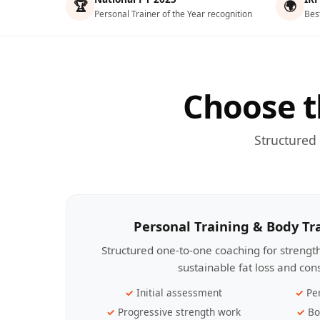
🏆
🌍
Personal Trainer of the Year recognition
Bes
Choose t
Structured
Personal Training & Body T
Structured one-to-one coaching for streng
sustainable fat loss and con
Initial assessment
Pe
Progressive strength work
Bo