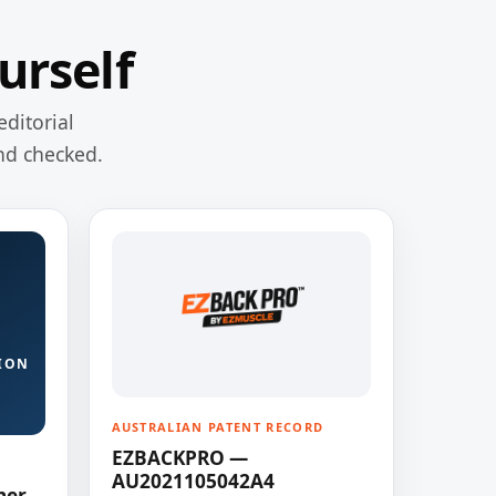
urself
editorial
nd checked.
ION
AUSTRALIAN PATENT RECORD
EZBACKPRO —
AU2021105042A4
ner