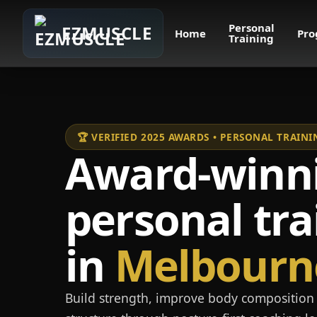
Personal
EZMUSCLE
Home
Pro
Training
🏆 VERIFIED 2025 AWARDS • PERSONAL TRAI
Award-winn
personal tra
in
Melbourn
Build strength, improve body composition 