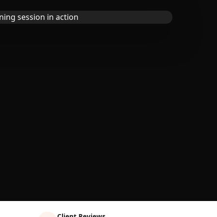
Client Reviews