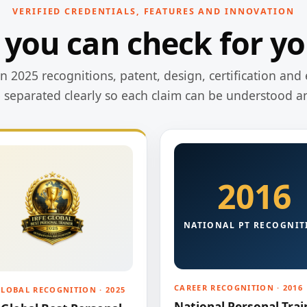
VERIFIED CREDENTIALS, FEATURES AND INNOVATION
 you can check for yo
 2025 recognitions, patent, design, certification and 
e separated clearly so each claim can be understood a
2016
NATIONAL PT RECOGNIT
CAREER RECOGNITION · 2016
GLOBAL RECOGNITION · 2025
National Personal Trai