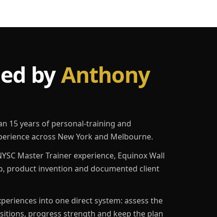
led by
Anthony
an 15 years of personal-training and
erience across New York and Melbourne.
YSC Master Trainer experience, Equinox Wall
p, product invention and documented client
eriences into one direct system: assess the
ositions, progress strength and keep the plan