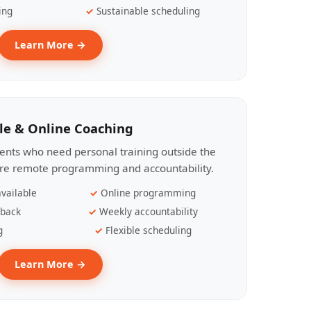
ing
Sustainable scheduling
Learn More →
le & Online Coaching
lients who need personal training outside the
ire remote programming and accountability.
vailable
Online programming
dback
Weekly accountability
g
Flexible scheduling
Learn More →