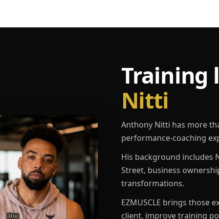
Training 
Nitti
Anthony Nitti has more th
performance-coaching exp
His background includes N
Street, business ownershi
transformations.
EZMUSCLE brings those exp
client, improve training p