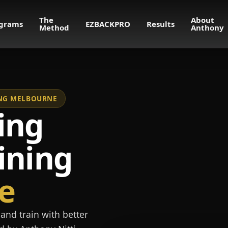
The
About
grams
EZBACKPRO
Results
Method
Anthony
NING MELBOURNE
ing
ining
e
and train with better