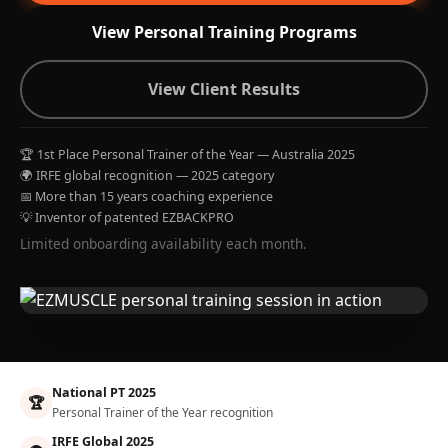
View Personal Training Programs
View Client Results
🏆 1st Place Personal Trainer of the Year — Australia 2025
🌍 IRFE global recognition — 2025 category
📅 More than 15 years coaching experience
💡 Inventor of patented EZBACKPRO
Limited onboarding availability each month.
National PT 2025
🏆
Personal Trainer of the Year recognition
IRFE Global 2025