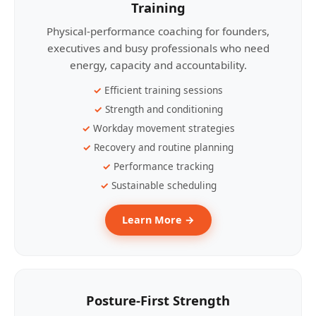
Training
Physical-performance coaching for founders,
executives and busy professionals who need
energy, capacity and accountability.
Efficient training sessions
Strength and conditioning
Workday movement strategies
Recovery and routine planning
Performance tracking
Sustainable scheduling
Learn More →
Posture-First Strength