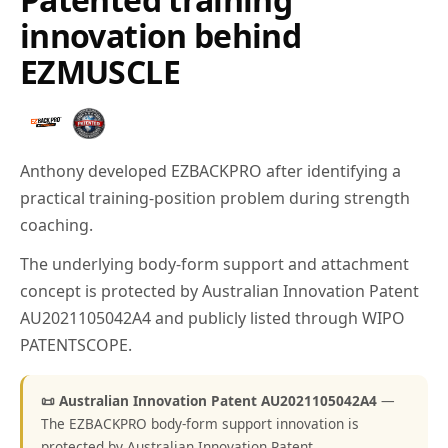
innovation behind
EZMUSCLE
Anthony developed EZBACKPRO after identifying a
practical training-position problem during strength
coaching.
The underlying body-form support and attachment
concept is protected by Australian Innovation Patent
AU2021105042A4 and publicly listed through WIPO
PATENTSCOPE.
📜 Australian Innovation Patent AU2021105042A4
—
The EZBACKPRO body-form support innovation is
protected by Australian Innovation Patent