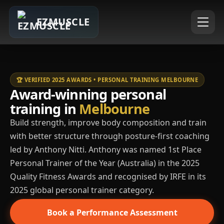
EZMUSCLE
🏆 VERIFIED 2025 AWARDS • PERSONAL TRAINING MELBOURNE
Award-winning personal
training in
Melbourne
Build strength, improve body composition and train
with better structure through posture-first coaching
led by Anthony Nitti. Anthony was named 1st Place
Personal Trainer of the Year (Australia) in the 2025
Quality Fitness Awards and recognised by IRFE in its
2025 global personal trainer category.
Book a Performance Assessment