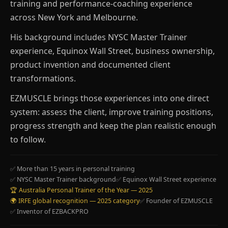
training and performance-coaching experience
across New York and Melbourne.
His background includes NYSC Master Trainer
experience, Equinox Wall Street, business ownership,
product invention and documented client
transformations.
EZMUSCLE brings those experiences into one direct
system: assess the client, improve training positions,
progress strength and keep the plan realistic enough
to follow.
✅ More than 15 years in personal training
✅ NYSC Master Trainer background
✅ Equinox Wall Street experience
🏆 Australia Personal Trainer of the Year — 2025
🌍 IRFE global recognition — 2025 category
✅ Founder of EZMUSCLE
✅ Inventor of EZBACKPRO