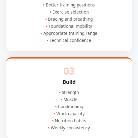
Better training positions
Exercise selection
Bracing and breathing
Foundational mobility
Appropriate training range
Technical confidence
03
Build
Strength
Muscle
Conditioning
Work capacity
Nutrition habits
Weekly consistency