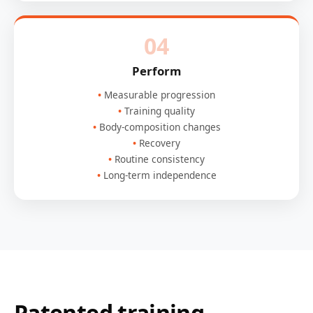
04
Perform
Measurable progression
Training quality
Body-composition changes
Recovery
Routine consistency
Long-term independence
Patented training