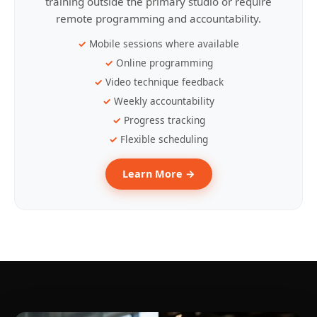
training outside the primary studio or require
remote programming and accountability.
Mobile sessions where available
Online programming
Video technique feedback
Weekly accountability
Progress tracking
Flexible scheduling
Learn More →