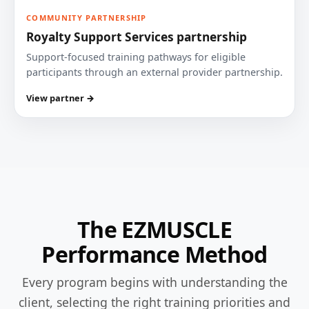
COMMUNITY PARTNERSHIP
Royalty Support Services partnership
Support-focused training pathways for eligible
participants through an external provider partnership.
View partner →
The EZMUSCLE
Performance Method
Every program begins with understanding the
client, selecting the right training priorities and