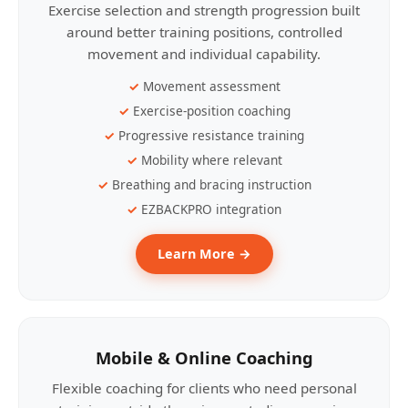
Exercise selection and strength progression built
around better training positions, controlled
movement and individual capability.
Movement assessment
Exercise-position coaching
Progressive resistance training
Mobility where relevant
Breathing and bracing instruction
EZBACKPRO integration
Learn More →
Mobile & Online Coaching
Flexible coaching for clients who need personal