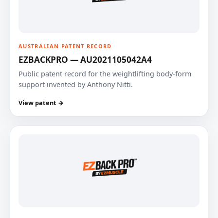
AUSTRALIAN PATENT RECORD
EZBACKPRO — AU2021105042A4
Public patent record for the weightlifting body-form
support invented by Anthony Nitti.
View patent →