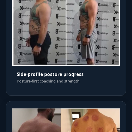
Side-profile posture progress
Posture-first coaching and strength