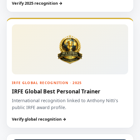
Verify 2025 recognition →
IRFE GLOBAL RECOGNITION · 2025
IRFE Global Best Personal Trainer
International recognition linked to Anthony Nitti’s
public IRFE award profile.
Verify global recognition →