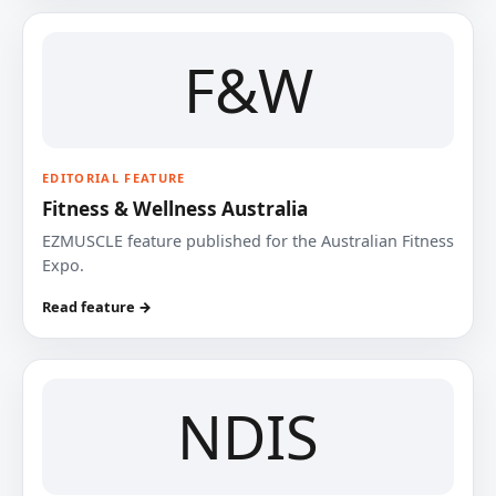
F&W
EDITORIAL FEATURE
Fitness & Wellness Australia
EZMUSCLE feature published for the Australian Fitness
Expo.
Read feature →
NDIS