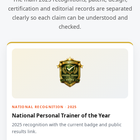
certification and editorial records are separated
clearly so each claim can be understood and
checked.
NATIONAL RECOGNITION · 2025
National Personal Trainer of the Year
2025 recognition with the current badge and public
results link.