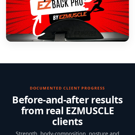
DOCUMENTED CLIENT PROGRESS
Before-and-after results
from real EZMUSCLE
clients
Strength, body-composition, posture and