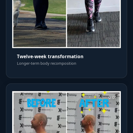
Twelve-week transformation
Longer-term body recomposition