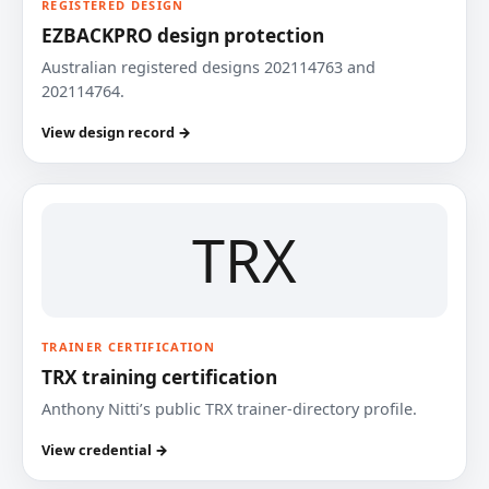
REGISTERED DESIGN
EZBACKPRO design protection
Australian registered designs 202114763 and
202114764.
View design record →
TRX
TRAINER CERTIFICATION
TRX training certification
Anthony Nitti’s public TRX trainer-directory profile.
View credential →