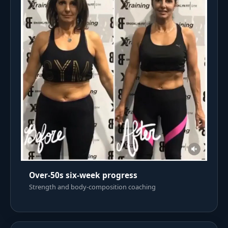
Over-50s six-week progress
Strength and body-composition coaching