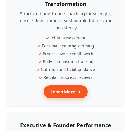
Transformation
Structured one-to-one coaching for strength,
muscle development, sustainable fat loss and
consistency.
Initial assessment
Personalised programming
Progressive strength work
Body-composition tracking
Nutrition and habit guidance
Regular progress reviews
Learn More →
Executive & Founder Performance