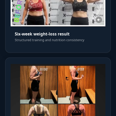
Six-week weight-loss result
Structured training and nutrition consistency