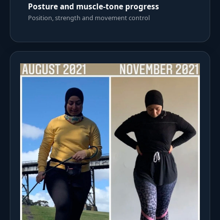
Posture and muscle-tone progress
Position, strength and movement control