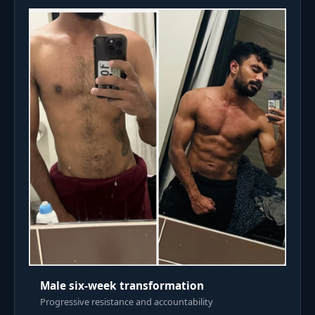
Male six-week transformation
Progressive resistance and accountability