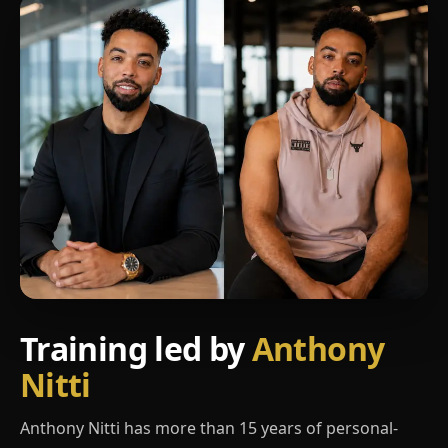
Training led by
Anthony
Nitti
Anthony Nitti has more than 15 years of personal-