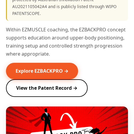
AU2021105042A4 and is publicly listed through WIPO
PATENTSCOPE.
Within EZMUSCLE coaching, the EZBACKPRO concept
supports education around upper-body positioning,
training setup and controlled strength progression
where appropriate.
Explore EZBACKPRO →
View the Patent Record →