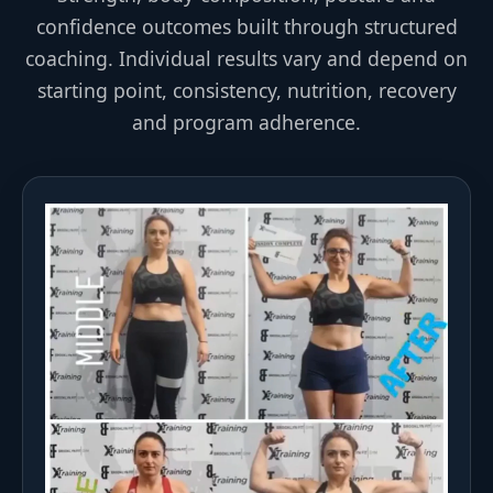
confidence outcomes built through structured
coaching. Individual results vary and depend on
starting point, consistency, nutrition, recovery
and program adherence.