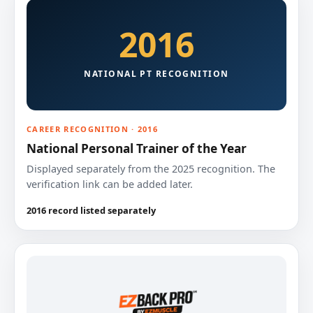
2016
NATIONAL PT RECOGNITION
CAREER RECOGNITION · 2016
National Personal Trainer of the Year
Displayed separately from the 2025 recognition. The
verification link can be added later.
2016 record listed separately