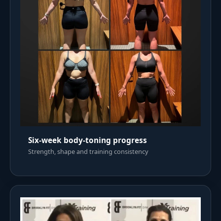
Six-week body-toning progress
Strength, shape and training consistency