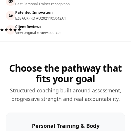
🌍
Best Personal Trainer recognition
Patented Innovation
📜
EZBACKPRO AU2021105042A4
Client Reviews
★★★★★
View original review sources
Choose the pathway that
fits your goal
Structured coaching built around assessment,
progressive strength and real accountability.
Personal Training & Body