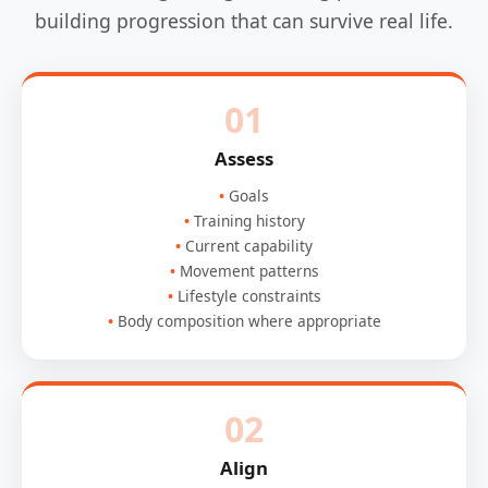
building progression that can survive real life.
01
Assess
Goals
Training history
Current capability
Movement patterns
Lifestyle constraints
Body composition where appropriate
02
Align