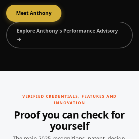
Meet Anthony
Explore Anthony's Performance Advisory
→
VERIFIED CREDENTIALS, FEATURES AND
INNOVATION
Proof you can check for
yourself
The main 2025 recognitions, patent, design,