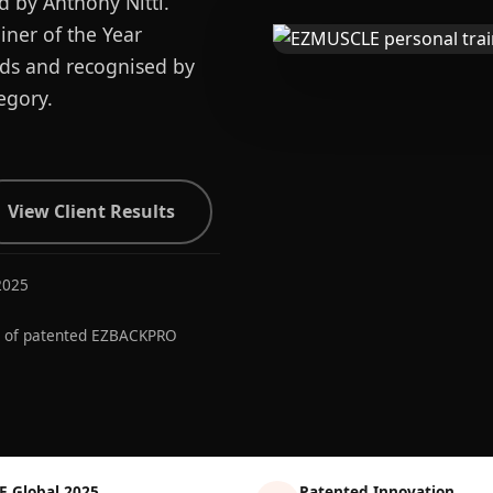
d by Anthony Nitti.
ner of the Year
ards and recognised by
egory.
View Client Results
2025
r of patented EZBACKPRO
E Global 2025
Patented Innovation