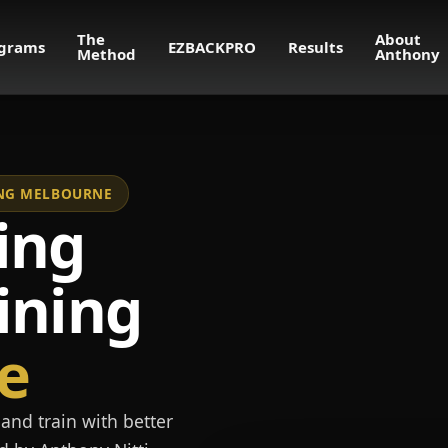
The
About
grams
EZBACKPRO
Results
Method
Anthony
NING MELBOURNE
ing
ining
e
and train with better