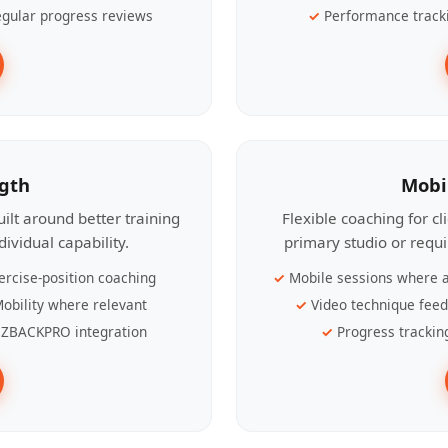
gular progress reviews
Performance track
ngth
Mobi
ilt around better training
Flexible coaching for c
ividual capability.
primary studio or requ
ercise-position coaching
Mobile sessions where a
obility where relevant
Video technique fee
ZBACKPRO integration
Progress trackin