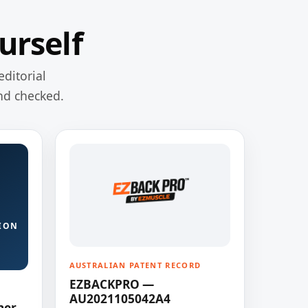
urself
editorial
nd checked.
ION
AUSTRALIAN PATENT RECORD
EZBACKPRO —
AU2021105042A4
ner