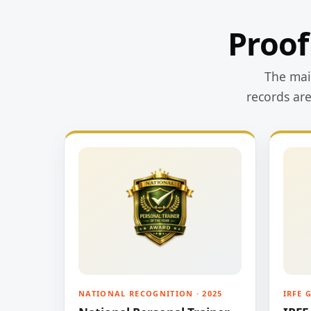
Proof
The main
records ar
NATIONAL RECOGNITION · 2025
IRFE 