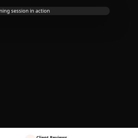
Client Reviews