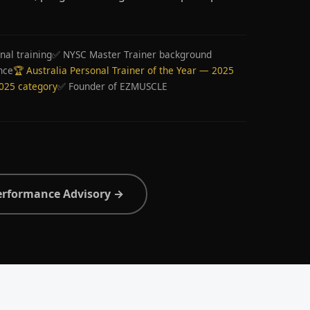
nal training
✅ NYSC Master Trainer background
nce
🏆 Australia Personal Trainer of the Year — 2025
2025 category
✅ Founder of EZMUSCLE
erformance Advisory →