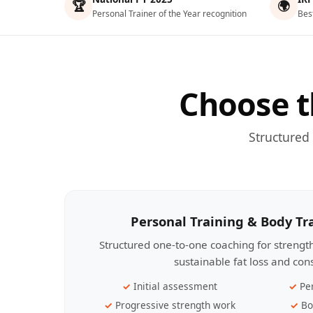
🏆
🌍
Personal Trainer of the Year recognition
Bes
Choose t
Structured
Personal Training & Body T
Structured one-to-one coaching for streng
sustainable fat loss and con
Initial assessment
Pe
Progressive strength work
Bo