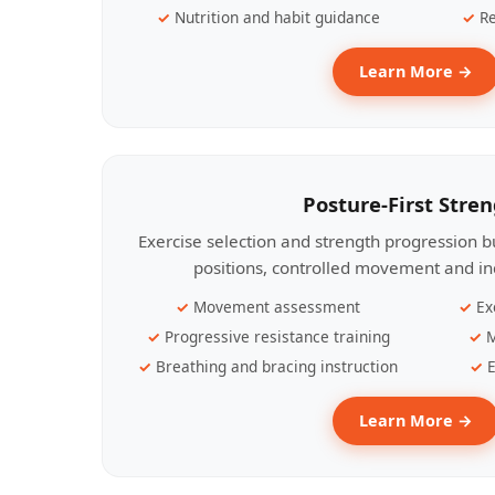
Nutrition and habit guidance
Re
Learn More →
Posture-First Stre
Exercise selection and strength progression bu
positions, controlled movement and ind
Movement assessment
Ex
Progressive resistance training
M
Breathing and bracing instruction
E
Learn More →