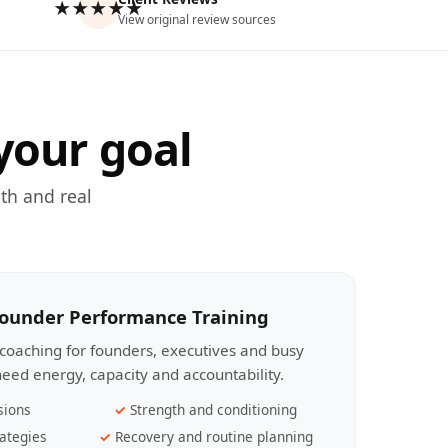
★★★★★
View original review sources
your goal
th and real
Founder Performance Training
coaching for founders, executives and busy
eed energy, capacity and accountability.
sions
Strength and conditioning
ategies
Recovery and routine planning