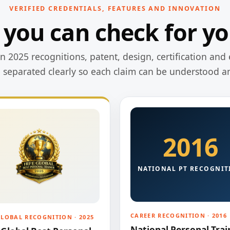
VERIFIED CREDENTIALS, FEATURES AND INNOVATION
 you can check for yo
 2025 recognitions, patent, design, certification and 
e separated clearly so each claim can be understood a
2016
NATIONAL PT RECOGNIT
CAREER RECOGNITION · 2016
GLOBAL RECOGNITION · 2025
National Personal Trai