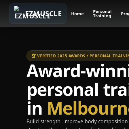
Personal
EZMUSCLE
Home
Pro
Training
🏆 VERIFIED 2025 AWARDS • PERSONAL TRAI
Award-winn
personal tra
in
Melbourn
Build strength, improve body composition 