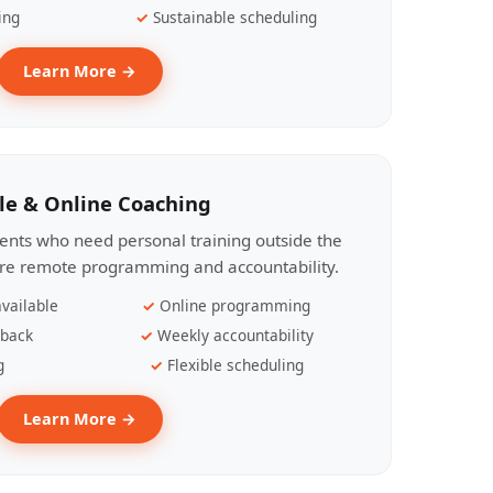
ing
Sustainable scheduling
Learn More →
le & Online Coaching
lients who need personal training outside the
ire remote programming and accountability.
vailable
Online programming
dback
Weekly accountability
g
Flexible scheduling
Learn More →