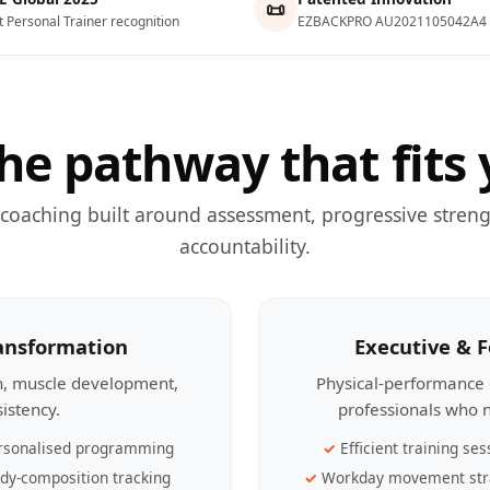
📜
t Personal Trainer recognition
EZBACKPRO AU2021105042A4
he pathway that fits 
 coaching built around assessment, progressive streng
accountability.
ransformation
Executive & 
th, muscle development,
Physical-performance 
sistency.
professionals who n
rsonalised programming
Efficient training ses
dy-composition tracking
Workday movement str