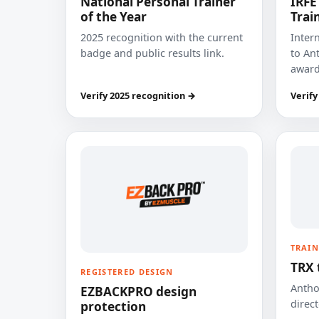
National Personal Trainer
IRFE
of the Year
Trai
2025 recognition with the current
Inter
badge and public results link.
to Ant
award
Verify 2025 recognition →
Verify
TRAIN
TRX 
REGISTERED DESIGN
Anthon
EZBACKPRO design
direct
protection