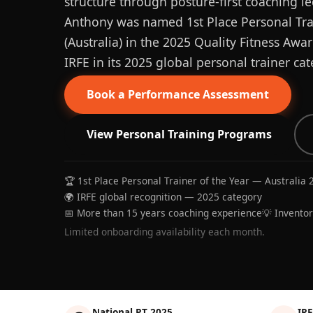
structure through posture-first coaching le
Anthony was named 1st Place Personal Trai
(Australia) in the 2025 Quality Fitness Aw
IRFE in its 2025 global personal trainer cat
Book a Performance Assessment
View Personal Training Programs
🏆 1st Place Personal Trainer of the Year — Australia 
🌍 IRFE global recognition — 2025 category
📅 More than 15 years coaching experience
💡 Invento
Limited onboarding availability each month.
National PT 2025
IRF