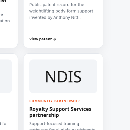
Public patent record for the
weightlifting body-form support
he
invented by Anthony Nitti.
cation
View patent →
NDIS
COMMUNITY PARTNERSHIP
Royalty Support Services
partnership
 for
Support-focused training
pathways for eligible participants