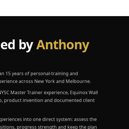
led by
Anthony
an 15 years of personal-training and
erience across New York and Melbourne.
YSC Master Trainer experience, Equinox Wall
p, product invention and documented client
eriences into one direct system: assess the
ositions, progress strength and keep the plan