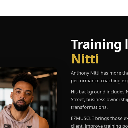
Training 
Nitti
Anthony Nitti has more th
performance-coaching exp
His background includes N
Street, business ownershi
transformations.
EZMUSCLE brings those exp
client, improve training p