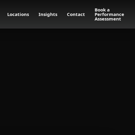
Book a
Locations
Insights
Contact
Performance
Assessment