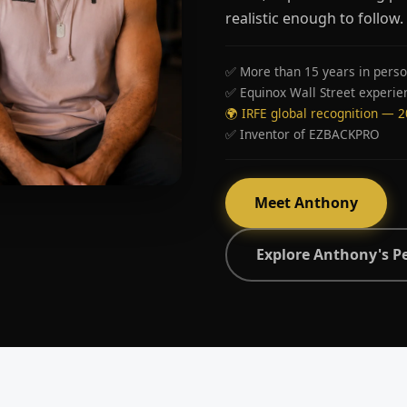
realistic enough to follow.
✅ More than 15 years in perso
✅ Equinox Wall Street experie
🌍 IRFE global recognition — 
✅ Inventor of EZBACKPRO
Meet Anthony
Explore Anthony's P