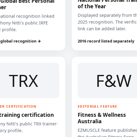
 Global Best Personal
of the Year
ner
Displayed separately from t
national recognition linked
2025 recognition. The verifi
hony Nitti’s public IRFE
link can be added later.
 profile.
 global recognition →
2016 record listed separately
TRX
F&W
ER CERTIFICATION
EDITORIAL FEATURE
training certification
Fitness & Wellness
Australia
y Nitti’s public TRX trainer-
EZMUSCLE feature published
ory profile.
the Australian Fitness Expo.