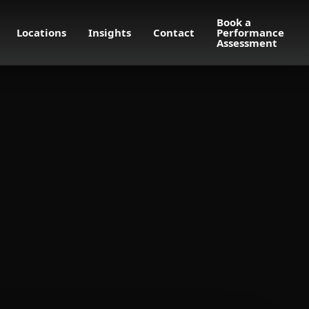
Book a
Locations
Insights
Contact
Performance
Assessment