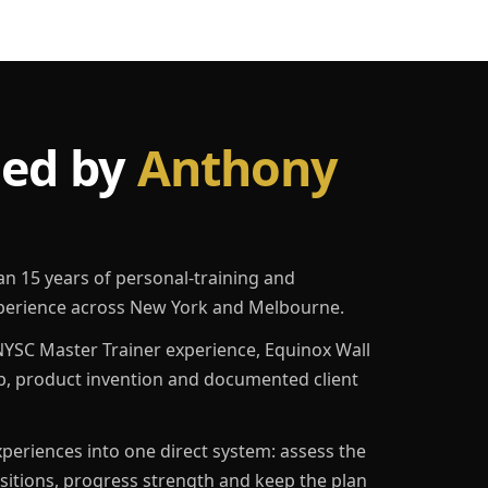
led by
Anthony
an 15 years of personal-training and
erience across New York and Melbourne.
YSC Master Trainer experience, Equinox Wall
p, product invention and documented client
eriences into one direct system: assess the
ositions, progress strength and keep the plan