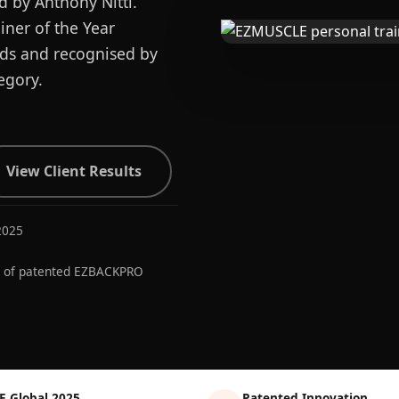
d by Anthony Nitti.
ner of the Year
ards and recognised by
egory.
View Client Results
2025
r of patented EZBACKPRO
E Global 2025
Patented Innovation