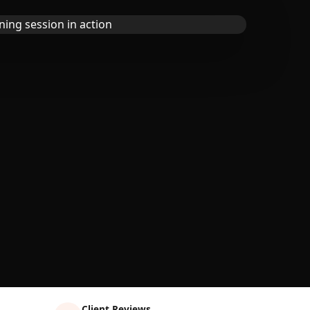
Client Reviews