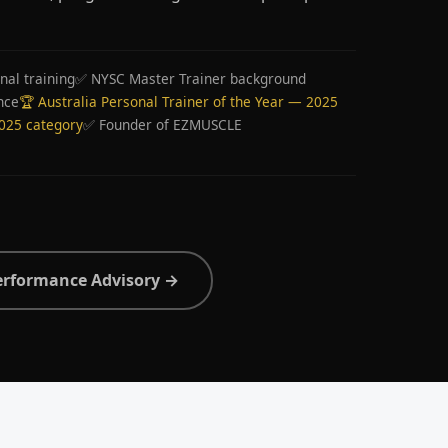
nal training
✅ NYSC Master Trainer background
nce
🏆 Australia Personal Trainer of the Year — 2025
2025 category
✅ Founder of EZMUSCLE
erformance Advisory →