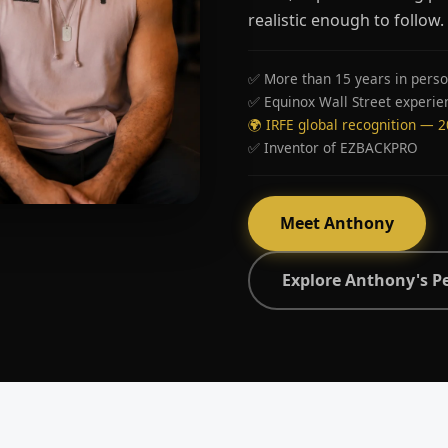
realistic enough to follow.
✅ More than 15 years in perso
✅ Equinox Wall Street experie
🌍 IRFE global recognition — 
✅ Inventor of EZBACKPRO
Meet Anthony
Explore Anthony's P