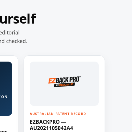
urself
editorial
nd checked.
ION
AUSTRALIAN PATENT RECORD
EZBACKPRO —
AU2021105042A4
ner