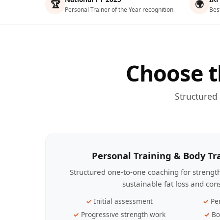
🏆
🌍
Personal Trainer of the Year recognition
Bes
Choose t
Structured
Personal Training & Body T
Structured one-to-one coaching for streng
sustainable fat loss and con
Initial assessment
Pe
Progressive strength work
Bo