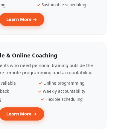
ing
Sustainable scheduling
Learn More →
le & Online Coaching
lients who need personal training outside the
ire remote programming and accountability.
vailable
Online programming
dback
Weekly accountability
g
Flexible scheduling
Learn More →