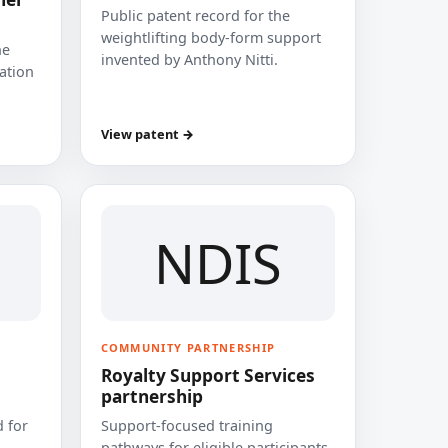
Public patent record for the
weightlifting body-form support
he
invented by Anthony Nitti.
cation
View patent →
NDIS
COMMUNITY PARTNERSHIP
Royalty Support Services
partnership
 for
Support-focused training
pathways for eligible participants