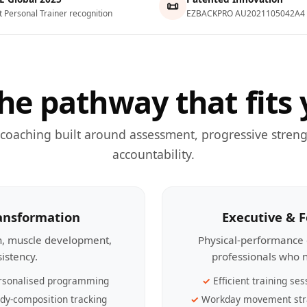
📜
t Personal Trainer recognition
EZBACKPRO AU2021105042A4
he pathway that fits 
 coaching built around assessment, progressive streng
accountability.
ransformation
Executive & 
th, muscle development,
Physical-performance 
sistency.
professionals who n
rsonalised programming
Efficient training ses
dy-composition tracking
Workday movement str