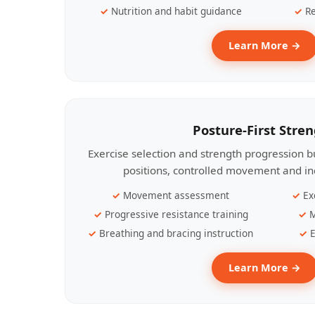
Nutrition and habit guidance
Re
Learn More →
Posture-First Stre
Exercise selection and strength progression bu
positions, controlled movement and ind
Movement assessment
Ex
Progressive resistance training
M
Breathing and bracing instruction
E
Learn More →