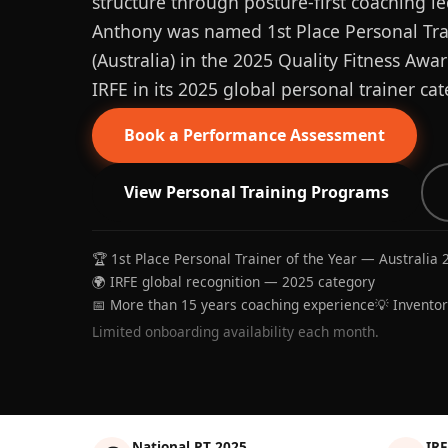
structure through posture-first coaching le
Anthony was named 1st Place Personal Trai
(Australia) in the 2025 Quality Fitness Aw
IRFE in its 2025 global personal trainer cat
Book a Performance Assessment
View Personal Training Programs
🏆 1st Place Personal Trainer of the Year — Australia 
🌍 IRFE global recognition — 2025 category
📅 More than 15 years coaching experience
💡 Invento
Limited onboarding availability each month.
National PT 2025
IRF