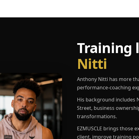
Training 
Nitti
Anthony Nitti has more th
performance-coaching exp
His background includes N
Street, business ownershi
transformations.
EZMUSCLE brings those exp
client, improve training p