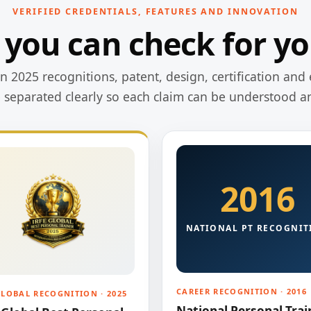
VERIFIED CREDENTIALS, FEATURES AND INNOVATION
 you can check for yo
 2025 recognitions, patent, design, certification and 
e separated clearly so each claim can be understood a
2016
NATIONAL PT RECOGNIT
CAREER RECOGNITION · 2016
GLOBAL RECOGNITION · 2025
National Personal Trai