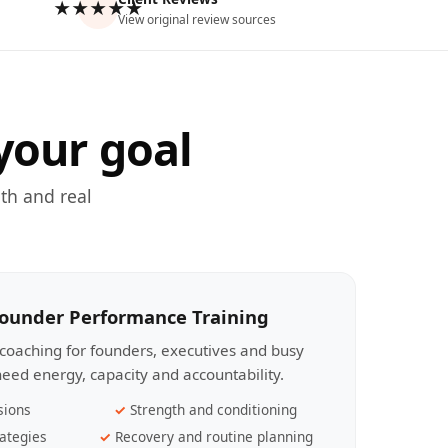
★★★★★
View original review sources
your goal
th and real
Founder Performance Training
coaching for founders, executives and busy
eed energy, capacity and accountability.
sions
Strength and conditioning
ategies
Recovery and routine planning