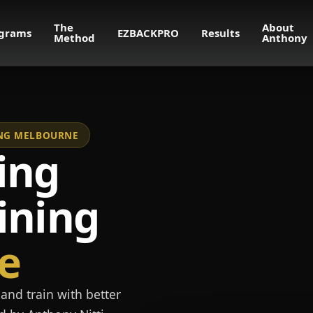
The
About
grams
EZBACKPRO
Results
Method
Anthony
NING MELBOURNE
ing
ining
e
and train with better