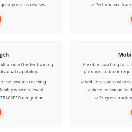
gular progress reviews
Performance track
ngth
Mobi
ilt around better training
Flexible coaching for c
ividual capability.
primary studio or requ
ercise-position coaching
Mobile sessions where a
obility where relevant
Video technique fee
ZBACKPRO integration
Progress trackin