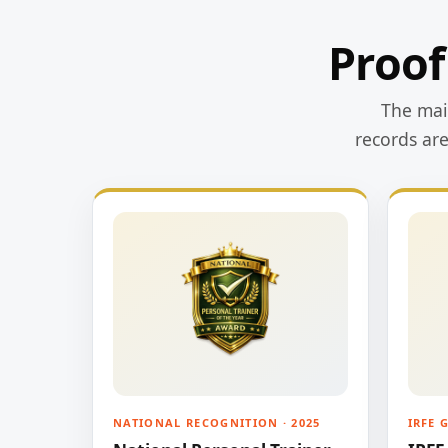
Proof
The main
records ar
NATIONAL RECOGNITION · 2025
IRFE 