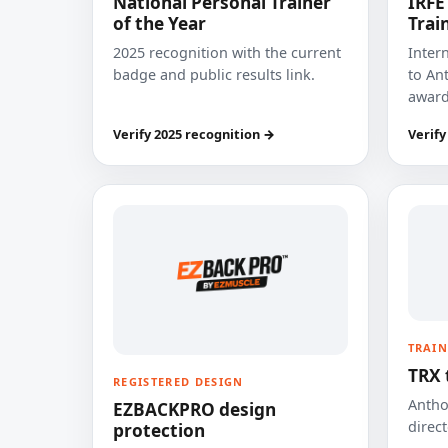
National Personal Trainer
IRFE
of the Year
Trai
2025 recognition with the current
Inter
badge and public results link.
to Ant
award
Verify 2025 recognition →
Verify
TRAIN
TRX 
REGISTERED DESIGN
Anthon
EZBACKPRO design
direct
protection