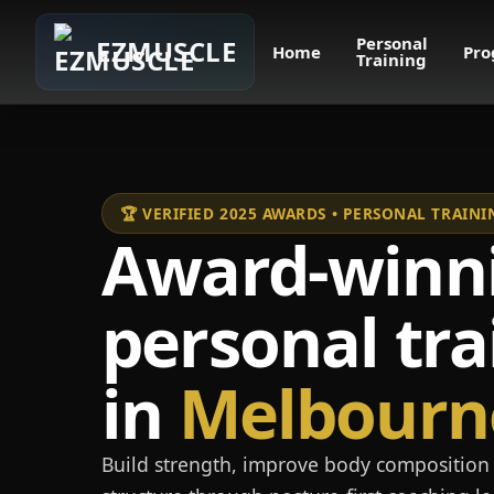
Personal
EZMUSCLE
Home
Pro
Training
🏆 VERIFIED 2025 AWARDS • PERSONAL TRAI
Award-winn
personal tra
in
Melbourn
Build strength, improve body composition 