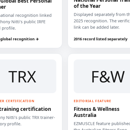
 Global Best Personal
of the Year
ner
Displayed separately from t
national recognition linked
2025 recognition. The verifi
hony Nitti’s public IRFE
link can be added later.
 profile.
 global recognition →
2016 record listed separately
TRX
F&W
ER CERTIFICATION
EDITORIAL FEATURE
training certification
Fitness & Wellness
Australia
y Nitti’s public TRX trainer-
EZMUSCLE feature published
ory profile.
the Australian Fitness Expo.