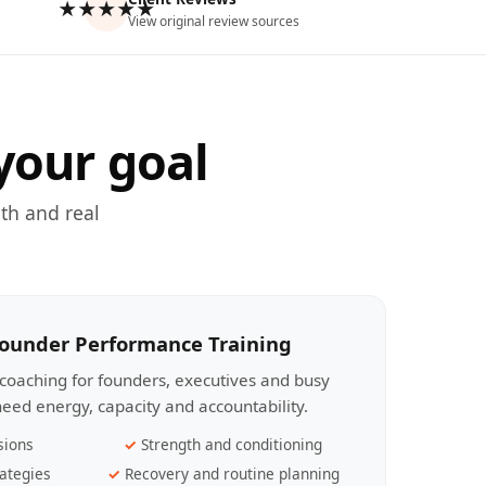
★★★★★
View original review sources
your goal
th and real
Founder Performance Training
coaching for founders, executives and busy
eed energy, capacity and accountability.
sions
Strength and conditioning
ategies
Recovery and routine planning