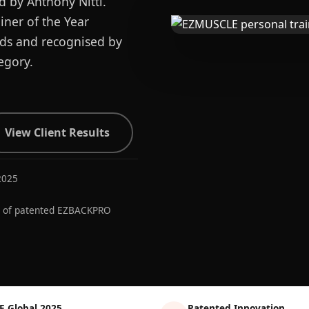
d by Anthony Nitti.
ner of the Year
ards and recognised by
egory.
View Client Results
2025
r of patented EZBACKPRO
E Global 2025
Patented Innovation