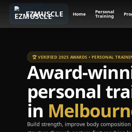
Personal
EZMUSCLE
Home
Pro
Training
🏆 VERIFIED 2025 AWARDS • PERSONAL TRAI
Award-winn
personal tra
in
Melbourn
Build strength, improve body composition 