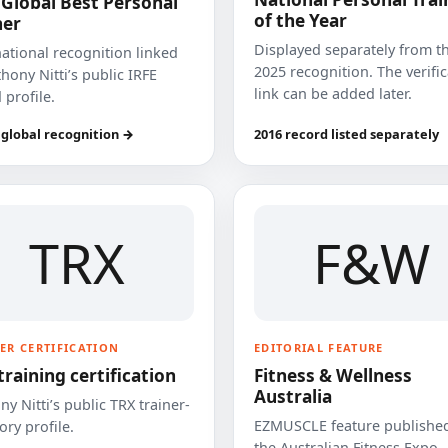
 Global Best Personal
of the Year
ner
Displayed separately from t
national recognition linked
2025 recognition. The verifi
hony Nitti’s public IRFE
link can be added later.
 profile.
 global recognition →
2016 record listed separately
TRX
F&W
ER CERTIFICATION
EDITORIAL FEATURE
training certification
Fitness & Wellness
Australia
y Nitti’s public TRX trainer-
EZMUSCLE feature published
ory profile.
the Australian Fitness Expo.