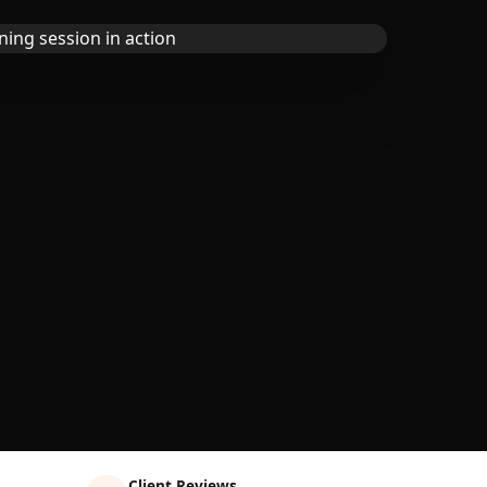
Client Reviews