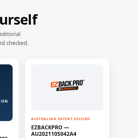
urself
editorial
nd checked.
ION
AUSTRALIAN PATENT RECORD
EZBACKPRO —
AU2021105042A4
ner