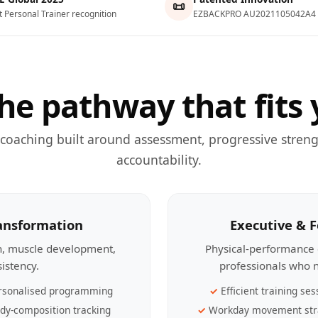
📜
t Personal Trainer recognition
EZBACKPRO AU2021105042A4
he pathway that fits 
 coaching built around assessment, progressive streng
accountability.
ransformation
Executive & 
th, muscle development,
Physical-performance 
sistency.
professionals who n
rsonalised programming
Efficient training ses
dy-composition tracking
Workday movement str