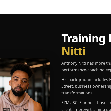
Training 
Nitti
Anthony Nitti has more th
performance-coaching exp
His background includes N
Street, business ownershi
transformations.
EZMUSCLE brings those exp
client, improve training p