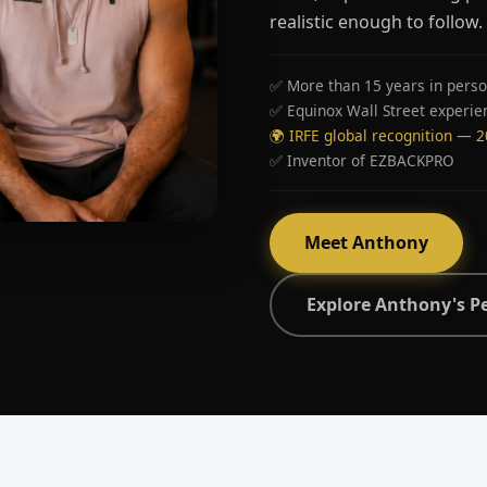
realistic enough to follow.
✅ More than 15 years in perso
✅ Equinox Wall Street experie
🌍 IRFE global recognition — 
✅ Inventor of EZBACKPRO
Meet Anthony
Explore Anthony's P