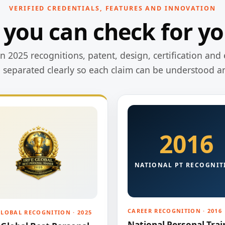
VERIFIED CREDENTIALS, FEATURES AND INNOVATION
 you can check for yo
 2025 recognitions, patent, design, certification and 
e separated clearly so each claim can be understood a
2016
NATIONAL PT RECOGNIT
CAREER RECOGNITION · 2016
GLOBAL RECOGNITION · 2025
National Personal Trai