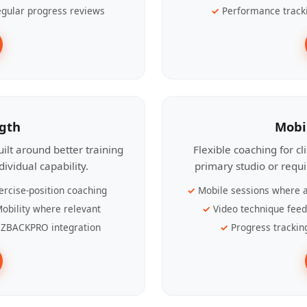
gular progress reviews
Performance track
ngth
Mobi
ilt around better training
Flexible coaching for c
ividual capability.
primary studio or requ
ercise-position coaching
Mobile sessions where a
obility where relevant
Video technique fee
ZBACKPRO integration
Progress trackin