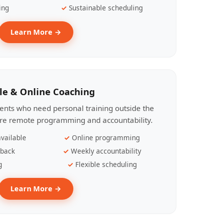
ing
Sustainable scheduling
Learn More →
le & Online Coaching
lients who need personal training outside the
ire remote programming and accountability.
vailable
Online programming
dback
Weekly accountability
g
Flexible scheduling
Learn More →