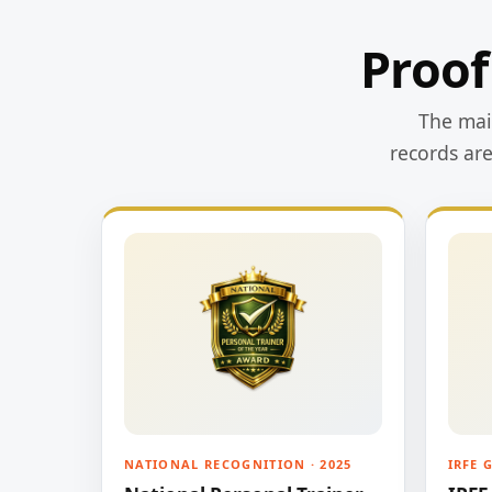
Proof
The main
records ar
NATIONAL RECOGNITION · 2025
IRFE 