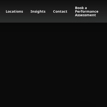
Book a
Locations
Insights
Contact
Performance
Assessment