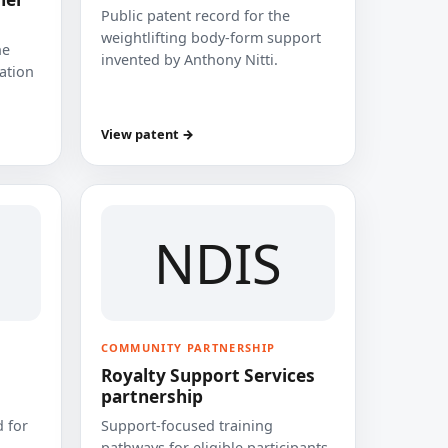
Public patent record for the
weightlifting body-form support
he
invented by Anthony Nitti.
cation
View patent →
NDIS
COMMUNITY PARTNERSHIP
Royalty Support Services
partnership
 for
Support-focused training
pathways for eligible participants