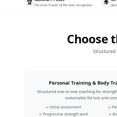
🏆
🌍
Personal Trainer of the Year recognition
Bes
Choose t
Structured
Personal Training & Body T
Structured one-to-one coaching for streng
sustainable fat loss and con
Initial assessment
Pe
Progressive strength work
Bo