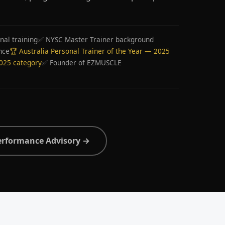
nal training
✅ NYSC Master Trainer background
nce
🏆 Australia Personal Trainer of the Year — 2025
2025 category
✅ Founder of EZMUSCLE
erformance Advisory →