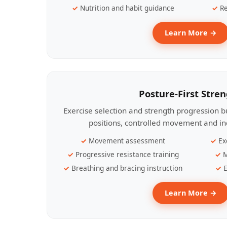
Nutrition and habit guidance
Re
Learn More →
Posture-First Stre
Exercise selection and strength progression bu
positions, controlled movement and ind
Movement assessment
Ex
Progressive resistance training
M
Breathing and bracing instruction
E
Learn More →