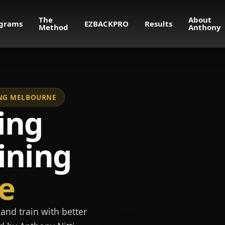
The
About
grams
EZBACKPRO
Results
Method
Anthony
NING MELBOURNE
ing
ining
e
and train with better