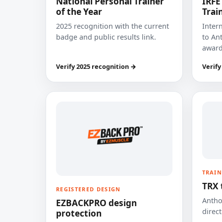
National Personal Trainer
IRFE
of the Year
Trai
2025 recognition with the current
Inter
badge and public results link.
to Ant
award
Verify 2025 recognition →
Verify
TRAIN
TRX 
REGISTERED DESIGN
Anthon
EZBACKPRO design
direct
protection