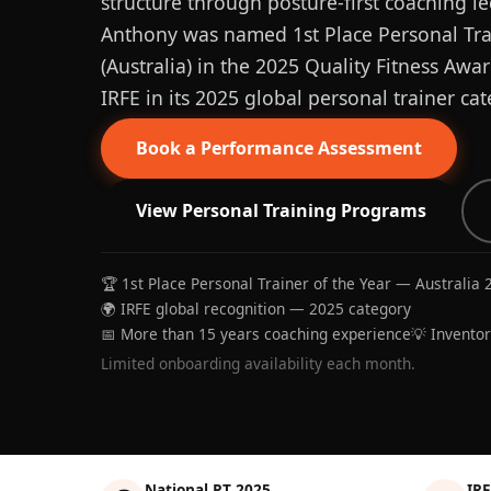
structure through posture-first coaching le
Anthony was named 1st Place Personal Trai
(Australia) in the 2025 Quality Fitness Aw
IRFE in its 2025 global personal trainer cat
Book a Performance Assessment
View Personal Training Programs
🏆 1st Place Personal Trainer of the Year — Australia 
🌍 IRFE global recognition — 2025 category
📅 More than 15 years coaching experience
💡 Invento
Limited onboarding availability each month.
National PT 2025
IRF