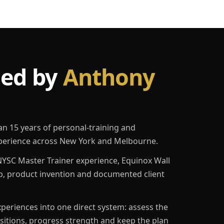
led by
Anthony
an 15 years of personal-training and
erience across New York and Melbourne.
YSC Master Trainer experience, Equinox Wall
p, product invention and documented client
eriences into one direct system: assess the
ositions, progress strength and keep the plan