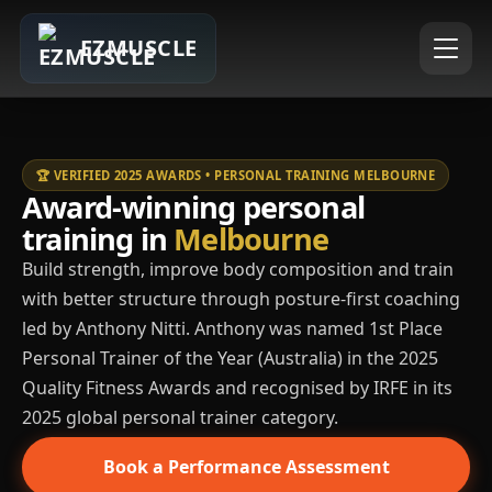
EZMUSCLE
🏆 VERIFIED 2025 AWARDS • PERSONAL TRAINING MELBOURNE
Award-winning personal
training in
Melbourne
Build strength, improve body composition and train
with better structure through posture-first coaching
led by Anthony Nitti. Anthony was named 1st Place
Personal Trainer of the Year (Australia) in the 2025
Quality Fitness Awards and recognised by IRFE in its
2025 global personal trainer category.
Book a Performance Assessment