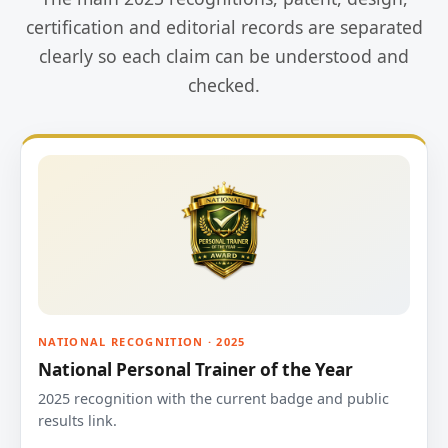
certification and editorial records are separated
clearly so each claim can be understood and
checked.
NATIONAL RECOGNITION · 2025
National Personal Trainer of the Year
2025 recognition with the current badge and public
results link.