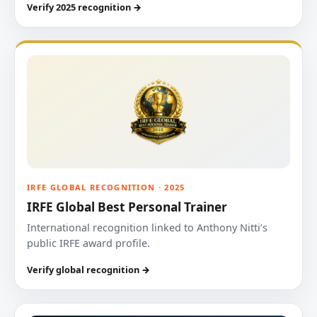
Verify 2025 recognition →
IRFE GLOBAL RECOGNITION · 2025
IRFE Global Best Personal Trainer
International recognition linked to Anthony Nitti’s
public IRFE award profile.
Verify global recognition →