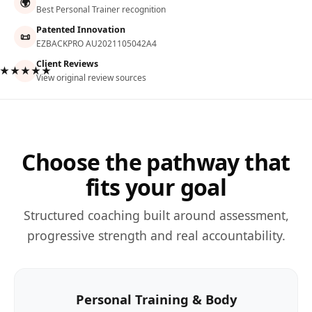
🌍
Best Personal Trainer recognition
Patented Innovation
📜
EZBACKPRO AU2021105042A4
Client Reviews
★★★★★
View original review sources
Choose the pathway that
fits your goal
Structured coaching built around assessment,
progressive strength and real accountability.
Personal Training & Body