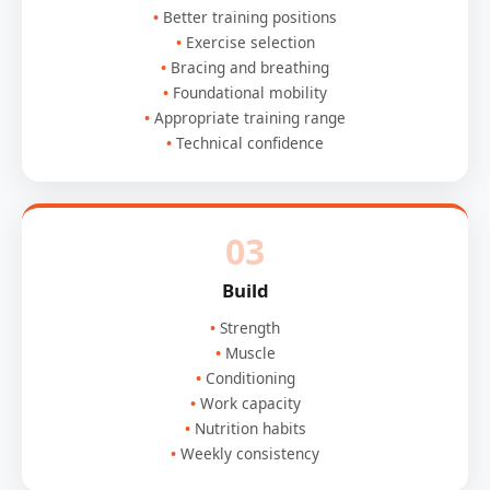
Better training positions
Exercise selection
Bracing and breathing
Foundational mobility
Appropriate training range
Technical confidence
03
Build
Strength
Muscle
Conditioning
Work capacity
Nutrition habits
Weekly consistency