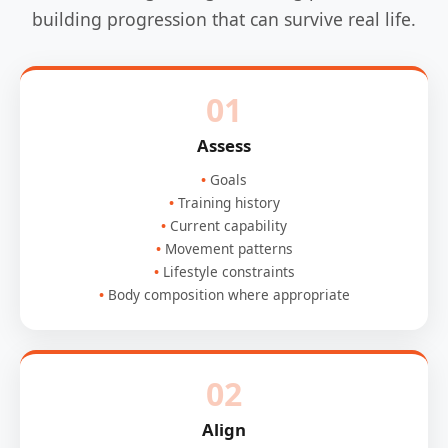
building progression that can survive real life.
01
Assess
Goals
Training history
Current capability
Movement patterns
Lifestyle constraints
Body composition where appropriate
02
Align