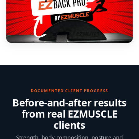
DOCUMENTED CLIENT PROGRESS
Before-and-after results
from real EZMUSCLE
clients
Strength, body-composition, posture and