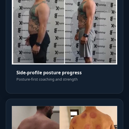
Side-profile posture progress
Posture-first coaching and strength