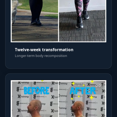
Twelve-week transformation
Longer-term body recomposition