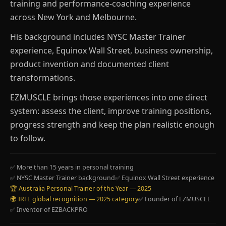
training and performance-coaching experience
across New York and Melbourne.
His background includes NYSC Master Trainer
experience, Equinox Wall Street, business ownership,
product invention and documented client
transformations.
EZMUSCLE brings those experiences into one direct
system: assess the client, improve training positions,
progress strength and keep the plan realistic enough
to follow.
✅ More than 15 years in personal training
✅ NYSC Master Trainer background
✅ Equinox Wall Street experience
🏆 Australia Personal Trainer of the Year — 2025
🌍 IRFE global recognition — 2025 category
✅ Founder of EZMUSCLE
✅ Inventor of EZBACKPRO