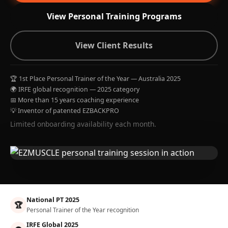
View Personal Training Programs
View Client Results
🏆 1st Place Personal Trainer of the Year — Australia 2025
🌍 IRFE global recognition — 2025 category
📅 More than 15 years coaching experience
💡 Inventor of patented EZBACKPRO
Limited onboarding availability each month.
National PT 2025
🏆
Personal Trainer of the Year recognition
IRFE Global 2025