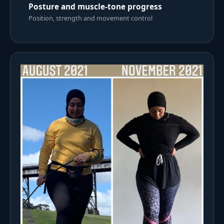
Posture and muscle-tone progress
Position, strength and movement control