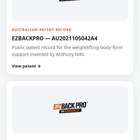
AUSTRALIAN PATENT RECORD
EZBACKPRO — AU2021105042A4
Public patent record for the weightlifting body-form
support invented by Anthony Nitti.
View patent →