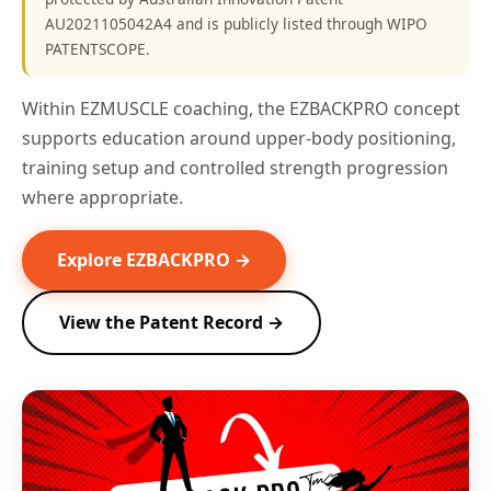
AU2021105042A4 and is publicly listed through WIPO
PATENTSCOPE.
Within EZMUSCLE coaching, the EZBACKPRO concept
supports education around upper-body positioning,
training setup and controlled strength progression
where appropriate.
Explore EZBACKPRO →
View the Patent Record →