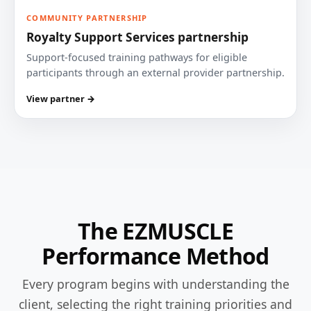
COMMUNITY PARTNERSHIP
Royalty Support Services partnership
Support-focused training pathways for eligible
participants through an external provider partnership.
View partner →
The EZMUSCLE
Performance Method
Every program begins with understanding the
client, selecting the right training priorities and