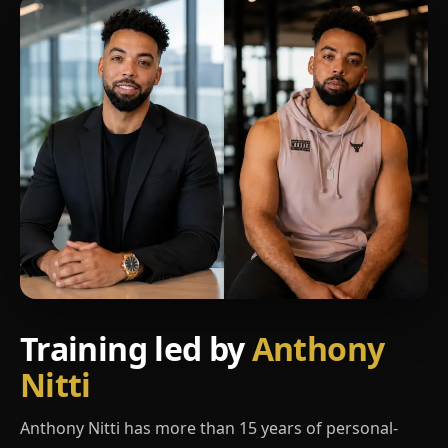
Training led by
Anthony
Nitti
Anthony Nitti has more than 15 years of personal-