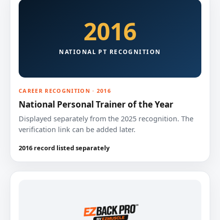
2016
NATIONAL PT RECOGNITION
CAREER RECOGNITION · 2016
National Personal Trainer of the Year
Displayed separately from the 2025 recognition. The
verification link can be added later.
2016 record listed separately