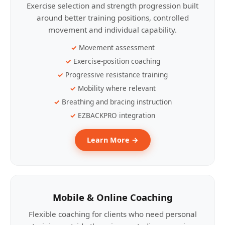
Exercise selection and strength progression built
around better training positions, controlled
movement and individual capability.
Movement assessment
Exercise-position coaching
Progressive resistance training
Mobility where relevant
Breathing and bracing instruction
EZBACKPRO integration
Learn More →
Mobile & Online Coaching
Flexible coaching for clients who need personal