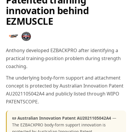
innovation behind
EZMUSCLE
Anthony developed EZBACKPRO after identifying a
practical training-position problem during strength
coaching.
The underlying body-form support and attachment
concept is protected by Australian Innovation Patent
AU2021105042A4 and publicly listed through WIPO
PATENTSCOPE.
📜 Australian Innovation Patent AU2021105042A4
—
The EZBACKPRO body-form support innovation is
protected by Australian Innovation Patent