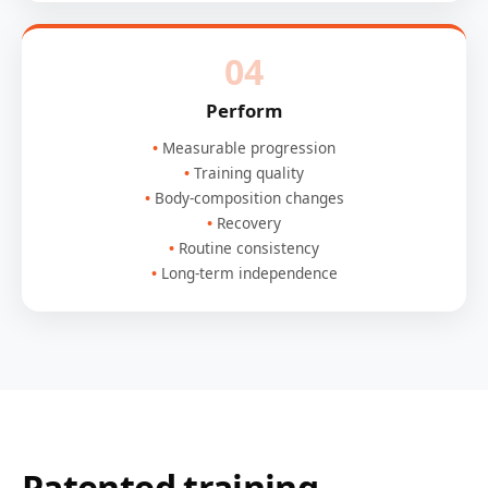
04
Perform
Measurable progression
Training quality
Body-composition changes
Recovery
Routine consistency
Long-term independence
Patented training