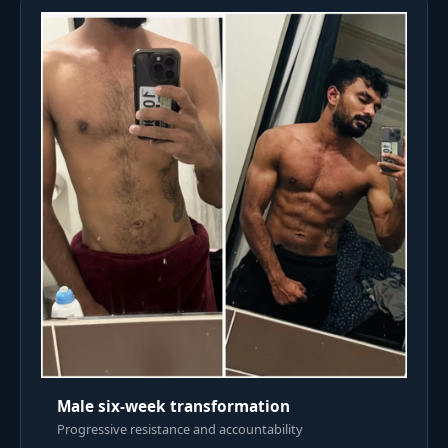
Male six-week transformation
Progressive resistance and accountability