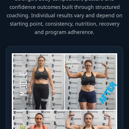
confidence outcomes built through structured
coaching. Individual results vary and depend on
starting point, consistency, nutrition, recovery
and program adherence.