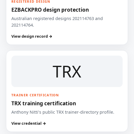
REGISTERED DESIGN
EZBACKPRO design protection
Australian registered designs 202114763 and
202114764.
View design record →
TRX
TRAINER CERTIFICATION
TRX training certification
Anthony Nitti’s public TRX trainer-directory profile.
View credential →