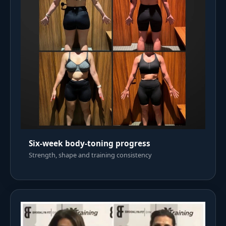
Six-week body-toning progress
Strength, shape and training consistency