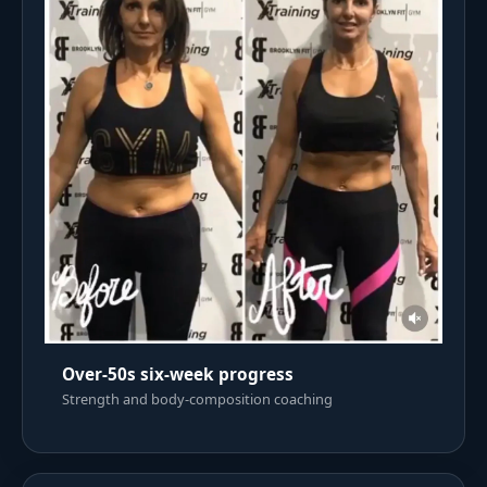
Over-50s six-week progress
Strength and body-composition coaching