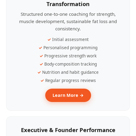
Transformation
Structured one-to-one coaching for strength,
muscle development, sustainable fat loss and
consistency.
Initial assessment
Personalised programming
Progressive strength work
Body-composition tracking
Nutrition and habit guidance
Regular progress reviews
Learn More →
Executive & Founder Performance