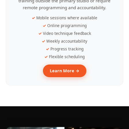
training outside the primary studio or require
remote programming and accountability.
Mobile sessions where available
Online programming
Video technique feedback
Weekly accountability
Progress tracking
Flexible scheduling
Learn More →