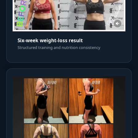
Six-week weight-loss result
Structured training and nutrition consistency