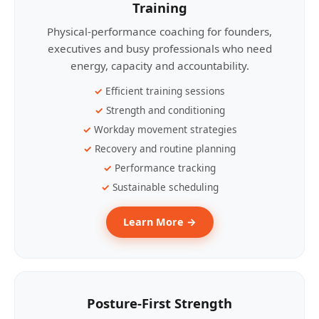
Training
Physical-performance coaching for founders,
executives and busy professionals who need
energy, capacity and accountability.
Efficient training sessions
Strength and conditioning
Workday movement strategies
Recovery and routine planning
Performance tracking
Sustainable scheduling
Learn More →
Posture-First Strength