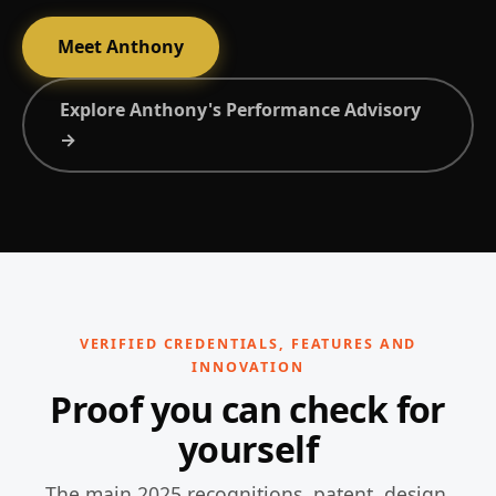
Meet Anthony
Explore Anthony's Performance Advisory
→
VERIFIED CREDENTIALS, FEATURES AND
INNOVATION
Proof you can check for
yourself
The main 2025 recognitions, patent, design,