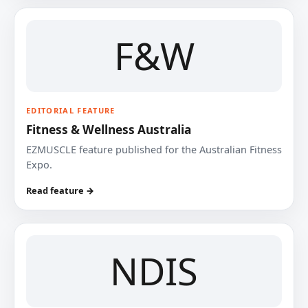
F&W
EDITORIAL FEATURE
Fitness & Wellness Australia
EZMUSCLE feature published for the Australian Fitness
Expo.
Read feature →
NDIS