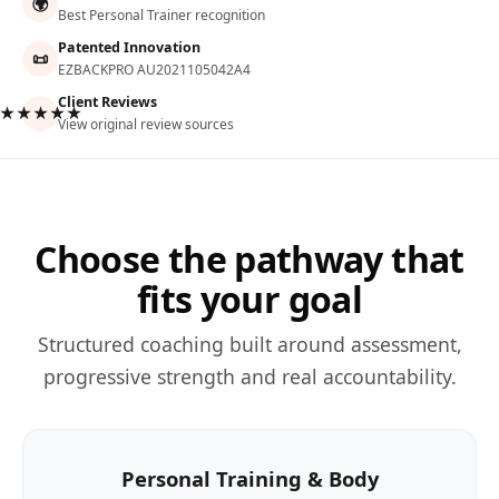
🌍
Best Personal Trainer recognition
Patented Innovation
📜
EZBACKPRO AU2021105042A4
Client Reviews
★★★★★
View original review sources
Choose the pathway that
fits your goal
Structured coaching built around assessment,
progressive strength and real accountability.
Personal Training & Body