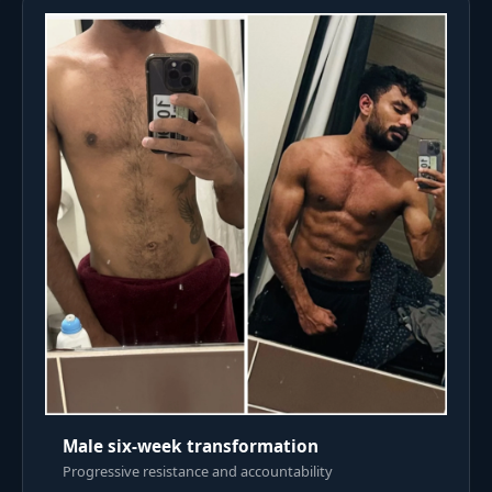
Male six-week transformation
Progressive resistance and accountability