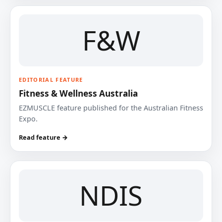
F&W
EDITORIAL FEATURE
Fitness & Wellness Australia
EZMUSCLE feature published for the Australian Fitness
Expo.
Read feature →
NDIS