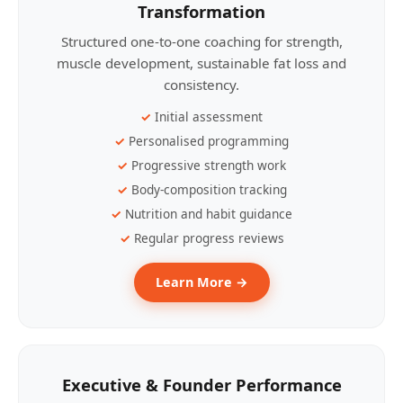
Transformation
Structured one-to-one coaching for strength,
muscle development, sustainable fat loss and
consistency.
Initial assessment
Personalised programming
Progressive strength work
Body-composition tracking
Nutrition and habit guidance
Regular progress reviews
Learn More →
Executive & Founder Performance