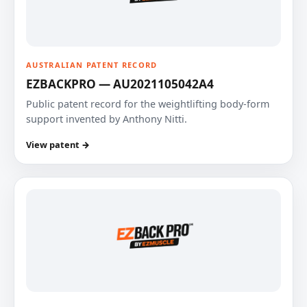
AUSTRALIAN PATENT RECORD
EZBACKPRO — AU2021105042A4
Public patent record for the weightlifting body-form
support invented by Anthony Nitti.
View patent →