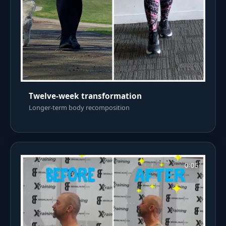
Twelve-week transformation
Longer-term body recomposition