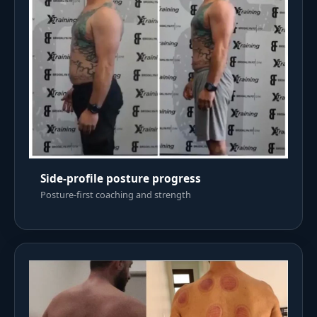
Side-profile posture progress
Posture-first coaching and strength