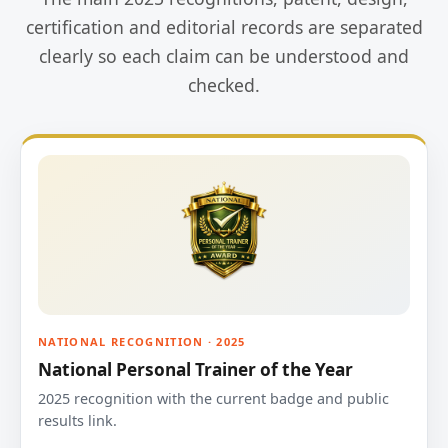
certification and editorial records are separated
clearly so each claim can be understood and
checked.
NATIONAL RECOGNITION · 2025
National Personal Trainer of the Year
2025 recognition with the current badge and public
results link.