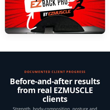
DOCUMENTED CLIENT PROGRESS
Before-and-after results
from real EZMUSCLE
clients
Strength, body-composition, posture and