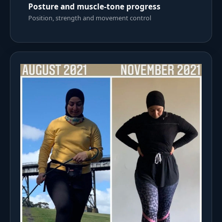
Posture and muscle-tone progress
Position, strength and movement control