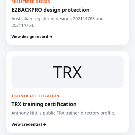
REGISTERED DESIGN
EZBACKPRO design protection
Australian registered designs 202114763 and
202114764.
View design record →
TRX
TRAINER CERTIFICATION
TRX training certification
Anthony Nitti’s public TRX trainer-directory profile.
View credential →