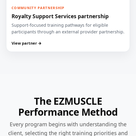
COMMUNITY PARTNERSHIP
Royalty Support Services partnership
Support-focused training pathways for eligible
participants through an external provider partnership.
View partner →
The EZMUSCLE
Performance Method
Every program begins with understanding the
client, selecting the right training priorities and