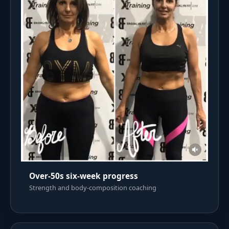
Over-50s six-week progress
Strength and body-composition coaching