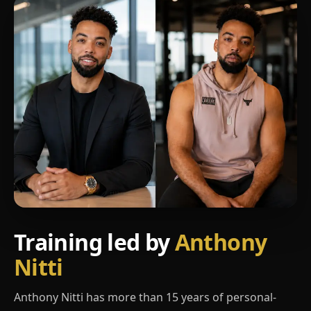
Training led by
Anthony
Nitti
Anthony Nitti has more than 15 years of personal-