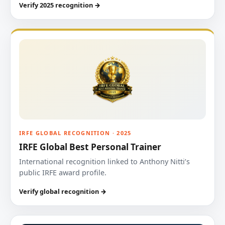
Verify 2025 recognition →
IRFE GLOBAL RECOGNITION · 2025
IRFE Global Best Personal Trainer
International recognition linked to Anthony Nitti’s
public IRFE award profile.
Verify global recognition →