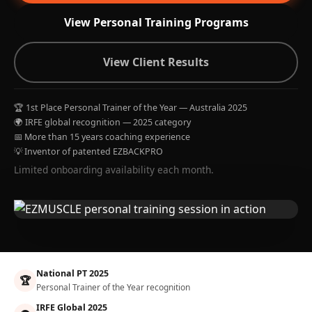
View Personal Training Programs
View Client Results
🏆 1st Place Personal Trainer of the Year — Australia 2025
🌍 IRFE global recognition — 2025 category
📅 More than 15 years coaching experience
💡 Inventor of patented EZBACKPRO
Limited onboarding availability each month.
National PT 2025
🏆
Personal Trainer of the Year recognition
IRFE Global 2025