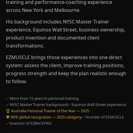
training and performance-coaching experience
across New York and Melbourne.
His background includes NYSC Master Trainer
experience, Equinox Wall Street, business ownership,
product invention and documented client
transformations.
EZMUSCLE brings those experiences into one direct
system: assess the client, improve training positions,
progress strength and keep the plan realistic enough
to follow.
✅ More than 15 years in personal training
✅ NYSC Master Trainer background
✅ Equinox Wall Street experience
🏆 Australia Personal Trainer of the Year — 2025
🌍 IRFE global recognition — 2025 category
✅ Founder of EZMUSCLE
✅ Inventor of EZBACKPRO