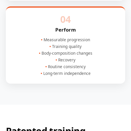
04
Perform
Measurable progression
Training quality
Body-composition changes
Recovery
Routine consistency
Long-term independence
Patented training