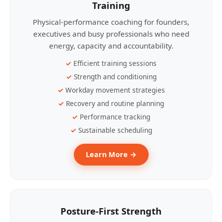
Training
Physical-performance coaching for founders,
executives and busy professionals who need
energy, capacity and accountability.
Efficient training sessions
Strength and conditioning
Workday movement strategies
Recovery and routine planning
Performance tracking
Sustainable scheduling
Learn More →
Posture-First Strength