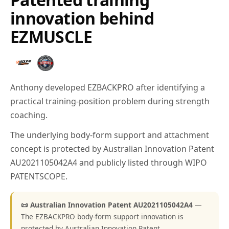
innovation behind
EZMUSCLE
Anthony developed EZBACKPRO after identifying a
practical training-position problem during strength
coaching.
The underlying body-form support and attachment
concept is protected by Australian Innovation Patent
AU2021105042A4 and publicly listed through WIPO
PATENTSCOPE.
📜 Australian Innovation Patent AU2021105042A4
—
The EZBACKPRO body-form support innovation is
protected by Australian Innovation Patent