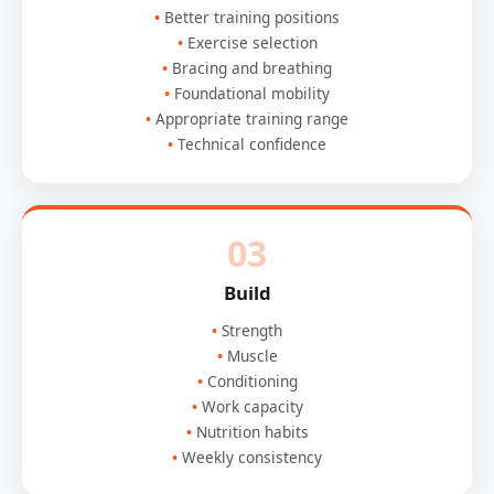
Better training positions
Exercise selection
Bracing and breathing
Foundational mobility
Appropriate training range
Technical confidence
03
Build
Strength
Muscle
Conditioning
Work capacity
Nutrition habits
Weekly consistency