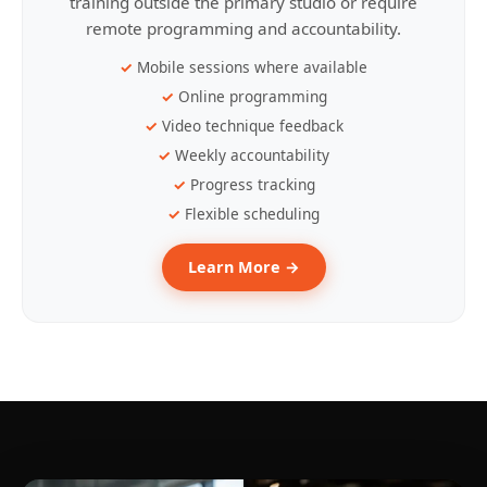
training outside the primary studio or require
remote programming and accountability.
Mobile sessions where available
Online programming
Video technique feedback
Weekly accountability
Progress tracking
Flexible scheduling
Learn More →