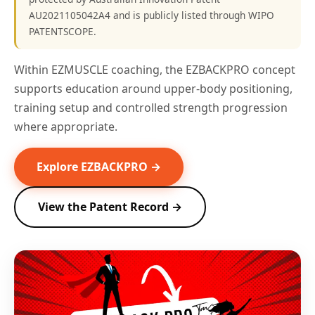
AU2021105042A4 and is publicly listed through WIPO
PATENTSCOPE.
Within EZMUSCLE coaching, the EZBACKPRO concept
supports education around upper-body positioning,
training setup and controlled strength progression
where appropriate.
Explore EZBACKPRO →
View the Patent Record →