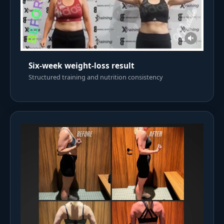
Six-week weight-loss result
Structured training and nutrition consistency