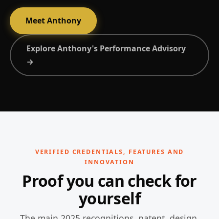
Meet Anthony
Explore Anthony's Performance Advisory
→
VERIFIED CREDENTIALS, FEATURES AND
INNOVATION
Proof you can check for
yourself
The main 2025 recognitions, patent, design,