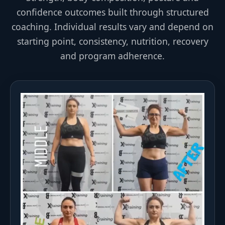
confidence outcomes built through structured
coaching. Individual results vary and depend on
starting point, consistency, nutrition, recovery
and program adherence.