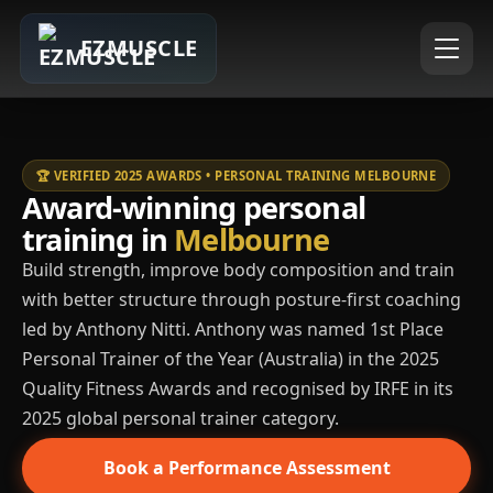
EZMUSCLE
🏆 VERIFIED 2025 AWARDS • PERSONAL TRAINING MELBOURNE
Award-winning personal
training in
Melbourne
Build strength, improve body composition and train
with better structure through posture-first coaching
led by Anthony Nitti. Anthony was named 1st Place
Personal Trainer of the Year (Australia) in the 2025
Quality Fitness Awards and recognised by IRFE in its
2025 global personal trainer category.
Book a Performance Assessment