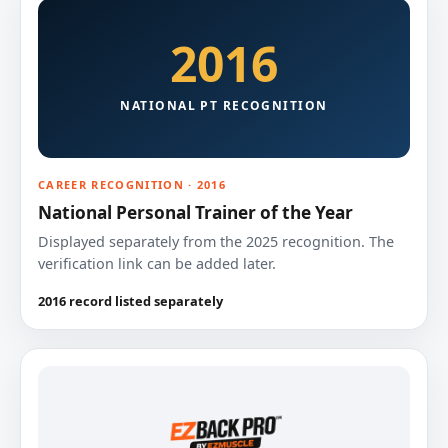
2016
NATIONAL PT RECOGNITION
CAREER RECOGNITION · 2016
National Personal Trainer of the Year
Displayed separately from the 2025 recognition. The
verification link can be added later.
2016 record listed separately