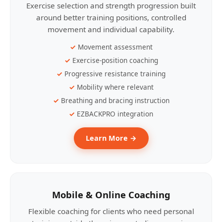
Exercise selection and strength progression built
around better training positions, controlled
movement and individual capability.
Movement assessment
Exercise-position coaching
Progressive resistance training
Mobility where relevant
Breathing and bracing instruction
EZBACKPRO integration
Learn More →
Mobile & Online Coaching
Flexible coaching for clients who need personal