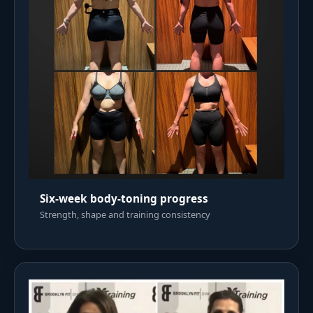
Six-week body-toning progress
Strength, shape and training consistency