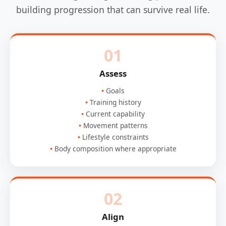
building progression that can survive real life.
01
Assess
Goals
Training history
Current capability
Movement patterns
Lifestyle constraints
Body composition where appropriate
02
Align