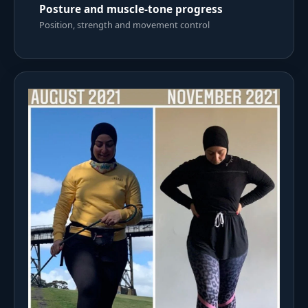
Posture and muscle-tone progress
Position, strength and movement control