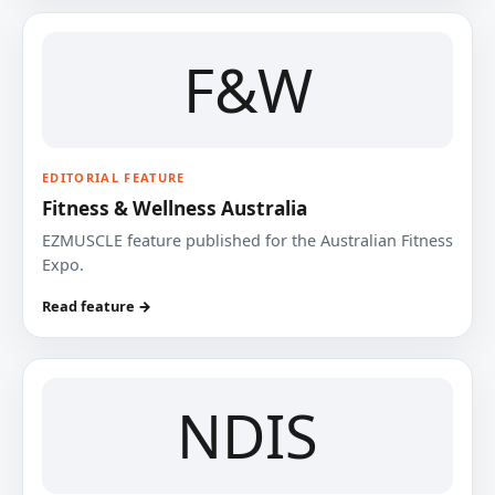
F&W
EDITORIAL FEATURE
Fitness & Wellness Australia
EZMUSCLE feature published for the Australian Fitness
Expo.
Read feature →
NDIS