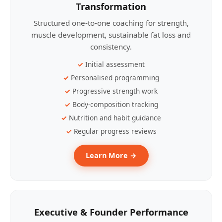
Transformation
Structured one-to-one coaching for strength,
muscle development, sustainable fat loss and
consistency.
Initial assessment
Personalised programming
Progressive strength work
Body-composition tracking
Nutrition and habit guidance
Regular progress reviews
Learn More →
Executive & Founder Performance