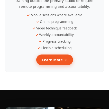
training outside the primary studio or require
remote programming and accountability.
Mobile sessions where available
Online programming
Video technique feedback
Weekly accountability
Progress tracking
Flexible scheduling
Learn More →