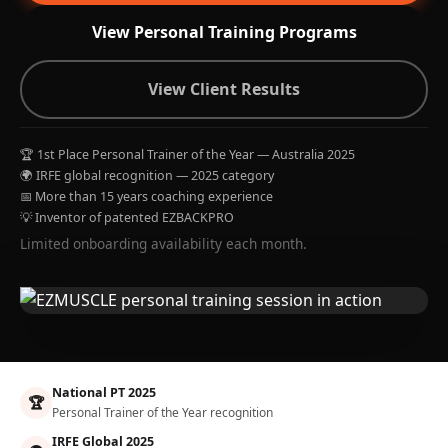
View Personal Training Programs
View Client Results
🏆 1st Place Personal Trainer of the Year — Australia 2025
🌍 IRFE global recognition — 2025 category
📅 More than 15 years coaching experience
💡 Inventor of patented EZBACKPRO
Limited onboarding availability each month.
National PT 2025
🏆
Personal Trainer of the Year recognition
IRFE Global 2025