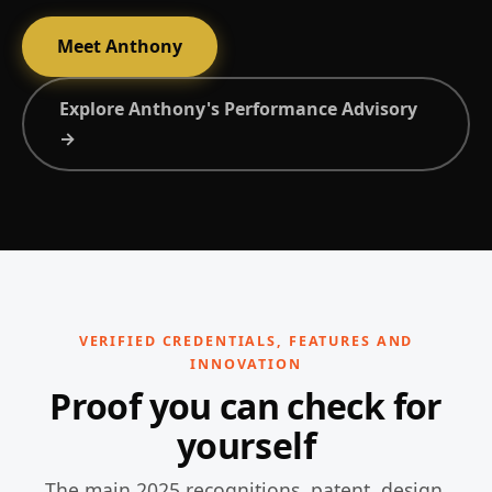
Meet Anthony
Explore Anthony's Performance Advisory
→
VERIFIED CREDENTIALS, FEATURES AND
INNOVATION
Proof you can check for
yourself
The main 2025 recognitions, patent, design,