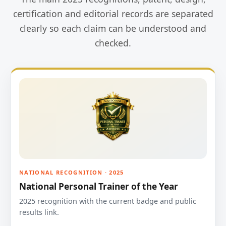
certification and editorial records are separated
clearly so each claim can be understood and
checked.
NATIONAL RECOGNITION · 2025
National Personal Trainer of the Year
2025 recognition with the current badge and public
results link.