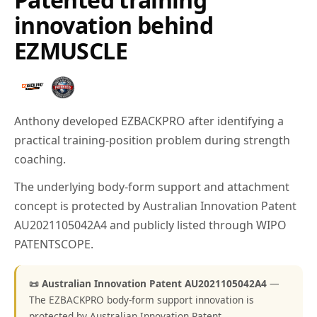
innovation behind
EZMUSCLE
Anthony developed EZBACKPRO after identifying a
practical training-position problem during strength
coaching.
The underlying body-form support and attachment
concept is protected by Australian Innovation Patent
AU2021105042A4 and publicly listed through WIPO
PATENTSCOPE.
📜 Australian Innovation Patent AU2021105042A4
—
The EZBACKPRO body-form support innovation is
protected by Australian Innovation Patent