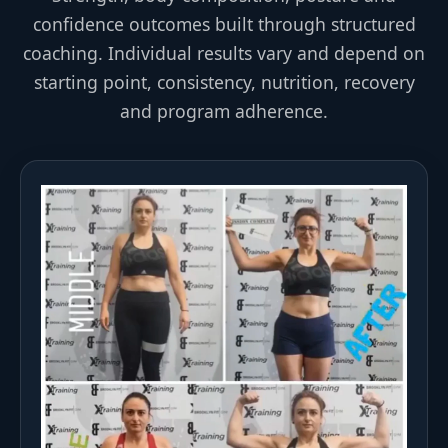
confidence outcomes built through structured
coaching. Individual results vary and depend on
starting point, consistency, nutrition, recovery
and program adherence.