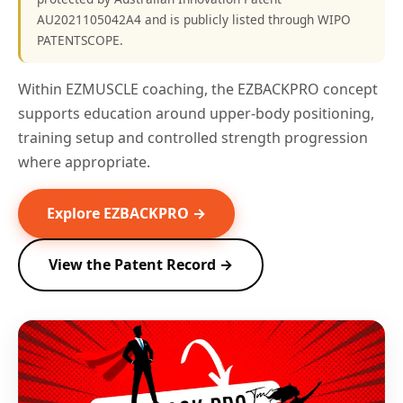
AU2021105042A4 and is publicly listed through WIPO
PATENTSCOPE.
Within EZMUSCLE coaching, the EZBACKPRO concept
supports education around upper-body positioning,
training setup and controlled strength progression
where appropriate.
Explore EZBACKPRO →
View the Patent Record →