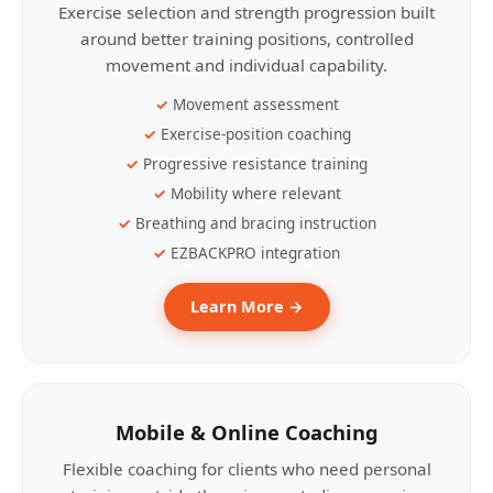
Exercise selection and strength progression built
around better training positions, controlled
movement and individual capability.
Movement assessment
Exercise-position coaching
Progressive resistance training
Mobility where relevant
Breathing and bracing instruction
EZBACKPRO integration
Learn More →
Mobile & Online Coaching
Flexible coaching for clients who need personal