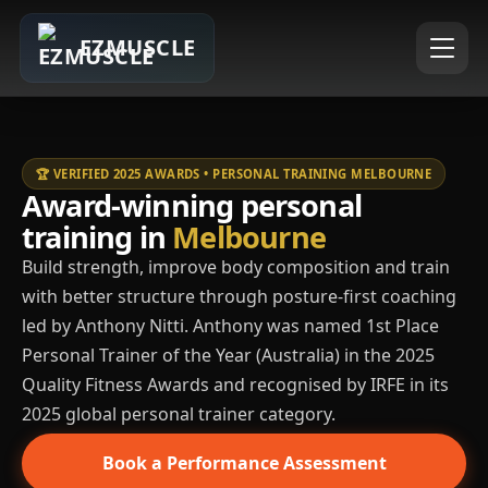
EZMUSCLE
🏆 VERIFIED 2025 AWARDS • PERSONAL TRAINING MELBOURNE
Award-winning personal
training in
Melbourne
Build strength, improve body composition and train
with better structure through posture-first coaching
led by Anthony Nitti. Anthony was named 1st Place
Personal Trainer of the Year (Australia) in the 2025
Quality Fitness Awards and recognised by IRFE in its
2025 global personal trainer category.
Book a Performance Assessment