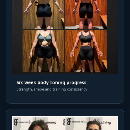
Six-week body-toning progress
Strength, shape and training consistency