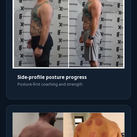
Side-profile posture progress
Posture-first coaching and strength