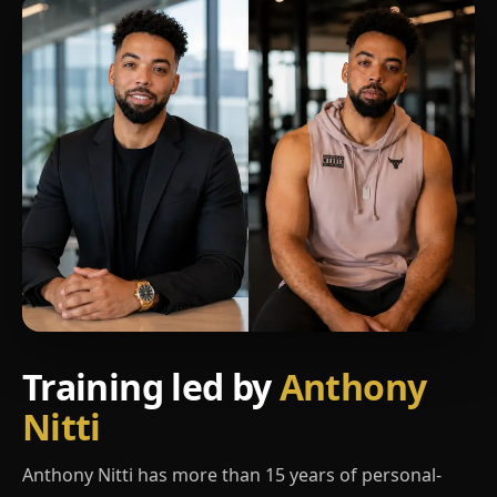
Training led by
Anthony
Nitti
Anthony Nitti has more than 15 years of personal-