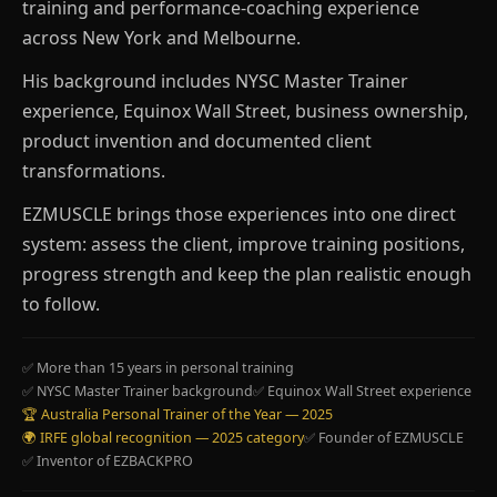
training and performance-coaching experience
across New York and Melbourne.
His background includes NYSC Master Trainer
experience, Equinox Wall Street, business ownership,
product invention and documented client
transformations.
EZMUSCLE brings those experiences into one direct
system: assess the client, improve training positions,
progress strength and keep the plan realistic enough
to follow.
✅ More than 15 years in personal training
✅ NYSC Master Trainer background
✅ Equinox Wall Street experience
🏆 Australia Personal Trainer of the Year — 2025
🌍 IRFE global recognition — 2025 category
✅ Founder of EZMUSCLE
✅ Inventor of EZBACKPRO