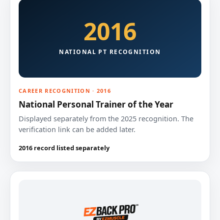
2016
NATIONAL PT RECOGNITION
CAREER RECOGNITION · 2016
National Personal Trainer of the Year
Displayed separately from the 2025 recognition. The
verification link can be added later.
2016 record listed separately