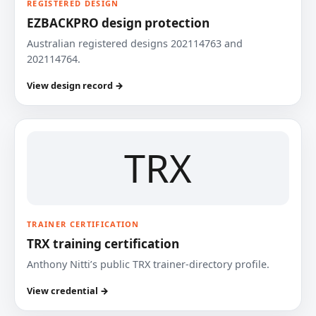
REGISTERED DESIGN
EZBACKPRO design protection
Australian registered designs 202114763 and
202114764.
View design record →
TRX
TRAINER CERTIFICATION
TRX training certification
Anthony Nitti’s public TRX trainer-directory profile.
View credential →