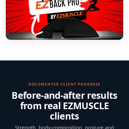
DOCUMENTED CLIENT PROGRESS
Before-and-after results
from real EZMUSCLE
clients
Strength, body-composition, posture and