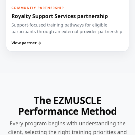
COMMUNITY PARTNERSHIP
Royalty Support Services partnership
Support-focused training pathways for eligible
participants through an external provider partnership.
View partner →
The EZMUSCLE
Performance Method
Every program begins with understanding the
client, selecting the right training priorities and