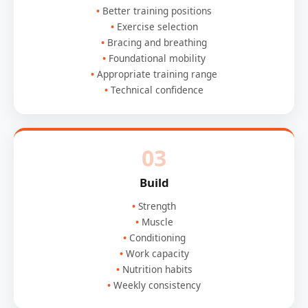
Better training positions
Exercise selection
Bracing and breathing
Foundational mobility
Appropriate training range
Technical confidence
03
Build
Strength
Muscle
Conditioning
Work capacity
Nutrition habits
Weekly consistency