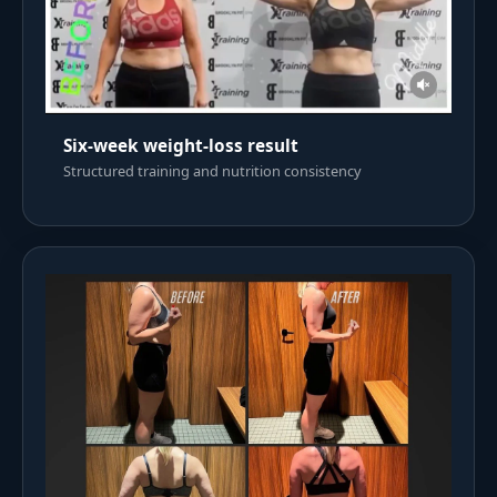
Six-week weight-loss result
Structured training and nutrition consistency