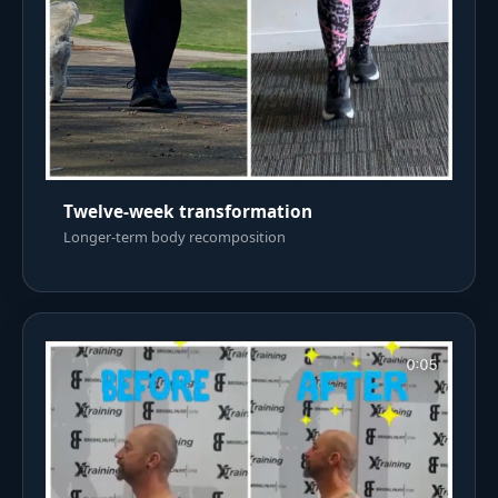
Twelve-week transformation
Longer-term body recomposition