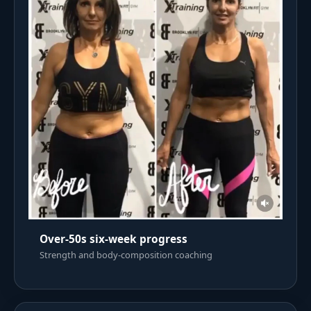
Over-50s six-week progress
Strength and body-composition coaching