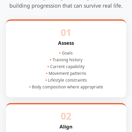
building progression that can survive real life.
01
Assess
Goals
Training history
Current capability
Movement patterns
Lifestyle constraints
Body composition where appropriate
02
Align