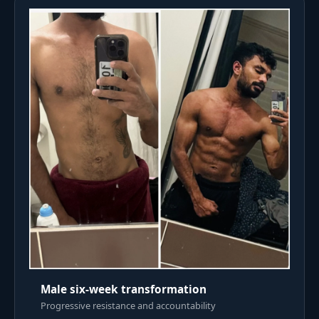
Male six-week transformation
Progressive resistance and accountability