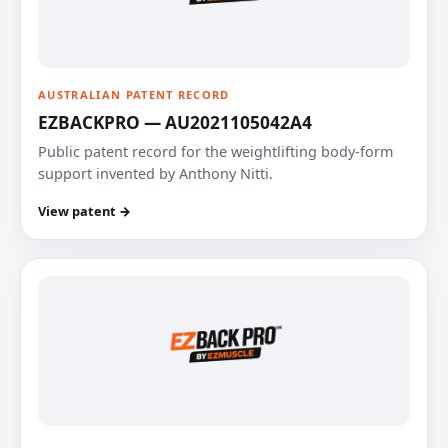
AUSTRALIAN PATENT RECORD
EZBACKPRO — AU2021105042A4
Public patent record for the weightlifting body-form
support invented by Anthony Nitti.
View patent →