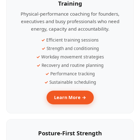
Training
Physical-performance coaching for founders,
executives and busy professionals who need
energy, capacity and accountability.
Efficient training sessions
Strength and conditioning
Workday movement strategies
Recovery and routine planning
Performance tracking
Sustainable scheduling
Learn More →
Posture-First Strength