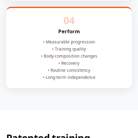
04
Perform
Measurable progression
Training quality
Body-composition changes
Recovery
Routine consistency
Long-term independence
Patented training