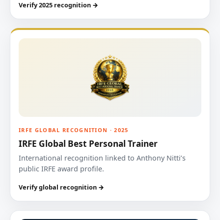
Verify 2025 recognition →
IRFE GLOBAL RECOGNITION · 2025
IRFE Global Best Personal Trainer
International recognition linked to Anthony Nitti’s
public IRFE award profile.
Verify global recognition →