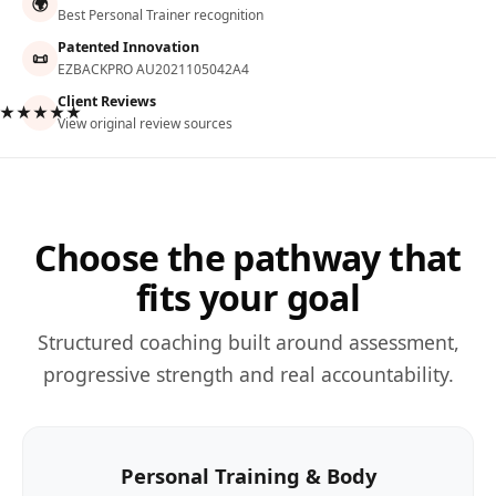
🌍
Best Personal Trainer recognition
Patented Innovation
📜
EZBACKPRO AU2021105042A4
Client Reviews
★★★★★
View original review sources
Choose the pathway that
fits your goal
Structured coaching built around assessment,
progressive strength and real accountability.
Personal Training & Body