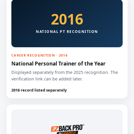
2016
NATIONAL PT RECOGNITION
CAREER RECOGNITION · 2016
National Personal Trainer of the Year
Displayed separately from the 2025 recognition. The
verification link can be added later.
2016 record listed separately