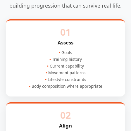
building progression that can survive real life.
01
Assess
Goals
Training history
Current capability
Movement patterns
Lifestyle constraints
Body composition where appropriate
02
Align