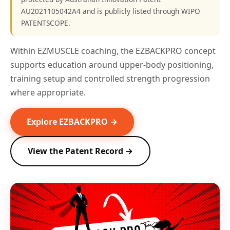
AU2021105042A4 and is publicly listed through WIPO
PATENTSCOPE.
Within EZMUSCLE coaching, the EZBACKPRO concept
supports education around upper-body positioning,
training setup and controlled strength progression
where appropriate.
Explore EZBACKPRO →
View the Patent Record →