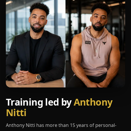
Training led by
Anthony
Nitti
Anthony Nitti has more than 15 years of personal-