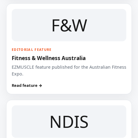
F&W
EDITORIAL FEATURE
Fitness & Wellness Australia
EZMUSCLE feature published for the Australian Fitness
Expo.
Read feature →
NDIS