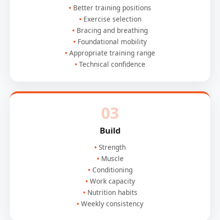
Better training positions
Exercise selection
Bracing and breathing
Foundational mobility
Appropriate training range
Technical confidence
03
Build
Strength
Muscle
Conditioning
Work capacity
Nutrition habits
Weekly consistency