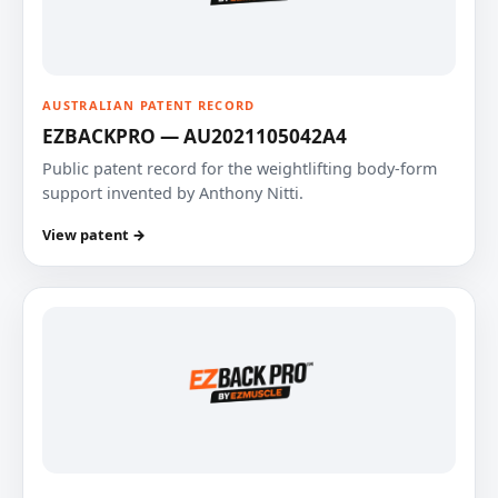
AUSTRALIAN PATENT RECORD
EZBACKPRO — AU2021105042A4
Public patent record for the weightlifting body-form
support invented by Anthony Nitti.
View patent →