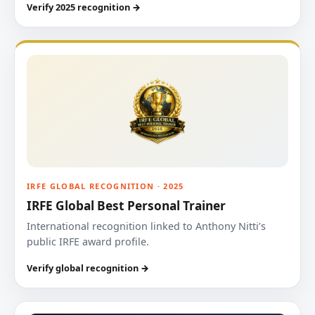
Verify 2025 recognition →
IRFE GLOBAL RECOGNITION · 2025
IRFE Global Best Personal Trainer
International recognition linked to Anthony Nitti’s
public IRFE award profile.
Verify global recognition →