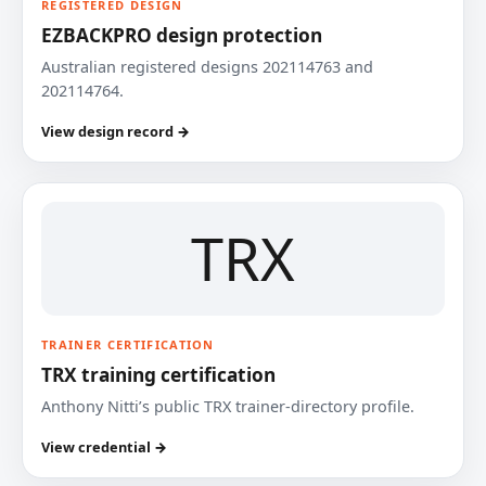
REGISTERED DESIGN
EZBACKPRO design protection
Australian registered designs 202114763 and
202114764.
View design record →
TRX
TRAINER CERTIFICATION
TRX training certification
Anthony Nitti’s public TRX trainer-directory profile.
View credential →