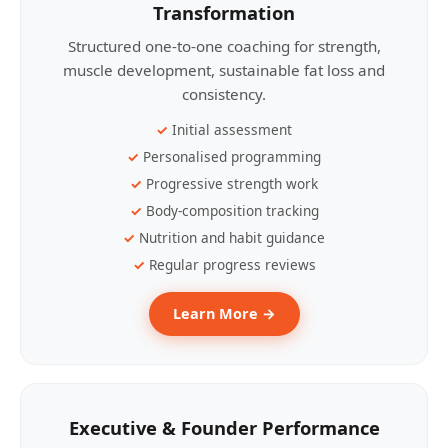
Transformation
Structured one-to-one coaching for strength,
muscle development, sustainable fat loss and
consistency.
Initial assessment
Personalised programming
Progressive strength work
Body-composition tracking
Nutrition and habit guidance
Regular progress reviews
Learn More →
Executive & Founder Performance