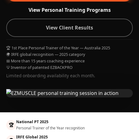
View Personal Training Programs
View Client Results
🏆 1st Place Personal Trainer of the Year — Australia 2025
🌍 IRFE global recognition — 2025 category
📅 More than 15 years coaching experience
💡 Inventor of patented EZBACKPRO
Limited onboarding availability each month.
National PT 2025
🏆
Personal Trainer of the Year recognition
IRFE Global 2025