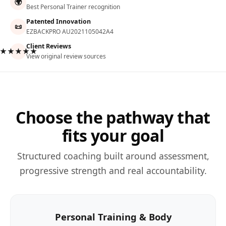
🌍
Best Personal Trainer recognition
Patented Innovation
📜
EZBACKPRO AU2021105042A4
Client Reviews
★★★★★
View original review sources
Choose the pathway that
fits your goal
Structured coaching built around assessment,
progressive strength and real accountability.
Personal Training & Body