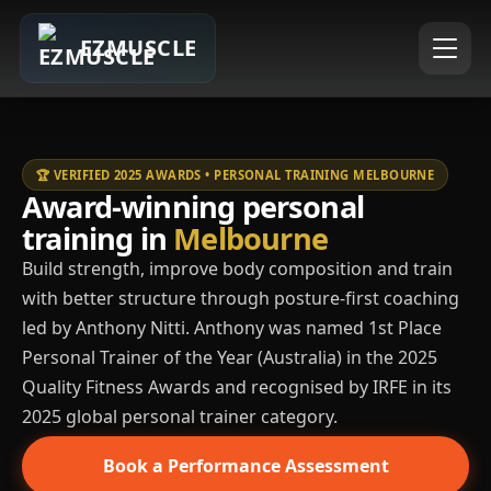
EZMUSCLE
🏆 VERIFIED 2025 AWARDS • PERSONAL TRAINING MELBOURNE
Award-winning personal
training in
Melbourne
Build strength, improve body composition and train
with better structure through posture-first coaching
led by Anthony Nitti. Anthony was named 1st Place
Personal Trainer of the Year (Australia) in the 2025
Quality Fitness Awards and recognised by IRFE in its
2025 global personal trainer category.
Book a Performance Assessment