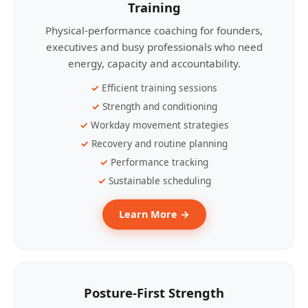
Training
Physical-performance coaching for founders,
executives and busy professionals who need
energy, capacity and accountability.
Efficient training sessions
Strength and conditioning
Workday movement strategies
Recovery and routine planning
Performance tracking
Sustainable scheduling
Learn More →
Posture-First Strength