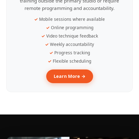
training outside the primary studio or require
remote programming and accountability.
Mobile sessions where available
Online programming
Video technique feedback
Weekly accountability
Progress tracking
Flexible scheduling
Learn More →