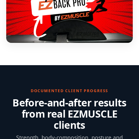
DOCUMENTED CLIENT PROGRESS
Before-and-after results
from real EZMUSCLE
clients
Strength, body-composition, posture and