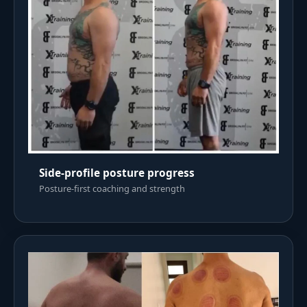
Side-profile posture progress
Posture-first coaching and strength