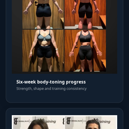
Six-week body-toning progress
Strength, shape and training consistency