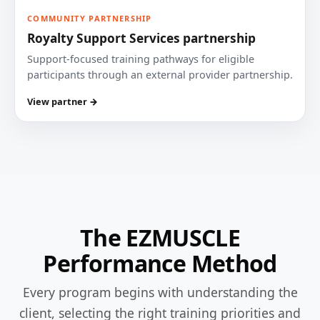
COMMUNITY PARTNERSHIP
Royalty Support Services partnership
Support-focused training pathways for eligible
participants through an external provider partnership.
View partner →
The EZMUSCLE
Performance Method
Every program begins with understanding the
client, selecting the right training priorities and