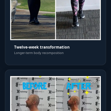
Twelve-week transformation
Longer-term body recomposition