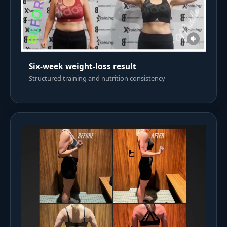
Six-week weight-loss result
Structured training and nutrition consistency