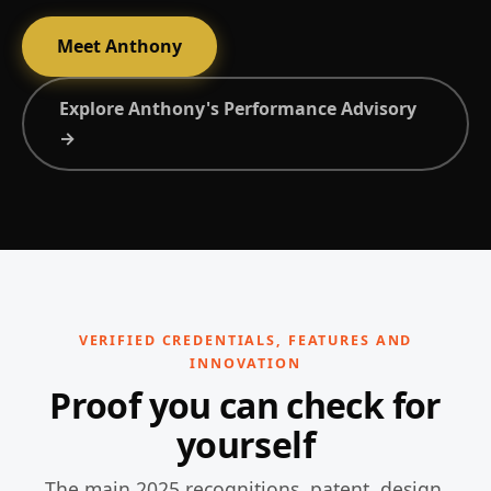
Meet Anthony
Explore Anthony's Performance Advisory
→
VERIFIED CREDENTIALS, FEATURES AND
INNOVATION
Proof you can check for
yourself
The main 2025 recognitions, patent, design,