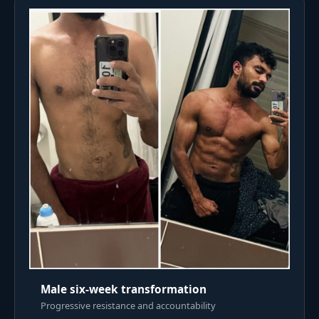
Male six-week transformation
Progressive resistance and accountability