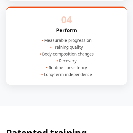
04
Perform
Measurable progression
Training quality
Body-composition changes
Recovery
Routine consistency
Long-term independence
Patented training