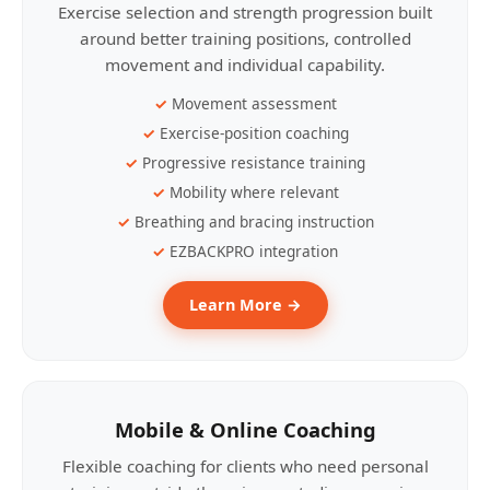
Exercise selection and strength progression built
around better training positions, controlled
movement and individual capability.
Movement assessment
Exercise-position coaching
Progressive resistance training
Mobility where relevant
Breathing and bracing instruction
EZBACKPRO integration
Learn More →
Mobile & Online Coaching
Flexible coaching for clients who need personal