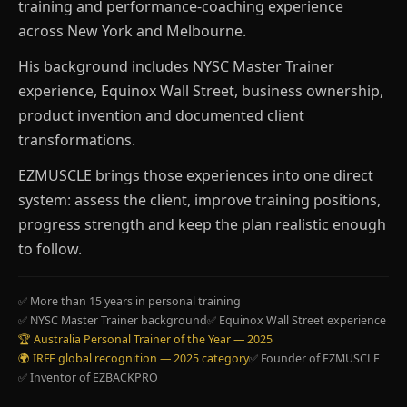
training and performance-coaching experience
across New York and Melbourne.
His background includes NYSC Master Trainer
experience, Equinox Wall Street, business ownership,
product invention and documented client
transformations.
EZMUSCLE brings those experiences into one direct
system: assess the client, improve training positions,
progress strength and keep the plan realistic enough
to follow.
✅ More than 15 years in personal training
✅ NYSC Master Trainer background
✅ Equinox Wall Street experience
🏆 Australia Personal Trainer of the Year — 2025
🌍 IRFE global recognition — 2025 category
✅ Founder of EZMUSCLE
✅ Inventor of EZBACKPRO