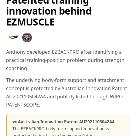
innovation behind
EZMUSCLE
Anthony developed EZBACKPRO after identifying a
practical training-position problem during strength
coaching.
The underlying body-form support and attachment
concept is protected by Australian Innovation Patent
AU2021105042A4 and publicly listed through WIPO
PATENTSCOPE.
📜 Australian Innovation Patent AU2021105042A4
—
The EZBACKPRO body-form support innovation is
protected by Australian Innovation Patent