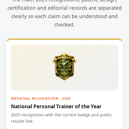
certification and editorial records are separated
clearly so each claim can be understood and
checked.
NATIONAL RECOGNITION · 2025
National Personal Trainer of the Year
2025 recognition with the current badge and public
results link.