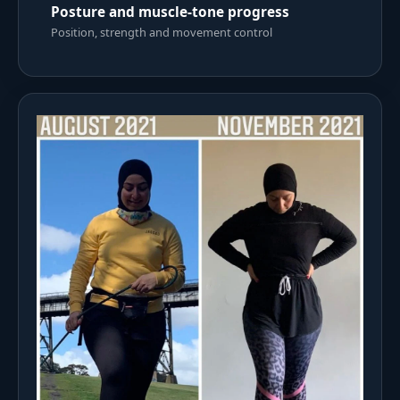
Posture and muscle-tone progress
Position, strength and movement control