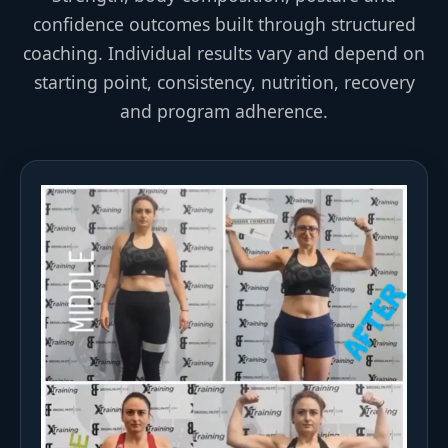
confidence outcomes built through structured
coaching. Individual results vary and depend on
starting point, consistency, nutrition, recovery
and program adherence.