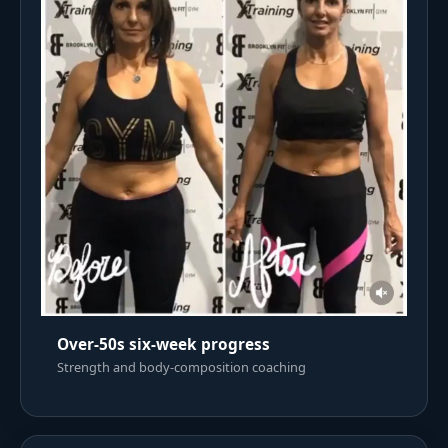
Over-50s six-week progress
Strength and body-composition coaching