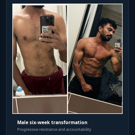
Male six-week transformation
Progressive resistance and accountability