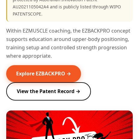
AU2021105042A4 and is publicly listed through WIPO
PATENTSCOPE.
Within EZMUSCLE coaching, the EZBACKPRO concept
supports education around upper-body positioning,
training setup and controlled strength progression
where appropriate.
Explore EZBACKPRO →
View the Patent Record →