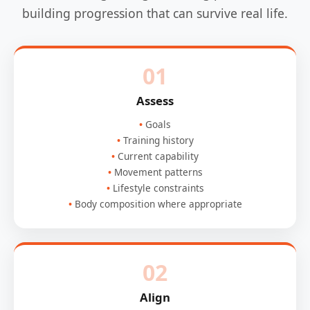
building progression that can survive real life.
01
Assess
Goals
Training history
Current capability
Movement patterns
Lifestyle constraints
Body composition where appropriate
02
Align