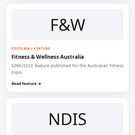
F&W
EDITORIAL FEATURE
Fitness & Wellness Australia
EZMUSCLE feature published for the Australian Fitness
Expo.
Read feature →
NDIS