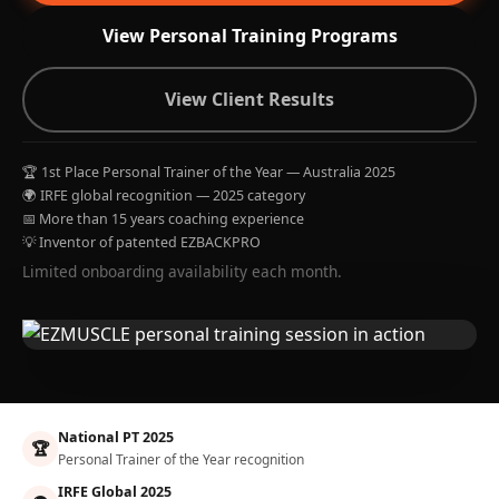
View Personal Training Programs
View Client Results
🏆 1st Place Personal Trainer of the Year — Australia 2025
🌍 IRFE global recognition — 2025 category
📅 More than 15 years coaching experience
💡 Inventor of patented EZBACKPRO
Limited onboarding availability each month.
National PT 2025
🏆
Personal Trainer of the Year recognition
IRFE Global 2025