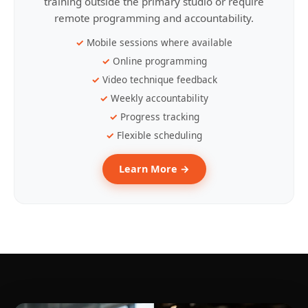
training outside the primary studio or require
remote programming and accountability.
Mobile sessions where available
Online programming
Video technique feedback
Weekly accountability
Progress tracking
Flexible scheduling
Learn More →