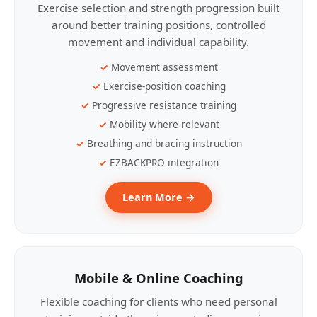
Exercise selection and strength progression built
around better training positions, controlled
movement and individual capability.
Movement assessment
Exercise-position coaching
Progressive resistance training
Mobility where relevant
Breathing and bracing instruction
EZBACKPRO integration
Learn More →
Mobile & Online Coaching
Flexible coaching for clients who need personal