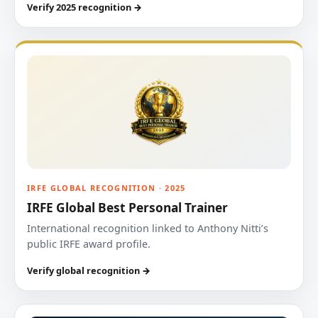
Verify 2025 recognition →
IRFE GLOBAL RECOGNITION · 2025
IRFE Global Best Personal Trainer
International recognition linked to Anthony Nitti’s
public IRFE award profile.
Verify global recognition →