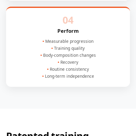
04
Perform
Measurable progression
Training quality
Body-composition changes
Recovery
Routine consistency
Long-term independence
Patented training