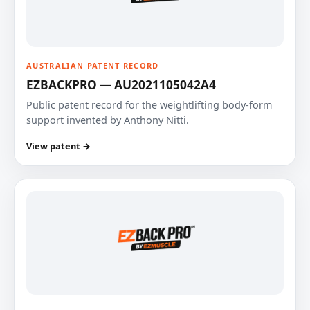
AUSTRALIAN PATENT RECORD
EZBACKPRO — AU2021105042A4
Public patent record for the weightlifting body-form
support invented by Anthony Nitti.
View patent →