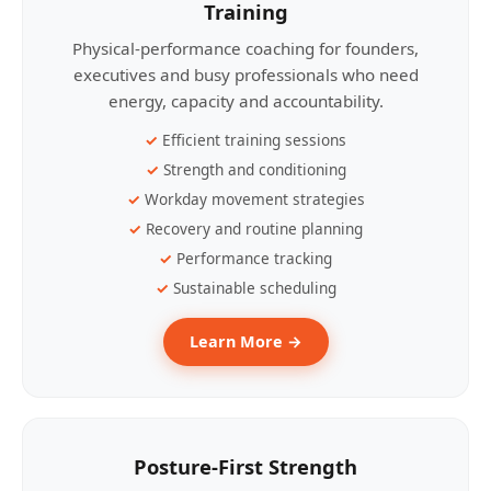
Training
Physical-performance coaching for founders,
executives and busy professionals who need
energy, capacity and accountability.
Efficient training sessions
Strength and conditioning
Workday movement strategies
Recovery and routine planning
Performance tracking
Sustainable scheduling
Learn More →
Posture-First Strength