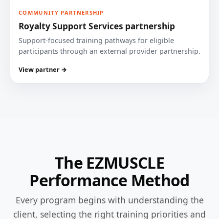
COMMUNITY PARTNERSHIP
Royalty Support Services partnership
Support-focused training pathways for eligible
participants through an external provider partnership.
View partner →
The EZMUSCLE
Performance Method
Every program begins with understanding the
client, selecting the right training priorities and