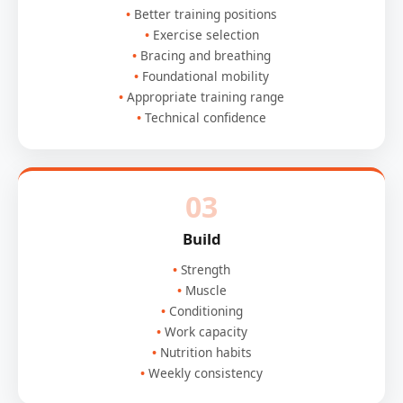
Better training positions
Exercise selection
Bracing and breathing
Foundational mobility
Appropriate training range
Technical confidence
03
Build
Strength
Muscle
Conditioning
Work capacity
Nutrition habits
Weekly consistency