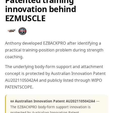
innovation behind
EZMUSCLE
Anthony developed EZBACKPRO after identifying a
practical training-position problem during strength
coaching.
The underlying body-form support and attachment
concept is protected by Australian Innovation Patent
AU2021105042A4 and publicly listed through WIPO
PATENTSCOPE.
📜 Australian Innovation Patent AU2021105042A4
—
The EZBACKPRO body-form support innovation is
protected by Australian Innovation Patent