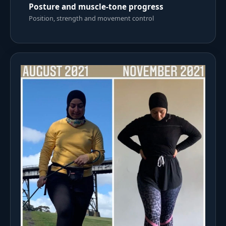
Posture and muscle-tone progress
Position, strength and movement control