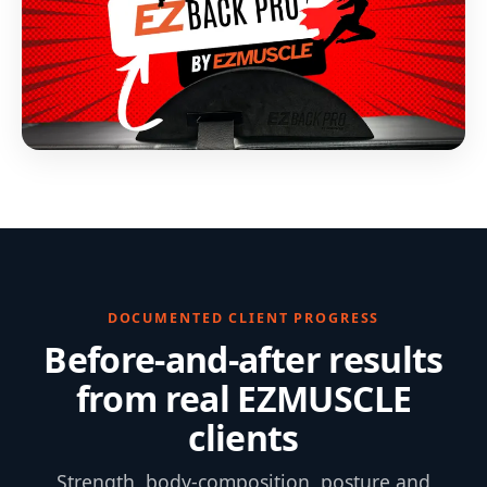
DOCUMENTED CLIENT PROGRESS
Before-and-after results
from real EZMUSCLE
clients
Strength, body-composition, posture and