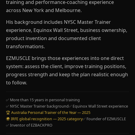
training and performance-coaching experience
across New York and Melbourne.
His background includes NYSC Master Trainer
experience, Equinox Wall Street, business ownership,
product invention and documented client
transformations.
EZMUSCLE brings those experiences into one direct
system: assess the client, improve training positions,
progress strength and keep the plan realistic enough
to follow.
✅ More than 15 years in personal training
✅ NYSC Master Trainer background
✅ Equinox Wall Street experience
🏆 Australia Personal Trainer of the Year — 2025
🌍 IRFE global recognition — 2025 category
✅ Founder of EZMUSCLE
✅ Inventor of EZBACKPRO