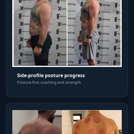
Side-profile posture progress
Posture-first coaching and strength