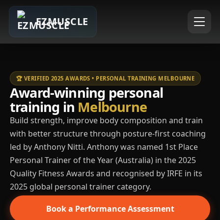
EZMUSCLE
🏆 VERIFIED 2025 AWARDS • PERSONAL TRAINING MELBOURNE
Award-winning personal
training in
Melbourne
Build strength, improve body composition and train
with better structure through posture-first coaching
led by Anthony Nitti. Anthony was named 1st Place
Personal Trainer of the Year (Australia) in the 2025
Quality Fitness Awards and recognised by IRFE in its
2025 global personal trainer category.
Book a Performance Assessment