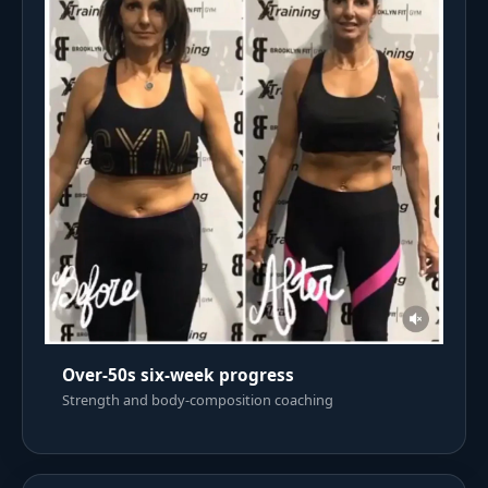
Over-50s six-week progress
Strength and body-composition coaching