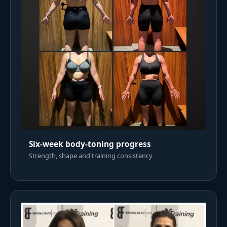
Six-week body-toning progress
Strength, shape and training consistency