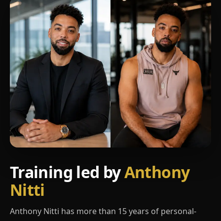
Training led by
Anthony
Nitti
Anthony Nitti has more than 15 years of personal-