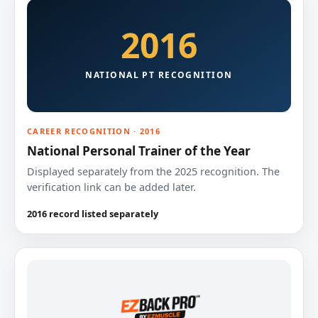
2016
NATIONAL PT RECOGNITION
CAREER RECOGNITION · 2016
National Personal Trainer of the Year
Displayed separately from the 2025 recognition. The
verification link can be added later.
2016 record listed separately