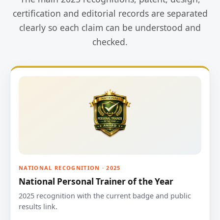
certification and editorial records are separated
clearly so each claim can be understood and
checked.
NATIONAL RECOGNITION · 2025
National Personal Trainer of the Year
2025 recognition with the current badge and public
results link.