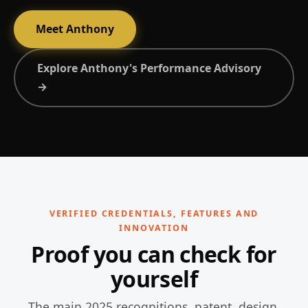
Meet Anthony
Explore Anthony's Performance Advisory
→
VERIFIED CREDENTIALS, FEATURES AND
INNOVATION
Proof you can check for
yourself
The main 2025 recognitions, patent, design,