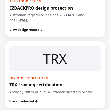
REGISTERED DESIGN
EZBACKPRO design protection
Australian registered designs 202114763 and
202114764.
View design record →
TRX
TRAINER CERTIFICATION
TRX training certification
Anthony Nitti’s public TRX trainer-directory profile.
View credential →