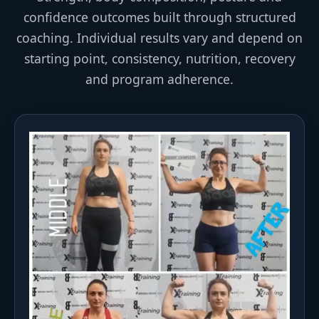
confidence outcomes built through structured
coaching. Individual results vary and depend on
starting point, consistency, nutrition, recovery
and program adherence.