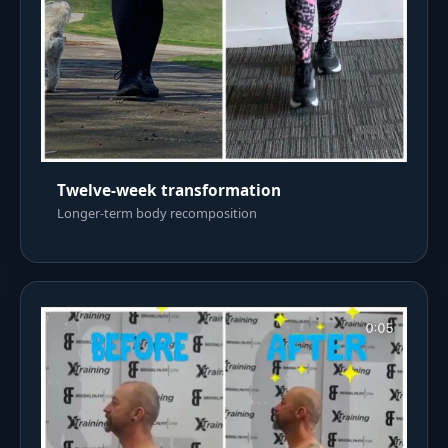
Twelve-week transformation
Longer-term body recomposition