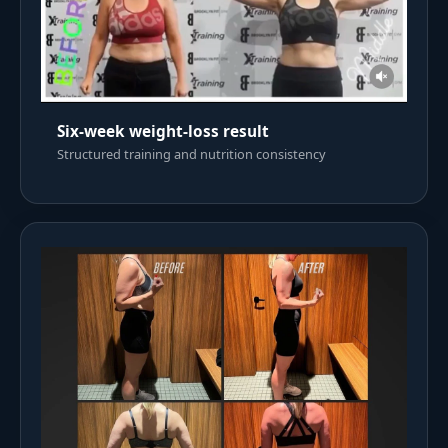
Six-week weight-loss result
Structured training and nutrition consistency