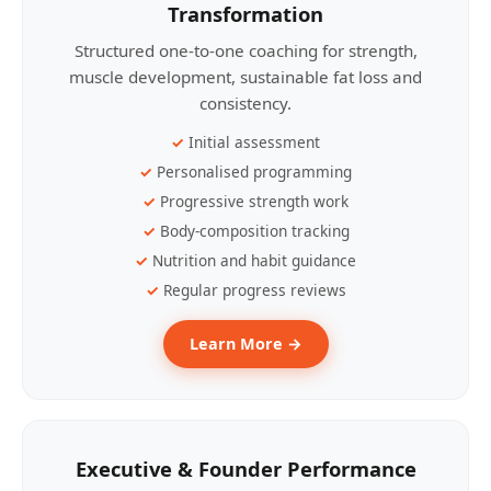
Transformation
Structured one-to-one coaching for strength,
muscle development, sustainable fat loss and
consistency.
Initial assessment
Personalised programming
Progressive strength work
Body-composition tracking
Nutrition and habit guidance
Regular progress reviews
Learn More →
Executive & Founder Performance