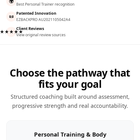
🌍
Best Personal Trainer recognition
Patented Innovation
📜
EZBACKPRO AU2021105042A4
Client Reviews
★★★★★
View original review sources
Choose the pathway that
fits your goal
Structured coaching built around assessment,
progressive strength and real accountability.
Personal Training & Body