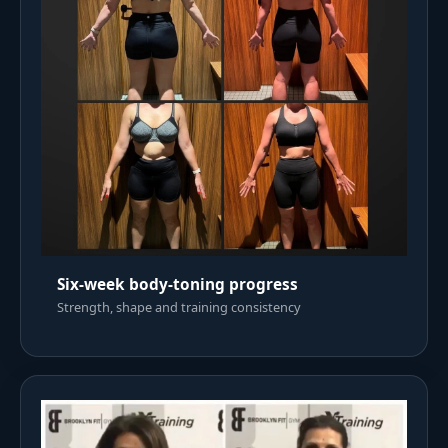
Six-week body-toning progress
Strength, shape and training consistency