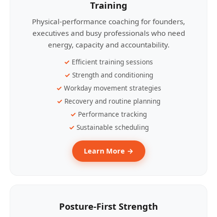
Training
Physical-performance coaching for founders,
executives and busy professionals who need
energy, capacity and accountability.
Efficient training sessions
Strength and conditioning
Workday movement strategies
Recovery and routine planning
Performance tracking
Sustainable scheduling
Learn More →
Posture-First Strength