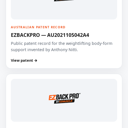
AUSTRALIAN PATENT RECORD
EZBACKPRO — AU2021105042A4
Public patent record for the weightlifting body-form
support invented by Anthony Nitti.
View patent →