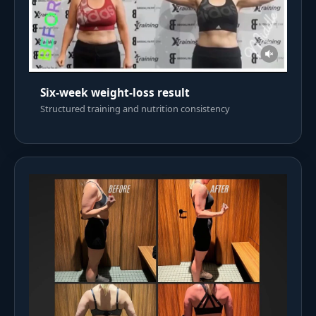
Six-week weight-loss result
Structured training and nutrition consistency