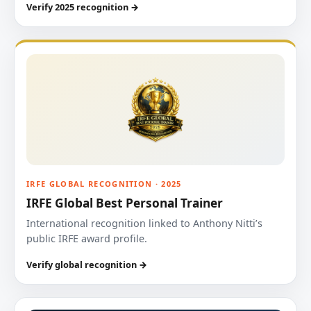
Verify 2025 recognition →
IRFE GLOBAL RECOGNITION · 2025
IRFE Global Best Personal Trainer
International recognition linked to Anthony Nitti’s
public IRFE award profile.
Verify global recognition →