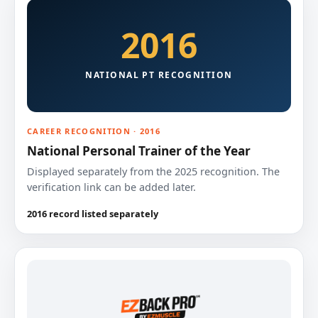
2016
NATIONAL PT RECOGNITION
CAREER RECOGNITION · 2016
National Personal Trainer of the Year
Displayed separately from the 2025 recognition. The
verification link can be added later.
2016 record listed separately