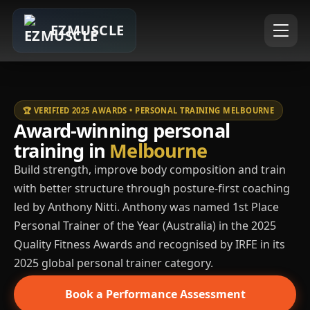
EZMUSCLE
🏆 VERIFIED 2025 AWARDS • PERSONAL TRAINING MELBOURNE
Award-winning personal
training in
Melbourne
Build strength, improve body composition and train
with better structure through posture-first coaching
led by Anthony Nitti. Anthony was named 1st Place
Personal Trainer of the Year (Australia) in the 2025
Quality Fitness Awards and recognised by IRFE in its
2025 global personal trainer category.
Book a Performance Assessment