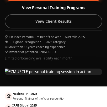
View Personal Training Programs
View Client Results
🏆 1st Place Personal Trainer of the Year — Australia 2025
🌍 IRFE global recognition — 2025 category
📅 More than 15 years coaching experience
💡 Inventor of patented EZBACKPRO
Limited onboarding availability each month.
National PT 2025
🏆
Personal Trainer of the Year recognition
IRFE Global 2025