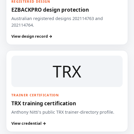
REGISTERED DESIGN
EZBACKPRO design protection
Australian registered designs 202114763 and
202114764.
View design record →
TRX
TRAINER CERTIFICATION
TRX training certification
Anthony Nitti’s public TRX trainer-directory profile.
View credential →