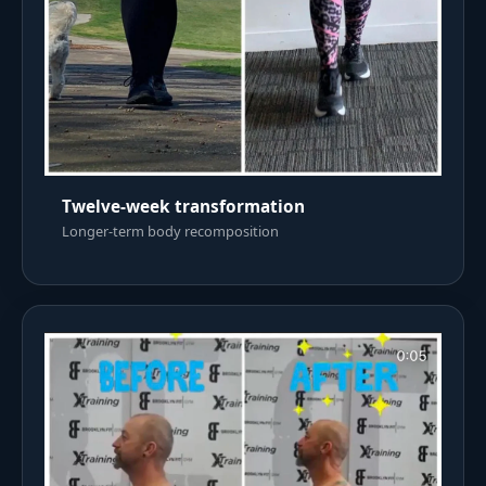
Twelve-week transformation
Longer-term body recomposition