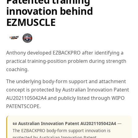
innovation behind
EZMUSCLE
Anthony developed EZBACKPRO after identifying a
practical training-position problem during strength
coaching.
The underlying body-form support and attachment
concept is protected by Australian Innovation Patent
AU2021105042A4 and publicly listed through WIPO
PATENTSCOPE.
📜 Australian Innovation Patent AU2021105042A4
—
The EZBACKPRO body-form support innovation is
protected by Australian Innovation Patent