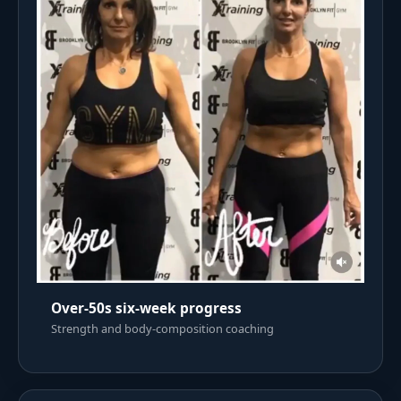
Over-50s six-week progress
Strength and body-composition coaching