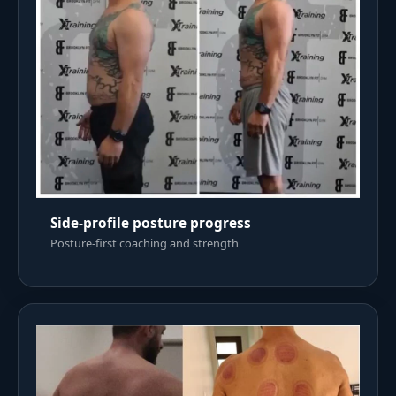
Side-profile posture progress
Posture-first coaching and strength