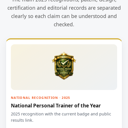
certification and editorial records are separated
clearly so each claim can be understood and
checked.
NATIONAL RECOGNITION · 2025
National Personal Trainer of the Year
2025 recognition with the current badge and public
results link.