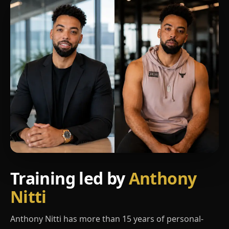
Training led by
Anthony
Nitti
Anthony Nitti has more than 15 years of personal-