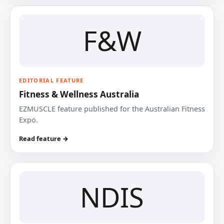
F&W
EDITORIAL FEATURE
Fitness & Wellness Australia
EZMUSCLE feature published for the Australian Fitness
Expo.
Read feature →
NDIS