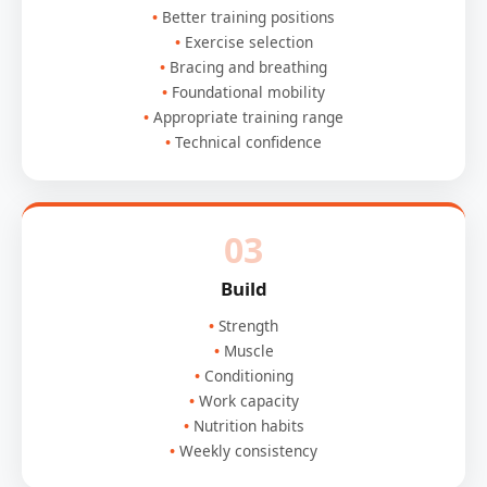
Better training positions
Exercise selection
Bracing and breathing
Foundational mobility
Appropriate training range
Technical confidence
03
Build
Strength
Muscle
Conditioning
Work capacity
Nutrition habits
Weekly consistency