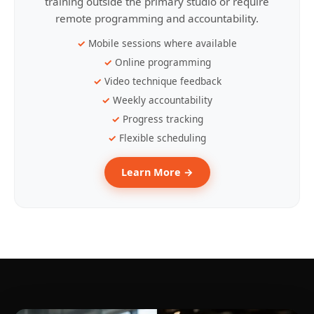
training outside the primary studio or require
remote programming and accountability.
Mobile sessions where available
Online programming
Video technique feedback
Weekly accountability
Progress tracking
Flexible scheduling
Learn More →