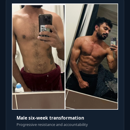
Male six-week transformation
Progressive resistance and accountability