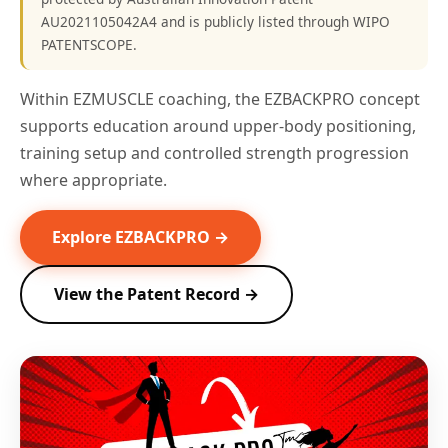
AU2021105042A4 and is publicly listed through WIPO
PATENTSCOPE.
Within EZMUSCLE coaching, the EZBACKPRO concept
supports education around upper-body positioning,
training setup and controlled strength progression
where appropriate.
Explore EZBACKPRO →
View the Patent Record →