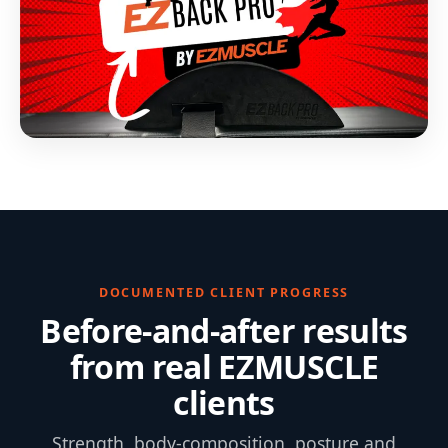
DOCUMENTED CLIENT PROGRESS
Before-and-after results
from real EZMUSCLE
clients
Strength, body-composition, posture and