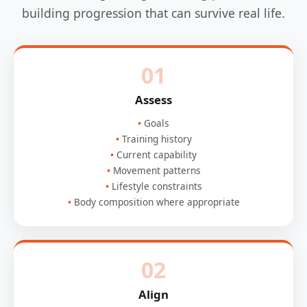
building progression that can survive real life.
01
Assess
Goals
Training history
Current capability
Movement patterns
Lifestyle constraints
Body composition where appropriate
02
Align