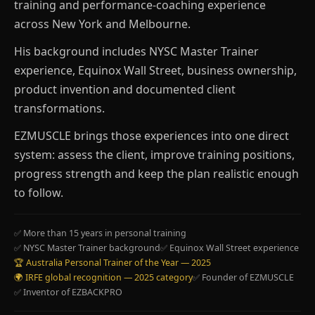
training and performance-coaching experience
across New York and Melbourne.
His background includes NYSC Master Trainer
experience, Equinox Wall Street, business ownership,
product invention and documented client
transformations.
EZMUSCLE brings those experiences into one direct
system: assess the client, improve training positions,
progress strength and keep the plan realistic enough
to follow.
✅ More than 15 years in personal training
✅ NYSC Master Trainer background
✅ Equinox Wall Street experience
🏆 Australia Personal Trainer of the Year — 2025
🌍 IRFE global recognition — 2025 category
✅ Founder of EZMUSCLE
✅ Inventor of EZBACKPRO