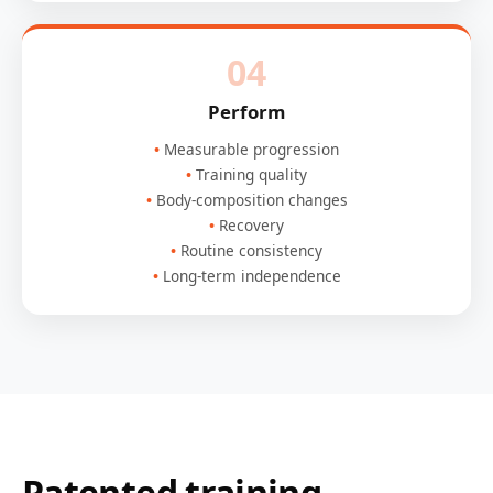
04
Perform
Measurable progression
Training quality
Body-composition changes
Recovery
Routine consistency
Long-term independence
Patented training