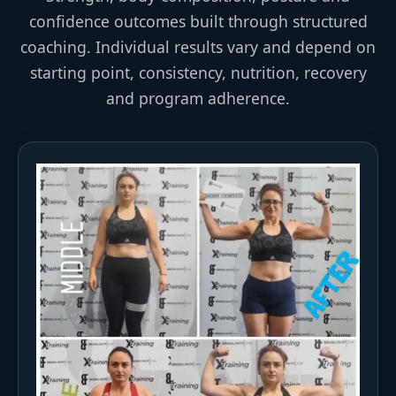
confidence outcomes built through structured
coaching. Individual results vary and depend on
starting point, consistency, nutrition, recovery
and program adherence.