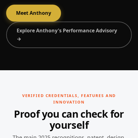
Meet Anthony
Explore Anthony's Performance Advisory
→
VERIFIED CREDENTIALS, FEATURES AND
INNOVATION
Proof you can check for
yourself
The main 2025 recognitions, patent, design,