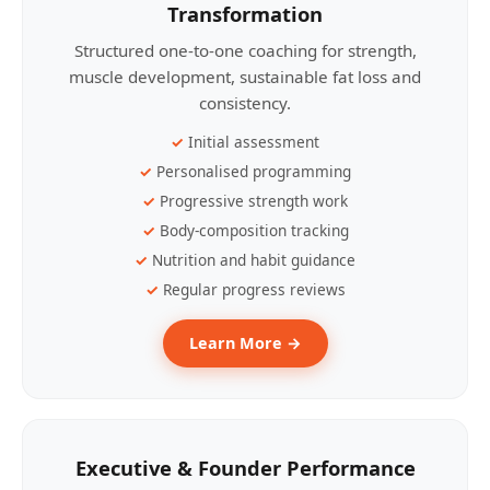
Transformation
Structured one-to-one coaching for strength,
muscle development, sustainable fat loss and
consistency.
Initial assessment
Personalised programming
Progressive strength work
Body-composition tracking
Nutrition and habit guidance
Regular progress reviews
Learn More →
Executive & Founder Performance