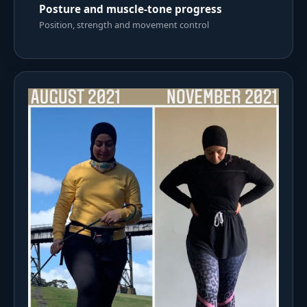
Posture and muscle-tone progress
Position, strength and movement control