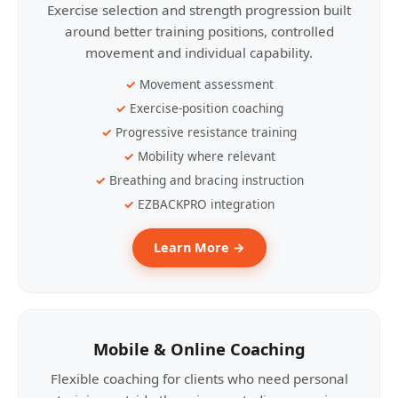
Exercise selection and strength progression built
around better training positions, controlled
movement and individual capability.
Movement assessment
Exercise-position coaching
Progressive resistance training
Mobility where relevant
Breathing and bracing instruction
EZBACKPRO integration
Learn More →
Mobile & Online Coaching
Flexible coaching for clients who need personal