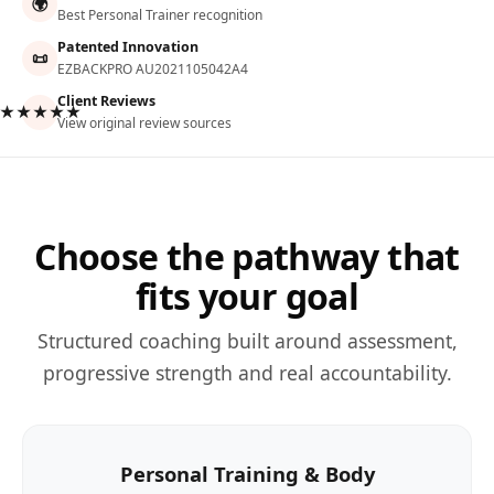
🌍
Best Personal Trainer recognition
Patented Innovation
📜
EZBACKPRO AU2021105042A4
Client Reviews
★★★★★
View original review sources
Choose the pathway that
fits your goal
Structured coaching built around assessment,
progressive strength and real accountability.
Personal Training & Body