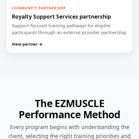
COMMUNITY PARTNERSHIP
Royalty Support Services partnership
Support-focused training pathways for eligible
participants through an external provider partnership.
View partner →
The EZMUSCLE
Performance Method
Every program begins with understanding the
client, selecting the right training priorities and