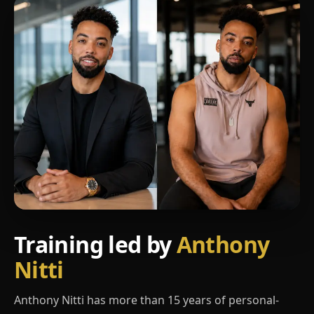
Training led by
Anthony
Nitti
Anthony Nitti has more than 15 years of personal-