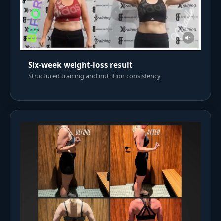
Six-week weight-loss result
Structured training and nutrition consistency