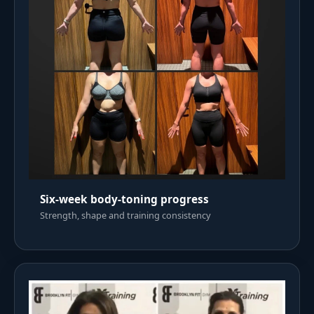
Six-week body-toning progress
Strength, shape and training consistency