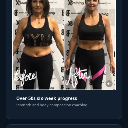
Over-50s six-week progress
Strength and body-composition coaching