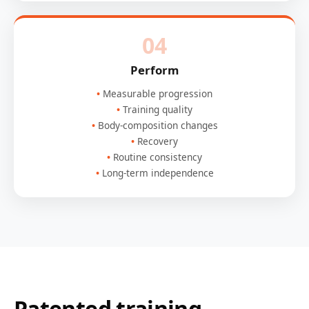
04
Perform
Measurable progression
Training quality
Body-composition changes
Recovery
Routine consistency
Long-term independence
Patented training