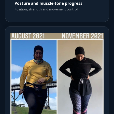
Posture and muscle-tone progress
Position, strength and movement control