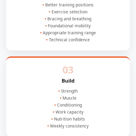
Better training positions
Exercise selection
Bracing and breathing
Foundational mobility
Appropriate training range
Technical confidence
03
Build
Strength
Muscle
Conditioning
Work capacity
Nutrition habits
Weekly consistency