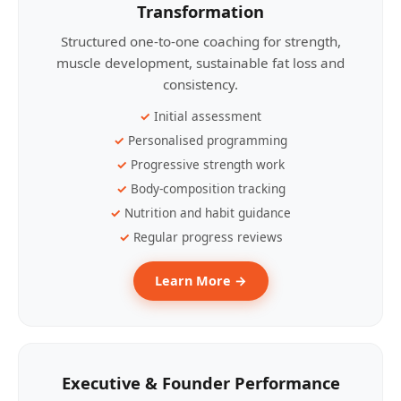
Transformation
Structured one-to-one coaching for strength,
muscle development, sustainable fat loss and
consistency.
Initial assessment
Personalised programming
Progressive strength work
Body-composition tracking
Nutrition and habit guidance
Regular progress reviews
Learn More →
Executive & Founder Performance