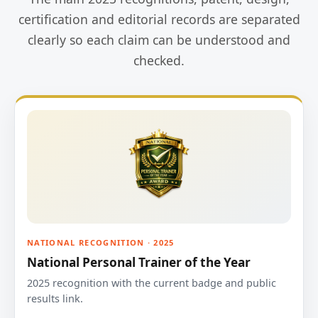
certification and editorial records are separated
clearly so each claim can be understood and
checked.
NATIONAL RECOGNITION · 2025
National Personal Trainer of the Year
2025 recognition with the current badge and public
results link.