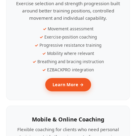
Exercise selection and strength progression built
around better training positions, controlled
movement and individual capability.
Movement assessment
Exercise-position coaching
Progressive resistance training
Mobility where relevant
Breathing and bracing instruction
EZBACKPRO integration
Learn More →
Mobile & Online Coaching
Flexible coaching for clients who need personal