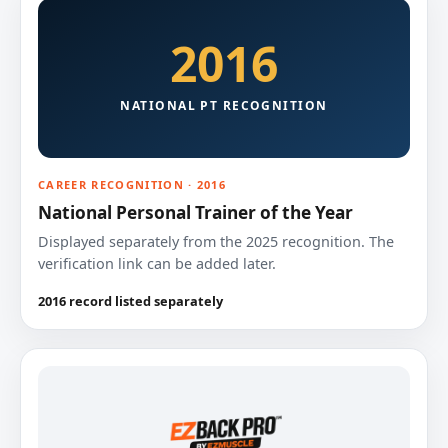
2016
NATIONAL PT RECOGNITION
CAREER RECOGNITION · 2016
National Personal Trainer of the Year
Displayed separately from the 2025 recognition. The
verification link can be added later.
2016 record listed separately