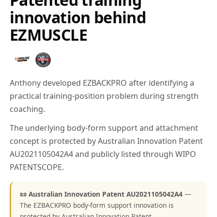
innovation behind
EZMUSCLE
Anthony developed EZBACKPRO after identifying a
practical training-position problem during strength
coaching.
The underlying body-form support and attachment
concept is protected by Australian Innovation Patent
AU2021105042A4 and publicly listed through WIPO
PATENTSCOPE.
📜 Australian Innovation Patent AU2021105042A4
—
The EZBACKPRO body-form support innovation is
protected by Australian Innovation Patent