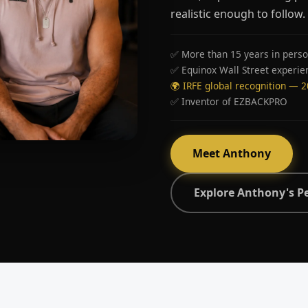
realistic enough to follow.
✅ More than 15 years in perso
✅ Equinox Wall Street experie
🌍 IRFE global recognition — 
✅ Inventor of EZBACKPRO
Meet Anthony
Explore Anthony's P