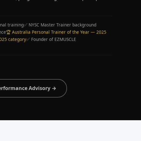
nal training
✅ NYSC Master Trainer background
nce
🏆 Australia Personal Trainer of the Year — 2025
2025 category
✅ Founder of EZMUSCLE
erformance Advisory →