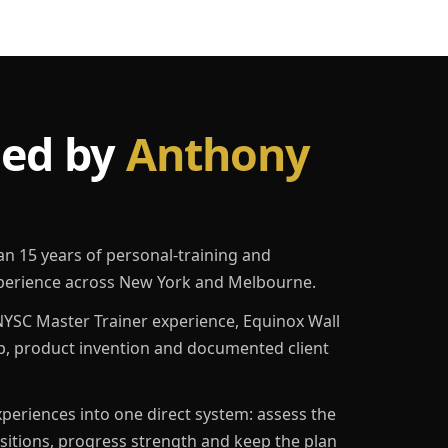
led by
Anthony
an 15 years of personal-training and
erience across New York and Melbourne.
YSC Master Trainer experience, Equinox Wall
p, product invention and documented client
eriences into one direct system: assess the
ositions, progress strength and keep the plan