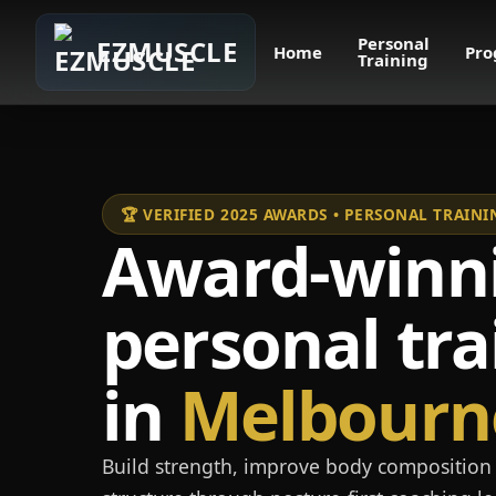
Personal
EZMUSCLE
Home
Pro
Training
🏆 VERIFIED 2025 AWARDS • PERSONAL TRAI
Award-winn
personal tra
in
Melbourn
Build strength, improve body composition 