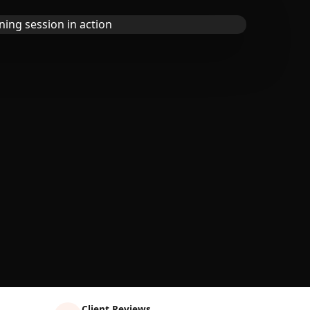
Client Reviews