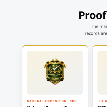
Proof
The main
records ar
NATIONAL RECOGNITION · 2025
IRFE 