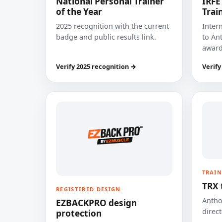
National Personal Trainer
IRFE
of the Year
Trai
2025 recognition with the current
Inter
badge and public results link.
to Ant
award
Verify 2025 recognition →
Verify
TRAIN
TRX 
REGISTERED DESIGN
Anthon
EZBACKPRO design
direct
protection