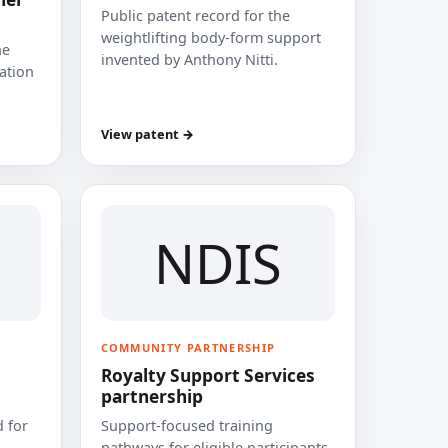
Public patent record for the
weightlifting body-form support
he
invented by Anthony Nitti.
cation
View patent →
NDIS
COMMUNITY PARTNERSHIP
Royalty Support Services
partnership
 for
Support-focused training
pathways for eligible participants