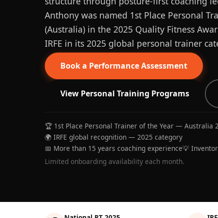
structure through posture-first coaching le
Anthony was named 1st Place Personal Trai
(Australia) in the 2025 Quality Fitness Aw
IRFE in its 2025 global personal trainer cat
Book a Performance Assessment
View Personal Training Programs
🏆 1st Place Personal Trainer of the Year — Australia 
🌍 IRFE global recognition — 2025 category
📅 More than 15 years coaching experience
💡 Invento
Limited onboarding availability each month.
National PT 2025
IRF