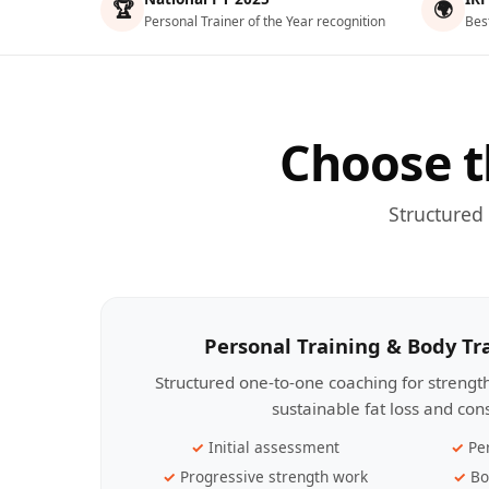
🏆
🌍
Personal Trainer of the Year recognition
Bes
Choose t
Structured
Personal Training & Body T
Structured one-to-one coaching for streng
sustainable fat loss and con
Initial assessment
Pe
Progressive strength work
Bo