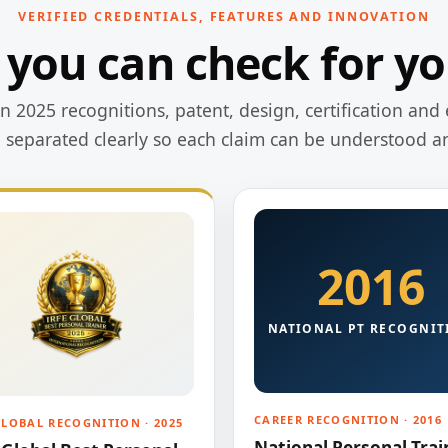
VERIFIED CREDENTIALS, FEATURES AND INNOVATION
 you can check for yo
 2025 recognitions, patent, design, certification and 
e separated clearly so each claim can be understood a
2016
NATIONAL PT RECOGNIT
CAREER RECOGNITION · 2016
GLOBAL RECOGNITION · 2025
National Personal Trai