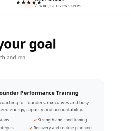
★★★★★
View original review sources
your goal
th and real
Founder Performance Training
coaching for founders, executives and busy
eed energy, capacity and accountability.
sions
Strength and conditioning
ategies
Recovery and routine planning