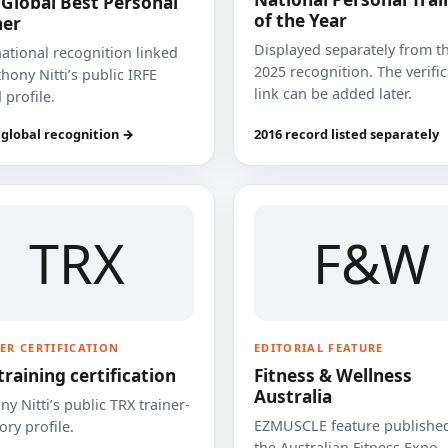
 Global Best Personal
of the Year
ner
Displayed separately from t
national recognition linked
2025 recognition. The verifi
hony Nitti’s public IRFE
link can be added later.
 profile.
 global recognition →
2016 record listed separately
TRX
F&W
ER CERTIFICATION
EDITORIAL FEATURE
training certification
Fitness & Wellness
Australia
y Nitti’s public TRX trainer-
EZMUSCLE feature published
ory profile.
the Australian Fitness Expo.