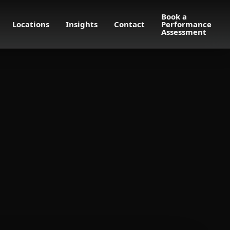
Book a
Locations
Insights
Contact
Performance
Assessment