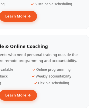
ing
Sustainable scheduling
Learn More →
le & Online Coaching
lients who need personal training outside the
ire remote programming and accountability.
vailable
Online programming
dback
Weekly accountability
g
Flexible scheduling
Learn More →