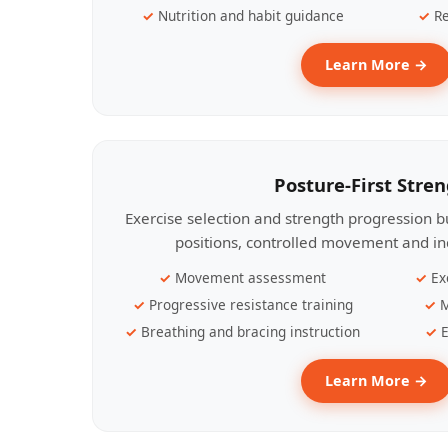
Nutrition and habit guidance
Re
Learn More →
Posture-First Stre
Exercise selection and strength progression bu
positions, controlled movement and ind
Movement assessment
Ex
Progressive resistance training
M
Breathing and bracing instruction
E
Learn More →