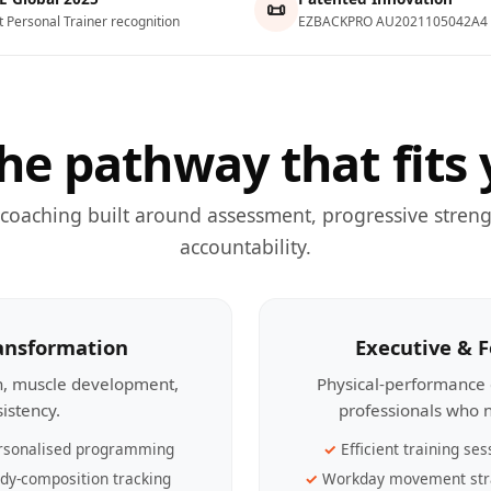
📜
t Personal Trainer recognition
EZBACKPRO AU2021105042A4
he pathway that fits 
 coaching built around assessment, progressive streng
accountability.
ransformation
Executive & 
th, muscle development,
Physical-performance 
sistency.
professionals who n
rsonalised programming
Efficient training ses
dy-composition tracking
Workday movement str