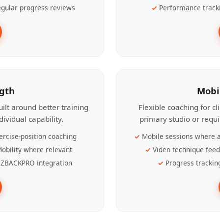
gular progress reviews
Performance track
ngth
Mobi
ilt around better training
Flexible coaching for c
ividual capability.
primary studio or requ
ercise-position coaching
Mobile sessions where a
obility where relevant
Video technique fee
ZBACKPRO integration
Progress trackin