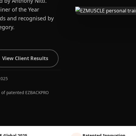
d by Anthony Nitti.
ner of the Year
ards and recognised by
egory.
View Client Results
2025
r of patented EZBACKPRO
E Global 2025
Patented Innovation