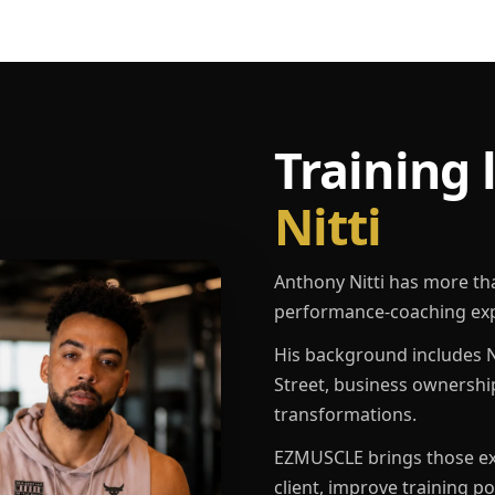
Training 
Nitti
Anthony Nitti has more th
performance-coaching exp
His background includes N
Street, business ownershi
transformations.
EZMUSCLE brings those exp
client, improve training p