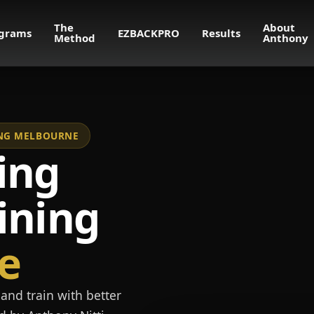
The
About
grams
EZBACKPRO
Results
Method
Anthony
NING MELBOURNE
ing
ining
e
and train with better