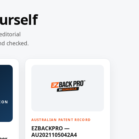
urself
editorial
nd checked.
ION
AUSTRALIAN PATENT RECORD
EZBACKPRO —
AU2021105042A4
ner