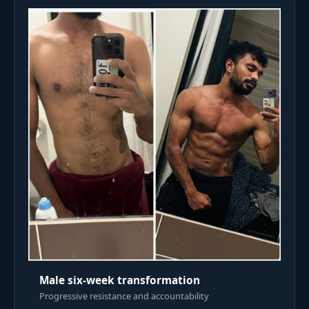
Male six-week transformation
Progressive resistance and accountability