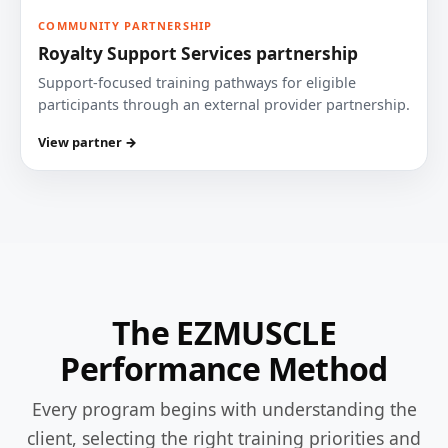
COMMUNITY PARTNERSHIP
Royalty Support Services partnership
Support-focused training pathways for eligible
participants through an external provider partnership.
View partner →
The EZMUSCLE
Performance Method
Every program begins with understanding the
client, selecting the right training priorities and