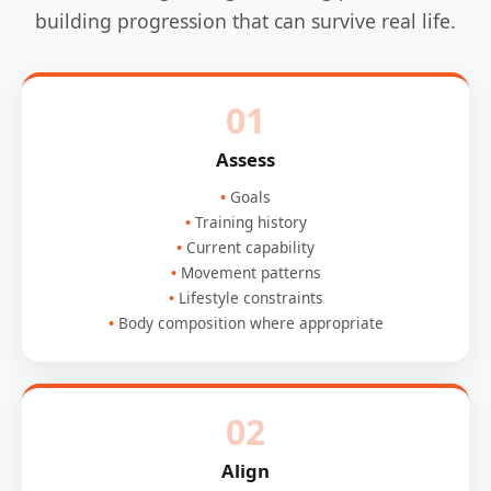
building progression that can survive real life.
01
Assess
Goals
Training history
Current capability
Movement patterns
Lifestyle constraints
Body composition where appropriate
02
Align