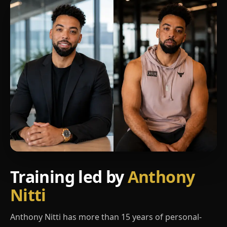
Training led by
Anthony
Nitti
Anthony Nitti has more than 15 years of personal-