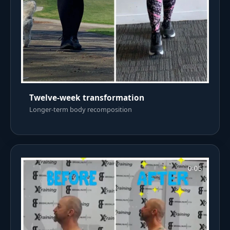
Twelve-week transformation
Longer-term body recomposition