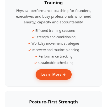
Training
Physical-performance coaching for founders,
executives and busy professionals who need
energy, capacity and accountability.
Efficient training sessions
Strength and conditioning
Workday movement strategies
Recovery and routine planning
Performance tracking
Sustainable scheduling
Learn More →
Posture-First Strength