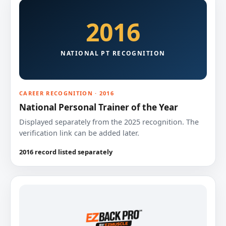
2016
NATIONAL PT RECOGNITION
CAREER RECOGNITION · 2016
National Personal Trainer of the Year
Displayed separately from the 2025 recognition. The
verification link can be added later.
2016 record listed separately