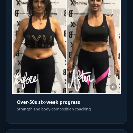
Over-50s six-week progress
Strength and body-composition coaching