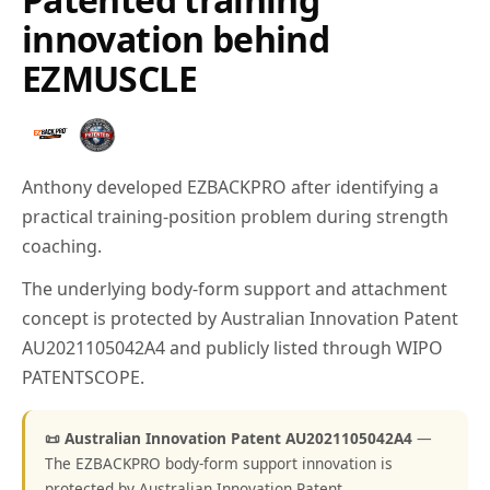
innovation behind
EZMUSCLE
Anthony developed EZBACKPRO after identifying a
practical training-position problem during strength
coaching.
The underlying body-form support and attachment
concept is protected by Australian Innovation Patent
AU2021105042A4 and publicly listed through WIPO
PATENTSCOPE.
📜 Australian Innovation Patent AU2021105042A4
—
The EZBACKPRO body-form support innovation is
protected by Australian Innovation Patent