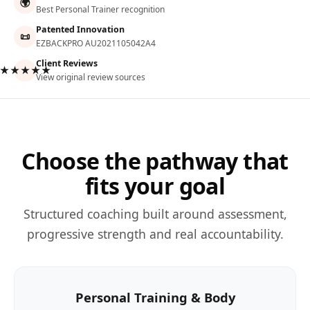
🌍
Best Personal Trainer recognition
Patented Innovation
📜
EZBACKPRO AU2021105042A4
Client Reviews
★★★★★
View original review sources
Choose the pathway that
fits your goal
Structured coaching built around assessment,
progressive strength and real accountability.
Personal Training & Body