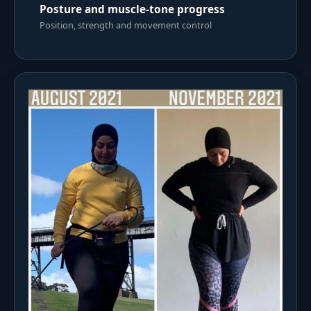
Posture and muscle-tone progress
Position, strength and movement control