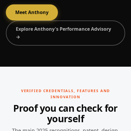
Meet Anthony
Explore Anthony's Performance Advisory
→
VERIFIED CREDENTIALS, FEATURES AND
INNOVATION
Proof you can check for
yourself
The main 2025 recognitions, patent, design,