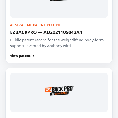
AUSTRALIAN PATENT RECORD
EZBACKPRO — AU2021105042A4
Public patent record for the weightlifting body-form
support invented by Anthony Nitti.
View patent →