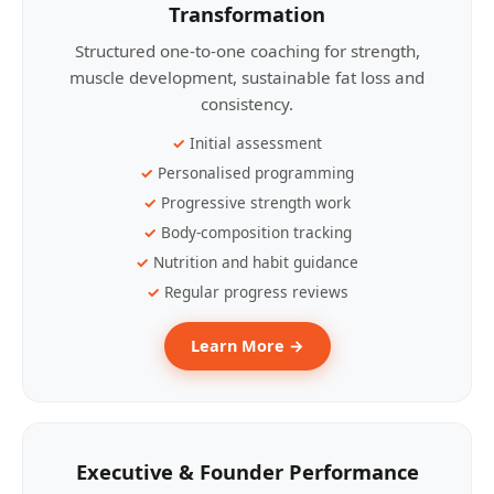
Transformation
Structured one-to-one coaching for strength,
muscle development, sustainable fat loss and
consistency.
Initial assessment
Personalised programming
Progressive strength work
Body-composition tracking
Nutrition and habit guidance
Regular progress reviews
Learn More →
Executive & Founder Performance