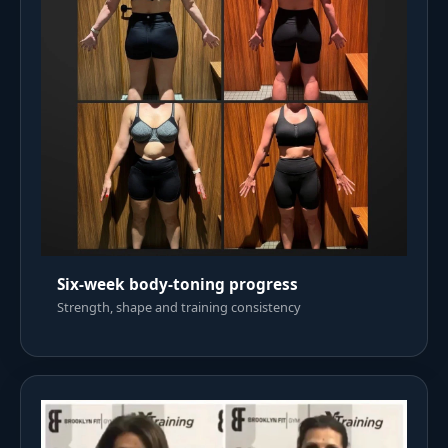
Six-week body-toning progress
Strength, shape and training consistency