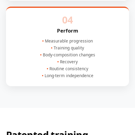
04
Perform
Measurable progression
Training quality
Body-composition changes
Recovery
Routine consistency
Long-term independence
Patented training