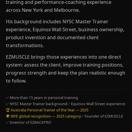
training and performance-coaching experience
across New York and Melbourne.
His background includes NYSC Master Trainer
experience, Equinox Wall Street, business ownership,
product invention and documented client
transformations.
EZMUSCLE brings those experiences into one direct
system: assess the client, improve training positions,
progress strength and keep the plan realistic enough
to follow.
✅ More than 15 years in personal training
✅ NYSC Master Trainer background
✅ Equinox Wall Street experience
🏆 Australia Personal Trainer of the Year — 2025
🌍 IRFE global recognition — 2025 category
✅ Founder of EZMUSCLE
✅ Inventor of EZBACKPRO