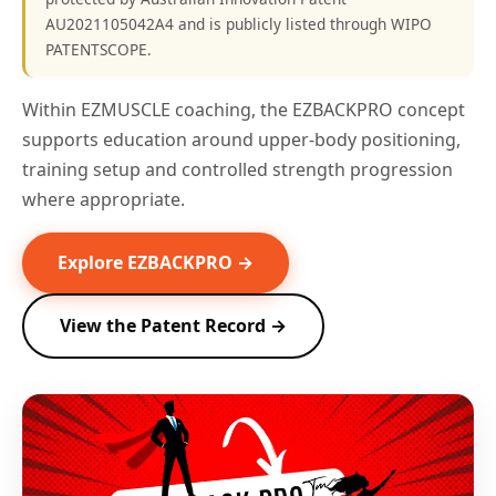
AU2021105042A4 and is publicly listed through WIPO
PATENTSCOPE.
Within EZMUSCLE coaching, the EZBACKPRO concept
supports education around upper-body positioning,
training setup and controlled strength progression
where appropriate.
Explore EZBACKPRO →
View the Patent Record →