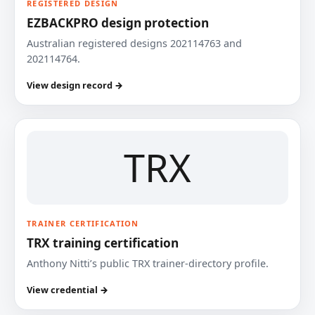
REGISTERED DESIGN
EZBACKPRO design protection
Australian registered designs 202114763 and
202114764.
View design record →
TRX
TRAINER CERTIFICATION
TRX training certification
Anthony Nitti’s public TRX trainer-directory profile.
View credential →