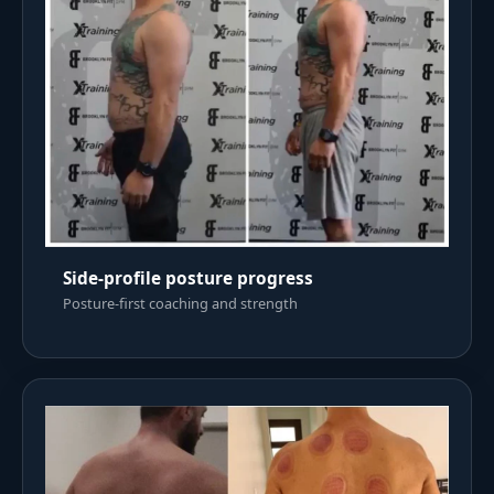
Side-profile posture progress
Posture-first coaching and strength