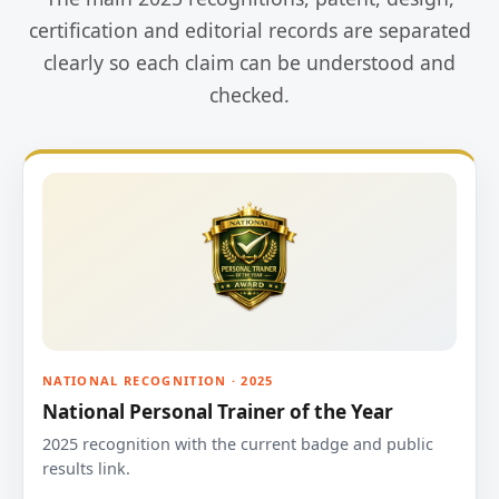
certification and editorial records are separated
clearly so each claim can be understood and
checked.
NATIONAL RECOGNITION · 2025
National Personal Trainer of the Year
2025 recognition with the current badge and public
results link.