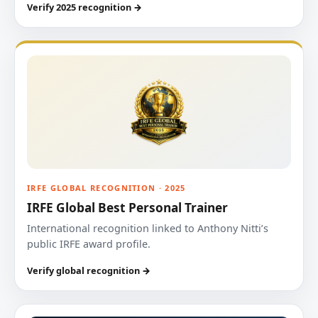
Verify 2025 recognition →
IRFE GLOBAL RECOGNITION · 2025
IRFE Global Best Personal Trainer
International recognition linked to Anthony Nitti’s
public IRFE award profile.
Verify global recognition →