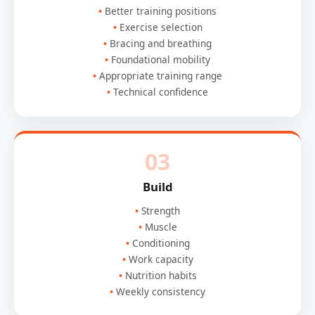
Better training positions
Exercise selection
Bracing and breathing
Foundational mobility
Appropriate training range
Technical confidence
03
Build
Strength
Muscle
Conditioning
Work capacity
Nutrition habits
Weekly consistency