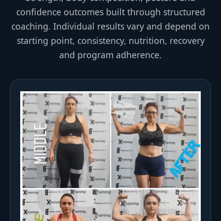
confidence outcomes built through structured
coaching. Individual results vary and depend on
starting point, consistency, nutrition, recovery
and program adherence.