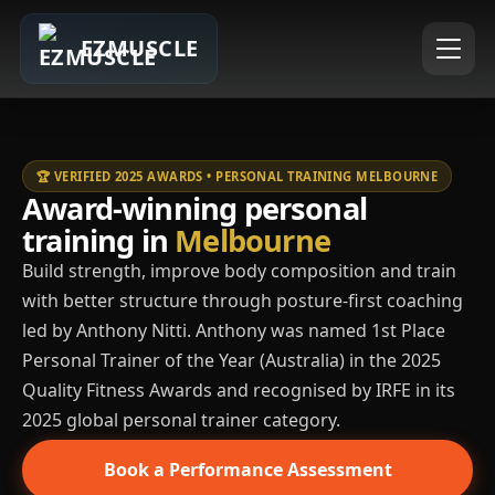
EZMUSCLE
🏆 VERIFIED 2025 AWARDS • PERSONAL TRAINING MELBOURNE
Award-winning personal
training in
Melbourne
Build strength, improve body composition and train
with better structure through posture-first coaching
led by Anthony Nitti. Anthony was named 1st Place
Personal Trainer of the Year (Australia) in the 2025
Quality Fitness Awards and recognised by IRFE in its
2025 global personal trainer category.
Book a Performance Assessment