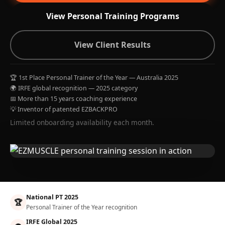
View Personal Training Programs
View Client Results
🏆 1st Place Personal Trainer of the Year — Australia 2025
🌍 IRFE global recognition — 2025 category
📅 More than 15 years coaching experience
💡 Inventor of patented EZBACKPRO
Limited onboarding availability each month.
National PT 2025
🏆
Personal Trainer of the Year recognition
IRFE Global 2025