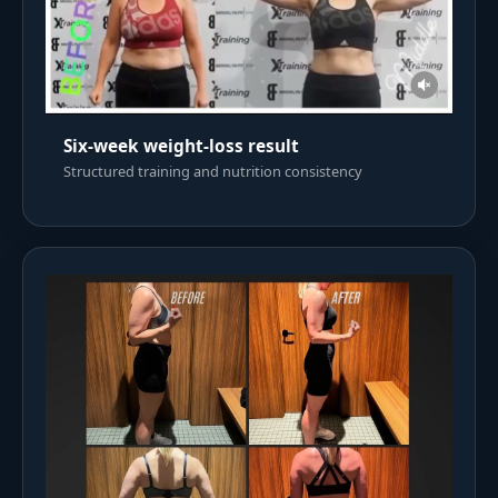
Six-week weight-loss result
Structured training and nutrition consistency