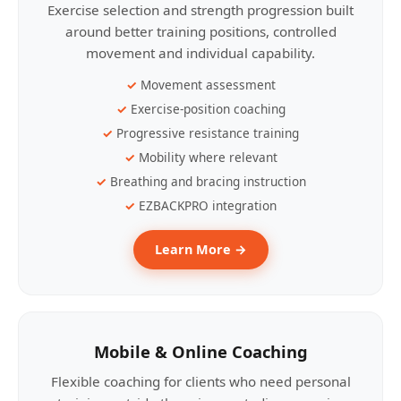
Exercise selection and strength progression built
around better training positions, controlled
movement and individual capability.
Movement assessment
Exercise-position coaching
Progressive resistance training
Mobility where relevant
Breathing and bracing instruction
EZBACKPRO integration
Learn More →
Mobile & Online Coaching
Flexible coaching for clients who need personal