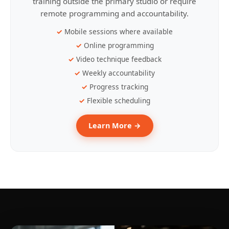
training outside the primary studio or require
remote programming and accountability.
Mobile sessions where available
Online programming
Video technique feedback
Weekly accountability
Progress tracking
Flexible scheduling
Learn More →