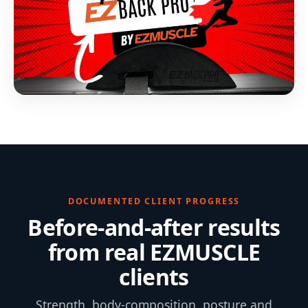
DOCUMENTED CLIENT PROGRESS
Before-and-after results
from real EZMUSCLE
clients
Strength, body-composition, posture and