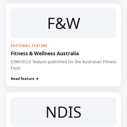
F&W
EDITORIAL FEATURE
Fitness & Wellness Australia
EZMUSCLE feature published for the Australian Fitness
Expo.
Read feature →
NDIS