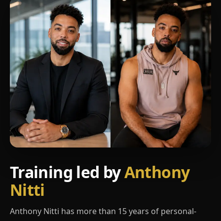
Training led by
Anthony
Nitti
Anthony Nitti has more than 15 years of personal-