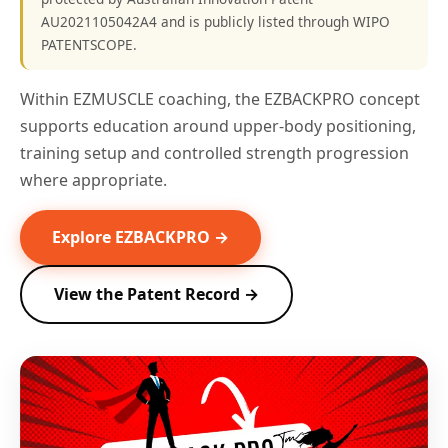
AU2021105042A4 and is publicly listed through WIPO
PATENTSCOPE.
Within EZMUSCLE coaching, the EZBACKPRO concept
supports education around upper-body positioning,
training setup and controlled strength progression
where appropriate.
Explore EZBACKPRO →
View the Patent Record →