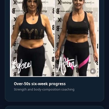
Over-50s six-week progress
Strength and body-composition coaching