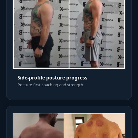
Side-profile posture progress
Posture-first coaching and strength