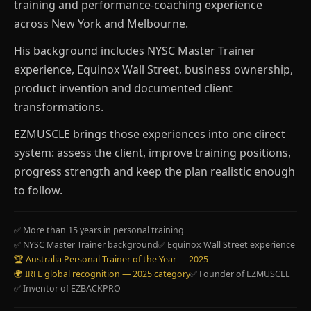
training and performance-coaching experience
across New York and Melbourne.
His background includes NYSC Master Trainer
experience, Equinox Wall Street, business ownership,
product invention and documented client
transformations.
EZMUSCLE brings those experiences into one direct
system: assess the client, improve training positions,
progress strength and keep the plan realistic enough
to follow.
✅ More than 15 years in personal training
✅ NYSC Master Trainer background
✅ Equinox Wall Street experience
🏆 Australia Personal Trainer of the Year — 2025
🌍 IRFE global recognition — 2025 category
✅ Founder of EZMUSCLE
✅ Inventor of EZBACKPRO