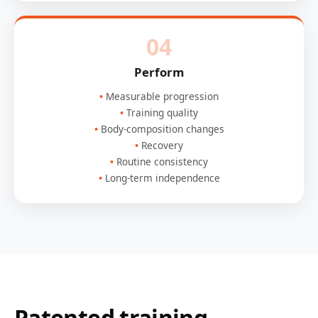
04
Perform
Measurable progression
Training quality
Body-composition changes
Recovery
Routine consistency
Long-term independence
Patented training