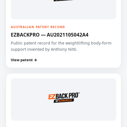
AUSTRALIAN PATENT RECORD
EZBACKPRO — AU2021105042A4
Public patent record for the weightlifting body-form
support invented by Anthony Nitti.
View patent →