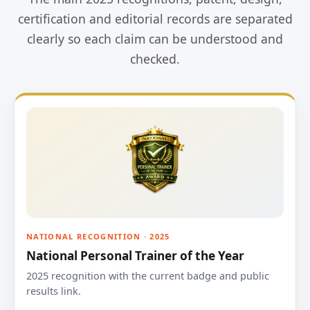
certification and editorial records are separated
clearly so each claim can be understood and
checked.
NATIONAL RECOGNITION · 2025
National Personal Trainer of the Year
2025 recognition with the current badge and public
results link.