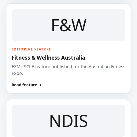
F&W
EDITORIAL FEATURE
Fitness & Wellness Australia
EZMUSCLE feature published for the Australian Fitness
Expo.
Read feature →
NDIS