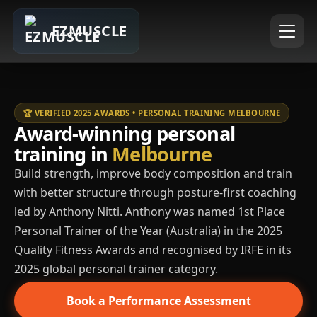
EZMUSCLE
🏆 VERIFIED 2025 AWARDS • PERSONAL TRAINING MELBOURNE
Award-winning personal
training in
Melbourne
Build strength, improve body composition and train
with better structure through posture-first coaching
led by Anthony Nitti. Anthony was named 1st Place
Personal Trainer of the Year (Australia) in the 2025
Quality Fitness Awards and recognised by IRFE in its
2025 global personal trainer category.
Book a Performance Assessment