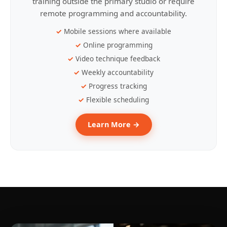
training outside the primary studio or require
remote programming and accountability.
Mobile sessions where available
Online programming
Video technique feedback
Weekly accountability
Progress tracking
Flexible scheduling
Learn More →