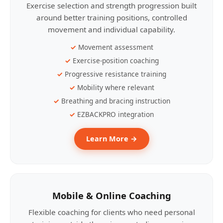
Exercise selection and strength progression built
around better training positions, controlled
movement and individual capability.
Movement assessment
Exercise-position coaching
Progressive resistance training
Mobility where relevant
Breathing and bracing instruction
EZBACKPRO integration
Learn More →
Mobile & Online Coaching
Flexible coaching for clients who need personal