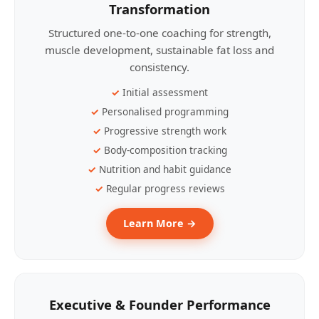
Transformation
Structured one-to-one coaching for strength,
muscle development, sustainable fat loss and
consistency.
Initial assessment
Personalised programming
Progressive strength work
Body-composition tracking
Nutrition and habit guidance
Regular progress reviews
Learn More →
Executive & Founder Performance