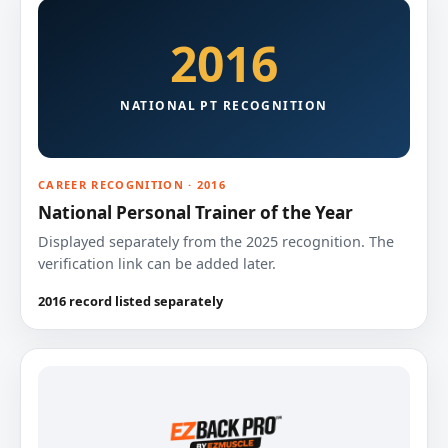
2016
NATIONAL PT RECOGNITION
CAREER RECOGNITION · 2016
National Personal Trainer of the Year
Displayed separately from the 2025 recognition. The
verification link can be added later.
2016 record listed separately