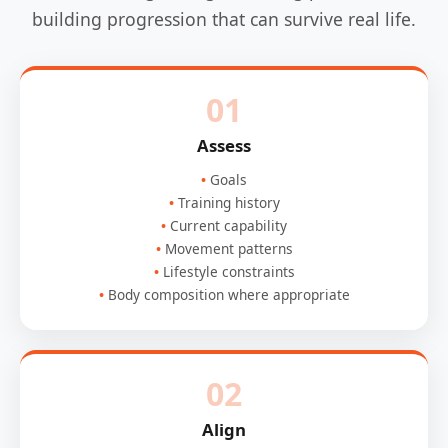
building progression that can survive real life.
01
Assess
Goals
Training history
Current capability
Movement patterns
Lifestyle constraints
Body composition where appropriate
02
Align