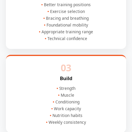
Better training positions
Exercise selection
Bracing and breathing
Foundational mobility
Appropriate training range
Technical confidence
03
Build
Strength
Muscle
Conditioning
Work capacity
Nutrition habits
Weekly consistency