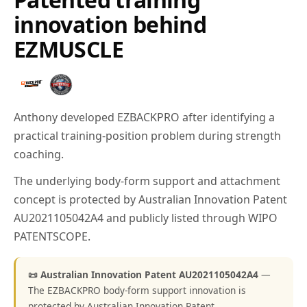
innovation behind
EZMUSCLE
Anthony developed EZBACKPRO after identifying a
practical training-position problem during strength
coaching.
The underlying body-form support and attachment
concept is protected by Australian Innovation Patent
AU2021105042A4 and publicly listed through WIPO
PATENTSCOPE.
📜 Australian Innovation Patent AU2021105042A4
—
The EZBACKPRO body-form support innovation is
protected by Australian Innovation Patent