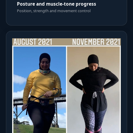
Posture and muscle-tone progress
Position, strength and movement control