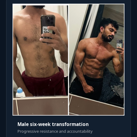
Male six-week transformation
Progressive resistance and accountability