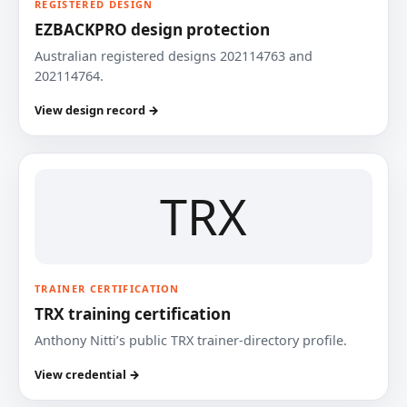
REGISTERED DESIGN
EZBACKPRO design protection
Australian registered designs 202114763 and
202114764.
View design record →
TRX
TRAINER CERTIFICATION
TRX training certification
Anthony Nitti’s public TRX trainer-directory profile.
View credential →