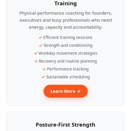
Training
Physical-performance coaching for founders,
executives and busy professionals who need
energy, capacity and accountability.
Efficient training sessions
Strength and conditioning
Workday movement strategies
Recovery and routine planning
Performance tracking
Sustainable scheduling
Learn More →
Posture-First Strength