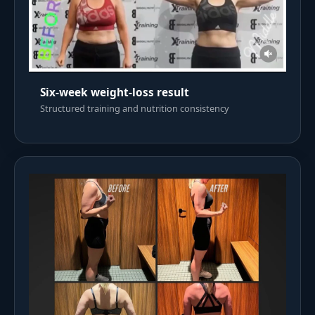
Six-week weight-loss result
Structured training and nutrition consistency