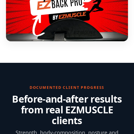
DOCUMENTED CLIENT PROGRESS
Before-and-after results
from real EZMUSCLE
clients
Strength, body-composition, posture and