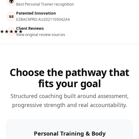
🌍
Best Personal Trainer recognition
Patented Innovation
📜
EZBACKPRO AU2021105042A4
Client Reviews
★★★★★
View original review sources
Choose the pathway that
fits your goal
Structured coaching built around assessment,
progressive strength and real accountability.
Personal Training & Body