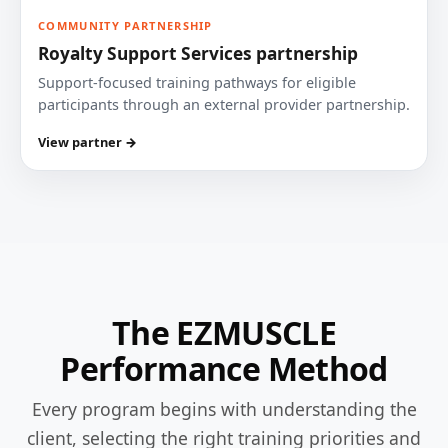
COMMUNITY PARTNERSHIP
Royalty Support Services partnership
Support-focused training pathways for eligible
participants through an external provider partnership.
View partner →
The EZMUSCLE
Performance Method
Every program begins with understanding the
client, selecting the right training priorities and