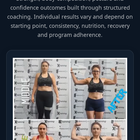
confidence outcomes built through structured
coaching. Individual results vary and depend on
starting point, consistency, nutrition, recovery
and program adherence.