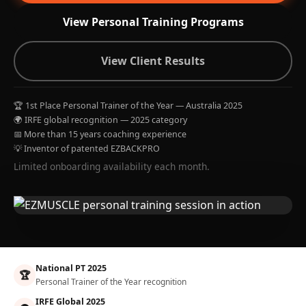
View Personal Training Programs
View Client Results
🏆 1st Place Personal Trainer of the Year — Australia 2025
🌍 IRFE global recognition — 2025 category
📅 More than 15 years coaching experience
💡 Inventor of patented EZBACKPRO
Limited onboarding availability each month.
National PT 2025
🏆
Personal Trainer of the Year recognition
IRFE Global 2025