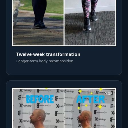
Twelve-week transformation
Longer-term body recomposition