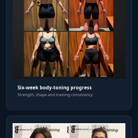
Six-week body-toning progress
Strength, shape and training consistency