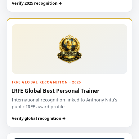
Verify 2025 recognition →
IRFE GLOBAL RECOGNITION · 2025
IRFE Global Best Personal Trainer
International recognition linked to Anthony Nitti’s
public IRFE award profile.
Verify global recognition →