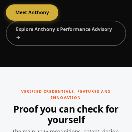
Meet Anthony
Explore Anthony's Performance Advisory
→
VERIFIED CREDENTIALS, FEATURES AND
INNOVATION
Proof you can check for
yourself
The main 2025 recognitions, patent, design,