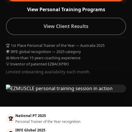
View Personal Training Programs
View Client Results
🏆 1st Place Personal Trainer of the Year — Australia 2025
🌍 IRFE global recognition — 2025 category
📅 More than 15 years coaching experience
💡 Inventor of patented EZBACKPRO
Limited onboarding availability each month.
National PT 2025
🏆
Personal Trainer of the Year recognition
IRFE Global 2025