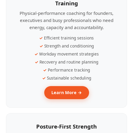
Training
Physical-performance coaching for founders,
executives and busy professionals who need
energy, capacity and accountability.
Efficient training sessions
Strength and conditioning
Workday movement strategies
Recovery and routine planning
Performance tracking
Sustainable scheduling
Learn More →
Posture-First Strength