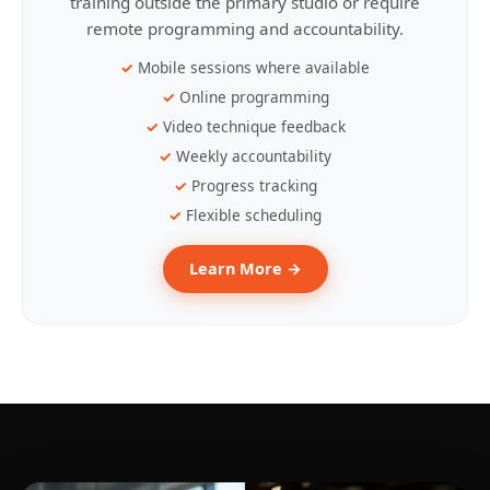
training outside the primary studio or require
remote programming and accountability.
Mobile sessions where available
Online programming
Video technique feedback
Weekly accountability
Progress tracking
Flexible scheduling
Learn More →