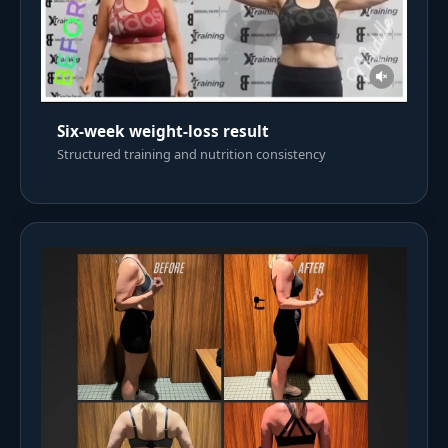
Six-week weight-loss result
Structured training and nutrition consistency