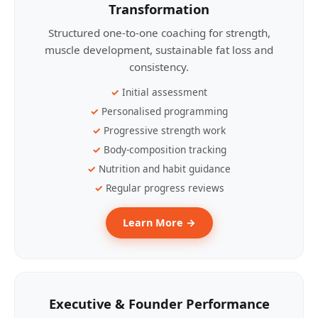
Transformation
Structured one-to-one coaching for strength,
muscle development, sustainable fat loss and
consistency.
Initial assessment
Personalised programming
Progressive strength work
Body-composition tracking
Nutrition and habit guidance
Regular progress reviews
Learn More →
Executive & Founder Performance