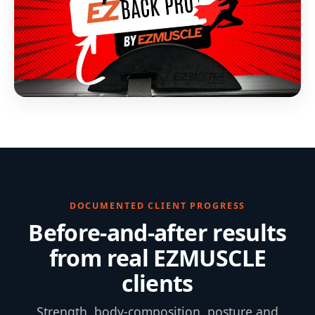
DOCUMENTED CLIENT PROGRESS
Before-and-after results
from real EZMUSCLE
clients
Strength, body-composition, posture and