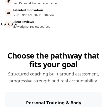
🌍
Best Personal Trainer recognition
Patented Innovation
📜
EZBACKPRO AU2021105042A4
Client Reviews
★★★★★
View original review sources
Choose the pathway that
fits your goal
Structured coaching built around assessment,
progressive strength and real accountability.
Personal Training & Body