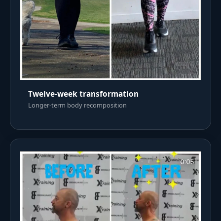
Twelve-week transformation
Longer-term body recomposition