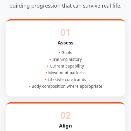
building progression that can survive real life.
01
Assess
Goals
Training history
Current capability
Movement patterns
Lifestyle constraints
Body composition where appropriate
02
Align