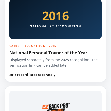
2016
NATIONAL PT RECOGNITION
CAREER RECOGNITION · 2016
National Personal Trainer of the Year
Displayed separately from the 2025 recognition. The
verification link can be added later.
2016 record listed separately