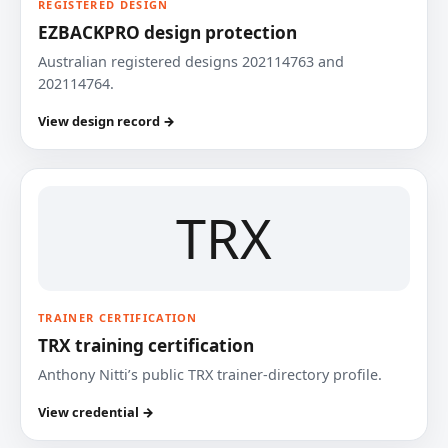
REGISTERED DESIGN
EZBACKPRO design protection
Australian registered designs 202114763 and
202114764.
View design record →
TRX
TRAINER CERTIFICATION
TRX training certification
Anthony Nitti’s public TRX trainer-directory profile.
View credential →