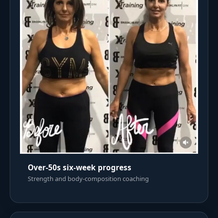
Over-50s six-week progress
Strength and body-composition coaching