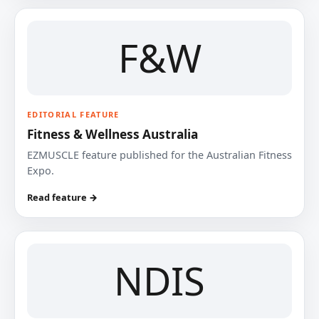
F&W
EDITORIAL FEATURE
Fitness & Wellness Australia
EZMUSCLE feature published for the Australian Fitness
Expo.
Read feature →
NDIS