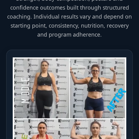
confidence outcomes built through structured
coaching. Individual results vary and depend on
starting point, consistency, nutrition, recovery
and program adherence.