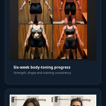
Six-week body-toning progress
Strength, shape and training consistency