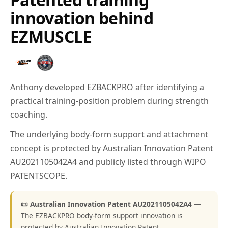
innovation behind
EZMUSCLE
Anthony developed EZBACKPRO after identifying a
practical training-position problem during strength
coaching.
The underlying body-form support and attachment
concept is protected by Australian Innovation Patent
AU2021105042A4 and publicly listed through WIPO
PATENTSCOPE.
📜 Australian Innovation Patent AU2021105042A4
—
The EZBACKPRO body-form support innovation is
protected by Australian Innovation Patent