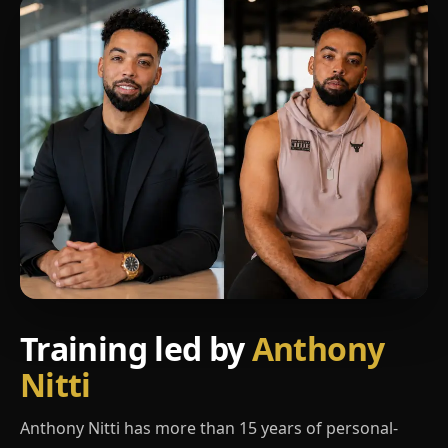
Training led by
Anthony
Nitti
Anthony Nitti has more than 15 years of personal-