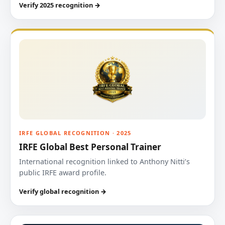
Verify 2025 recognition →
IRFE GLOBAL RECOGNITION · 2025
IRFE Global Best Personal Trainer
International recognition linked to Anthony Nitti’s
public IRFE award profile.
Verify global recognition →