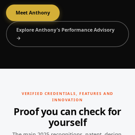
Meet Anthony
Explore Anthony's Performance Advisory
→
VERIFIED CREDENTIALS, FEATURES AND
INNOVATION
Proof you can check for
yourself
The main 2025 recognitions, patent, design,