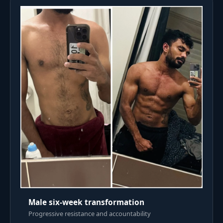
Male six-week transformation
Progressive resistance and accountability