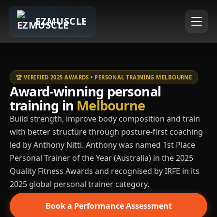
EZMUSCLE
🏆 VERIFIED 2025 AWARDS • PERSONAL TRAINING MELBOURNE
Award-winning personal
training in
Melbourne
Build strength, improve body composition and train
with better structure through posture-first coaching
led by Anthony Nitti. Anthony was named 1st Place
Personal Trainer of the Year (Australia) in the 2025
Quality Fitness Awards and recognised by IRFE in its
2025 global personal trainer category.
Book a Performance Assessment