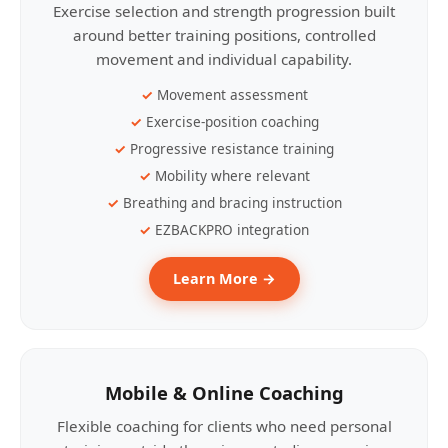
Exercise selection and strength progression built
around better training positions, controlled
movement and individual capability.
Movement assessment
Exercise-position coaching
Progressive resistance training
Mobility where relevant
Breathing and bracing instruction
EZBACKPRO integration
Learn More →
Mobile & Online Coaching
Flexible coaching for clients who need personal