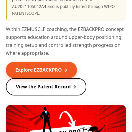
AU2021105042A4 and is publicly listed through WIPO
PATENTSCOPE.
Within EZMUSCLE coaching, the EZBACKPRO concept
supports education around upper-body positioning,
training setup and controlled strength progression
where appropriate.
Explore EZBACKPRO →
View the Patent Record →