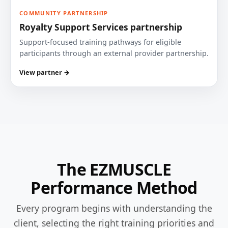
COMMUNITY PARTNERSHIP
Royalty Support Services partnership
Support-focused training pathways for eligible
participants through an external provider partnership.
View partner →
The EZMUSCLE
Performance Method
Every program begins with understanding the
client, selecting the right training priorities and