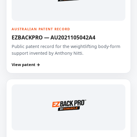
AUSTRALIAN PATENT RECORD
EZBACKPRO — AU2021105042A4
Public patent record for the weightlifting body-form
support invented by Anthony Nitti.
View patent →