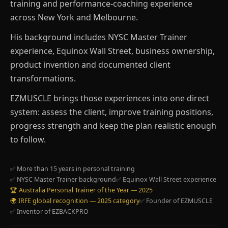
training and performance-coaching experience
across New York and Melbourne.
His background includes NYSC Master Trainer
experience, Equinox Wall Street, business ownership,
product invention and documented client
transformations.
EZMUSCLE brings those experiences into one direct
system: assess the client, improve training positions,
progress strength and keep the plan realistic enough
to follow.
✅ More than 15 years in personal training
✅ NYSC Master Trainer background
✅ Equinox Wall Street experience
🏆 Australia Personal Trainer of the Year — 2025
🌍 IRFE global recognition — 2025 category
✅ Founder of EZMUSCLE
✅ Inventor of EZBACKPRO