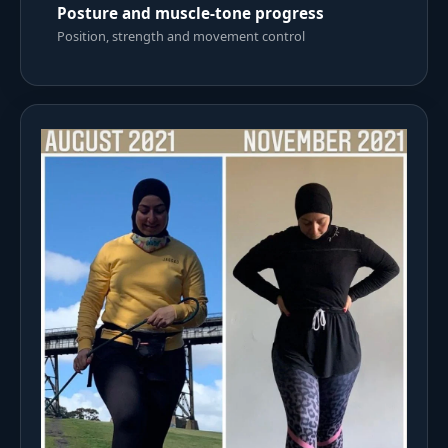
Posture and muscle-tone progress
Position, strength and movement control