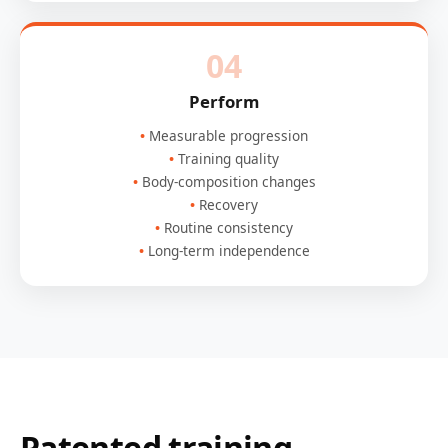
04
Perform
Measurable progression
Training quality
Body-composition changes
Recovery
Routine consistency
Long-term independence
Patented training