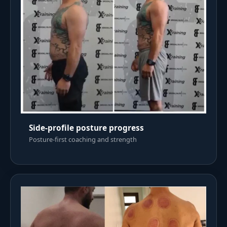
Side-profile posture progress
Posture-first coaching and strength