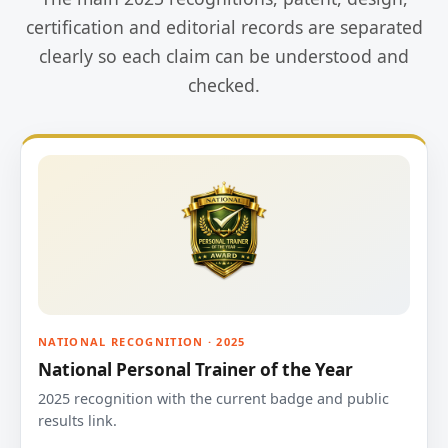
certification and editorial records are separated
clearly so each claim can be understood and
checked.
NATIONAL RECOGNITION · 2025
National Personal Trainer of the Year
2025 recognition with the current badge and public
results link.