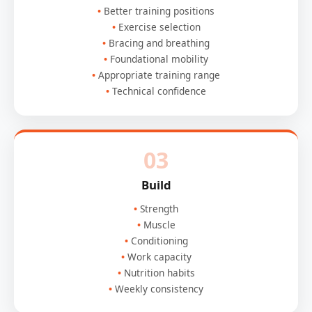
Better training positions
Exercise selection
Bracing and breathing
Foundational mobility
Appropriate training range
Technical confidence
03
Build
Strength
Muscle
Conditioning
Work capacity
Nutrition habits
Weekly consistency