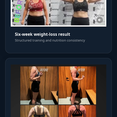
Six-week weight-loss result
Structured training and nutrition consistency