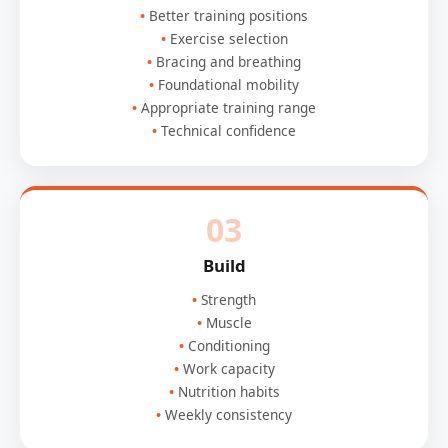
Better training positions
Exercise selection
Bracing and breathing
Foundational mobility
Appropriate training range
Technical confidence
03
Build
Strength
Muscle
Conditioning
Work capacity
Nutrition habits
Weekly consistency