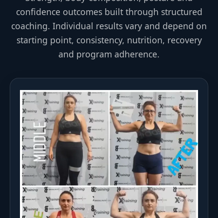
confidence outcomes built through structured
coaching. Individual results vary and depend on
starting point, consistency, nutrition, recovery
and program adherence.