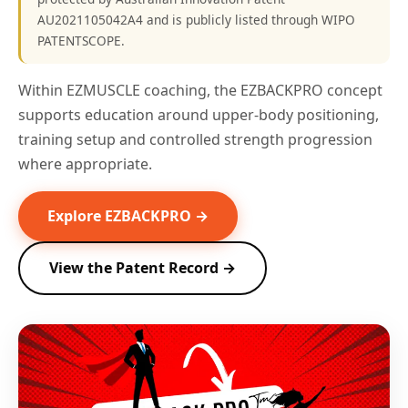
AU2021105042A4 and is publicly listed through WIPO
PATENTSCOPE.
Within EZMUSCLE coaching, the EZBACKPRO concept
supports education around upper-body positioning,
training setup and controlled strength progression
where appropriate.
Explore EZBACKPRO →
View the Patent Record →