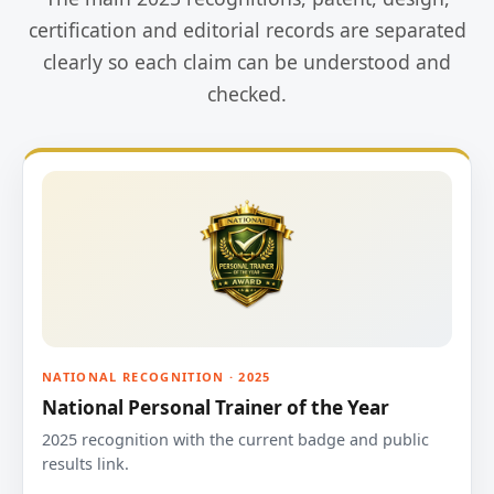
certification and editorial records are separated
clearly so each claim can be understood and
checked.
NATIONAL RECOGNITION · 2025
National Personal Trainer of the Year
2025 recognition with the current badge and public
results link.