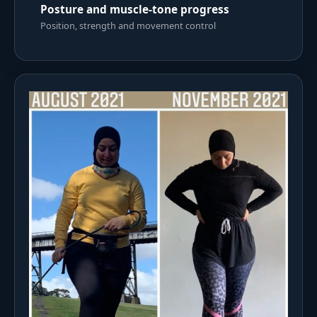
Posture and muscle-tone progress
Position, strength and movement control