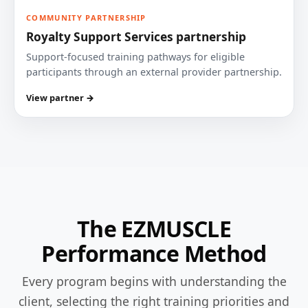
COMMUNITY PARTNERSHIP
Royalty Support Services partnership
Support-focused training pathways for eligible
participants through an external provider partnership.
View partner →
The EZMUSCLE
Performance Method
Every program begins with understanding the
client, selecting the right training priorities and