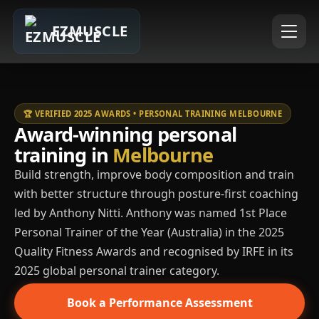
EZMUSCLE
🏆 VERIFIED 2025 AWARDS • PERSONAL TRAINING MELBOURNE
Award-winning personal
training in
Melbourne
Build strength, improve body composition and train
with better structure through posture-first coaching
led by Anthony Nitti. Anthony was named 1st Place
Personal Trainer of the Year (Australia) in the 2025
Quality Fitness Awards and recognised by IRFE in its
2025 global personal trainer category.
Book a Performance Assessment