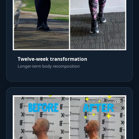
Twelve-week transformation
Longer-term body recomposition