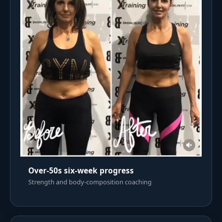
Over-50s six-week progress
Strength and body-composition coaching