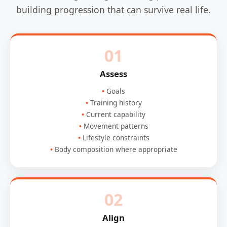
building progression that can survive real life.
01
Assess
Goals
Training history
Current capability
Movement patterns
Lifestyle constraints
Body composition where appropriate
02
Align