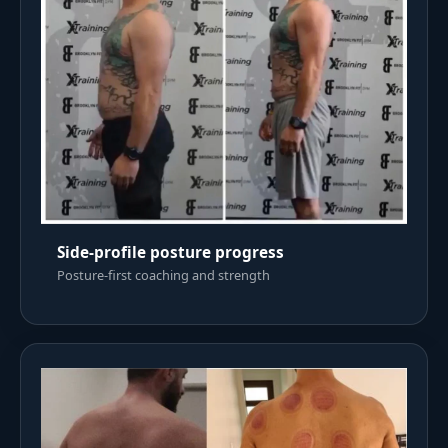
Side-profile posture progress
Posture-first coaching and strength