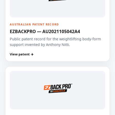
AUSTRALIAN PATENT RECORD
EZBACKPRO — AU2021105042A4
Public patent record for the weightlifting body-form
support invented by Anthony Nitti.
View patent →