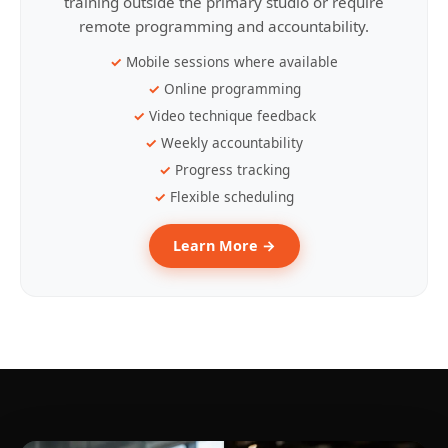
training outside the primary studio or require
remote programming and accountability.
Mobile sessions where available
Online programming
Video technique feedback
Weekly accountability
Progress tracking
Flexible scheduling
Learn More →