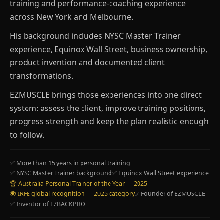
training and performance-coaching experience
across New York and Melbourne.
His background includes NYSC Master Trainer
experience, Equinox Wall Street, business ownership,
product invention and documented client
transformations.
EZMUSCLE brings those experiences into one direct
system: assess the client, improve training positions,
progress strength and keep the plan realistic enough
to follow.
✅ More than 15 years in personal training
✅ NYSC Master Trainer background
✅ Equinox Wall Street experience
🏆 Australia Personal Trainer of the Year — 2025
🌍 IRFE global recognition — 2025 category
✅ Founder of EZMUSCLE
✅ Inventor of EZBACKPRO