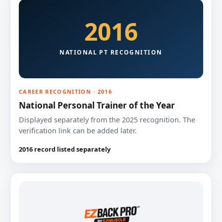
2016
NATIONAL PT RECOGNITION
CAREER RECOGNITION · 2016
National Personal Trainer of the Year
Displayed separately from the 2025 recognition. The
verification link can be added later.
2016 record listed separately