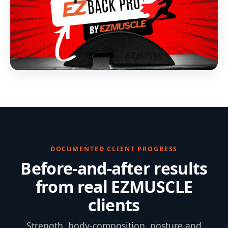
DOCUMENTED CLIENT PROGRESS
Before-and-after results
from real EZMUSCLE
clients
Strength, body-composition, posture and