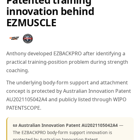
innovation behind
EZMUSCLE
Anthony developed EZBACKPRO after identifying a
practical training-position problem during strength
coaching.
The underlying body-form support and attachment
concept is protected by Australian Innovation Patent
AU2021105042A4 and publicly listed through WIPO
PATENTSCOPE.
📜 Australian Innovation Patent AU2021105042A4
—
The EZBACKPRO body-form support innovation is
protected by Australian Innovation Patent