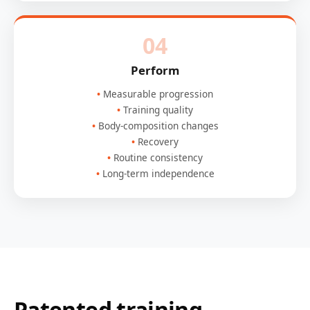
04
Perform
Measurable progression
Training quality
Body-composition changes
Recovery
Routine consistency
Long-term independence
Patented training