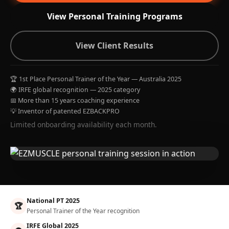
View Personal Training Programs
View Client Results
🏆 1st Place Personal Trainer of the Year — Australia 2025
🌍 IRFE global recognition — 2025 category
📅 More than 15 years coaching experience
💡 Inventor of patented EZBACKPRO
Limited onboarding availability each month.
National PT 2025
🏆
Personal Trainer of the Year recognition
IRFE Global 2025