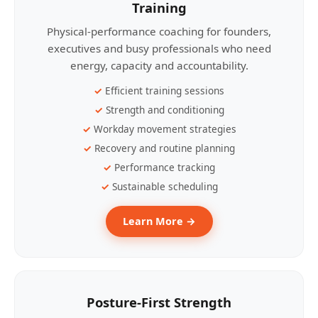
Training
Physical-performance coaching for founders,
executives and busy professionals who need
energy, capacity and accountability.
Efficient training sessions
Strength and conditioning
Workday movement strategies
Recovery and routine planning
Performance tracking
Sustainable scheduling
Learn More →
Posture-First Strength