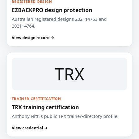
REGISTERED DESIGN
EZBACKPRO design protection
Australian registered designs 202114763 and
202114764.
View design record →
TRX
TRAINER CERTIFICATION
TRX training certification
Anthony Nitti’s public TRX trainer-directory profile.
View credential →