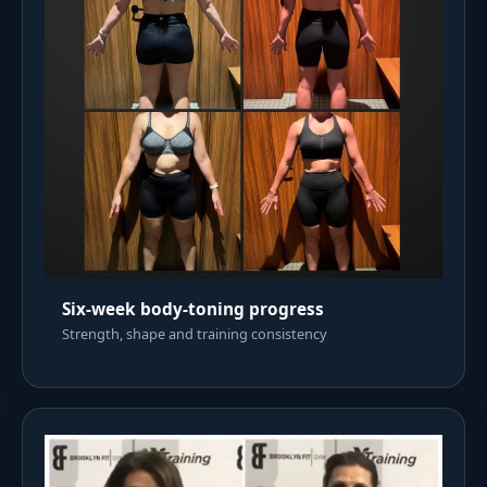
Six-week body-toning progress
Strength, shape and training consistency