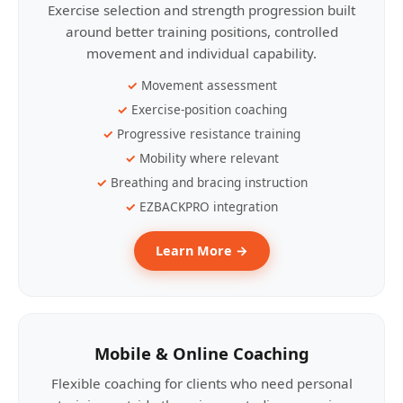
Exercise selection and strength progression built
around better training positions, controlled
movement and individual capability.
Movement assessment
Exercise-position coaching
Progressive resistance training
Mobility where relevant
Breathing and bracing instruction
EZBACKPRO integration
Learn More →
Mobile & Online Coaching
Flexible coaching for clients who need personal