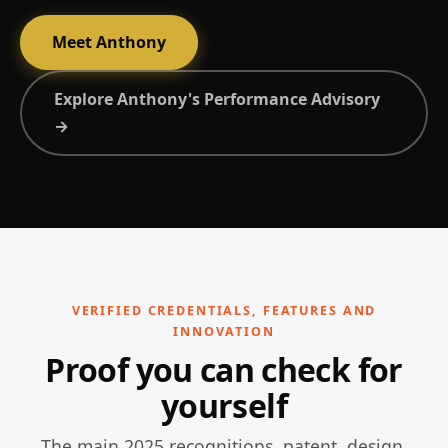
Meet Anthony
Explore Anthony's Performance Advisory
→
VERIFIED CREDENTIALS, FEATURES AND
INNOVATION
Proof you can check for
yourself
The main 2025 recognitions, patent, design,