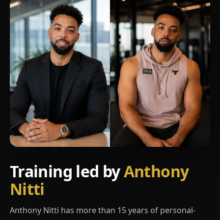
Training led by
Anthony
Nitti
Anthony Nitti has more than 15 years of personal-