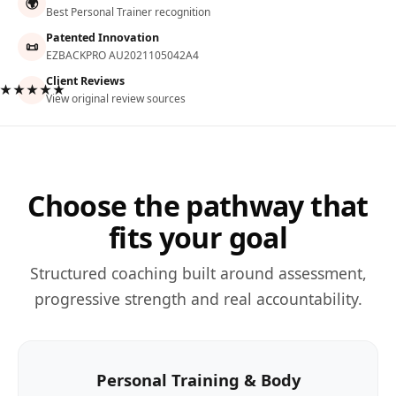
🌍
Best Personal Trainer recognition
Patented Innovation
📜
EZBACKPRO AU2021105042A4
Client Reviews
★★★★★
View original review sources
Choose the pathway that
fits your goal
Structured coaching built around assessment,
progressive strength and real accountability.
Personal Training & Body