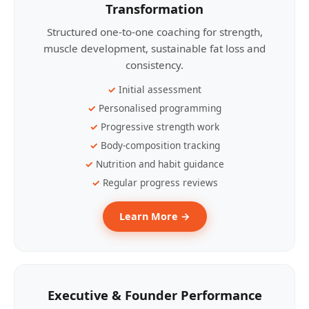
Transformation
Structured one-to-one coaching for strength,
muscle development, sustainable fat loss and
consistency.
Initial assessment
Personalised programming
Progressive strength work
Body-composition tracking
Nutrition and habit guidance
Regular progress reviews
Learn More →
Executive & Founder Performance