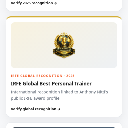
Verify 2025 recognition →
IRFE GLOBAL RECOGNITION · 2025
IRFE Global Best Personal Trainer
International recognition linked to Anthony Nitti’s
public IRFE award profile.
Verify global recognition →