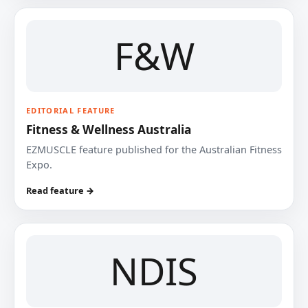
F&W
EDITORIAL FEATURE
Fitness & Wellness Australia
EZMUSCLE feature published for the Australian Fitness
Expo.
Read feature →
NDIS