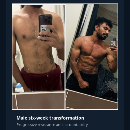
Male six-week transformation
Progressive resistance and accountability