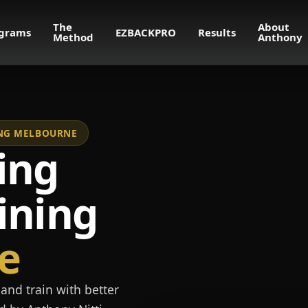
The
About
grams
EZBACKPRO
Results
Method
Anthony
NING MELBOURNE
ing
ining
e
and train with better