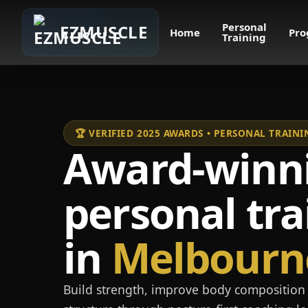
Personal
EZMUSCLE
Home
Pro
Training
🏆 VERIFIED 2025 AWARDS • PERSONAL TRAI
Award-winn
personal tra
in
Melbourn
Build strength, improve body composition 