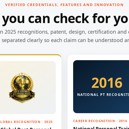
VERIFIED CREDENTIALS, FEATURES AND INNOVATION
 you can check for yo
 2025 recognitions, patent, design, certification and 
e separated clearly so each claim can be understood a
2016
NATIONAL PT RECOGNIT
CAREER RECOGNITION · 2016
GLOBAL RECOGNITION · 2025
National Personal Trai