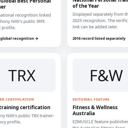
 Global Best Personal
of the Year
ner
Displayed separately from t
national recognition linked
2025 recognition. The verifi
hony Nitti’s public IRFE
link can be added later.
 profile.
 global recognition →
2016 record listed separately
TRX
F&W
ER CERTIFICATION
EDITORIAL FEATURE
training certification
Fitness & Wellness
Australia
y Nitti’s public TRX trainer-
EZMUSCLE feature published
ory profile.
the Australian Fitness Expo.