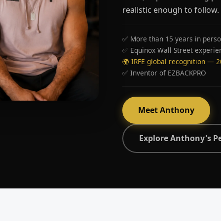
realistic enough to follow.
✅ More than 15 years in perso
✅ Equinox Wall Street experie
🌍 IRFE global recognition — 
✅ Inventor of EZBACKPRO
Meet Anthony
Explore Anthony's P