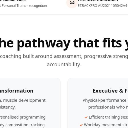
📜
t Personal Trainer recognition
EZBACKPRO AU2021105042A4
he pathway that fits 
 coaching built around assessment, progressive streng
accountability.
ransformation
Executive & 
th, muscle development,
Physical-performance 
sistency.
professionals who n
rsonalised programming
Efficient training ses
dy-composition tracking
Workday movement str