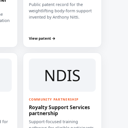
Public patent record for the
weightlifting body-form support
he
invented by Anthony Nitti.
cation
View patent →
NDIS
COMMUNITY PARTNERSHIP
Royalty Support Services
partnership
 for
Support-focused training
pathways for eligible participants