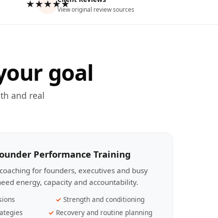
★★★★★
View original review sources
your goal
th and real
Founder Performance Training
coaching for founders, executives and busy
eed energy, capacity and accountability.
sions
Strength and conditioning
ategies
Recovery and routine planning