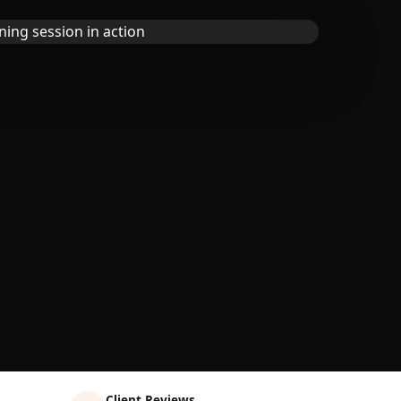
Client Reviews