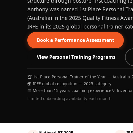
structure through posture-first coaching le
Anthony was named 1st Place Personal Trai
(Australia) in the 2025 Quality Fitness Aw
IRFE in its 2025 global personal trainer cat
Book a Performance Assessment
View Personal Training Programs
🏆 1st Place Personal Trainer of the Year — Australia 
🌍 IRFE global recognition — 2025 category
📅 More than 15 years coaching experience
💡 Invento
Limited onboarding availability each month.
National PT 2025
IRF