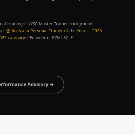
nal training
✅ NYSC Master Trainer background
nce
🏆 Australia Personal Trainer of the Year — 2025
2025 category
✅ Founder of EZMUSCLE
erformance Advisory →