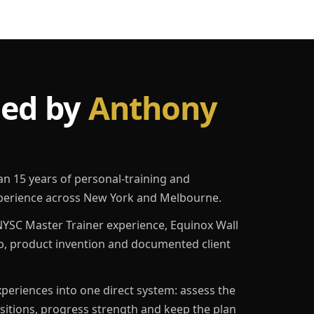
led by
Anthony
an 15 years of personal-training and
erience across New York and Melbourne.
YSC Master Trainer experience, Equinox Wall
p, product invention and documented client
eriences into one direct system: assess the
ositions, progress strength and keep the plan