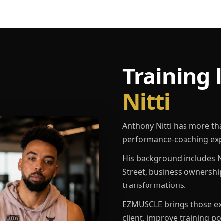
Training 
Nitti
Anthony Nitti has more th
performance-coaching exp
His background includes N
Street, business ownershi
transformations.
EZMUSCLE brings those exp
client, improve training p