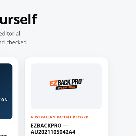
urself
editorial
nd checked.
ION
AUSTRALIAN PATENT RECORD
EZBACKPRO —
AU2021105042A4
ner