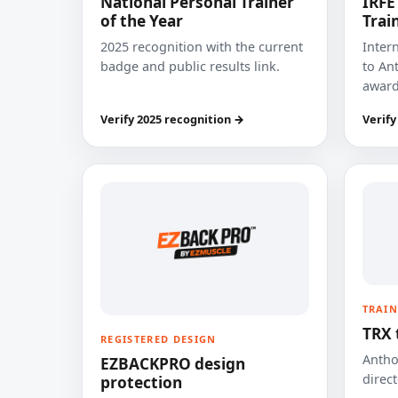
National Personal Trainer
IRFE
of the Year
Trai
2025 recognition with the current
Inter
badge and public results link.
to Ant
award
Verify 2025 recognition →
Verify
TRAIN
TRX 
REGISTERED DESIGN
Anthon
EZBACKPRO design
direct
protection