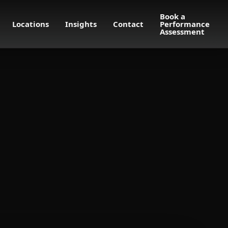
Book a
Locations
Insights
Contact
Performance
Assessment