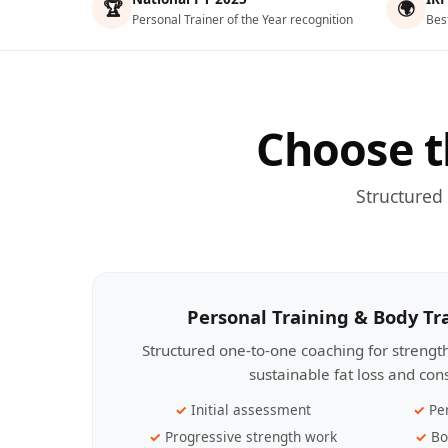
🏆
🌍
Personal Trainer of the Year recognition
Bes
Choose t
Structured
Personal Training & Body T
Structured one-to-one coaching for streng
sustainable fat loss and con
Initial assessment
Pe
Progressive strength work
Bo