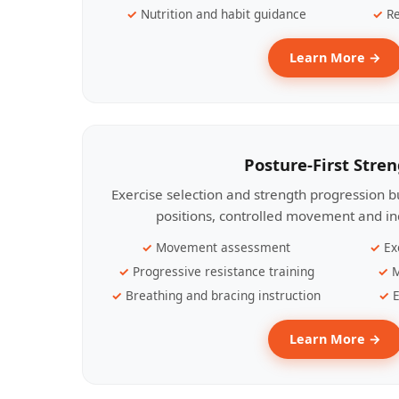
Nutrition and habit guidance
Re
Learn More →
Posture-First Stre
Exercise selection and strength progression bu
positions, controlled movement and ind
Movement assessment
Ex
Progressive resistance training
M
Breathing and bracing instruction
E
Learn More →