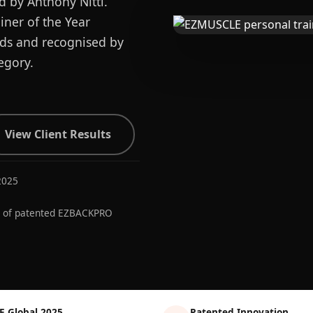
d by Anthony Nitti.
ner of the Year
ards and recognised by
egory.
View Client Results
2025
r of patented EZBACKPRO
E Global 2025
Patented Innovation