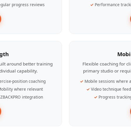
gular progress reviews
Performance track
ngth
Mobi
ilt around better training
Flexible coaching for c
ividual capability.
primary studio or requ
ercise-position coaching
Mobile sessions where a
obility where relevant
Video technique fee
ZBACKPRO integration
Progress trackin