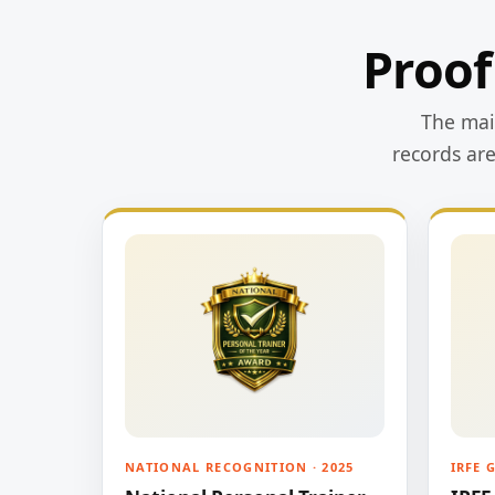
Proof
The main
records ar
NATIONAL RECOGNITION · 2025
IRFE 