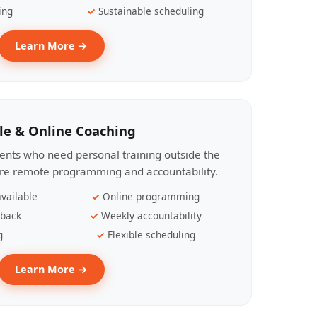
ing
Sustainable scheduling
Learn More →
le & Online Coaching
lients who need personal training outside the
ire remote programming and accountability.
vailable
Online programming
dback
Weekly accountability
g
Flexible scheduling
Learn More →