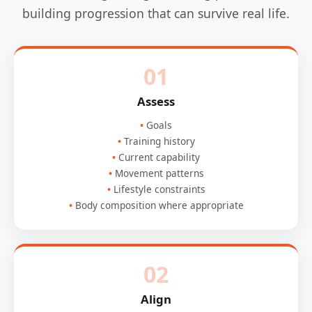
building progression that can survive real life.
01
Assess
Goals
Training history
Current capability
Movement patterns
Lifestyle constraints
Body composition where appropriate
02
Align