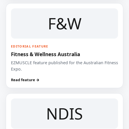
F&W
EDITORIAL FEATURE
Fitness & Wellness Australia
EZMUSCLE feature published for the Australian Fitness
Expo.
Read feature →
NDIS