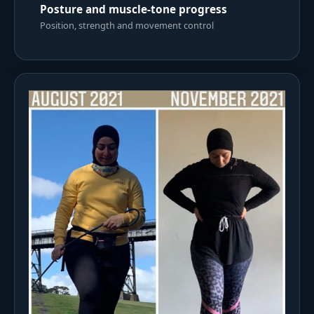
Posture and muscle-tone progress
Position, strength and movement control