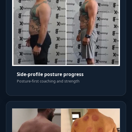
Side-profile posture progress
Posture-first coaching and strength