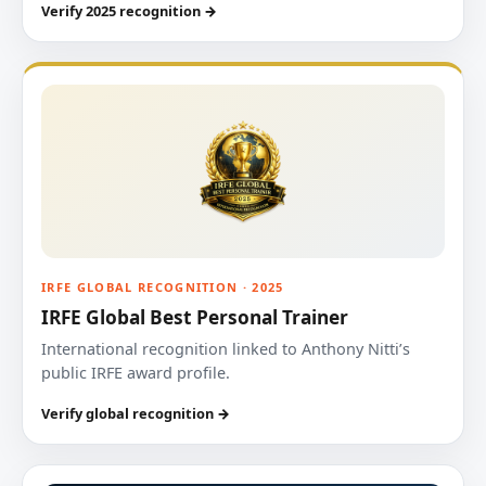
Verify 2025 recognition →
IRFE GLOBAL RECOGNITION · 2025
IRFE Global Best Personal Trainer
International recognition linked to Anthony Nitti’s
public IRFE award profile.
Verify global recognition →