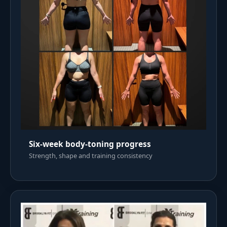
Six-week body-toning progress
Strength, shape and training consistency