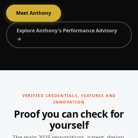
Meet Anthony
Explore Anthony's Performance Advisory
→
VERIFIED CREDENTIALS, FEATURES AND
INNOVATION
Proof you can check for
yourself
The main 2025 recognitions, patent, design,