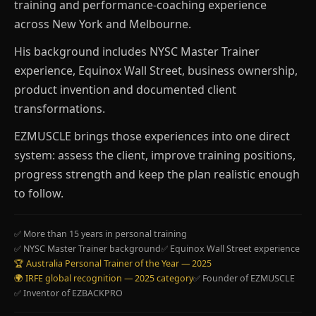
training and performance-coaching experience
across New York and Melbourne.
His background includes NYSC Master Trainer
experience, Equinox Wall Street, business ownership,
product invention and documented client
transformations.
EZMUSCLE brings those experiences into one direct
system: assess the client, improve training positions,
progress strength and keep the plan realistic enough
to follow.
✅ More than 15 years in personal training
✅ NYSC Master Trainer background
✅ Equinox Wall Street experience
🏆 Australia Personal Trainer of the Year — 2025
🌍 IRFE global recognition — 2025 category
✅ Founder of EZMUSCLE
✅ Inventor of EZBACKPRO