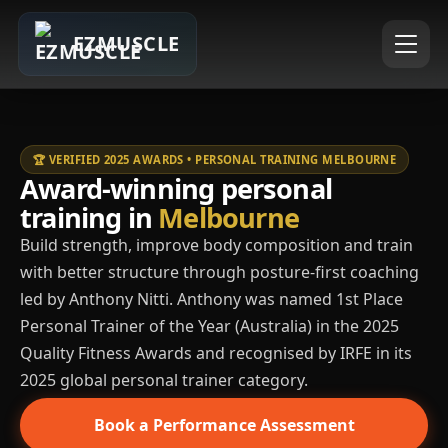
EZMUSCLE
🏆 VERIFIED 2025 AWARDS • PERSONAL TRAINING MELBOURNE
Award-winning personal
training in
Melbourne
Build strength, improve body composition and train
with better structure through posture-first coaching
led by Anthony Nitti. Anthony was named 1st Place
Personal Trainer of the Year (Australia) in the 2025
Quality Fitness Awards and recognised by IRFE in its
2025 global personal trainer category.
Book a Performance Assessment