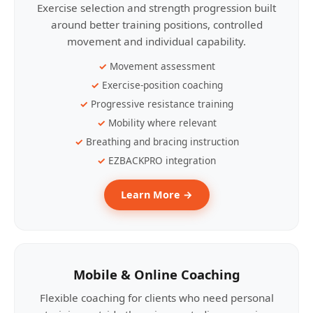
Exercise selection and strength progression built
around better training positions, controlled
movement and individual capability.
Movement assessment
Exercise-position coaching
Progressive resistance training
Mobility where relevant
Breathing and bracing instruction
EZBACKPRO integration
Learn More →
Mobile & Online Coaching
Flexible coaching for clients who need personal