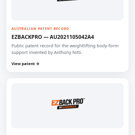
AUSTRALIAN PATENT RECORD
EZBACKPRO — AU2021105042A4
Public patent record for the weightlifting body-form
support invented by Anthony Nitti.
View patent →