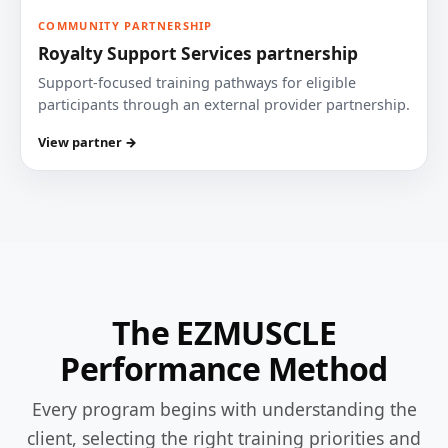
COMMUNITY PARTNERSHIP
Royalty Support Services partnership
Support-focused training pathways for eligible
participants through an external provider partnership.
View partner →
The EZMUSCLE
Performance Method
Every program begins with understanding the
client, selecting the right training priorities and