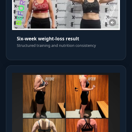
Six-week weight-loss result
Structured training and nutrition consistency