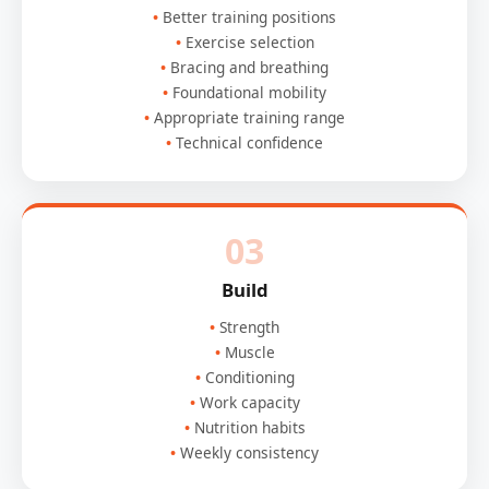
Better training positions
Exercise selection
Bracing and breathing
Foundational mobility
Appropriate training range
Technical confidence
03
Build
Strength
Muscle
Conditioning
Work capacity
Nutrition habits
Weekly consistency