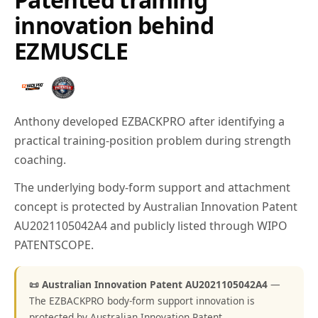
innovation behind
EZMUSCLE
Anthony developed EZBACKPRO after identifying a
practical training-position problem during strength
coaching.
The underlying body-form support and attachment
concept is protected by Australian Innovation Patent
AU2021105042A4 and publicly listed through WIPO
PATENTSCOPE.
📜 Australian Innovation Patent AU2021105042A4
—
The EZBACKPRO body-form support innovation is
protected by Australian Innovation Patent