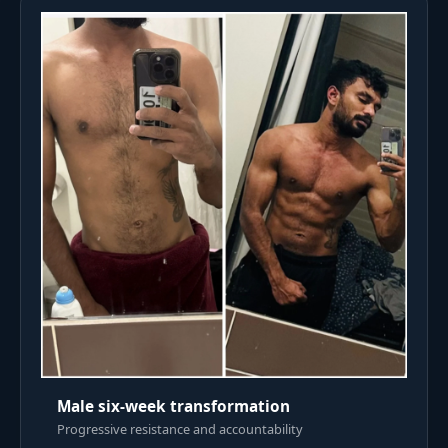
Male six-week transformation
Progressive resistance and accountability