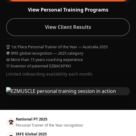
View Personal Training Programs
View Client Results
🏆 1st Place Personal Trainer of the Year — Australia 2025
🌍 IRFE global recognition — 2025 category
📅 More than 15 years coaching experience
💡 Inventor of patented EZBACKPRO
Limited onboarding availability each month.
National PT 2025
🏆
Personal Trainer of the Year recognition
IRFE Global 2025