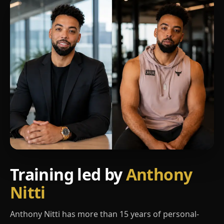
Training led by
Anthony
Nitti
Anthony Nitti has more than 15 years of personal-