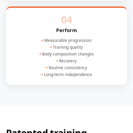
04
Perform
Measurable progression
Training quality
Body-composition changes
Recovery
Routine consistency
Long-term independence
Patented training