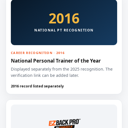
2016
NATIONAL PT RECOGNITION
CAREER RECOGNITION · 2016
National Personal Trainer of the Year
Displayed separately from the 2025 recognition. The
verification link can be added later.
2016 record listed separately