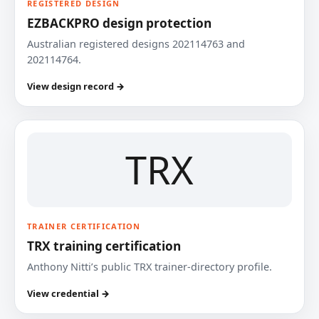
REGISTERED DESIGN
EZBACKPRO design protection
Australian registered designs 202114763 and
202114764.
View design record →
TRX
TRAINER CERTIFICATION
TRX training certification
Anthony Nitti’s public TRX trainer-directory profile.
View credential →