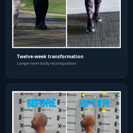
Twelve-week transformation
Longer-term body recomposition