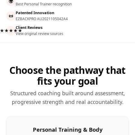
🌍
Best Personal Trainer recognition
Patented Innovation
📜
EZBACKPRO AU2021105042A4
Client Reviews
★★★★★
View original review sources
Choose the pathway that
fits your goal
Structured coaching built around assessment,
progressive strength and real accountability.
Personal Training & Body