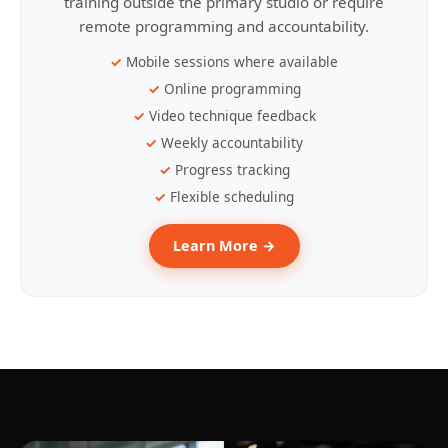
training outside the primary studio or require
remote programming and accountability.
Mobile sessions where available
Online programming
Video technique feedback
Weekly accountability
Progress tracking
Flexible scheduling
Learn More →