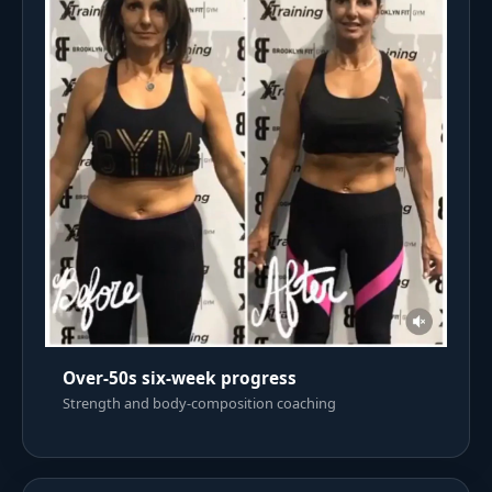
Over-50s six-week progress
Strength and body-composition coaching