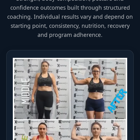
confidence outcomes built through structured
coaching. Individual results vary and depend on
starting point, consistency, nutrition, recovery
and program adherence.