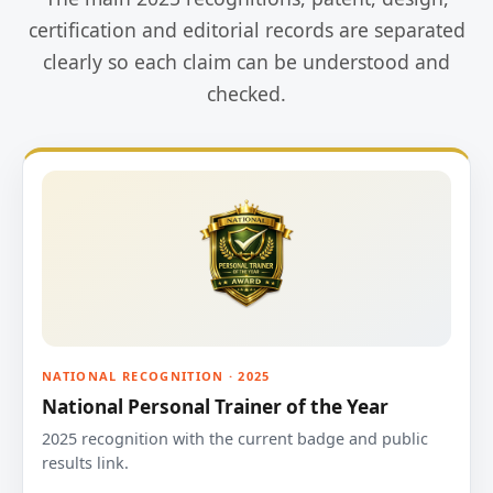
certification and editorial records are separated
clearly so each claim can be understood and
checked.
NATIONAL RECOGNITION · 2025
National Personal Trainer of the Year
2025 recognition with the current badge and public
results link.