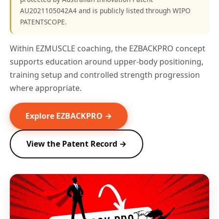
AU2021105042A4 and is publicly listed through WIPO
PATENTSCOPE.
Within EZMUSCLE coaching, the EZBACKPRO concept
supports education around upper-body positioning,
training setup and controlled strength progression
where appropriate.
Explore EZBACKPRO →
View the Patent Record →