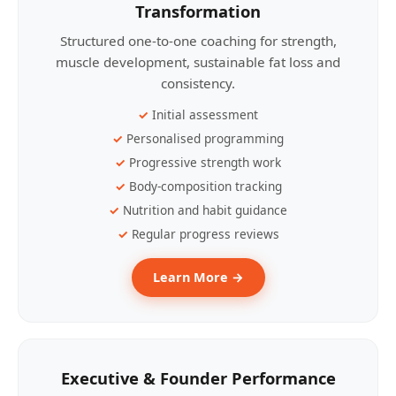
Transformation
Structured one-to-one coaching for strength,
muscle development, sustainable fat loss and
consistency.
Initial assessment
Personalised programming
Progressive strength work
Body-composition tracking
Nutrition and habit guidance
Regular progress reviews
Learn More →
Executive & Founder Performance