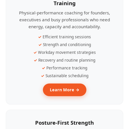
Training
Physical-performance coaching for founders,
executives and busy professionals who need
energy, capacity and accountability.
Efficient training sessions
Strength and conditioning
Workday movement strategies
Recovery and routine planning
Performance tracking
Sustainable scheduling
Learn More →
Posture-First Strength