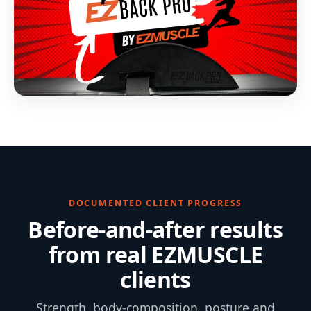
DOCUMENTED CLIENT PROGRESS
Before-and-after results
from real EZMUSCLE
clients
Strength, body-composition, posture and